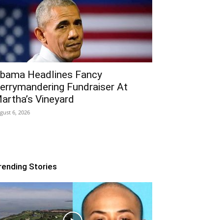
bama Headlines Fancy
errymandering Fundraiser At
artha’s Vineyard
gust 6, 2026
rending Stories