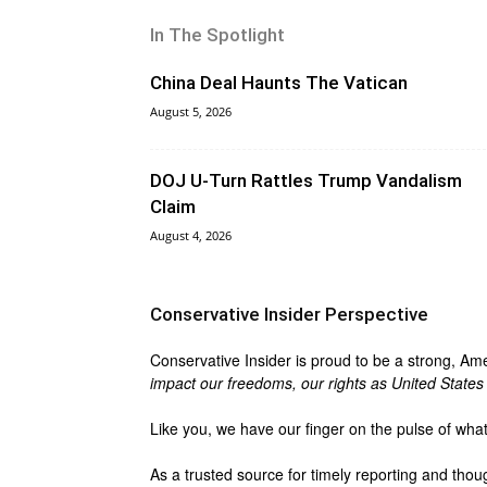
In The Spotlight
China Deal Haunts The Vatican
August 5, 2026
DOJ U-Turn Rattles Trump Vandalism
Claim
August 4, 2026
Conservative Insider Perspective
Conservative Insider is proud to be a strong, Am
impact our freedoms, our rights as United States c
Like you, we have our finger on the pulse of wha
As a trusted source for timely reporting and thou