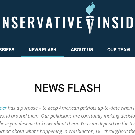
BRIEFS
NEWS FLASH
ABOUT US
OUR TEAM
Conservative
NEWS FLASH
Insider
ider
has a purpose – to keep American patriots up-to-date when i
world around them. Our politicians are constantly making decisio
elieve you deserve to know about them. You can depend on the tea
porting about what’s happening in Washington, DC, throughout th