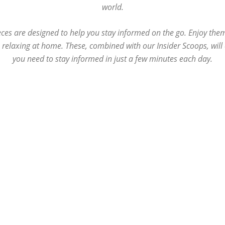
world.
ces are designed to help you stay informed on the go. Enjoy the
e relaxing at home. These, combined with our Insider Scoops, wil
you need to stay informed in just a few minutes each day.