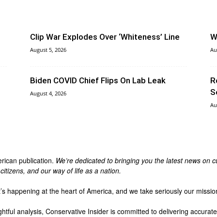
Clip War Explodes Over ‘Whiteness’ Line
W
August 5, 2026
Au
Biden COVID Chief Flips On Lab Leak
R
S
August 4, 2026
Au
erican publication.
We’re dedicated to bringing you the latest news on cu
itizens, and our way of life as a nation.
t’s happening at the heart of America, and we take seriously our missio
ghtful analysis, Conservative Insider is committed to delivering accura