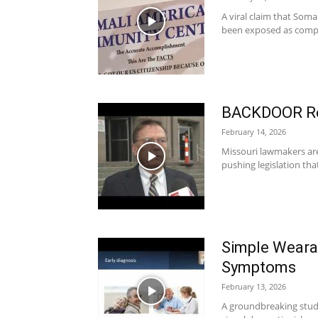
A viral claim that Som
been exposed as complet
BACKDOOR Reg
February 14, 2026
Missouri lawmakers are 
pushing legislation tha
Simple Weara
Symptoms
February 13, 2026
A groundbreaking study