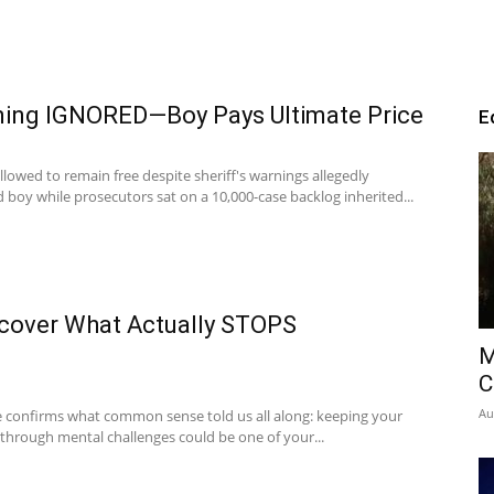
rning IGNORED—Boy Pays Ultimate Price
E
lowed to remain free despite sheriff's warnings allegedly
 boy while prosecutors sat on a 10,000-case backlog inherited...
scover What Actually STOPS
M
C
Au
e confirms what common sense told us all along: keeping your
 through mental challenges could be one of your...