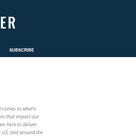
SUBSCRIBE
t comes to what’s
ns that impact our
m here to deliver
e US, and around the