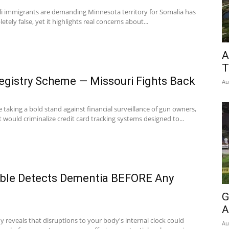
ali immigrants are demanding Minnesota territory for Somalia has
ely false, yet it highlights real concerns about...
A
T
istry Scheme — Missouri Fights Back
Au
taking a bold stand against financial surveillance of gun owners,
t would criminalize credit card tracking systems designed to...
ble Detects Dementia BEFORE Any
G
A
 reveals that disruptions to your body's internal clock could
Au