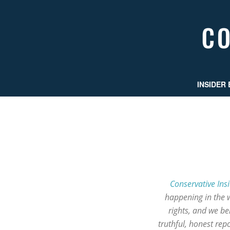
INSIDER 
Conservative Ins
happening in the 
rights, and we b
truthful, honest re