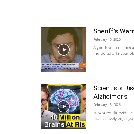
Sheriff’s Wa
February 15, 2026
A youth soccer coach al
murdered a 13-year-old
Scientists Di
Alzheimer’s
February 15, 2026
New scientific evidenc
brain actively engaged