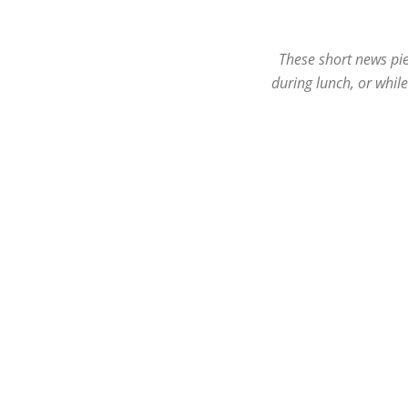
These short news pie
during lunch, or whil