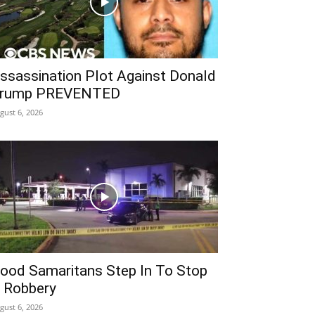
ssassination Plot Against Donald
rump PREVENTED
gust 6, 2026
ood Samaritans Step In To Stop
 Robbery
gust 6, 2026