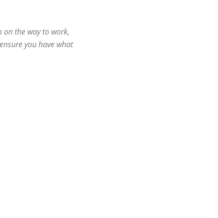
m on the way to work,
l ensure you have what