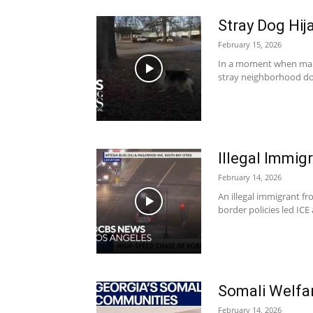
Stray Dog Hij
February 15, 2026
In a moment when many 
stray neighborhood dog
Illegal Immig
February 14, 2026
An illegal immigrant f
border policies led IC
Somali Welfa
February 14, 2026