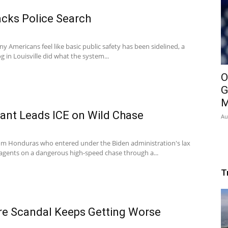
acks Police Search
Americans feel like basic public safety has been sidelined, a
 in Louisville did what the system...
O
G
M
rant Leads ICE on Wild Chase
Au
rom Honduras who entered under the Biden administration's lax
E agents on a dangerous high-speed chase through a...
T
re Scandal Keeps Getting Worse