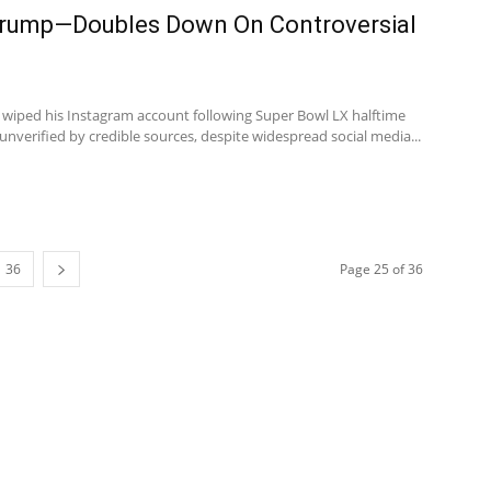
rump—Doubles Down On Controversial
wiped his Instagram account following Super Bowl LX halftime
nverified by credible sources, despite widespread social media...
36
Page 25 of 36