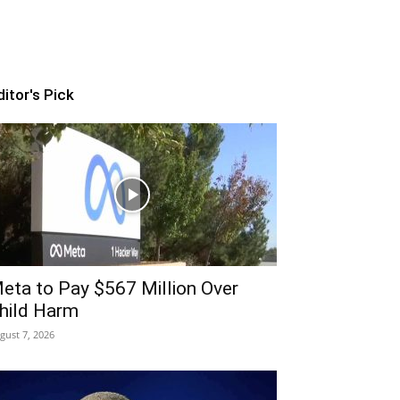
ditor's Pick
eta to Pay $567 Million Over
hild Harm
gust 7, 2026