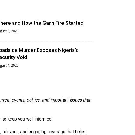
here and How the Gann Fire Started
gust 5, 2026
oadside Murder Exposes Nigeria’s
ecurity Void
gust 4, 2026
rrent events, politics, and important issues that
n to keep you well informed.
te, relevant, and engaging coverage that helps