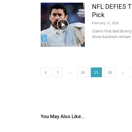
NFL DEFIES T
Pick
February 12, 2026
Claims that Bad Bunny 
show backlash remain u
...
...
1
24
25
26
You May Also Like...