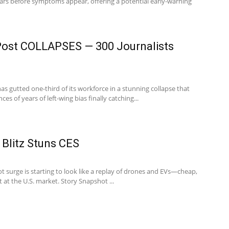
ears before symptoms appear, offering a potential early-warning
ost COLLAPSES — 300 Journalists
s gutted one-third of its workforce in a stunning collapse that
s of years of left-wing bias finally catching...
 Blitz Stuns CES
 surge is starting to look like a replay of drones and EVs—cheap,
t at the U.S. market. Story Snapshot ...