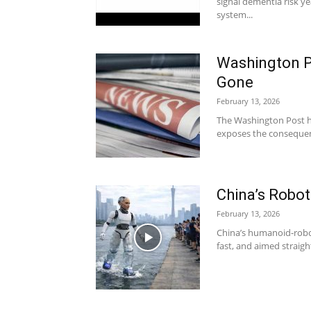
signal dementia risk y
system...
Washington P
Gone
February 13, 2026
The Washington Post ha
exposes the consequence
China’s Robot
February 13, 2026
China’s humanoid-robot
fast, and aimed straigh