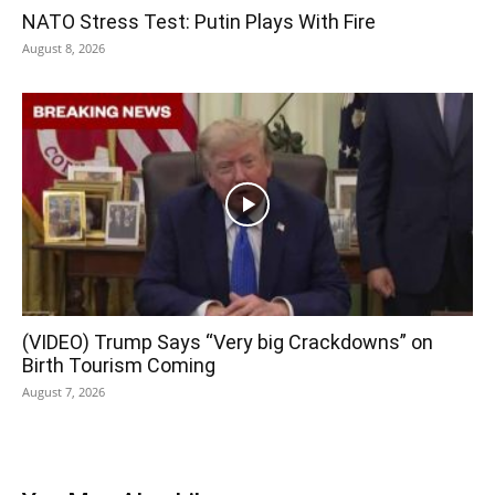
NATO Stress Test: Putin Plays With Fire
August 8, 2026
(VIDEO) Trump Says “Very big Crackdowns” on
Birth Tourism Coming
August 7, 2026