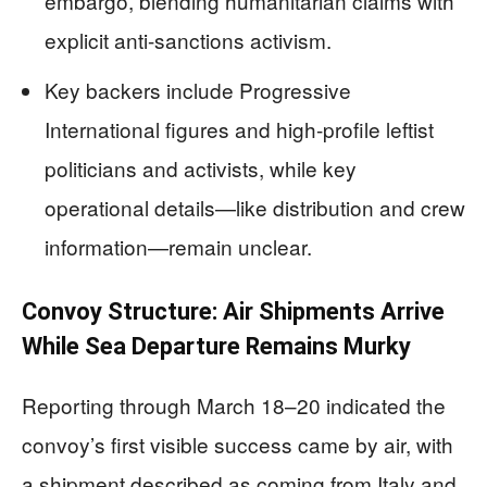
embargo, blending humanitarian claims with
explicit anti-sanctions activism.
Key backers include Progressive
International figures and high-profile leftist
politicians and activists, while key
operational details—like distribution and crew
information—remain unclear.
Convoy Structure: Air Shipments Arrive
While Sea Departure Remains Murky
Reporting through March 18–20 indicated the
convoy’s first visible success came by air, with
a shipment described as coming from Italy and