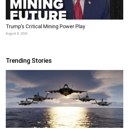
Trump’s Critical Mining Power Play
August 8, 2026
Trending Stories