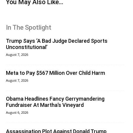
You May Also Like...
In The Spotlight
Trump Says ‘A Bad Judge Declared Sports
Unconstitutional’
August 7, 2026
Meta to Pay $567 Million Over Child Harm
August 7, 2026
Obama Headlines Fancy Gerrymandering
Fundraiser At Martha’s Vineyard
August 6, 2026
Assassination Plot Against Donald Trump