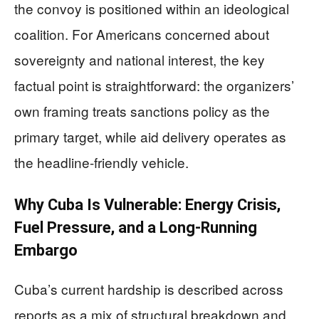
the convoy is positioned within an ideological
coalition. For Americans concerned about
sovereignty and national interest, the key
factual point is straightforward: the organizers’
own framing treats sanctions policy as the
primary target, while aid delivery operates as
the headline-friendly vehicle.
Why Cuba Is Vulnerable: Energy Crisis,
Fuel Pressure, and a Long-Running
Embargo
Cuba’s current hardship is described across
reports as a mix of structural breakdown and