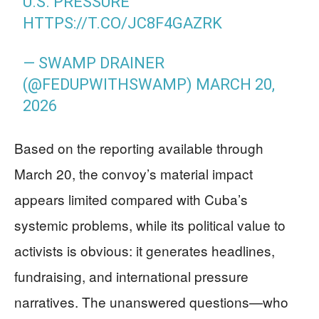
U.S. PRESSURE
HTTPS://T.CO/JC8F4GAZRK
— SWAMP DRAINER
(@FEDUPWITHSWAMP)
MARCH 20,
2026
Based on the reporting available through
March 20, the convoy’s material impact
appears limited compared with Cuba’s
systemic problems, while its political value to
activists is obvious: it generates headlines,
fundraising, and international pressure
narratives. The unanswered questions—who