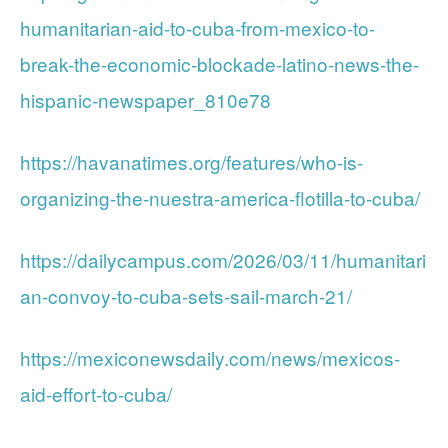
humanitarian-aid-to-cuba-from-mexico-to-
break-the-economic-blockade-latino-news-the-
hispanic-newspaper_810e78
https://havanatimes.org/features/who-is-
organizing-the-nuestra-america-flotilla-to-cuba/
https://dailycampus.com/2026/03/11/humanitari
an-convoy-to-cuba-sets-sail-march-21/
https://mexiconewsdaily.com/news/mexicos-
aid-effort-to-cuba/