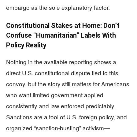
embargo as the sole explanatory factor.
Constitutional Stakes at Home: Don’t
Confuse “Humanitarian” Labels With
Policy Reality
Nothing in the available reporting shows a
direct U.S. constitutional dispute tied to this
convoy, but the story still matters for Americans
who want limited government applied
consistently and law enforced predictably.
Sanctions are a tool of U.S. foreign policy, and
organized “sanction-busting” activism—