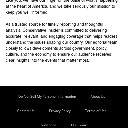
at the heart of America, and we take seriously our mission to
keep you well informed.
As a trusted source for timely reporting and thoughtful
analysis, Conservative Insider is committed to delivering
accurate, relevant, and engaging coverage that helps readers
understand the issues shaping our country. Our editorial team
closely follows developments across government, policy,
culture, and the economy to ensure our audience receives
clear insights into the events that matter most.
Do Not Sell My Personal Information
About Us
Contact Us
Privacy Policy
Terms of Use
Subscribe
Our Team