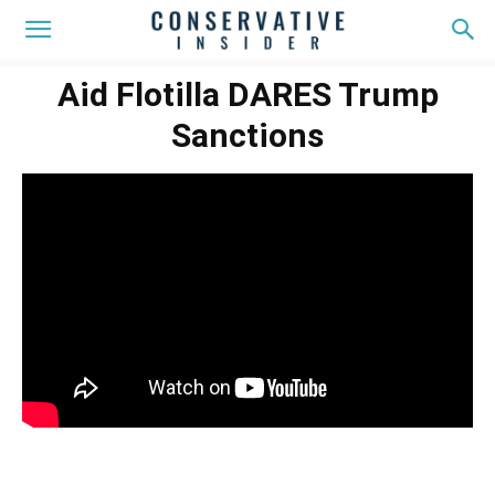
Aid Flotilla DARES Trump
Sanctions