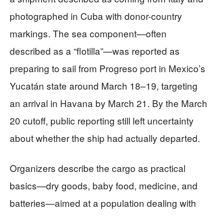
photographed in Cuba with donor-country
markings. The sea component—often
described as a “flotilla”—was reported as
preparing to sail from Progreso port in Mexico’s
Yucatán state around March 18–19, targeting
an arrival in Havana by March 21. By the March
20 cutoff, public reporting still left uncertainty
about whether the ship had actually departed.
Organizers describe the cargo as practical
basics—dry goods, baby food, medicine, and
batteries—aimed at a population dealing with