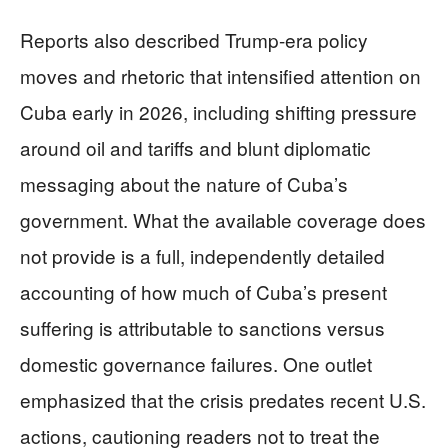
Reports also described Trump-era policy
moves and rhetoric that intensified attention on
Cuba early in 2026, including shifting pressure
around oil and tariffs and blunt diplomatic
messaging about the nature of Cuba’s
government. What the available coverage does
not provide is a full, independently detailed
accounting of how much of Cuba’s present
suffering is attributable to sanctions versus
domestic governance failures. One outlet
emphasized that the crisis predates recent U.S.
actions, cautioning readers not to treat the