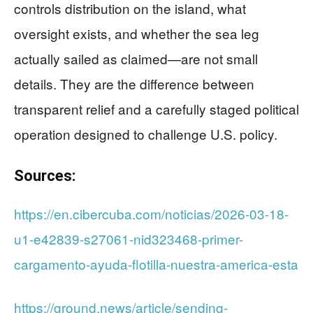
controls distribution on the island, what
oversight exists, and whether the sea leg
actually sailed as claimed—are not small
details. They are the difference between
transparent relief and a carefully staged political
operation designed to challenge U.S. policy.
Sources:
https://en.cibercuba.com/noticias/2026-03-18-
u1-e42839-s27061-nid323468-primer-
cargamento-ayuda-flotilla-nuestra-america-esta
https://ground.news/article/sending-