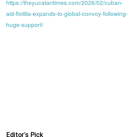
https://theyucatantimes.com/2026/02/cuban-
aid-flotilla-expands-to-global-convoy-following-
huge-support/
Editor's Pick