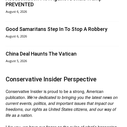
PREVENTED
August 6, 2026
Good Samaritans Step In To Stop A Robbery
August 6, 2026
China Deal Haunts The Vatican
August 5, 2026
Conservative Insider Perspective
Conservative Insider is proud to be a strong, American
publication.
We’re dedicated to bringing you the latest news on
current events, politics, and important issues that impact our
freedoms, our rights as United States citizens, and our way of
life as a nation.
Like you, we have our finger on the pulse of what’s happening