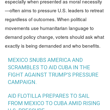
especially when presented as moral necessity
—often aims to pressure U.S. leaders to retreat
regardless of outcomes. When political
movements use humanitarian language to
demand policy change, voters should ask what
exactly is being demanded and who benefits.
MEXICO SNUBS AMERICA AND
SCRAMBLES TO AID CUBA IN THE
FIGHT AGAINST TRUMP'S PRESSURE
CAMPAIGN.
AID FLOTILLA PREPARES TO SAIL
FROM MEXICO TO CUBA AMID RISING