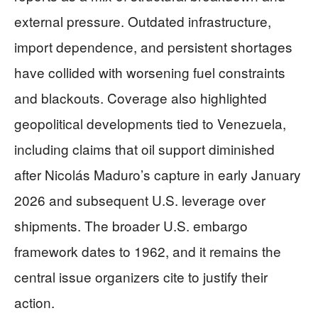
external pressure. Outdated infrastructure,
import dependence, and persistent shortages
have collided with worsening fuel constraints
and blackouts. Coverage also highlighted
geopolitical developments tied to Venezuela,
including claims that oil support diminished
after Nicolás Maduro’s capture in early January
2026 and subsequent U.S. leverage over
shipments. The broader U.S. embargo
framework dates to 1962, and it remains the
central issue organizers cite to justify their
action.