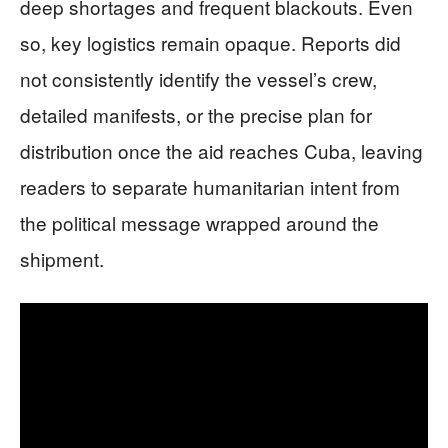
deep shortages and frequent blackouts. Even
so, key logistics remain opaque. Reports did
not consistently identify the vessel’s crew,
detailed manifests, or the precise plan for
distribution once the aid reaches Cuba, leaving
readers to separate humanitarian intent from
the political message wrapped around the
shipment.