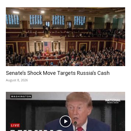
Senate’s Shock Move Targets Russia’s Cash
August 8, 2026