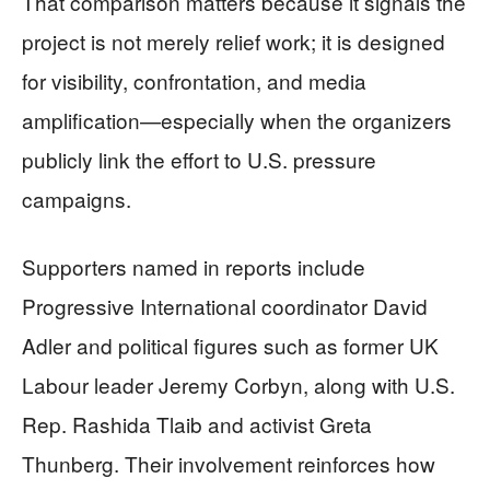
That comparison matters because it signals the
project is not merely relief work; it is designed
for visibility, confrontation, and media
amplification—especially when the organizers
publicly link the effort to U.S. pressure
campaigns.
Supporters named in reports include
Progressive International coordinator David
Adler and political figures such as former UK
Labour leader Jeremy Corbyn, along with U.S.
Rep. Rashida Tlaib and activist Greta
Thunberg. Their involvement reinforces how