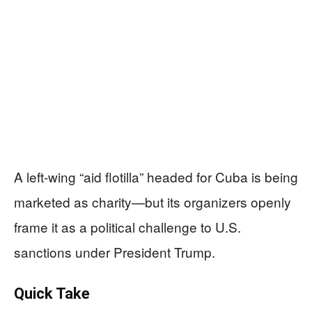
A left-wing “aid flotilla” headed for Cuba is being
marketed as charity—but its organizers openly
frame it as a political challenge to U.S.
sanctions under President Trump.
Quick Take