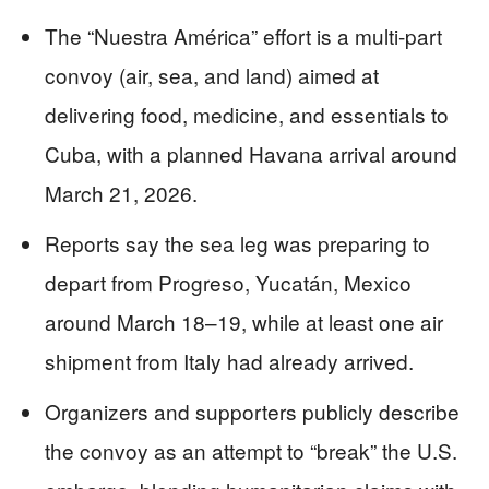
The “Nuestra América” effort is a multi-part
convoy (air, sea, and land) aimed at
delivering food, medicine, and essentials to
Cuba, with a planned Havana arrival around
March 21, 2026.
Reports say the sea leg was preparing to
depart from Progreso, Yucatán, Mexico
around March 18–19, while at least one air
shipment from Italy had already arrived.
Organizers and supporters publicly describe
the convoy as an attempt to “break” the U.S.