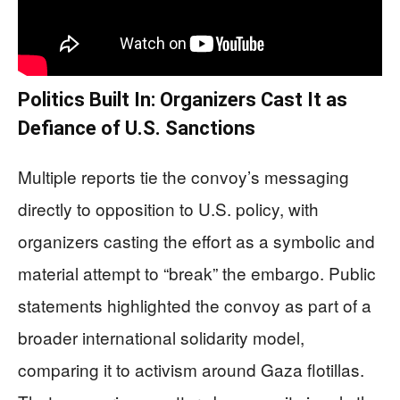
Politics Built In: Organizers Cast It as
Defiance of U.S. Sanctions
Multiple reports tie the convoy’s messaging
directly to opposition to U.S. policy, with
organizers casting the effort as a symbolic and
material attempt to “break” the embargo. Public
statements highlighted the convoy as part of a
broader international solidarity model,
comparing it to activism around Gaza flotillas.