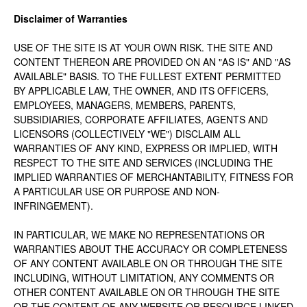
Disclaimer of Warranties
USE OF THE SITE IS AT YOUR OWN RISK. THE SITE AND
CONTENT THEREON ARE PROVIDED ON AN "AS IS" AND "AS
AVAILABLE" BASIS. TO THE FULLEST EXTENT PERMITTED
BY APPLICABLE LAW, THE OWNER, AND ITS OFFICERS,
EMPLOYEES, MANAGERS, MEMBERS, PARENTS,
SUBSIDIARIES, CORPORATE AFFILIATES, AGENTS AND
LICENSORS (COLLECTIVELY "WE") DISCLAIM ALL
WARRANTIES OF ANY KIND, EXPRESS OR IMPLIED, WITH
RESPECT TO THE SITE AND SERVICES (INCLUDING THE
IMPLIED WARRANTIES OF MERCHANTABILITY, FITNESS FOR
A PARTICULAR USE OR PURPOSE AND NON-
INFRINGEMENT).
IN PARTICULAR, WE MAKE NO REPRESENTATIONS OR
WARRANTIES ABOUT THE ACCURACY OR COMPLETENESS
OF ANY CONTENT AVAILABLE ON OR THROUGH THE SITE
INCLUDING, WITHOUT LIMITATION, ANY COMMENTS OR
OTHER CONTENT AVAILABLE ON OR THROUGH THE SITE
OR THE CONTENT OF ANY WEBSITE OR RESOURCE LINKED