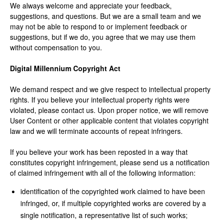
We always welcome and appreciate your feedback,
suggestions, and questions. But we are a small team and we
may not be able to respond to or implement feedback or
suggestions, but if we do, you agree that we may use them
without compensation to you.
Digital Millennium Copyright Act
We demand respect and we give respect to intellectual property
rights. If you believe your intellectual property rights were
violated, please contact us. Upon proper notice, we will remove
User Content or other applicable content that violates copyright
law and we will terminate accounts of repeat infringers.
If you believe your work has been reposted in a way that
constitutes copyright infringement, please send us a notification
of claimed infringement with all of the following information:
identification of the copyrighted work claimed to have been
infringed, or, if multiple copyrighted works are covered by a
single notification, a representative list of such works;