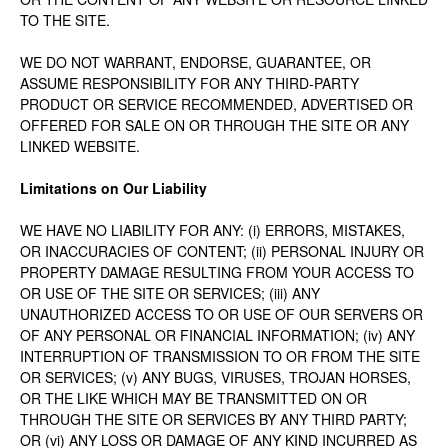
TO THE SITE.
WE DO NOT WARRANT, ENDORSE, GUARANTEE, OR
ASSUME RESPONSIBILITY FOR ANY THIRD-PARTY
PRODUCT OR SERVICE RECOMMENDED, ADVERTISED OR
OFFERED FOR SALE ON OR THROUGH THE SITE OR ANY
LINKED WEBSITE.
Limitations on Our Liability
WE HAVE NO LIABILITY FOR ANY: (i) ERRORS, MISTAKES,
OR INACCURACIES OF CONTENT; (ii) PERSONAL INJURY OR
PROPERTY DAMAGE RESULTING FROM YOUR ACCESS TO
OR USE OF THE SITE OR SERVICES; (iii) ANY
UNAUTHORIZED ACCESS TO OR USE OF OUR SERVERS OR
OF ANY PERSONAL OR FINANCIAL INFORMATION; (iv) ANY
INTERRUPTION OF TRANSMISSION TO OR FROM THE SITE
OR SERVICES; (v) ANY BUGS, VIRUSES, TROJAN HORSES,
OR THE LIKE WHICH MAY BE TRANSMITTED ON OR
THROUGH THE SITE OR SERVICES BY ANY THIRD PARTY;
OR (vi) ANY LOSS OR DAMAGE OF ANY KIND INCURRED AS