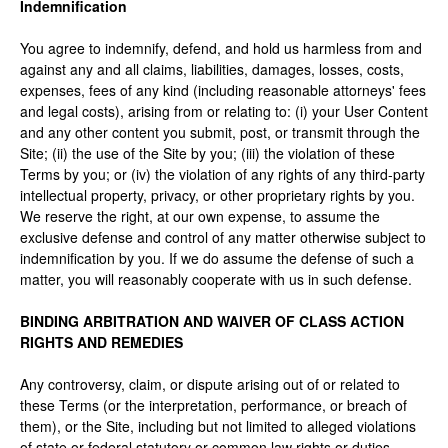
Indemnification
You agree to indemnify, defend, and hold us harmless from and
against any and all claims, liabilities, damages, losses, costs,
expenses, fees of any kind (including reasonable attorneys' fees
and legal costs), arising from or relating to: (i) your User Content
and any other content you submit, post, or transmit through the
Site; (ii) the use of the Site by you; (iii) the violation of these
Terms by you; or (iv) the violation of any rights of any third-party
intellectual property, privacy, or other proprietary rights by you.
We reserve the right, at our own expense, to assume the
exclusive defense and control of any matter otherwise subject to
indemnification by you. If we do assume the defense of such a
matter, you will reasonably cooperate with us in such defense.
BINDING ARBITRATION AND WAIVER OF CLASS ACTION
RIGHTS AND REMEDIES
Any controversy, claim, or dispute arising out of or related to
these Terms (or the interpretation, performance, or breach of
them), or the Site, including but not limited to alleged violations
of state or federal statutory or common law rights or duties