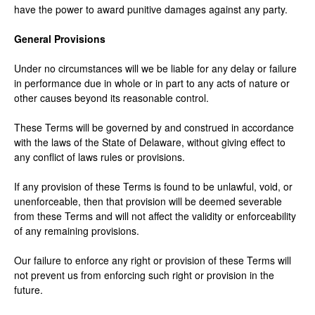
have the power to award punitive damages against any party.
General Provisions
Under no circumstances will we be liable for any delay or failure
in performance due in whole or in part to any acts of nature or
other causes beyond its reasonable control.
These Terms will be governed by and construed in accordance
with the laws of the State of Delaware, without giving effect to
any conflict of laws rules or provisions.
If any provision of these Terms is found to be unlawful, void, or
unenforceable, then that provision will be deemed severable
from these Terms and will not affect the validity or enforceability
of any remaining provisions.
Our failure to enforce any right or provision of these Terms will
not prevent us from enforcing such right or provision in the
future.