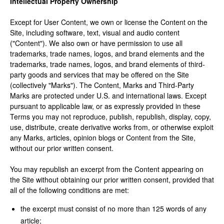
Intellectual Property Ownership
Except for User Content, we own or license the Content on the
Site, including software, text, visual and audio content
("Content"). We also own or have permission to use all
trademarks, trade names, logos, and brand elements and the
trademarks, trade names, logos, and brand elements of third-
party goods and services that may be offered on the Site
(collectively "Marks"). The Content, Marks and Third-Party
Marks are protected under U.S. and international laws. Except
pursuant to applicable law, or as expressly provided in these
Terms you may not reproduce, publish, republish, display, copy,
use, distribute, create derivative works from, or otherwise exploit
any Marks, articles, opinion blogs or Content from the Site,
without our prior written consent.
You may republish an excerpt from the Content appearing on
the Site without obtaining our prior written consent, provided that
all of the following conditions are met:
the excerpt must consist of no more than 125 words of any
article;