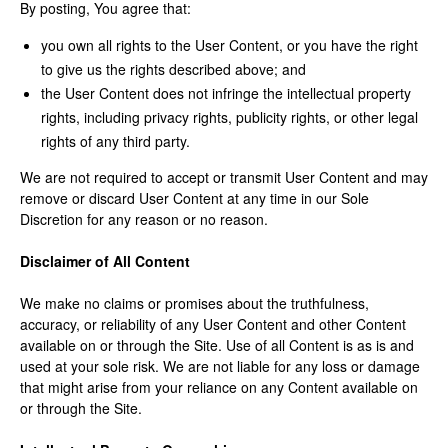
By posting, You agree that:
you own all rights to the User Content, or you have the right
to give us the rights described above; and
the User Content does not infringe the intellectual property
rights, including privacy rights, publicity rights, or other legal
rights of any third party.
We are not required to accept or transmit User Content and may
remove or discard User Content at any time in our Sole
Discretion for any reason or no reason.
Disclaimer of All Content
We make no claims or promises about the truthfulness,
accuracy, or reliability of any User Content and other Content
available on or through the Site. Use of all Content is as is and
used at your sole risk. We are not liable for any loss or damage
that might arise from your reliance on any Content available on
or through the Site.