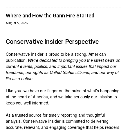
Where and How the Gann Fire Started
August 5, 2026
Conservative Insider Perspective
Conservative Insider is proud to be a strong, American
publication.
We’re dedicated to bringing you the latest news on
current events, politics, and important issues that impact our
freedoms, our rights as United States citizens, and our way of
life as a nation.
Like you, we have our finger on the pulse of what’s happening
at the heart of America, and we take seriously our mission to
keep you well informed.
As a trusted source for timely reporting and thoughtful
analysis, Conservative Insider is committed to delivering
accurate, relevant, and engaging coverage that helps readers