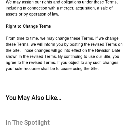
We may assign our rights and obligations under these Terms,
including in connection with a merger, acquisition, a sale of
assets or by operation of law.
Right to Change Terms
From time to time, we may change these Terms. If we change
these Terms, we will inform you by posting the revised Terms on
the Site. Those changes will go into effect on the Revision Date
shown in the revised Terms. By continuing to use our Site, you
agree to the revised Terms. If you object to any such changes,
your sole recourse shall be to cease using the Site.
You May Also Like...
In The Spotlight