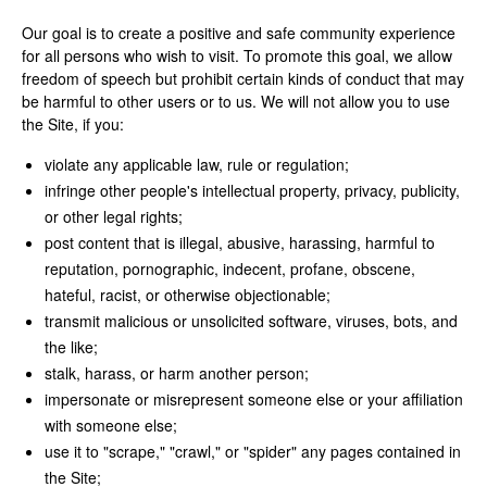
Our goal is to create a positive and safe community experience
for all persons who wish to visit. To promote this goal, we allow
freedom of speech but prohibit certain kinds of conduct that may
be harmful to other users or to us. We will not allow you to use
the Site, if you:
violate any applicable law, rule or regulation;
infringe other people's intellectual property, privacy, publicity,
or other legal rights;
post content that is illegal, abusive, harassing, harmful to
reputation, pornographic, indecent, profane, obscene,
hateful, racist, or otherwise objectionable;
transmit malicious or unsolicited software, viruses, bots, and
the like;
stalk, harass, or harm another person;
impersonate or misrepresent someone else or your affiliation
with someone else;
use it to "scrape," "crawl," or "spider" any pages contained in
the Site;