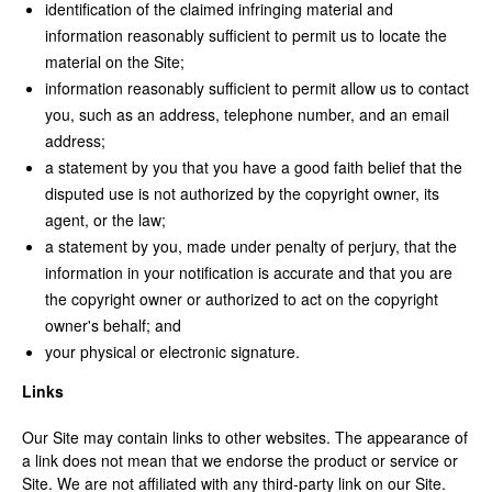
identification of the claimed infringing material and
information reasonably sufficient to permit us to locate the
material on the Site;
information reasonably sufficient to permit allow us to contact
you, such as an address, telephone number, and an email
address;
a statement by you that you have a good faith belief that the
disputed use is not authorized by the copyright owner, its
agent, or the law;
a statement by you, made under penalty of perjury, that the
information in your notification is accurate and that you are
the copyright owner or authorized to act on the copyright
owner's behalf; and
your physical or electronic signature.
Links
Our Site may contain links to other websites. The appearance of
a link does not mean that we endorse the product or service or
Site. We are not affiliated with any third-party link on our Site.