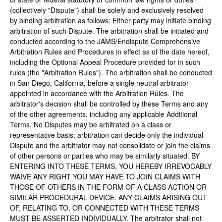
(collectively "Dispute") shall be solely and exclusively resolved
by binding arbitration as follows: Either party may initiate binding
arbitration of such Dispute. The arbitration shall be initiated and
conducted according to the JAMS/Endispute Comprehensive
Arbitration Rules and Procedures in effect as of the date hereof,
including the Optional Appeal Procedure provided for in such
rules (the "Arbitration Rules"). The arbitration shall be conducted
in San Diego, California, before a single neutral arbitrator
appointed in accordance with the Arbitration Rules. The
arbitrator's decision shall be controlled by these Terms and any
of the other agreements, including any applicable Additional
Terms. No Disputes may be arbitrated on a class or
representative basis; arbitration can decide only the individual
Dispute and the arbitrator may not consolidate or join the claims
of other persons or parties who may be similarly situated. BY
ENTERING INTO THESE TERMS, YOU HEREBY IRREVOCABLY
WAIVE ANY RIGHT YOU MAY HAVE TO JOIN CLAIMS WITH
THOSE OF OTHERS IN THE FORM OF A CLASS ACTION OR
SIMILAR PROCEDURAL DEVICE. ANY CLAIMS ARISING OUT
OF, RELATING TO, OR CONNECTED WITH THESE TERMS
MUST BE ASSERTED INDIVIDUALLY. The arbitrator shall not