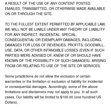
A RESULT OF THE USE OF ANY CONTENT POSTED,
EMAILED, TRANSMITTED, OR OTHERWISE MADE AVAILABLE
ON OR THROUGH THE SITE.
TO THE FULLEST EXTENT PERMITTED BY APPLICABLE LAW,
WE WILL NOT BE LIABLE UNDER ANY THEORY OF LIABILITY
FOR ANY INDIRECT, INCIDENTAL, SPECIAL,
CONSEQUENTIAL OR EXEMPLARY DAMAGES, INCLUDING,
DAMAGES FOR LOSS OF REVENUES, PROFITS, GOODWILL,
USE, DATA, OR OTHER INTANGIBLE LOSSES (EVEN IF SUCH
PARTIES WERE ADVISED OF, KNEW OF OR SHOULD HAVE
KNOWN OF THE POSSIBILITY OF SUCH DAMAGES), ARISING
FROM OR RELATING TO USE OF THE SITE OR SERVICES.
Some jurisdictions do not allow the exclusion of certain
warranties or the limitation or exclusion of liability for incidental
or consequential damages. Accordingly, some of the above
limitations and disclaimers may not apply to you. In all such
cases, Our liability will be limited to $100.00 (one hundred US
Dollars).