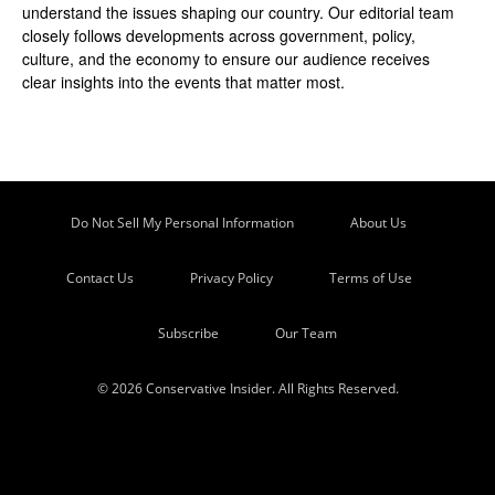
understand the issues shaping our country. Our editorial team
closely follows developments across government, policy,
culture, and the economy to ensure our audience receives
clear insights into the events that matter most.
Do Not Sell My Personal Information
About Us
Contact Us
Privacy Policy
Terms of Use
Subscribe
Our Team
© 2026 Conservative Insider. All Rights Reserved.