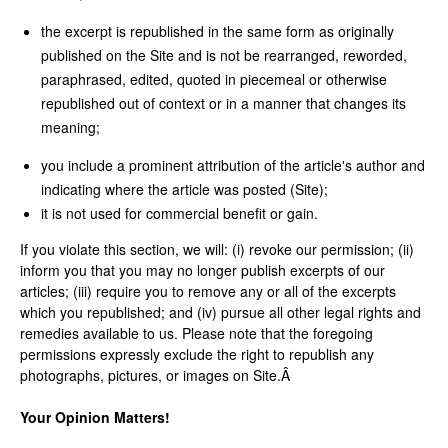
the excerpt is republished in the same form as originally
published on the Site and is not be rearranged, reworded,
paraphrased, edited, quoted in piecemeal or otherwise
republished out of context or in a manner that changes its
meaning;
you include a prominent attribution of the article's author and
indicating where the article was posted (Site);
it is not used for commercial benefit or gain.
If you violate this section, we will: (i) revoke our permission; (ii)
inform you that you may no longer publish excerpts of our
articles; (iii) require you to remove any or all of the excerpts
which you republished; and (iv) pursue all other legal rights and
remedies available to us. Please note that the foregoing
permissions expressly exclude the right to republish any
photographs, pictures, or images on Site.Â
Your Opinion Matters!