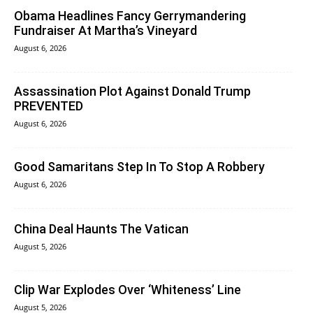
Obama Headlines Fancy Gerrymandering
Fundraiser At Martha’s Vineyard
August 6, 2026
Assassination Plot Against Donald Trump
PREVENTED
August 6, 2026
Good Samaritans Step In To Stop A Robbery
August 6, 2026
China Deal Haunts The Vatican
August 5, 2026
Clip War Explodes Over ‘Whiteness’ Line
August 5, 2026