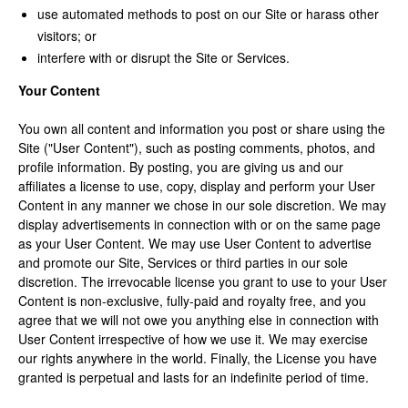
use automated methods to post on our Site or harass other
visitors; or
interfere with or disrupt the Site or Services.
Your Content
You own all content and information you post or share using the
Site ("User Content"), such as posting comments, photos, and
profile information. By posting, you are giving us and our
affiliates a license to use, copy, display and perform your User
Content in any manner we chose in our sole discretion. We may
display advertisements in connection with or on the same page
as your User Content. We may use User Content to advertise
and promote our Site, Services or third parties in our sole
discretion. The irrevocable license you grant to use to your User
Content is non-exclusive, fully-paid and royalty free, and you
agree that we will not owe you anything else in connection with
User Content irrespective of how we use it. We may exercise
our rights anywhere in the world. Finally, the License you have
granted is perpetual and lasts for an indefinite period of time.