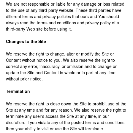
We are not responsible or liable for any damage or loss related
to the use of any third-party website. These third parties have
different terms and privacy policies that ours and You should
always read the terms and conditions and privacy policy of a
third-party Web site before using it.
Changes to the Site
We reserve the right to change, alter or modify the Site or
Content without notice to you. We also reserve the right to
correct any error, inaccuracy, or omission and to change or
update the Site and Content in whole or in part at any time
without prior notice.
Termination
We reserve the right to close down the Site to prohibit use of the
Site at any time and for any reason. We also reserve the right to
terminate any user's access the Site at any time, in our
discretion. If you violate any of the posted terms and conditions,
then your ability to visit or use the Site will terminate.