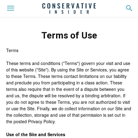
Terms of Use
Terms
These terms and conditions ("Terms") govern your visit and use
of this website ("Site"). By using the Site or Services, you agree
to these Terms. These terms contact limitations on our liability
and preclude you from participating in a class action. These
terms also require that in the event of a dispute between you
and us, the dispute will be resolved by a binding arbitration. If
you do not agree to these Terms, you are not authorized to visit
or use the Site. Finally, we do collect information on our Site and
the collection, storage and use of that permission is set out in
the posted Privacy Policy.
Use of the Site and Services