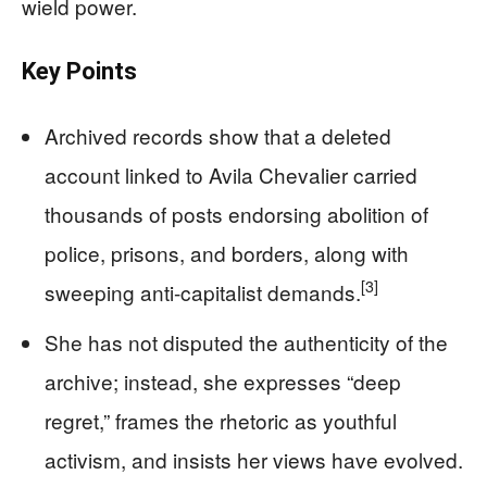
wield power.
Key Points
Archived records show that a deleted
account linked to Avila Chevalier carried
thousands of posts endorsing abolition of
police, prisons, and borders, along with
[3]
sweeping anti-capitalist demands.
She has not disputed the authenticity of the
archive; instead, she expresses “deep
regret,” frames the rhetoric as youthful
activism, and insists her views have evolved.