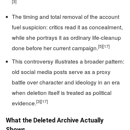
[3]
The timing and total removal of the account
fuel suspicion: critics read it as concealment,
while she portrays it as ordinary life-cleanup
[5]
[17]
done before her current campaign.
This controversy illustrates a broader pattern:
old social media posts serve as a proxy
battle over character and ideology in an era
when deletion itself is treated as political
[3]
[17]
evidence.
What the Deleted Archive Actually
Shows