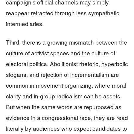
campaign’s official channels may simply
reappear refracted through less sympathetic
intermediaries.
Third, there is a growing mismatch between the
culture of activist spaces and the culture of
electoral politics. Abolitionist rhetoric, hyperbolic
slogans, and rejection of incrementalism are
common in movement organizing, where moral
clarity and in-group radicalism can be assets.
But when the same words are repurposed as
evidence in a congressional race, they are read
literally by audiences who expect candidates to