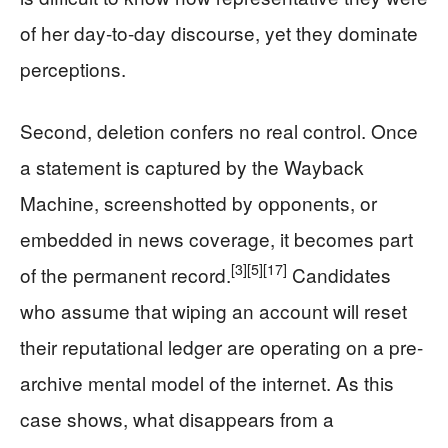
of her day-to-day discourse, yet they dominate
perceptions.
Second, deletion confers no real control. Once
a statement is captured by the Wayback
Machine, screenshotted by opponents, or
embedded in news coverage, it becomes part
[3]
[5]
[17]
of the permanent record.
Candidates
who assume that wiping an account will reset
their reputational ledger are operating on a pre-
archive mental model of the internet. As this
case shows, what disappears from a