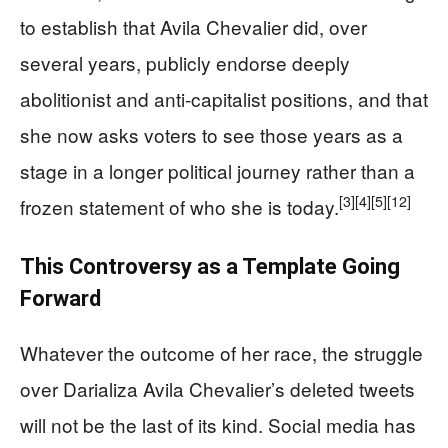
to establish that Avila Chevalier did, over
several years, publicly endorse deeply
abolitionist and anti-capitalist positions, and that
she now asks voters to see those years as a
stage in a longer political journey rather than a
[3]
[4]
[5]
[12]
frozen statement of who she is today.
This Controversy as a Template Going
Forward
Whatever the outcome of her race, the struggle
over Darializa Avila Chevalier’s deleted tweets
will not be the last of its kind. Social media has