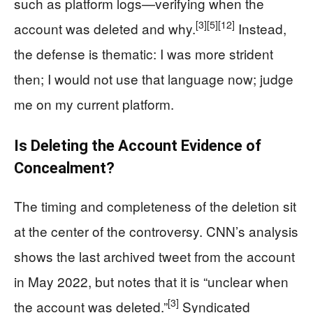
such as platform logs—verifying when the
[3]
[5]
[12]
account was deleted and why.
Instead,
the defense is thematic: I was more strident
then; I would not use that language now; judge
me on my current platform.
Is Deleting the Account Evidence of
Concealment?
The timing and completeness of the deletion sit
at the center of the controversy. CNN’s analysis
shows the last archived tweet from the account
in May 2022, but notes that it is “unclear when
[3]
the account was deleted.”
Syndicated