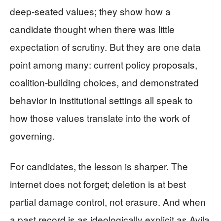
deep-seated values; they show how a
candidate thought when there was little
expectation of scrutiny. But they are one data
point among many: current policy proposals,
coalition-building choices, and demonstrated
behavior in institutional settings all speak to
how those values translate into the work of
governing.
For candidates, the lesson is sharper. The
internet does not forget; deletion is at best
partial damage control, not erasure. And when
a past record is as ideologically explicit as Avila