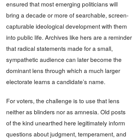
ensured that most emerging politicians will
bring a decade or more of searchable, screen-
capturable ideological development with them
into public life. Archives like hers are a reminder
that radical statements made for a small,
sympathetic audience can later become the
dominant lens through which a much larger
electorate learns a candidate’s name.
For voters, the challenge is to use that lens
neither as blinders nor as amnesia. Old posts
of the kind unearthed here legitimately inform
questions about judgment, temperament, and