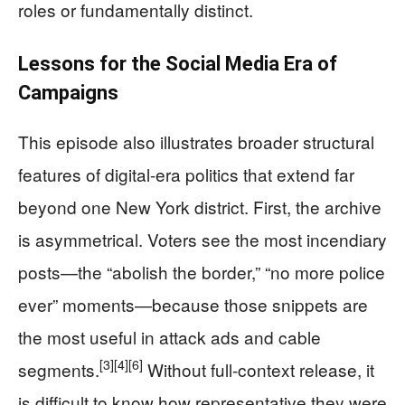
roles or fundamentally distinct.
Lessons for the Social Media Era of
Campaigns
This episode also illustrates broader structural
features of digital-era politics that extend far
beyond one New York district. First, the archive
is asymmetrical. Voters see the most incendiary
posts—the “abolish the border,” “no more police
ever” moments—because those snippets are
the most useful in attack ads and cable
[3]
[4]
[6]
segments.
Without full-context release, it
is difficult to know how representative they were