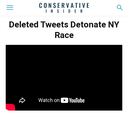
Deleted Tweets Detonate NY
Race