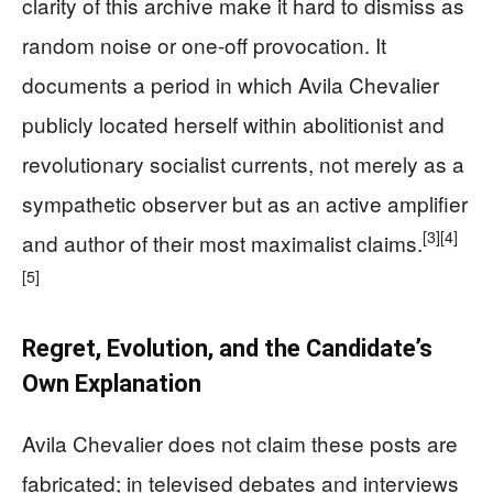
clarity of this archive make it hard to dismiss as
random noise or one-off provocation. It
documents a period in which Avila Chevalier
publicly located herself within abolitionist and
revolutionary socialist currents, not merely as a
sympathetic observer but as an active amplifier
[3]
[4]
and author of their most maximalist claims.
[5]
Regret, Evolution, and the Candidate’s
Own Explanation
Avila Chevalier does not claim these posts are
fabricated; in televised debates and interviews