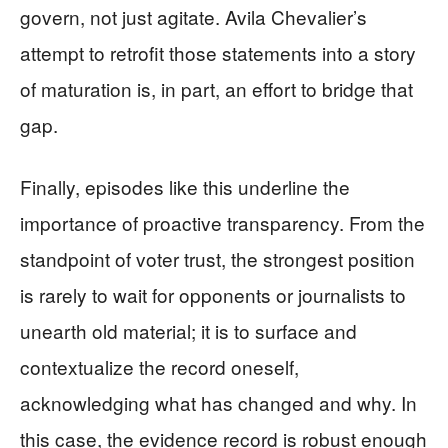
govern, not just agitate. Avila Chevalier’s
attempt to retrofit those statements into a story
of maturation is, in part, an effort to bridge that
gap.
Finally, episodes like this underline the
importance of proactive transparency. From the
standpoint of voter trust, the strongest position
is rarely to wait for opponents or journalists to
unearth old material; it is to surface and
contextualize the record oneself,
acknowledging what has changed and why. In
this case, the evidence record is robust enough