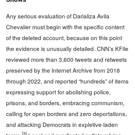
Any serious evaluation of Darializa Avila
Chevalier must begin with the specific content
of the deleted account, because on this point
the evidence is unusually detailed. CNN’s KFile
reviewed more than 3,600 tweets and retweets
preserved by the Internet Archive from 2018
through 2022, and reported “hundreds” of items
expressing support for abolishing police,
prisons, and borders, embracing communism,
calling for open borders and zero deportations,
and attacking Democrats in expletive-laden
[3]