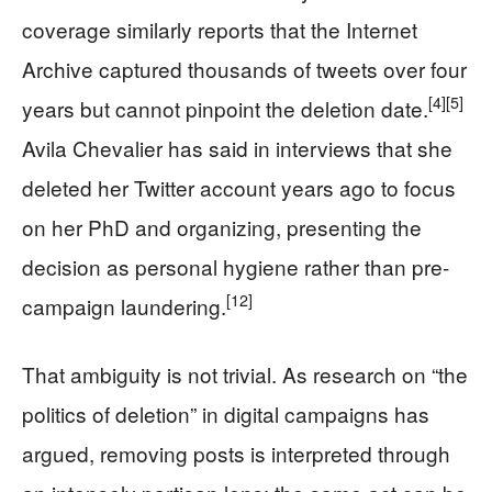
coverage similarly reports that the Internet
Archive captured thousands of tweets over four
[4]
[5]
years but cannot pinpoint the deletion date.
Avila Chevalier has said in interviews that she
deleted her Twitter account years ago to focus
on her PhD and organizing, presenting the
decision as personal hygiene rather than pre-
[12]
campaign laundering.
That ambiguity is not trivial. As research on “the
politics of deletion” in digital campaigns has
argued, removing posts is interpreted through