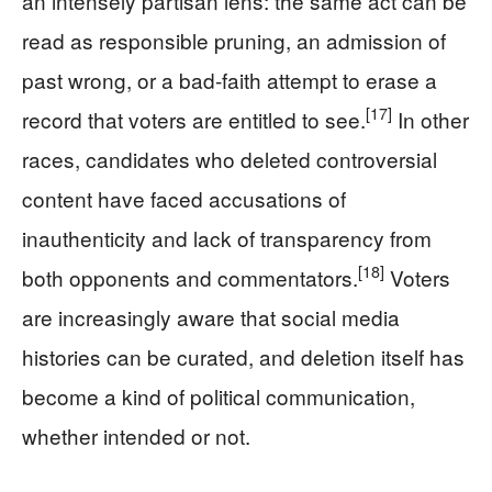
an intensely partisan lens: the same act can be
read as responsible pruning, an admission of
past wrong, or a bad-faith attempt to erase a
[17]
record that voters are entitled to see.
In other
races, candidates who deleted controversial
content have faced accusations of
inauthenticity and lack of transparency from
[18]
both opponents and commentators.
Voters
are increasingly aware that social media
histories can be curated, and deletion itself has
become a kind of political communication,
whether intended or not.