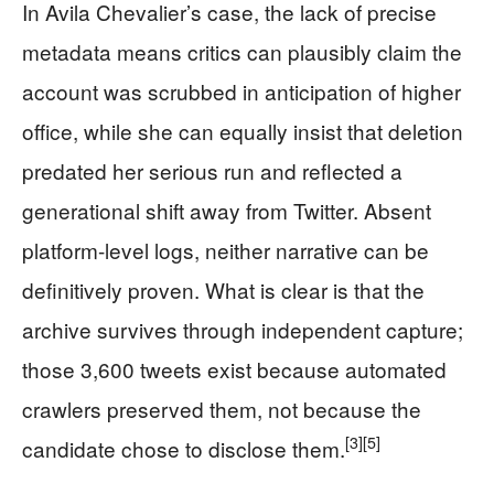
In Avila Chevalier’s case, the lack of precise
metadata means critics can plausibly claim the
account was scrubbed in anticipation of higher
office, while she can equally insist that deletion
predated her serious run and reflected a
generational shift away from Twitter. Absent
platform-level logs, neither narrative can be
definitively proven. What is clear is that the
archive survives through independent capture;
those 3,600 tweets exist because automated
crawlers preserved them, not because the
[3]
[5]
candidate chose to disclose them.