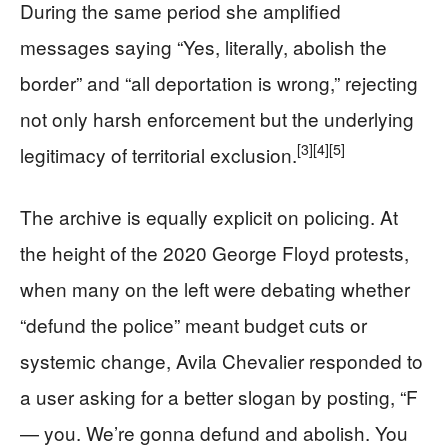
During the same period she amplified
messages saying “Yes, literally, abolish the
border” and “all deportation is wrong,” rejecting
not only harsh enforcement but the underlying
[3]
[4]
[5]
legitimacy of territorial exclusion.
The archive is equally explicit on policing. At
the height of the 2020 George Floyd protests,
when many on the left were debating whether
“defund the police” meant budget cuts or
systemic change, Avila Chevalier responded to
a user asking for a better slogan by posting, “F
— you. We’re gonna defund and abolish. You