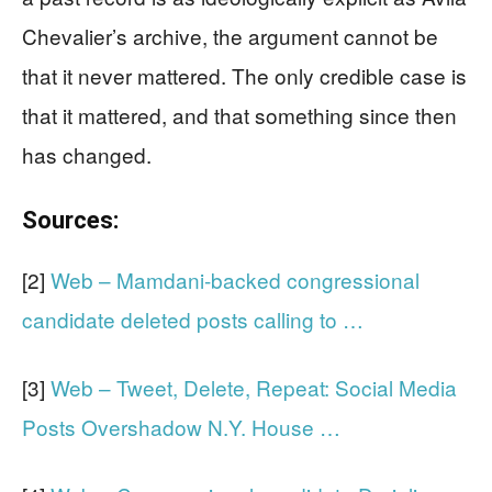
Chevalier’s archive, the argument cannot be
that it never mattered. The only credible case is
that it mattered, and that something since then
has changed.
Sources:
[2]
Web – Mamdani-backed congressional
candidate deleted posts calling to …
[3]
Web – Tweet, Delete, Repeat: Social Media
Posts Overshadow N.Y. House …