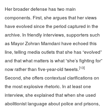
Her broader defense has two main
components. First, she argues that her views
have evolved since the period captured in the
archive. In friendly interviews, supporters such
as Mayor Zohran Mamdani have echoed this
line, telling media outlets that she has “evolved”
and that what matters is what “she’s fighting for”
[13]
now rather than five-year-old tweets.
Second, she offers contextual clarifications on
the most explosive rhetoric. In at least one
interview, she explained that when she used
abolitionist language about police and prisons,