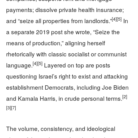
payments; dissolve private health insurance;
[4]
[5]
and “seize all properties from landlords.”
In
a separate 2019 post she wrote, “Seize the
means of production,” aligning herself
rhetorically with classic socialist or communist
[4]
[5]
language.
Layered on top are posts
questioning Israel’s right to exist and attacking
establishment Democrats, including Joe Biden
[2]
and Kamala Harris, in crude personal terms.
[3]
[7]
The volume, consistency, and ideological