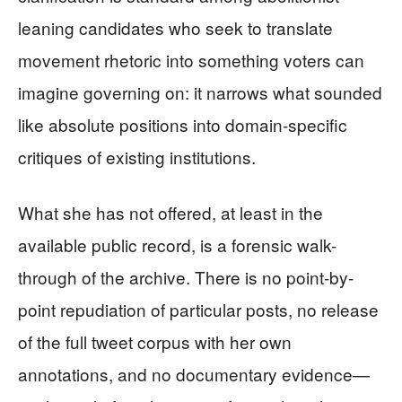
leaning candidates who seek to translate
movement rhetoric into something voters can
imagine governing on: it narrows what sounded
like absolute positions into domain-specific
critiques of existing institutions.
What she has not offered, at least in the
available public record, is a forensic walk-
through of the archive. There is no point-by-
point repudiation of particular posts, no release
of the full tweet corpus with her own
annotations, and no documentary evidence—