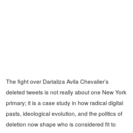
The fight over Darializa Avila Chevalier’s
deleted tweets is not really about one New York
primary; it is a case study in how radical digital
pasts, ideological evolution, and the politics of
deletion now shape who is considered fit to