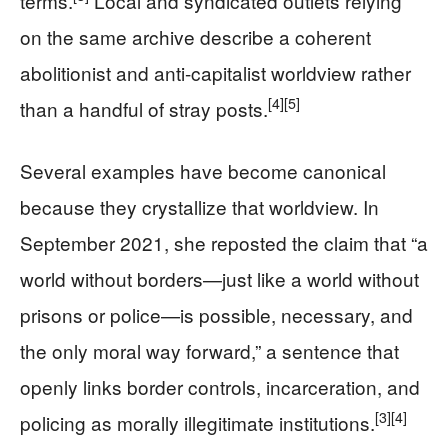
terms.
Local and syndicated outlets relying
on the same archive describe a coherent
abolitionist and anti-capitalist worldview rather
[4]
[5]
than a handful of stray posts.
Several examples have become canonical
because they crystallize that worldview. In
September 2021, she reposted the claim that “a
world without borders—just like a world without
prisons or police—is possible, necessary, and
the only moral way forward,” a sentence that
openly links border controls, incarceration, and
[3]
[4]
policing as morally illegitimate institutions.