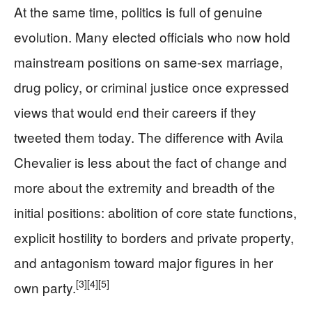
At the same time, politics is full of genuine
evolution. Many elected officials who now hold
mainstream positions on same-sex marriage,
drug policy, or criminal justice once expressed
views that would end their careers if they
tweeted them today. The difference with Avila
Chevalier is less about the fact of change and
more about the extremity and breadth of the
initial positions: abolition of core state functions,
explicit hostility to borders and private property,
and antagonism toward major figures in her
[3]
[4]
[5]
own party.