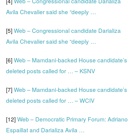
[4]
Web – Congressional candidate Darializa
Avila Chevalier said she “deeply …
[5]
Web – Congressional candidate Darializa
Avila Chevalier said she “deeply …
[6]
Web – Mamdani-backed House candidate’s
deleted posts called for … – KSNV
[7]
Web – Mamdani-backed House candidate’s
deleted posts called for … – WCIV
[12]
Web – Democratic Primary Forum: Adriano
Espaillat and Darializa Avila …