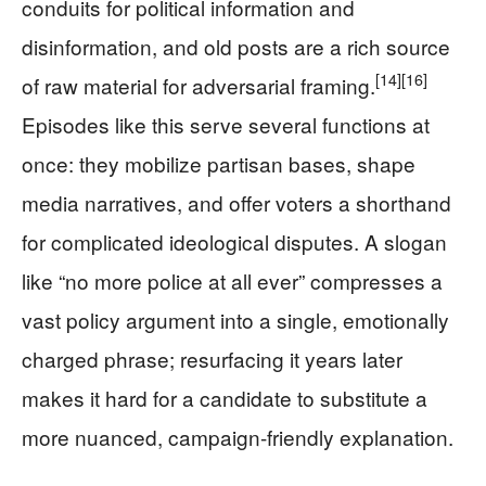
conduits for political information and
disinformation, and old posts are a rich source
[14]
[16]
of raw material for adversarial framing.
Episodes like this serve several functions at
once: they mobilize partisan bases, shape
media narratives, and offer voters a shorthand
for complicated ideological disputes. A slogan
like “no more police at all ever” compresses a
vast policy argument into a single, emotionally
charged phrase; resurfacing it years later
makes it hard for a candidate to substitute a
more nuanced, campaign-friendly explanation.