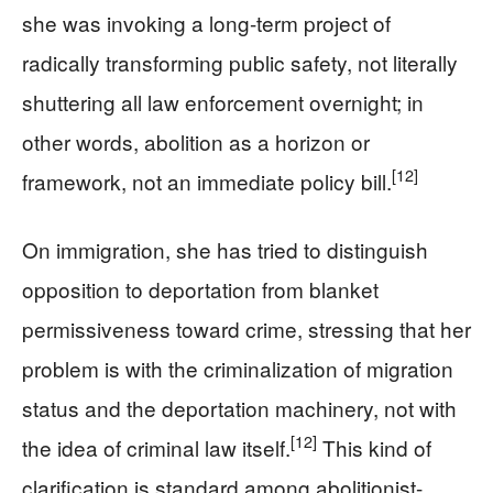
she was invoking a long-term project of
radically transforming public safety, not literally
shuttering all law enforcement overnight; in
other words, abolition as a horizon or
[12]
framework, not an immediate policy bill.
On immigration, she has tried to distinguish
opposition to deportation from blanket
permissiveness toward crime, stressing that her
problem is with the criminalization of migration
status and the deportation machinery, not with
[12]
the idea of criminal law itself.
This kind of
clarification is standard among abolitionist-