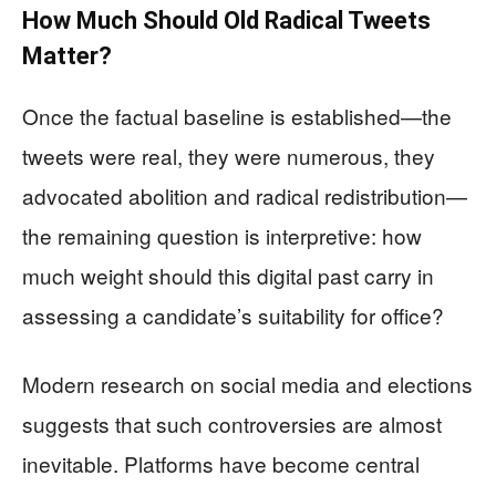
How Much Should Old Radical Tweets
Matter?
Once the factual baseline is established—the
tweets were real, they were numerous, they
advocated abolition and radical redistribution—
the remaining question is interpretive: how
much weight should this digital past carry in
assessing a candidate’s suitability for office?
Modern research on social media and elections
suggests that such controversies are almost
inevitable. Platforms have become central