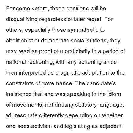
For some voters, those positions will be
disqualifying regardless of later regret. For
others, especially those sympathetic to
abolitionist or democratic socialist ideas, they
may read as proof of moral clarity in a period of
national reckoning, with any softening since
then interpreted as pragmatic adaptation to the
constraints of governance. The candidate’s
insistence that she was speaking in the idiom
of movements, not drafting statutory language,
will resonate differently depending on whether
one sees activism and legislating as adjacent