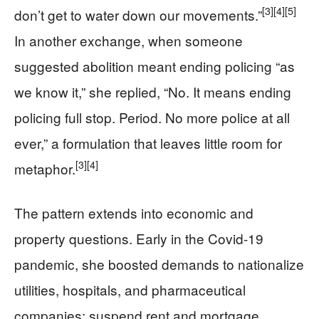
[3]
[4]
[5]
don’t get to water down our movements.”
In another exchange, when someone
suggested abolition meant ending policing “as
we know it,” she replied, “No. It means ending
policing full stop. Period. No more police at all
ever,” a formulation that leaves little room for
[3]
[4]
metaphor.
The pattern extends into economic and
property questions. Early in the Covid-19
pandemic, she boosted demands to nationalize
utilities, hospitals, and pharmaceutical
companies; suspend rent and mortgage