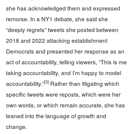
she has acknowledged them and expressed
remorse. In a NY1 debate, she said she
“deeply regrets” tweets she posted between
2018 and 2022 attacking establishment
Democrats and presented her response as an
act of accountability, telling viewers, “This is me
taking accountability, and I’m happy to model
[3]
accountability.”
Rather than litigating which
specific tweets were reposts, which were her
own words, or which remain accurate, she has
leaned into the language of growth and
change.