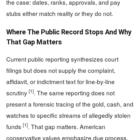
the case: dates, ranks, approvals, and pay
stubs either match reality or they do not.
Where The Public Record Stops And Why
That Gap Matters
Current public reporting synthesizes court
filings but does not supply the complaint,
affidavit, or indictment text for line-by-line
[1]
scrutiny
. The same reporting does not
present a forensic tracing of the gold, cash, and
watches to specific streams of allegedly stolen
[1]
funds
. That gap matters. American
conservative values emphasize due process,