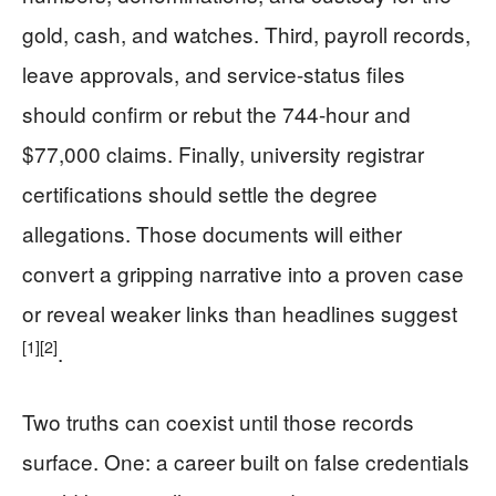
gold, cash, and watches. Third, payroll records,
leave approvals, and service-status files
should confirm or rebut the 744-hour and
$77,000 claims. Finally, university registrar
certifications should settle the degree
allegations. Those documents will either
convert a gripping narrative into a proven case
or reveal weaker links than headlines suggest
[1]
[2]
.
Two truths can coexist until those records
surface. One: a career built on false credentials