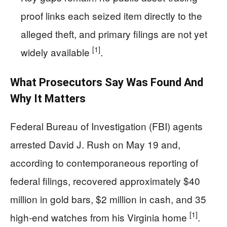
proof links each seized item directly to the
alleged theft, and primary filings are not yet
[1]
widely available
.
What Prosecutors Say Was Found And
Why It Matters
Federal Bureau of Investigation (FBI) agents
arrested David J. Rush on May 19 and,
according to contemporaneous reporting of
federal filings, recovered approximately $40
million in gold bars, $2 million in cash, and 35
[1]
high-end watches from his Virginia home
.