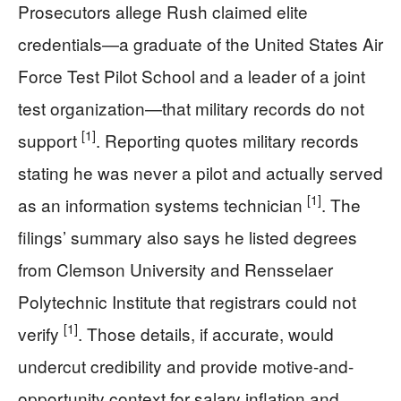
Prosecutors allege Rush claimed elite
credentials—a graduate of the United States Air
Force Test Pilot School and a leader of a joint
test organization—that military records do not
[1]
support
. Reporting quotes military records
stating he was never a pilot and actually served
[1]
as an information systems technician
. The
filings’ summary also says he listed degrees
from Clemson University and Rensselaer
Polytechnic Institute that registrars could not
[1]
verify
. Those details, if accurate, would
undercut credibility and provide motive-and-
opportunity context for salary inflation and