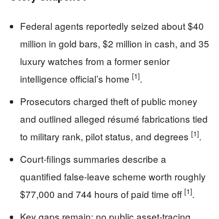
Federal agents reportedly seized about $40
million in gold bars, $2 million in cash, and 35
luxury watches from a former senior
[1]
intelligence official’s home
.
Prosecutors charged theft of public money
and outlined alleged résumé fabrications tied
[1]
to military rank, pilot status, and degrees
.
Court-filings summaries describe a
quantified false-leave scheme worth roughly
[1]
$77,000 and 744 hours of paid time off
.
Key gaps remain: no public asset-tracing