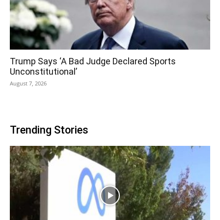
Trump Says ‘A Bad Judge Declared Sports
Unconstitutional’
August 7, 2026
Trending Stories