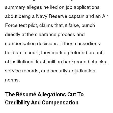
summary alleges he lied on job applications
about being a Navy Reserve captain and an Air
Force test pilot, claims that, if false, punch
directly at the clearance process and
compensation decisions. If those assertions
hold up in court, they mark a profound breach
of institutional trust built on background checks,
service records, and security-adjudication
norms.
The Résumé Allegations Cut To
Credibility And Compensation