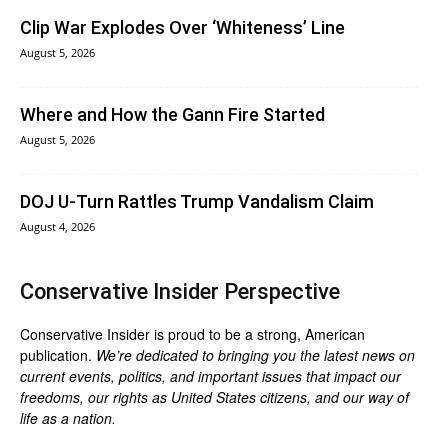
Clip War Explodes Over ‘Whiteness’ Line
August 5, 2026
Where and How the Gann Fire Started
August 5, 2026
DOJ U-Turn Rattles Trump Vandalism Claim
August 4, 2026
Conservative Insider Perspective
Conservative Insider is proud to be a strong, American
publication.
We’re dedicated to bringing you the latest news on
current events, politics, and important issues that impact our
freedoms, our rights as United States citizens, and our way of
life as a nation.