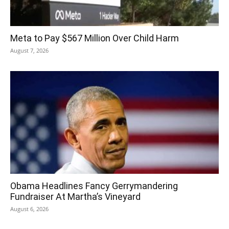
Meta to Pay $567 Million Over Child Harm
August 7, 2026
Obama Headlines Fancy Gerrymandering
Fundraiser At Martha’s Vineyard
August 6, 2026