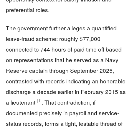
preferential roles.
The government further alleges a quantified
leave-fraud scheme: roughly $77,000
connected to 744 hours of paid time off based
on representations that he served as a Navy
Reserve captain through September 2025,
contrasted with records indicating an honorable
discharge a decade earlier in February 2015 as
[1]
a lieutenant
. That contradiction, if
documented precisely in payroll and service-
status records, forms a tight, testable thread of