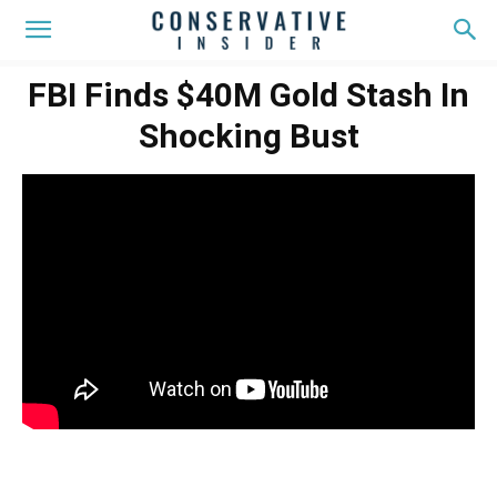
FBI Finds $40M Gold Stash In
Shocking Bust