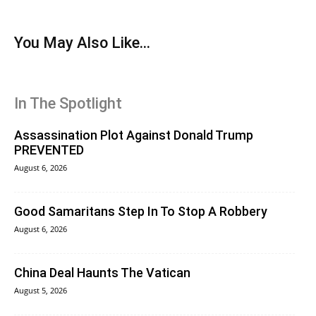
You May Also Like...
In The Spotlight
Assassination Plot Against Donald Trump
PREVENTED
August 6, 2026
Good Samaritans Step In To Stop A Robbery
August 6, 2026
China Deal Haunts The Vatican
August 5, 2026