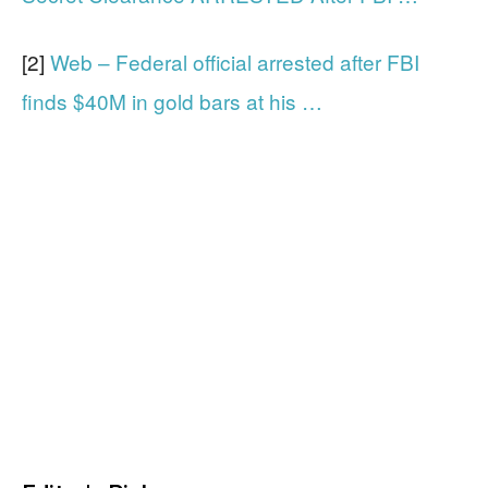
[2]
Web – Federal official arrested after FBI
finds $40M in gold bars at his …