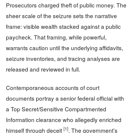
Prosecutors charged theft of public money. The
sheer scale of the seizure sets the narrative
frame: visible wealth stacked against a public
paycheck. That framing, while powerful,
warrants caution until the underlying affidavits,
seizure inventories, and tracing analyses are
released and reviewed in full.
Contemporaneous accounts of court
documents portray a senior federal official with
a Top Secret/Sensitive Compartmented
Information clearance who allegedly enriched
[1]
himself through deceit
. The government’s