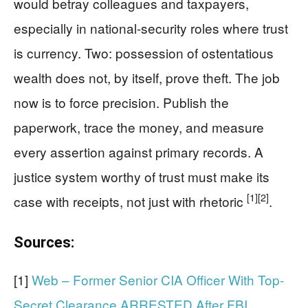
would betray colleagues and taxpayers,
especially in national-security roles where trust
is currency. Two: possession of ostentatious
wealth does not, by itself, prove theft. The job
now is to force precision. Publish the
paperwork, trace the money, and measure
every assertion against primary records. A
justice system worthy of trust must make its
[1]
[2]
case with receipts, not just with rhetoric
.
Sources:
[1]
Web – Former Senior CIA Officer With Top-
Secret Clearance ARRESTED After FBI …