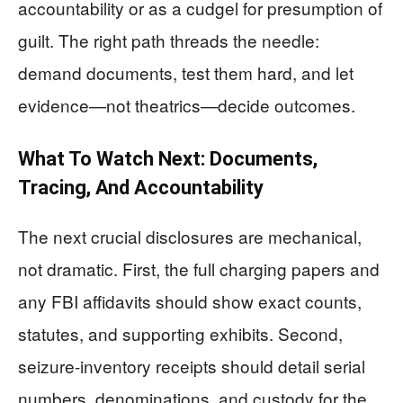
accountability or as a cudgel for presumption of
guilt. The right path threads the needle:
demand documents, test them hard, and let
evidence—not theatrics—decide outcomes.
What To Watch Next: Documents,
Tracing, And Accountability
The next crucial disclosures are mechanical,
not dramatic. First, the full charging papers and
any FBI affidavits should show exact counts,
statutes, and supporting exhibits. Second,
seizure-inventory receipts should detail serial
numbers, denominations, and custody for the