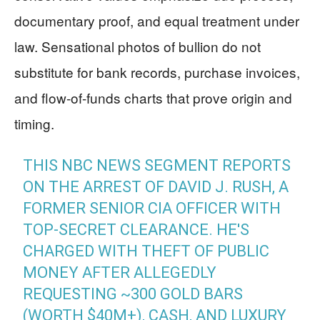
documentary proof, and equal treatment under
law. Sensational photos of bullion do not
substitute for bank records, purchase invoices,
and flow-of-funds charts that prove origin and
timing.
THIS NBC NEWS SEGMENT REPORTS
ON THE ARREST OF DAVID J. RUSH, A
FORMER SENIOR CIA OFFICER WITH
TOP-SECRET CLEARANCE. HE'S
CHARGED WITH THEFT OF PUBLIC
MONEY AFTER ALLEGEDLY
REQUESTING ~300 GOLD BARS
(WORTH $40M+), CASH, AND LUXURY