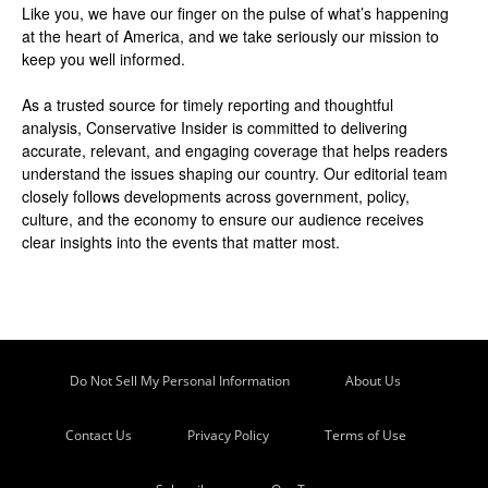
Like you, we have our finger on the pulse of what’s happening
at the heart of America, and we take seriously our mission to
keep you well informed.
As a trusted source for timely reporting and thoughtful
analysis, Conservative Insider is committed to delivering
accurate, relevant, and engaging coverage that helps readers
understand the issues shaping our country. Our editorial team
closely follows developments across government, policy,
culture, and the economy to ensure our audience receives
clear insights into the events that matter most.
Do Not Sell My Personal Information
About Us
Contact Us
Privacy Policy
Terms of Use