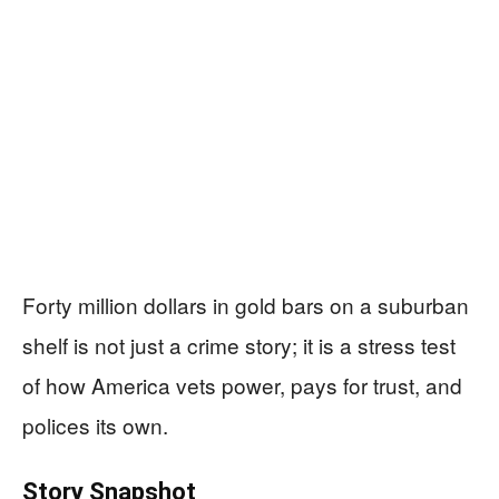
Forty million dollars in gold bars on a suburban
shelf is not just a crime story; it is a stress test
of how America vets power, pays for trust, and
polices its own.
Story Snapshot