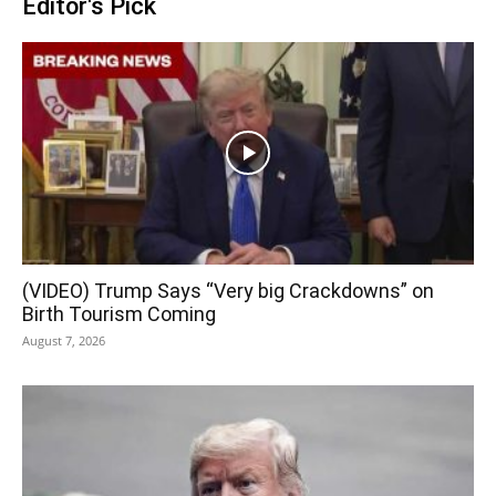
Editor's Pick
(VIDEO) Trump Says “Very big Crackdowns” on
Birth Tourism Coming
August 7, 2026