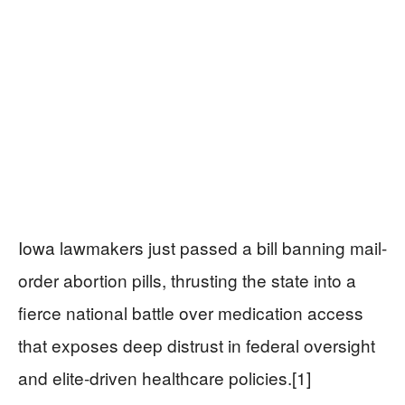
Iowa lawmakers just passed a bill banning mail-
order abortion pills, thrusting the state into a
fierce national battle over medication access
that exposes deep distrust in federal oversight
and elite-driven healthcare policies.[1]