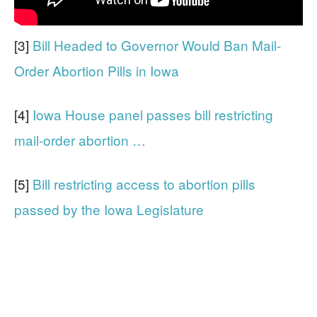
[3]
Bill Headed to Governor Would Ban Mail-
Order Abortion Pills in Iowa
[4]
Iowa House panel passes bill restricting
mail-order abortion …
[5]
Bill restricting access to abortion pills
passed by the Iowa Legislature