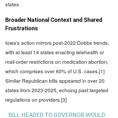
states.
Broader National Context and Shared
Frustrations
Iowa’s action mirrors post-2022 Dobbs trends,
with at least 14 states enacting telehealth or
mail-order restrictions on medication abortion,
which comprises over 60% of U.S. cases.[1]
Similar Republican bills appeared in over 20
states from 2023-2025, echoing past targeted
regulations on providers.[3]
BILL HEADED TO GOVERNOR WOULD