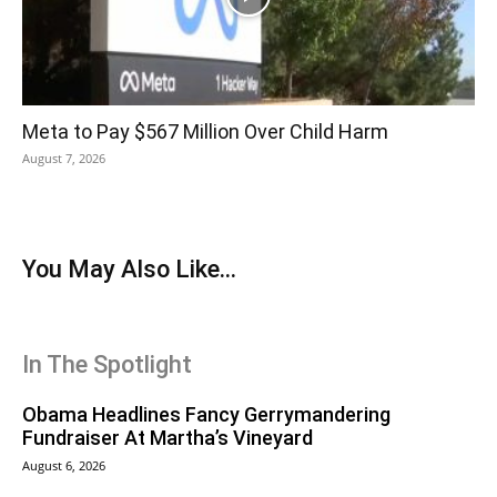
Meta to Pay $567 Million Over Child Harm
August 7, 2026
You May Also Like...
In The Spotlight
Obama Headlines Fancy Gerrymandering
Fundraiser At Martha’s Vineyard
August 6, 2026