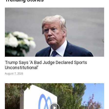
Trump Says ‘A Bad Judge Declared Sports
Unconstitutional’
August 7, 2026