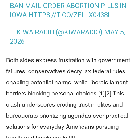
BAN MAIL-ORDER ABORTION PILLS IN
IOWA
HTTPS://T.CO/ZFLLX0438I
— KIWA RADIO (@KIWARADIO)
MAY 5,
2026
Both sides express frustration with government
failures: conservatives decry lax federal rules
enabling potential harms, while liberals lament
barriers blocking personal choices.[1][2] This
clash underscores eroding trust in elites and
bureaucrats prioritizing agendas over practical
solutions for everyday Americans pursuing
health and family goals.[4]