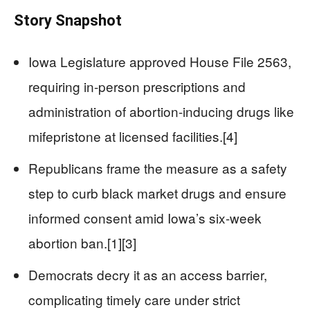
Story Snapshot
Iowa Legislature approved House File 2563,
requiring in-person prescriptions and
administration of abortion-inducing drugs like
mifepristone at licensed facilities.[4]
Republicans frame the measure as a safety
step to curb black market drugs and ensure
informed consent amid Iowa’s six-week
abortion ban.[1][3]
Democrats decry it as an access barrier,
complicating timely care under strict