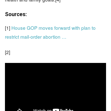
Sources:
[1]
House GOP moves forward with plan to
restrict mail-order abortion …
[2]