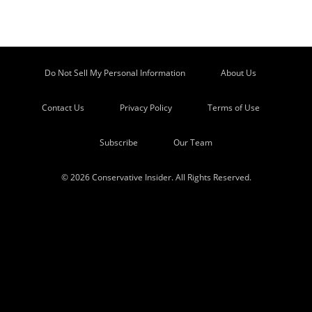
Do Not Sell My Personal Information
About Us
Contact Us
Privacy Policy
Terms of Use
Subscribe
Our Team
© 2026 Conservative Insider. All Rights Reserved.