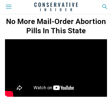
No More Mail-Order Abortion
Pills In This State