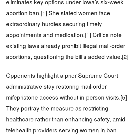
eliminates key options under Iowa’s six-week
abortion ban.[1] She stated women face
extraordinary hurdles securing timely
appointments and medication.[1] Critics note
existing laws already prohibit illegal mail-order
abortions, questioning the bill’s added value.[2]
Opponents highlight a prior Supreme Court
administrative stay restoring mail-order
mifepristone access without in-person visits.[5]
They portray the measure as restricting
healthcare rather than enhancing safety, amid
telehealth providers serving women in ban