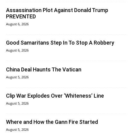
Assassination Plot Against Donald Trump
PREVENTED
August 6, 2026
Good Samaritans Step In To Stop A Robbery
August 6, 2026
China Deal Haunts The Vatican
August 5, 2026
Clip War Explodes Over ‘Whiteness’ Line
August 5, 2026
Where and How the Gann Fire Started
August 5, 2026