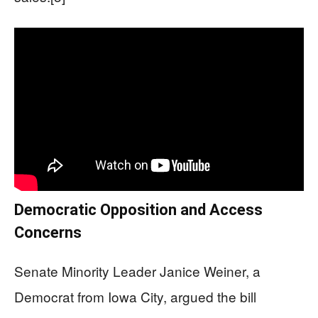
Democratic Opposition and Access
Concerns
Senate Minority Leader Janice Weiner, a
Democrat from Iowa City, argued the bill