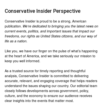
Conservative Insider Perspective
Conservative Insider is proud to be a strong, American
publication.
We’re dedicated to bringing you the latest news on
current events, politics, and important issues that impact our
freedoms, our rights as United States citizens, and our way of
life as a nation.
Like you, we have our finger on the pulse of what’s happening
at the heart of America, and we take seriously our mission to
keep you well informed.
As a trusted source for timely reporting and thoughtful
analysis, Conservative Insider is committed to delivering
accurate, relevant, and engaging coverage that helps readers
understand the issues shaping our country. Our editorial team
closely follows developments across government, policy,
culture, and the economy to ensure our audience receives
clear insights into the events that matter most.