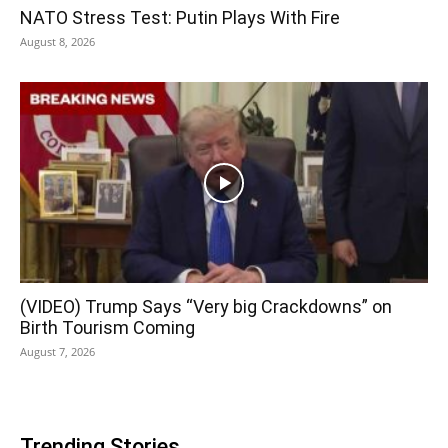
NATO Stress Test: Putin Plays With Fire
August 8, 2026
(VIDEO) Trump Says “Very big Crackdowns” on
Birth Tourism Coming
August 7, 2026
Trending Stories