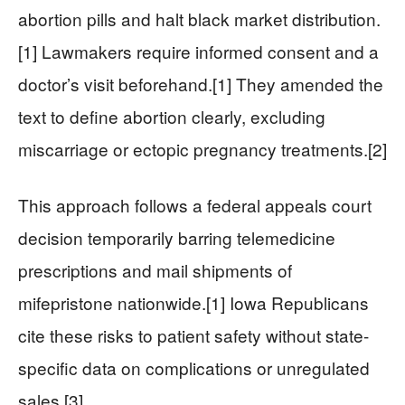
abortion pills and halt black market distribution.
[1] Lawmakers require informed consent and a
doctor’s visit beforehand.[1] They amended the
text to define abortion clearly, excluding
miscarriage or ectopic pregnancy treatments.[2]
This approach follows a federal appeals court
decision temporarily barring telemedicine
prescriptions and mail shipments of
mifepristone nationwide.[1] Iowa Republicans
cite these risks to patient safety without state-
specific data on complications or unregulated
sales.[3]