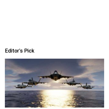
Editor's Pick