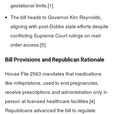
gestational limits.[1]
The bill heads to Governor Kim Reynolds,
aligning with post-Dobbs state efforts despite
conflicting Supreme Court rulings on mail-
order access.[5]
Bill Provisions and Republican Rationale
House File 2563 mandates that medications
like mifepristone, used to end pregnancies,
receive prescriptions and administration only in
person at licensed healthcare facilities.[4]
Republicans advanced the bill to regulate