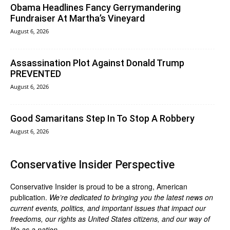
Obama Headlines Fancy Gerrymandering
Fundraiser At Martha’s Vineyard
August 6, 2026
Assassination Plot Against Donald Trump
PREVENTED
August 6, 2026
Good Samaritans Step In To Stop A Robbery
August 6, 2026
Conservative Insider Perspective
Conservative Insider is proud to be a strong, American
publication.
We’re dedicated to bringing you the latest news on
current events, politics, and important issues that impact our
freedoms, our rights as United States citizens, and our way of
life as a nation.