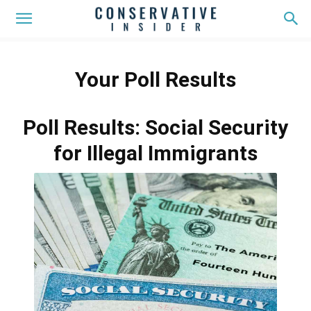
Your Poll Results
Poll Results: Social Security
for Illegal Immigrants