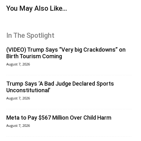
You May Also Like...
In The Spotlight
(VIDEO) Trump Says “Very big Crackdowns” on
Birth Tourism Coming
August 7, 2026
Trump Says ‘A Bad Judge Declared Sports
Unconstitutional’
August 7, 2026
Meta to Pay $567 Million Over Child Harm
August 7, 2026