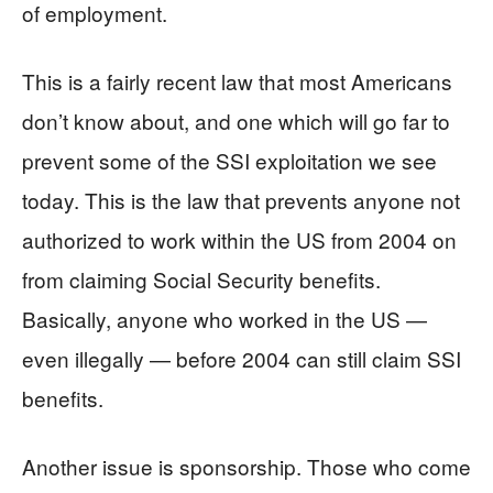
of employment.
This is a fairly recent law that most Americans
don’t know about, and one which will go far to
prevent some of the SSI exploitation we see
today. This is the law that prevents anyone not
authorized to work within the US from 2004 on
from claiming Social Security benefits.
Basically, anyone who worked in the US —
even illegally — before 2004 can still claim SSI
benefits.
Another issue is sponsorship. Those who come