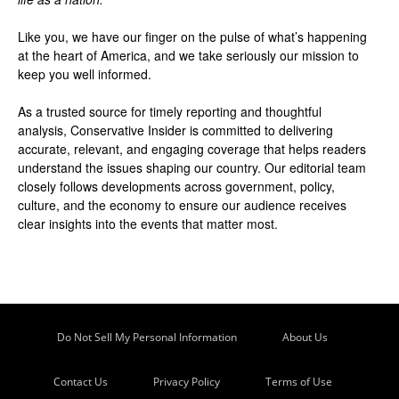
Like you, we have our finger on the pulse of what’s happening
at the heart of America, and we take seriously our mission to
keep you well informed.
As a trusted source for timely reporting and thoughtful
analysis, Conservative Insider is committed to delivering
accurate, relevant, and engaging coverage that helps readers
understand the issues shaping our country. Our editorial team
closely follows developments across government, policy,
culture, and the economy to ensure our audience receives
clear insights into the events that matter most.
Do Not Sell My Personal Information
About Us
Contact Us
Privacy Policy
Terms of Use