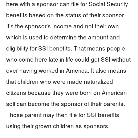
here with a sponsor can file for Social Security
benefits based on the status of their sponsor.
It’s the sponsor’s income and not their own
which is used to determine the amount and
eligibility for SSI benefits. That means people
who come here late in life could get SSI without
ever having worked in America. It also means
that children who were made naturalized
citizens because they were born on American
soil can become the sponsor of their parents.
Those parent may then file for SSI benefits
using their grown children as sponsors.