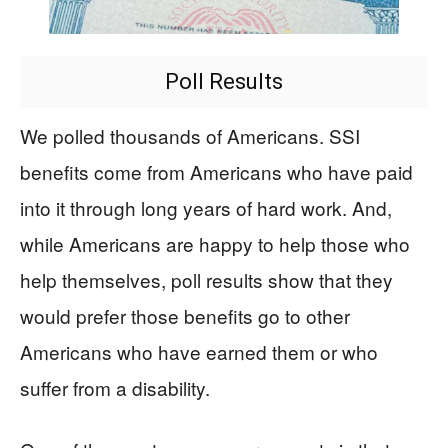
Poll Results
We polled thousands of Americans. SSI
benefits come from Americans who have paid
into it through long years of hard work. And,
while Americans are happy to help those who
help themselves, poll results show that they
would prefer those benefits go to other
Americans who have earned them or who
suffer from a disability.