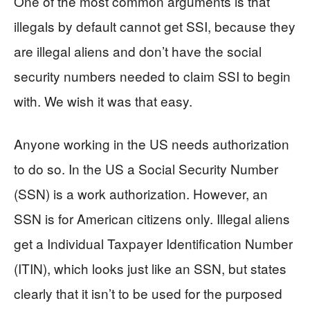
One of the most common arguments is that
illegals by default cannot get SSI, because they
are illegal aliens and don’t have the social
security numbers needed to claim SSI to begin
with. We wish it was that easy.
Anyone working in the US needs authorization
to do so. In the US a Social Security Number
(SSN) is a work authorization. However, an
SSN is for American citizens only. Illegal aliens
get a Individual Taxpayer Identification Number
(ITIN), which looks just like an SSN, but states
clearly that it isn’t to be used for the purposed