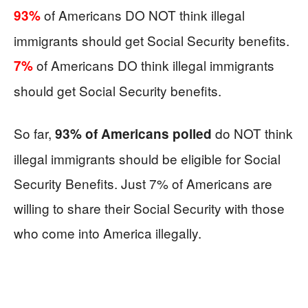
of Americans DO NOT think illegal
93%
immigrants should get Social Security benefits.
of Americans DO think illegal immigrants
7%
should get Social Security benefits.
So far,
do NOT think
93% of Americans polled
illegal immigrants should be eligible for Social
Security Benefits. Just 7% of Americans are
willing to share their Social Security with those
who come into America illegally.