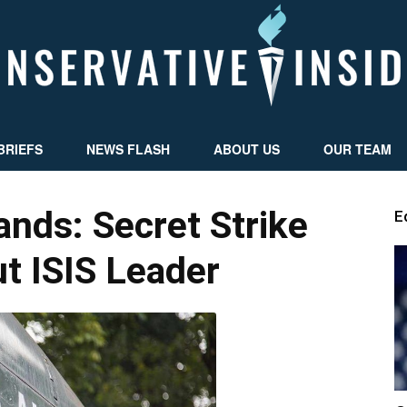
BRIEFS
NEWS FLASH
ABOUT US
OUR TEAM
Conservative
ds: Secret Strike
E
t ISIS Leader
Insider