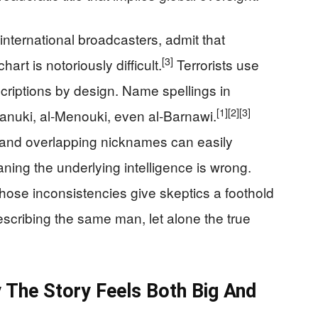
nternational broadcasters, admit that
[3]
hart is notoriously difficult.
Terrorists use
scriptions by design. Name spellings in
[1]
[2]
[3]
Manuki, al‑Menouki, even al‑Barnawi.
and overlapping nicknames can easily
ning the underlying intelligence is wrong.
those inconsistencies give skeptics a foothold
escribing the same man, let alone the true
y The Story Feels Both Big And