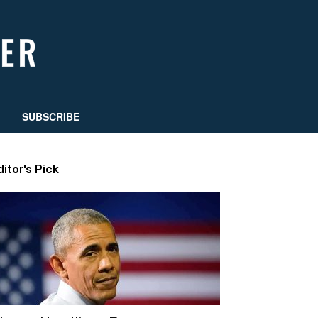
SUBSCRIBE
ditor's Pick