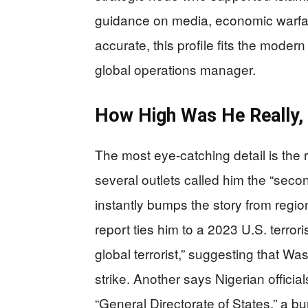
guidance on media, economic warfa
accurate, this profile fits the modern
global operations manager.
How High Was He Really, 
The most eye-catching detail is the
several outlets called him the “seco
instantly bumps the story from regi
report ties him to a 2023 U.S. terro
global terrorist,” suggesting that W
strike. Another says Nigerian officia
“General Directorate of States,” a bur