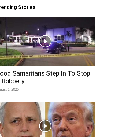
rending Stories
ood Samaritans Step In To Stop
 Robbery
gust 6, 2026