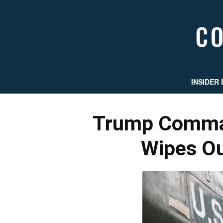
INSIDER 
Trump Comman
Wipes Ou