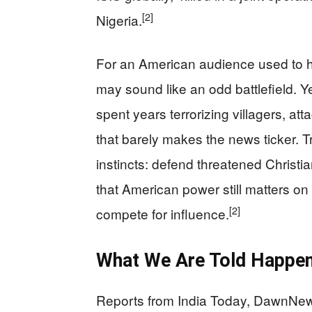
[2]
Nigeria.
For an American audience used to hea
may sound like an odd battlefield. Ye
spent years terrorizing villagers, att
that barely makes the news ticker. 
instincts: defend threatened Christia
that American power still matters o
[2]
compete for influence.
What We Are Told Happene
Reports from India Today, DawnNews