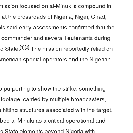
 mission focused on al‑Minuki’s compound in
at the crossroads of Nigeria, Niger, Chad,
ials said early assessments confirmed that the
ate commander and several lieutenants during
[1]
[3]
no State.
The mission reportedly relied on
American special operators and the Nigerian
 purporting to show the strike, something
footage, carried by multiple broadcasters,
hitting structures associated with the target.
d al‑Minuki as a critical operational and
ic State elements beyond Nigeria with