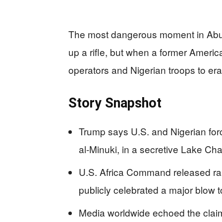
The most dangerous moment in Abu-B
up a rifle, but when a former America
operators and Nigerian troops to er
Story Snapshot
Trump says U.S. and Nigerian forc
al‑Minuki, in a secretive Lake Cha
U.S. Africa Command released rare
publicly celebrated a major blow t
Media worldwide echoed the claim,