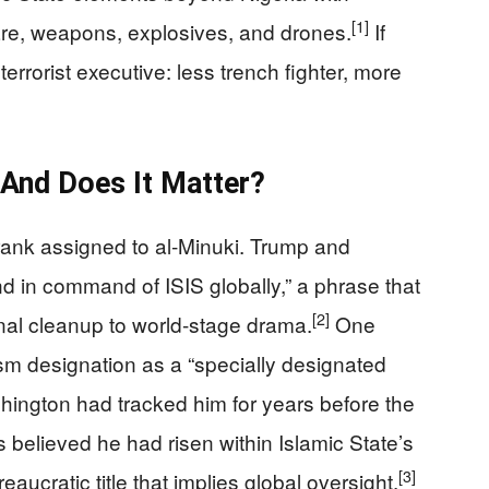
[1]
re, weapons, explosives, and drones.
If
 terrorist executive: less trench fighter, more
And Does It Matter?
 rank assigned to al‑Minuki. Trump and
nd in command of ISIS globally,” a phrase that
[2]
onal cleanup to world-stage drama.
One
rism designation as a “specially designated
ashington had tracked him for years before the
ls believed he had risen within Islamic State’s
[3]
eaucratic title that implies global oversight.