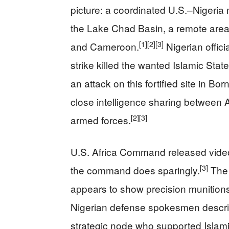
picture: a coordinated U.S.–Nigeria
the Lake Chad Basin, a remote area 
[1]
[2]
[3]
and Cameroon.
Nigerian offic
strike killed the wanted Islamic St
an attack on this fortified site in Bor
close intelligence sharing between 
[2]
[3]
armed forces.
U.S. Africa Command released video
[3]
the command does sparingly.
The 
appears to show precision munitions 
Nigerian defense spokesmen describe
strategic node who supported Islam