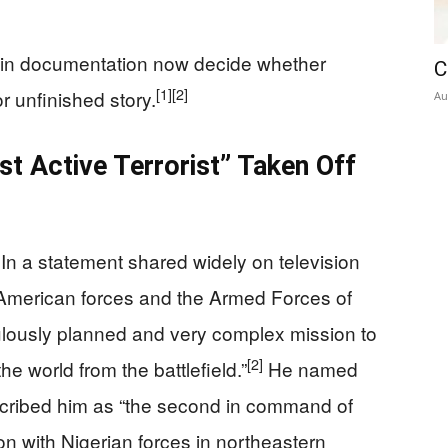
thin documentation now decide whether
C
[1]
[2]
r unfinished story.
Au
st Active Terrorist” Taken Off
In a statement shared widely on television
 American forces and the Armed Forces of
ulously planned and very complex mission to
[2]
the world from the battlefield.”
He named
scribed him as “the second in command of
ation with Nigerian forces in northeastern