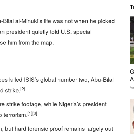
T
ilal al-Minuki’s life was not when he picked
n president quietly told U.S. special
ase him from the map.
G
es killed ISIS’s global number two, Abu-Bilal
A
Au
[2]
d strike.
 strike footage, while Nigeria’s president
[1]
[3]
o terrorism.
 but hard forensic proof remains largely out