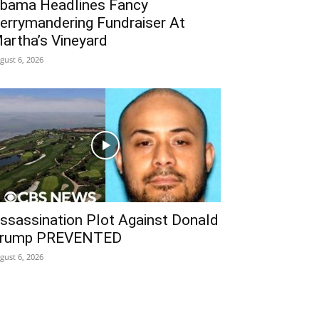
bama Headlines Fancy
errymandering Fundraiser At
artha’s Vineyard
gust 6, 2026
ssassination Plot Against Donald
rump PREVENTED
gust 6, 2026