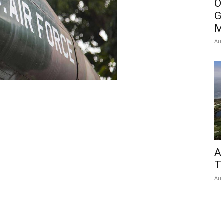
O
G
M
Au
A
T
Au