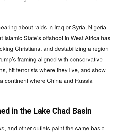
ring about raids in Iraq or Syria, Nigeria
t Islamic State’s offshoot in West Africa has
acking Christians, and destabilizing a region
Trump’s framing aligned with conservative
ns, hit terrorists where they live, and show
n a continent where China and Russia
d in the Lake Chad Basin
, and other outlets paint the same basic