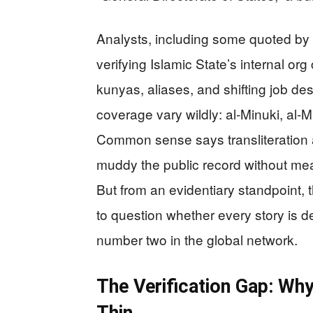
Analysts, including some quoted by i
verifying Islamic State’s internal org c
kunyas, aliases, and shifting job de
coverage vary wildly: al‑Minuki, al‑
Common sense says transliteration 
muddy the public record without mea
But from an evidentiary standpoint, 
to question whether every story is d
number two in the global network.
The Verification Gap: Wh
Thin