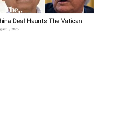
hina Deal Haunts The Vatican
gust 5, 2026