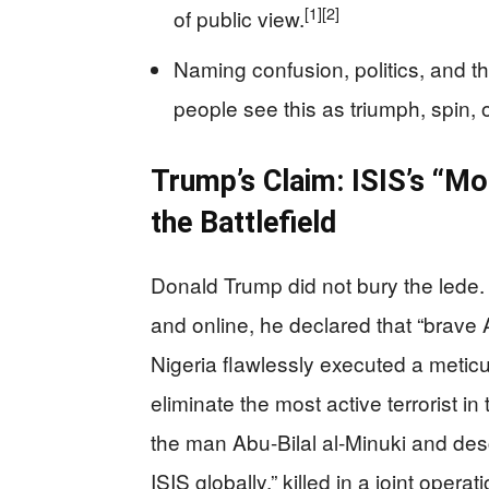
[1]
[2]
of public view.
Naming confusion, politics, and 
people see this as triumph, spin, o
Trump’s Claim: ISIS’s “Mo
the Battlefield
Donald Trump did not bury the lede. 
and online, he declared that “brave
Nigeria flawlessly executed a metic
eliminate the most active terrorist in 
the man Abu-Bilal al‑Minuki and de
ISIS globally,” killed in a joint oper