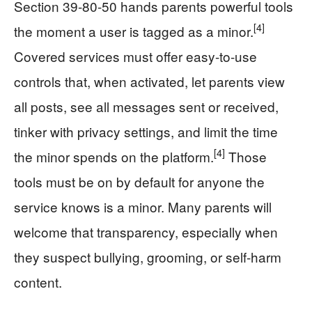
Section 39-80-50 hands parents powerful tools
[4]
the moment a user is tagged as a minor.
Covered services must offer easy-to-use
controls that, when activated, let parents view
all posts, see all messages sent or received,
tinker with privacy settings, and limit the time
[4]
the minor spends on the platform.
Those
tools must be on by default for anyone the
service knows is a minor. Many parents will
welcome that transparency, especially when
they suspect bullying, grooming, or self-harm
content.