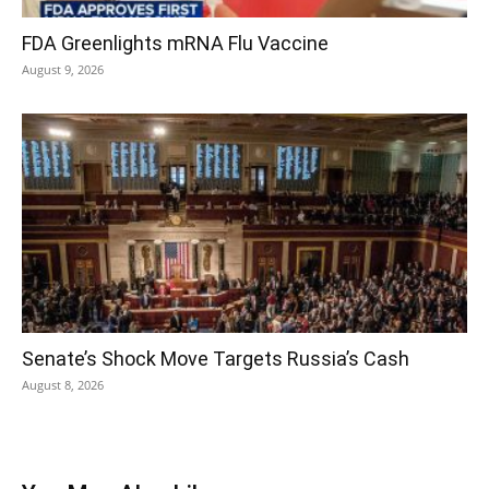
FDA Greenlights mRNA Flu Vaccine
August 9, 2026
Senate’s Shock Move Targets Russia’s Cash
August 8, 2026