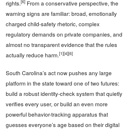
[6]
rights.
From a conservative perspective, the
warning signs are familiar: broad, emotionally
charged child-safety rhetoric, complex
regulatory demands on private companies, and
almost no transparent evidence that the rules
[1]
[4]
[6]
actually reduce harm.
South Carolina’s act now pushes any large
platform in the state toward one of two futures:
build a robust identity-check system that quietly
verifies every user, or build an even more
powerful behavior-tracking apparatus that
guesses everyone’s age based on their digital