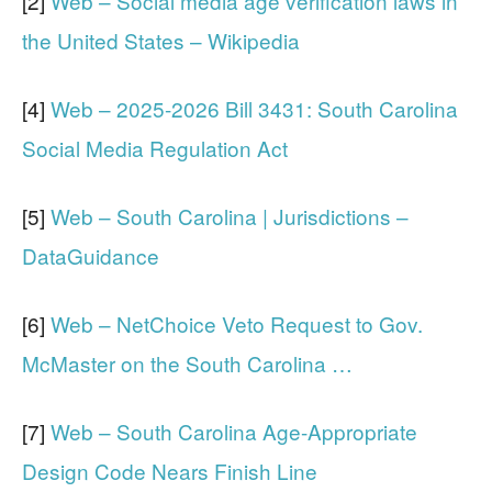
[2]
Web – Social media age verification laws in
the United States – Wikipedia
[4]
Web – 2025-2026 Bill 3431: South Carolina
Social Media Regulation Act
[5]
Web – South Carolina | Jurisdictions –
DataGuidance
[6]
Web – NetChoice Veto Request to Gov.
McMaster on the South Carolina …
[7]
Web – South Carolina Age-Appropriate
Design Code Nears Finish Line