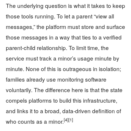
The underlying question is what it takes to keep
those tools running. To let a parent “view all
messages,” the platform must store and surface
those messages in a way that ties to a verified
parent-child relationship. To limit time, the
service must track a minor’s usage minute by
minute. None of this is outrageous in isolation;
families already use monitoring software
voluntarily. The difference here is that the state
compels platforms to build this infrastructure,
and links it to a broad, data-driven definition of
[4]
[1]
who counts as a minor.