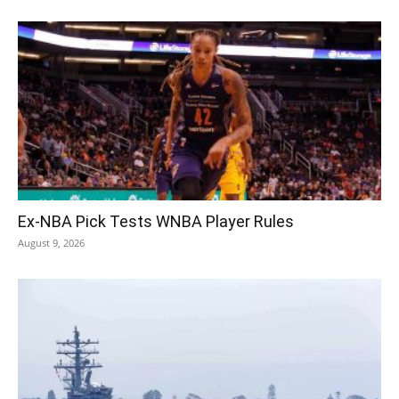
Ex-NBA Pick Tests WNBA Player Rules
August 9, 2026