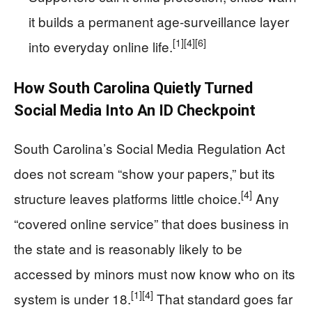
it builds a permanent age-surveillance layer
[1]
[4]
[6]
into everyday online life.
How South Carolina Quietly Turned
Social Media Into An ID Checkpoint
South Carolina’s Social Media Regulation Act
does not scream “show your papers,” but its
[4]
structure leaves platforms little choice.
Any
“covered online service” that does business in
the state and is reasonably likely to be
accessed by minors must now know who on its
[1]
[4]
system is under 18.
That standard goes far