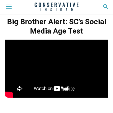
Big Brother Alert: SC’s Social
Media Age Test