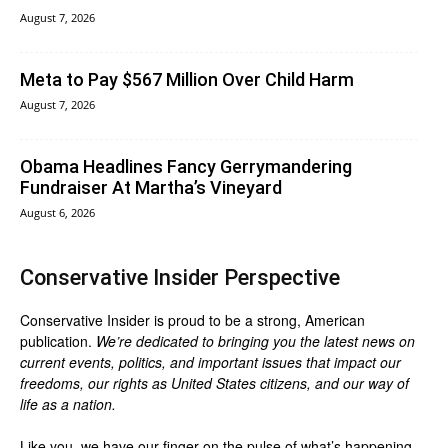
August 7, 2026
Meta to Pay $567 Million Over Child Harm
August 7, 2026
Obama Headlines Fancy Gerrymandering
Fundraiser At Martha’s Vineyard
August 6, 2026
Conservative Insider Perspective
Conservative Insider is proud to be a strong, American
publication.
We’re dedicated to bringing you the latest news on
current events, politics, and important issues that impact our
freedoms, our rights as United States citizens, and our way of
life as a nation.
Like you, we have our finger on the pulse of what’s happening