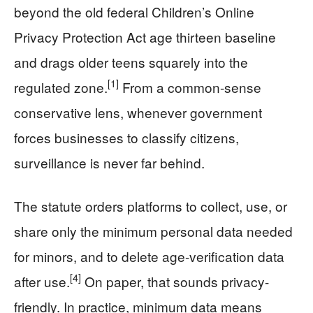
beyond the old federal Children’s Online
Privacy Protection Act age thirteen baseline
and drags older teens squarely into the
[1]
regulated zone.
From a common-sense
conservative lens, whenever government
forces businesses to classify citizens,
surveillance is never far behind.
The statute orders platforms to collect, use, or
share only the minimum personal data needed
for minors, and to delete age-verification data
[4]
after use.
On paper, that sounds privacy-
friendly. In practice, minimum data means