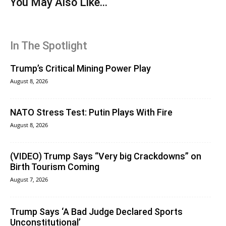
You May Also Like...
In The Spotlight
Trump’s Critical Mining Power Play
August 8, 2026
NATO Stress Test: Putin Plays With Fire
August 8, 2026
(VIDEO) Trump Says “Very big Crackdowns” on
Birth Tourism Coming
August 7, 2026
Trump Says ‘A Bad Judge Declared Sports
Unconstitutional’