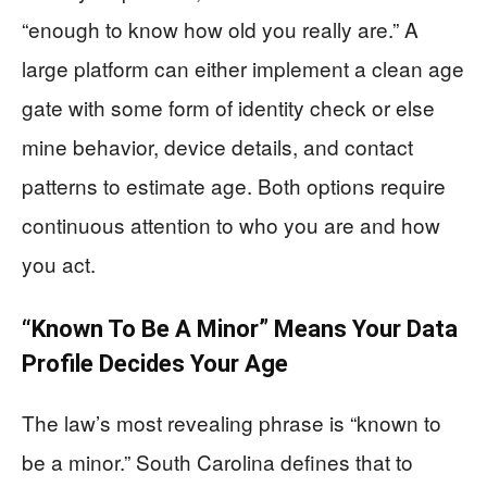
“enough to know how old you really are.” A
large platform can either implement a clean age
gate with some form of identity check or else
mine behavior, device details, and contact
patterns to estimate age. Both options require
continuous attention to who you are and how
you act.
“Known To Be A Minor” Means Your Data
Profile Decides Your Age
The law’s most revealing phrase is “known to
be a minor.” South Carolina defines that to