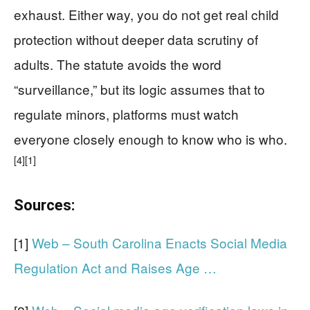
exhaust. Either way, you do not get real child
protection without deeper data scrutiny of
adults. The statute avoids the word
“surveillance,” but its logic assumes that to
regulate minors, platforms must watch
everyone closely enough to know who is who.
[4]
[1]
Sources:
[1]
Web – South Carolina Enacts Social Media
Regulation Act and Raises Age …