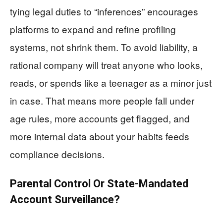
tying legal duties to “inferences” encourages
platforms to expand and refine profiling
systems, not shrink them. To avoid liability, a
rational company will treat anyone who looks,
reads, or spends like a teenager as a minor just
in case. That means more people fall under
age rules, more accounts get flagged, and
more internal data about your habits feeds
compliance decisions.
Parental Control Or State-Mandated
Account Surveillance?