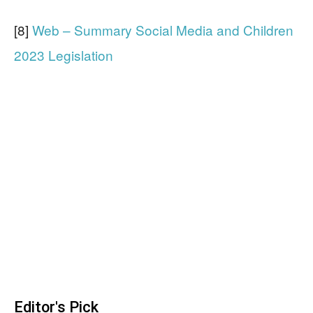
[8]
Web – Summary Social Media and Children
2023 Legislation
Editor's Pick