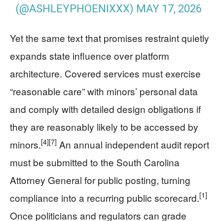
(@ASHLEYPHOENIXXX)
MAY 17, 2026
Yet the same text that promises restraint quietly
expands state influence over platform
architecture. Covered services must exercise
“reasonable care” with minors’ personal data
and comply with detailed design obligations if
they are reasonably likely to be accessed by
[4]
[7]
minors.
An annual independent audit report
must be submitted to the South Carolina
Attorney General for public posting, turning
[1]
compliance into a recurring public scorecard.
Once politicians and regulators can grade