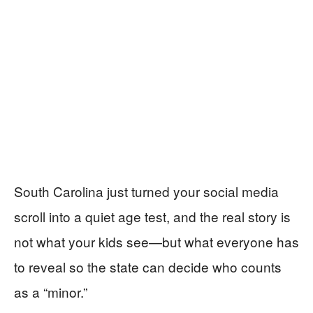
South Carolina just turned your social media
scroll into a quiet age test, and the real story is
not what your kids see—but what everyone has
to reveal so the state can decide who counts
as a “minor.”