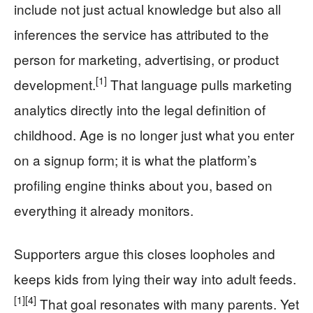
include not just actual knowledge but also all
inferences the service has attributed to the
person for marketing, advertising, or product
[1]
development.
That language pulls marketing
analytics directly into the legal definition of
childhood. Age is no longer just what you enter
on a signup form; it is what the platform’s
profiling engine thinks about you, based on
everything it already monitors.
Supporters argue this closes loopholes and
keeps kids from lying their way into adult feeds.
[1]
[4]
That goal resonates with many parents. Yet