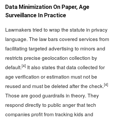
Data Minimization On Paper, Age
Surveillance In Practice
Lawmakers tried to wrap the statute in privacy
language. The law bars covered services from
facilitating targeted advertising to minors and
restricts precise geolocation collection by
[4]
default.
It also states that data collected for
age verification or estimation must not be
[4]
reused and must be deleted after the check.
Those are good guardrails in theory. They
respond directly to public anger that tech
companies profit from tracking kids and