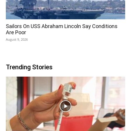
Sailors On USS Abraham Lincoln Say Conditions
Are Poor
August 9, 2026
Trending Stories