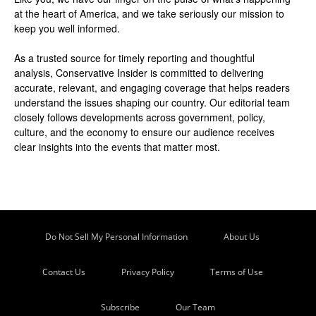
at the heart of America, and we take seriously our mission to
keep you well informed.
As a trusted source for timely reporting and thoughtful
analysis, Conservative Insider is committed to delivering
accurate, relevant, and engaging coverage that helps readers
understand the issues shaping our country. Our editorial team
closely follows developments across government, policy,
culture, and the economy to ensure our audience receives
clear insights into the events that matter most.
Do Not Sell My Personal Information
About Us
Contact Us
Privacy Policy
Terms of Use
Subscribe
Our Team