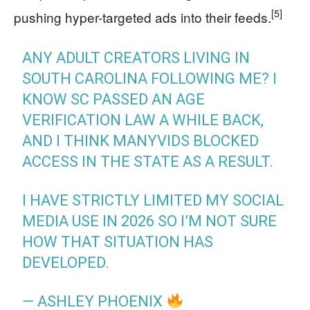
[5]
pushing hyper-targeted ads into their feeds.
ANY ADULT CREATORS LIVING IN
SOUTH CAROLINA FOLLOWING ME? I
KNOW SC PASSED AN AGE
VERIFICATION LAW A WHILE BACK,
AND I THINK MANYVIDS BLOCKED
ACCESS IN THE STATE AS A RESULT.
I HAVE STRICTLY LIMITED MY SOCIAL
MEDIA USE IN 2026 SO I’M NOT SURE
HOW THAT SITUATION HAS
DEVELOPED.
— ASHLEY PHOENIX