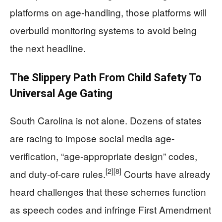
platforms on age-handling, those platforms will
overbuild monitoring systems to avoid being
the next headline.
The Slippery Path From Child Safety To
Universal Age Gating
South Carolina is not alone. Dozens of states
are racing to impose social media age-
verification, “age-appropriate design” codes,
[2]
[8]
and duty-of-care rules.
Courts have already
heard challenges that these schemes function
as speech codes and infringe First Amendment