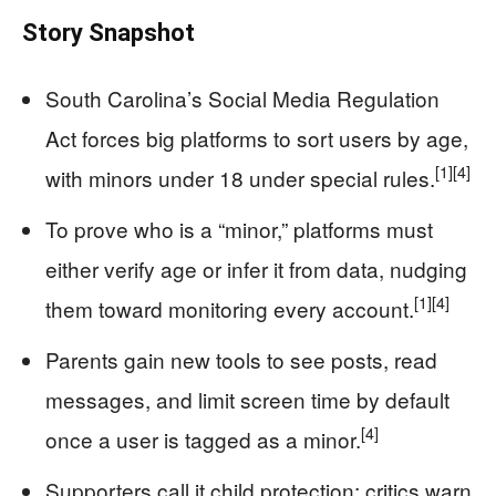
Story Snapshot
South Carolina’s Social Media Regulation
Act forces big platforms to sort users by age,
[1]
[4]
with minors under 18 under special rules.
To prove who is a “minor,” platforms must
either verify age or infer it from data, nudging
[1]
[4]
them toward monitoring every account.
Parents gain new tools to see posts, read
messages, and limit screen time by default
[4]
once a user is tagged as a minor.
Supporters call it child protection; critics warn