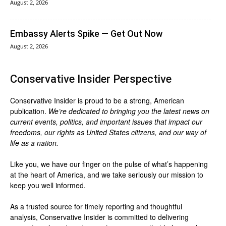
August 2, 2026
Embassy Alerts Spike — Get Out Now
August 2, 2026
Conservative Insider Perspective
Conservative Insider is proud to be a strong, American
publication.
We’re dedicated to bringing you the latest news on
current events, politics, and important issues that impact our
freedoms, our rights as United States citizens, and our way of
life as a nation.
Like you, we have our finger on the pulse of what’s happening
at the heart of America, and we take seriously our mission to
keep you well informed.
As a trusted source for timely reporting and thoughtful
analysis, Conservative Insider is committed to delivering