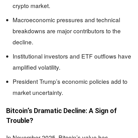
crypto market.
Macroeconomic pressures and technical
breakdowns are major contributors to the
decline.
Institutional investors and ETF outflows have
amplified volatility.
President Trump’s economic policies add to
market uncertainty.
Bitcoin’s Dramatic Decline: A Sign of
Trouble?
In November 2025, Bitcoin’s value has