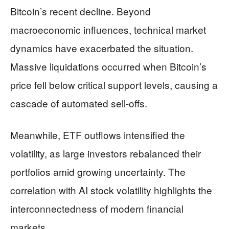
Bitcoin’s recent decline. Beyond
macroeconomic influences, technical market
dynamics have exacerbated the situation.
Massive liquidations occurred when Bitcoin’s
price fell below critical support levels, causing a
cascade of automated sell-offs.
Meanwhile, ETF outflows intensified the
volatility, as large investors rebalanced their
portfolios amid growing uncertainty. The
correlation with AI stock volatility highlights the
interconnectedness of modern financial
markets.