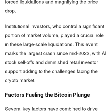
forced liquidations and magnifying the price
drop.
Institutional investors, who control a significant
portion of market volume, played a crucial role
in these large-scale liquidations. This event
marks the largest crash since mid-2022, with AI
stock sell-offs and diminished retail investor
support adding to the challenges facing the
crypto market.
Factors Fueling the Bitcoin Plunge
Several key factors have combined to drive