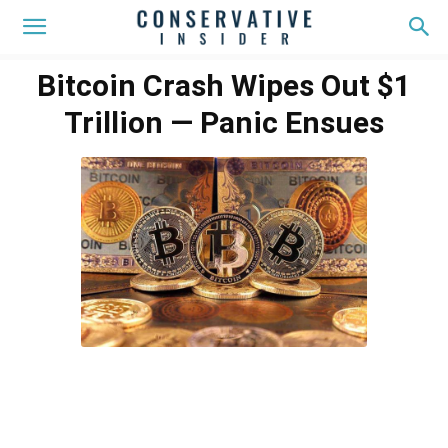
Bitcoin Crash Wipes Out $1
Trillion — Panic Ensues