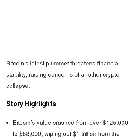
Bitcoin’s latest plummet threatens financial
stability, raising concerns of another crypto
collapse.
Story Highlights
Bitcoin’s value crashed from over $125,000
to $88,000, wiping out $1 trillion from the