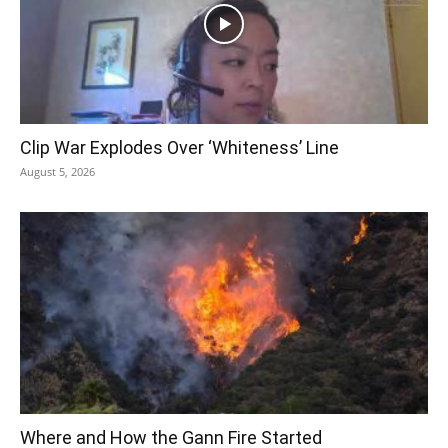
Clip War Explodes Over ‘Whiteness’ Line
August 5, 2026
Where and How the Gann Fire Started