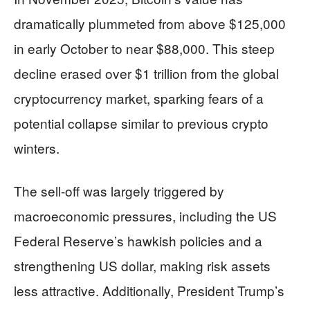
dramatically plummeted from above $125,000
in early October to near $88,000. This steep
decline erased over $1 trillion from the global
cryptocurrency market, sparking fears of a
potential collapse similar to previous crypto
winters.
The sell-off was largely triggered by
macroeconomic pressures, including the US
Federal Reserve’s hawkish policies and a
strengthening US dollar, making risk assets
less attractive. Additionally, President Trump’s