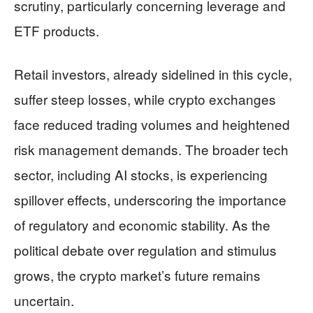
scrutiny, particularly concerning leverage and
ETF products.
Retail investors, already sidelined in this cycle,
suffer steep losses, while crypto exchanges
face reduced trading volumes and heightened
risk management demands. The broader tech
sector, including AI stocks, is experiencing
spillover effects, underscoring the importance
of regulatory and economic stability. As the
political debate over regulation and stimulus
grows, the crypto market’s future remains
uncertain.