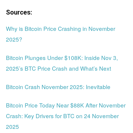
Sources:
Why is Bitcoin Price Crashing in November
2025?
Bitcoin Plunges Under $108K: Inside Nov 3,
2025’s BTC Price Crash and What’s Next
Bitcoin Crash November 2025: Inevitable
Bitcoin Price Today Near $88K After November
Crash: Key Drivers for BTC on 24 November
2025