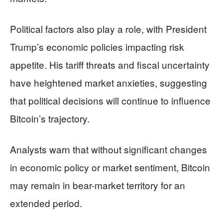
Political factors also play a role, with President
Trump’s economic policies impacting risk
appetite. His tariff threats and fiscal uncertainty
have heightened market anxieties, suggesting
that political decisions will continue to influence
Bitcoin’s trajectory.
Analysts warn that without significant changes
in economic policy or market sentiment, Bitcoin
may remain in bear-market territory for an
extended period.