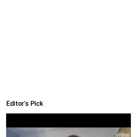
Editor's Pick