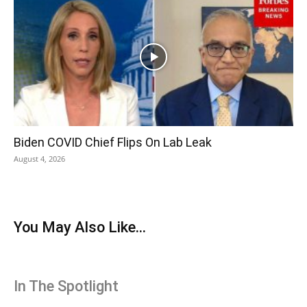
Biden COVID Chief Flips On Lab Leak
August 4, 2026
You May Also Like...
In The Spotlight