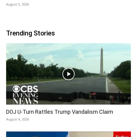
August 5, 2026
Trending Stories
DOJ U-Turn Rattles Trump Vandalism Claim
August 4, 2026