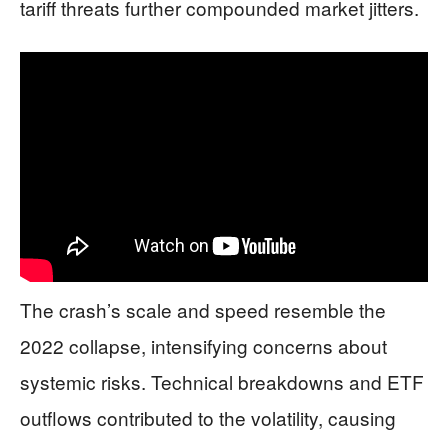
tariff threats further compounded market jitters.
The crash’s scale and speed resemble the
2022 collapse, intensifying concerns about
systemic risks. Technical breakdowns and ETF
outflows contributed to the volatility, causing