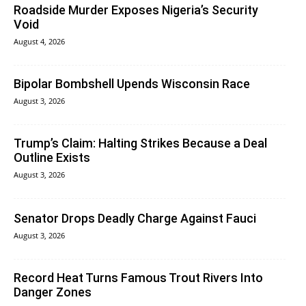
Roadside Murder Exposes Nigeria’s Security
Void
August 4, 2026
Bipolar Bombshell Upends Wisconsin Race
August 3, 2026
Trump’s Claim: Halting Strikes Because a Deal
Outline Exists
August 3, 2026
Senator Drops Deadly Charge Against Fauci
August 3, 2026
Record Heat Turns Famous Trout Rivers Into
Danger Zones