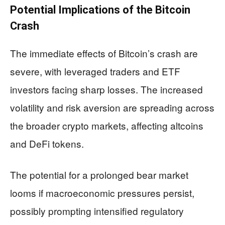
Potential Implications of the Bitcoin
Crash
The immediate effects of Bitcoin’s crash are
severe, with leveraged traders and ETF
investors facing sharp losses. The increased
volatility and risk aversion are spreading across
the broader crypto markets, affecting altcoins
and DeFi tokens.
The potential for a prolonged bear market
looms if macroeconomic pressures persist,
possibly prompting intensified regulatory