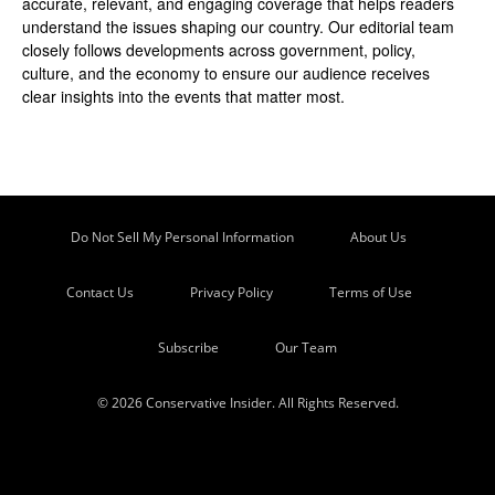
accurate, relevant, and engaging coverage that helps readers
understand the issues shaping our country. Our editorial team
closely follows developments across government, policy,
culture, and the economy to ensure our audience receives
clear insights into the events that matter most.
Do Not Sell My Personal Information
About Us
Contact Us
Privacy Policy
Terms of Use
Subscribe
Our Team
© 2026 Conservative Insider. All Rights Reserved.