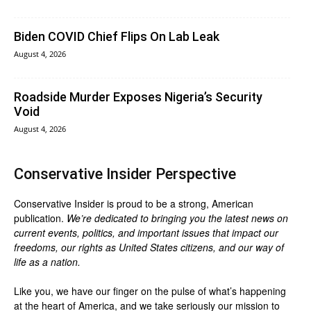
Biden COVID Chief Flips On Lab Leak
August 4, 2026
Roadside Murder Exposes Nigeria’s Security
Void
August 4, 2026
Conservative Insider Perspective
Conservative Insider is proud to be a strong, American
publication.
We’re dedicated to bringing you the latest news on
current events, politics, and important issues that impact our
freedoms, our rights as United States citizens, and our way of
life as a nation.
Like you, we have our finger on the pulse of what’s happening
at the heart of America, and we take seriously our mission to