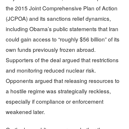
the 2015 Joint Comprehensive Plan of Action
(JCPOA) and its sanctions relief dynamics,
including Obama’s public statements that Iran
could gain access to “roughly $56 billion” of its
own funds previously frozen abroad.
Supporters of the deal argued that restrictions
and monitoring reduced nuclear risk.
Opponents argued that releasing resources to
a hostile regime was strategically reckless,
especially if compliance or enforcement
weakened later.