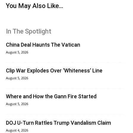
You May Also Like...
In The Spotlight
China Deal Haunts The Vatican
August 5, 2026
Clip War Explodes Over ‘Whiteness’ Line
August 5, 2026
Where and How the Gann Fire Started
August 5, 2026
DOJ U-Turn Rattles Trump Vandalism Claim
August 4, 2026