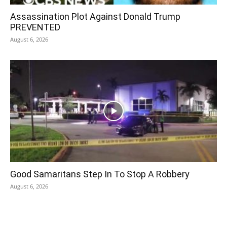
Assassination Plot Against Donald Trump
PREVENTED
August 6, 2026
Good Samaritans Step In To Stop A Robbery
August 6, 2026