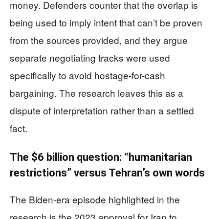
money. Defenders counter that the overlap is
being used to imply intent that can’t be proven
from the sources provided, and they argue
separate negotiating tracks were used
specifically to avoid hostage-for-cash
bargaining. The research leaves this as a
dispute of interpretation rather than a settled
fact.
The $6 billion question: “humanitarian
restrictions” versus Tehran’s own words
The Biden-era episode highlighted in the
research is the 2023 approval for Iran to