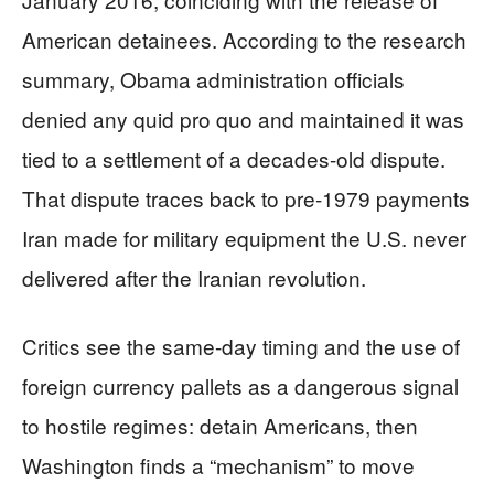
American detainees. According to the research
summary, Obama administration officials
denied any quid pro quo and maintained it was
tied to a settlement of a decades-old dispute.
That dispute traces back to pre-1979 payments
Iran made for military equipment the U.S. never
delivered after the Iranian revolution.
Critics see the same-day timing and the use of
foreign currency pallets as a dangerous signal
to hostile regimes: detain Americans, then
Washington finds a “mechanism” to move