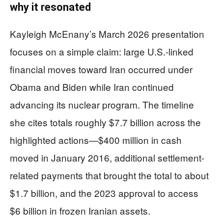
why it resonated
Kayleigh McEnany’s March 2026 presentation
focuses on a simple claim: large U.S.-linked
financial moves toward Iran occurred under
Obama and Biden while Iran continued
advancing its nuclear program. The timeline
she cites totals roughly $7.7 billion across the
highlighted actions—$400 million in cash
moved in January 2016, additional settlement-
related payments that brought the total to about
$1.7 billion, and the 2023 approval to access
$6 billion in frozen Iranian assets.