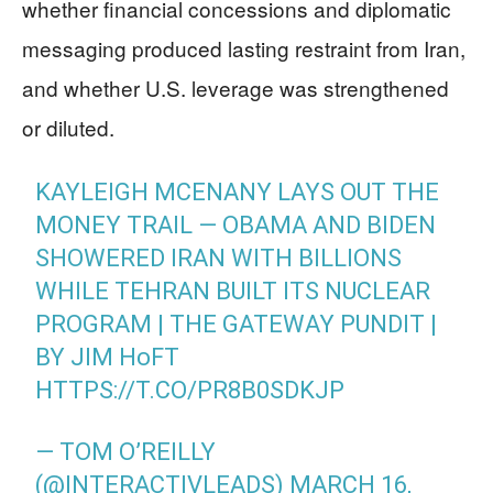
whether financial concessions and diplomatic
messaging produced lasting restraint from Iran,
and whether U.S. leverage was strengthened
or diluted.
KAYLEIGH MCENANY LAYS OUT THE
MONEY TRAIL — OBAMA AND BIDEN
SHOWERED IRAN WITH BILLIONS
WHILE TEHRAN BUILT ITS NUCLEAR
PROGRAM | THE GATEWAY PUNDIT |
BY JIM HᴏFT
HTTPS://T.CO/PR8B0SDKJP
— TOM O’REILLY
(@INTERACTIVLEADS)
MARCH 16,