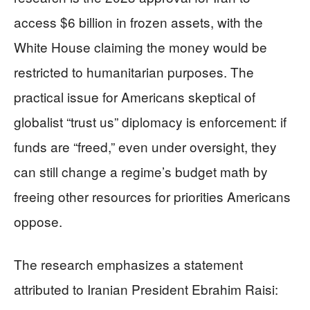
access $6 billion in frozen assets, with the
White House claiming the money would be
restricted to humanitarian purposes. The
practical issue for Americans skeptical of
globalist “trust us” diplomacy is enforcement: if
funds are “freed,” even under oversight, they
can still change a regime’s budget math by
freeing other resources for priorities Americans
oppose.
The research emphasizes a statement
attributed to Iranian President Ebrahim Raisi: