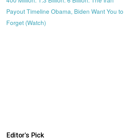
Payout Timeline Obama, Biden Want You to
Forget (Watch)
Editor's Pick