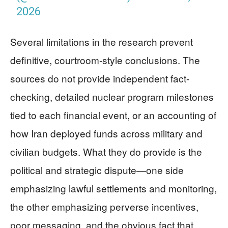
2026
Several limitations in the research prevent
definitive, courtroom-style conclusions. The
sources do not provide independent fact-
checking, detailed nuclear program milestones
tied to each financial event, or an accounting of
how Iran deployed funds across military and
civilian budgets. What they do provide is the
political and strategic dispute—one side
emphasizing lawful settlements and monitoring,
the other emphasizing perverse incentives,
poor messaging, and the obvious fact that