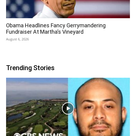
Obama Headlines Fancy Gerrymandering
Fundraiser At Martha’s Vineyard
August 6, 2026
Trending Stories