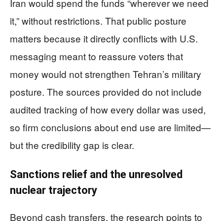
Iran would spend the funds “wherever we need
it,” without restrictions. That public posture
matters because it directly conflicts with U.S.
messaging meant to reassure voters that
money would not strengthen Tehran’s military
posture. The sources provided do not include
audited tracking of how every dollar was used,
so firm conclusions about end use are limited—
but the credibility gap is clear.
Sanctions relief and the unresolved
nuclear trajectory
Beyond cash transfers, the research points to