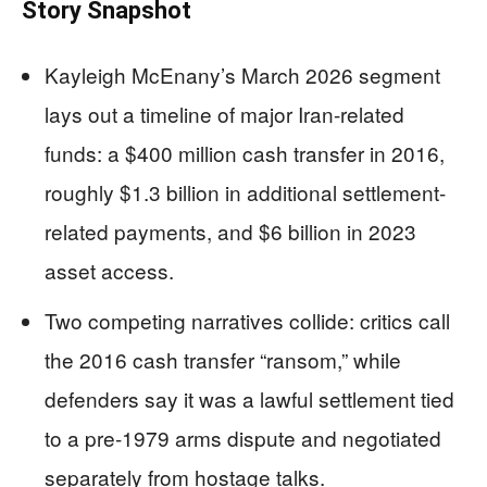
Story Snapshot
Kayleigh McEnany’s March 2026 segment
lays out a timeline of major Iran-related
funds: a $400 million cash transfer in 2016,
roughly $1.3 billion in additional settlement-
related payments, and $6 billion in 2023
asset access.
Two competing narratives collide: critics call
the 2016 cash transfer “ransom,” while
defenders say it was a lawful settlement tied
to a pre-1979 arms dispute and negotiated
separately from hostage talks.