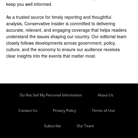
keep you well informed.
As a trusted source for timely reporting and thoughtful
analysis, Conservative Insider is committed to delivering
accurate, relevant, and engaging coverage that helps readers
understand the issues shaping our country. Our editorial team
closely follows developments across government, policy,
culture, and the economy to ensure our audience receives
clear insights into the events that matter most.
Do Not Sell My Personal Information
About Us
Contact Us
Privacy Policy
Terms of Use
Subscribe
Our Team