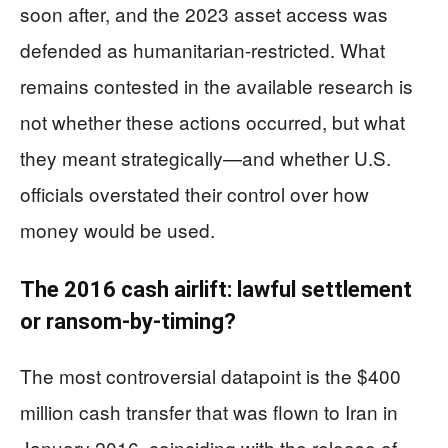
soon after, and the 2023 asset access was
defended as humanitarian-restricted. What
remains contested in the available research is
not whether these actions occurred, but what
they meant strategically—and whether U.S.
officials overstated their control over how
money would be used.
The 2016 cash airlift: lawful settlement
or ransom-by-timing?
The most controversial datapoint is the $400
million cash transfer that was flown to Iran in
January 2016, coinciding with the release of