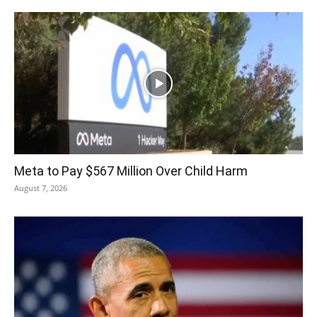
Meta to Pay $567 Million Over Child Harm
August 7, 2026