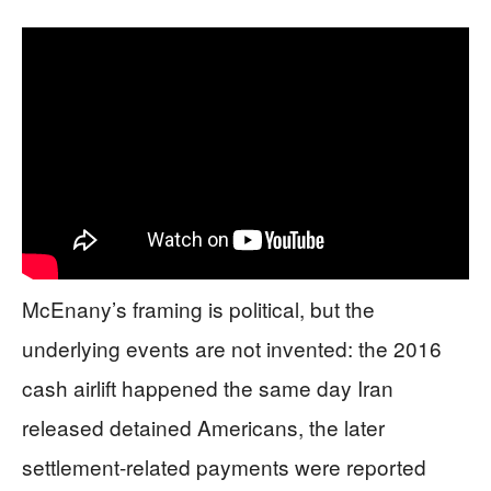
McEnany’s framing is political, but the
underlying events are not invented: the 2016
cash airlift happened the same day Iran
released detained Americans, the later
settlement-related payments were reported