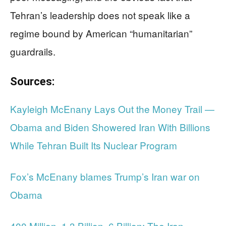
Tehran’s leadership does not speak like a
regime bound by American “humanitarian”
guardrails.
Sources:
Kayleigh McEnany Lays Out the Money Trail —
Obama and Biden Showered Iran With Billions
While Tehran Built Its Nuclear Program
Fox’s McEnany blames Trump’s Iran war on
Obama
400 Million. 1.3 Billion. 6 Billion: The Iran