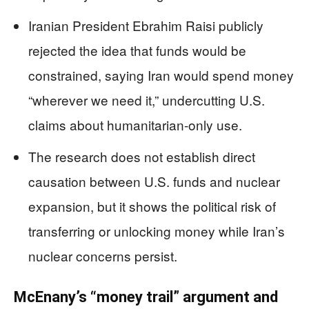
Iranian President Ebrahim Raisi publicly
rejected the idea that funds would be
constrained, saying Iran would spend money
“wherever we need it,” undercutting U.S.
claims about humanitarian-only use.
The research does not establish direct
causation between U.S. funds and nuclear
expansion, but it shows the political risk of
transferring or unlocking money while Iran’s
nuclear concerns persist.
McEnany’s “money trail” argument and