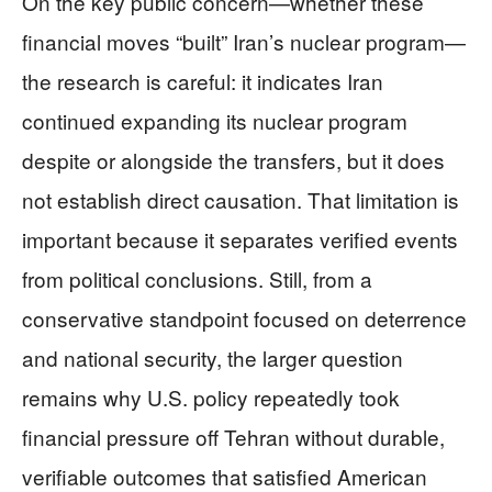
On the key public concern—whether these
financial moves “built” Iran’s nuclear program—
the research is careful: it indicates Iran
continued expanding its nuclear program
despite or alongside the transfers, but it does
not establish direct causation. That limitation is
important because it separates verified events
from political conclusions. Still, from a
conservative standpoint focused on deterrence
and national security, the larger question
remains why U.S. policy repeatedly took
financial pressure off Tehran without durable,
verifiable outcomes that satisfied American