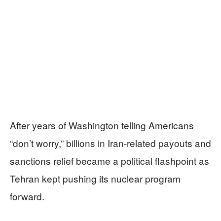
After years of Washington telling Americans
“don’t worry,” billions in Iran-related payouts and
sanctions relief became a political flashpoint as
Tehran kept pushing its nuclear program
forward.