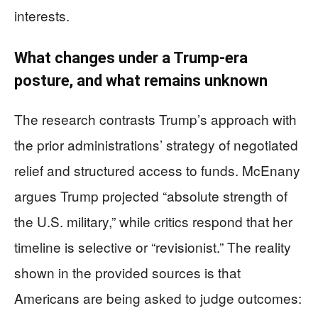
interests.
What changes under a Trump-era
posture, and what remains unknown
The research contrasts Trump’s approach with
the prior administrations’ strategy of negotiated
relief and structured access to funds. McEnany
argues Trump projected “absolute strength of
the U.S. military,” while critics respond that her
timeline is selective or “revisionist.” The reality
shown in the provided sources is that
Americans are being asked to judge outcomes: