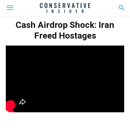
Cash Airdrop Shock: Iran
Freed Hostages