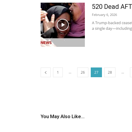
520 Dead AFT
February 6, 2026
A Trump-backed ceasefire
a single day—including
...
...
1
26
27
28
You May Also Like...