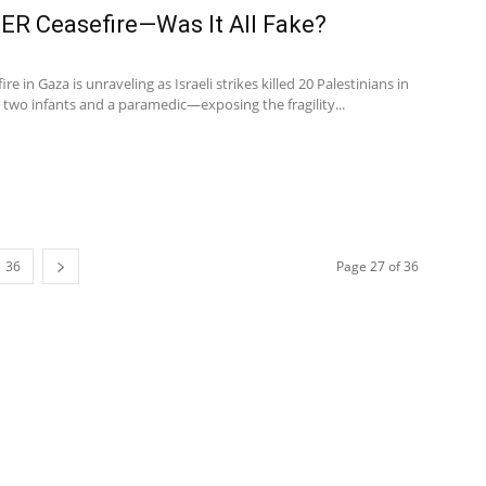
ER Ceasefire—Was It All Fake?
 in Gaza is unraveling as Israeli strikes killed 20 Palestinians in
 two infants and a paramedic—exposing the fragility...
36
Page 27 of 36