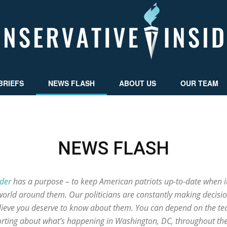
BRIEFS
NEWS FLASH
ABOUT US
OUR TEAM
Conservative
NEWS FLASH
Insider
ider
has a purpose – to keep American patriots up-to-date when i
world around them. Our politicians are constantly making decisio
elieve you deserve to know about them. You can depend on the tea
porting about what’s happening in Washington, DC, throughout th