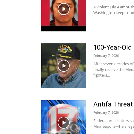
A violent July 4 ambush
Washington keeps dodg
100-Year-Old
February 7, 2026
After seven decades of
finally receive the Med
fighters...
Antifa Threat
February 7, 2026
Federal prosecutors say 
Minneapolis—he alleged