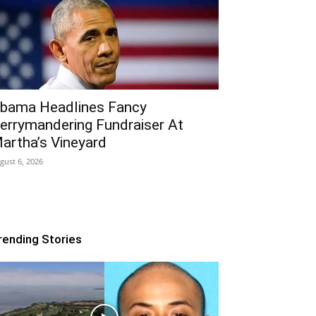
bama Headlines Fancy
errymandering Fundraiser At
artha’s Vineyard
gust 6, 2026
rending Stories