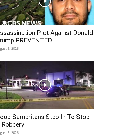
ssassination Plot Against Donald
rump PREVENTED
gust 6, 2026
ood Samaritans Step In To Stop
 Robbery
gust 6, 2026