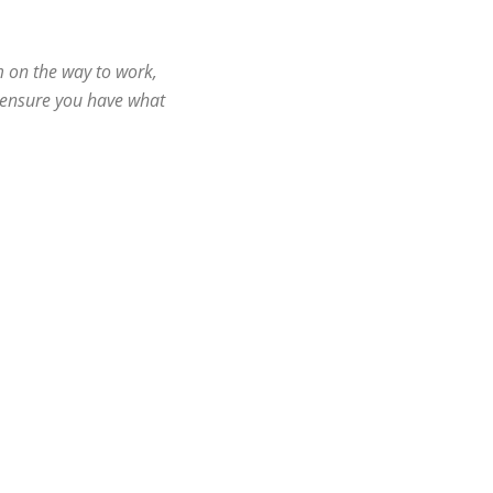
m on the way to work,
l ensure you have what