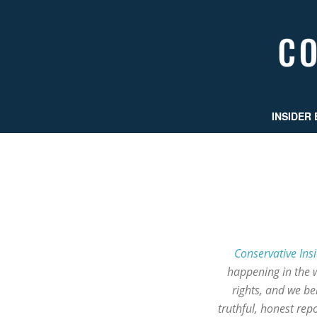
INSIDER 
Conservative Ins
happening in the 
rights, and we b
truthful, honest re