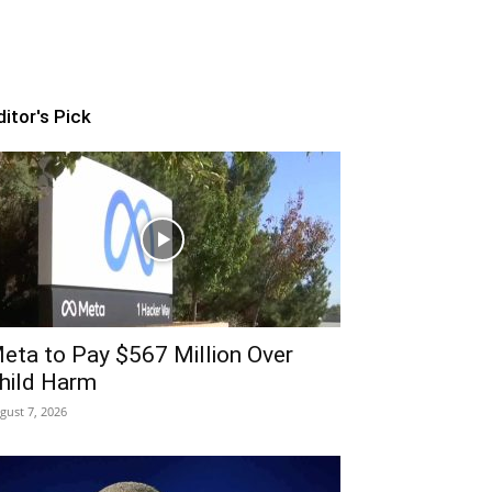
ditor's Pick
eta to Pay $567 Million Over
hild Harm
gust 7, 2026