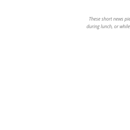
These short news pie
during lunch, or whil