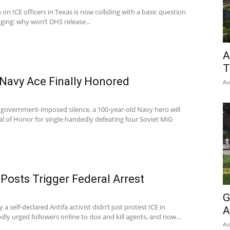
 on ICE officers in Texas is now colliding with a basic question
ing: why won’t DHS release...
A
T
 Navy Ace Finally Honored
Au
 government-imposed silence, a 100-year-old Navy hero will
al of Honor for single-handedly defeating four Soviet MiG
 Posts Trigger Federal Arrest
G
a self-declared Antifa activist didn’t just protest ICE in
A
ly urged followers online to dox and kill agents, and now...
Au