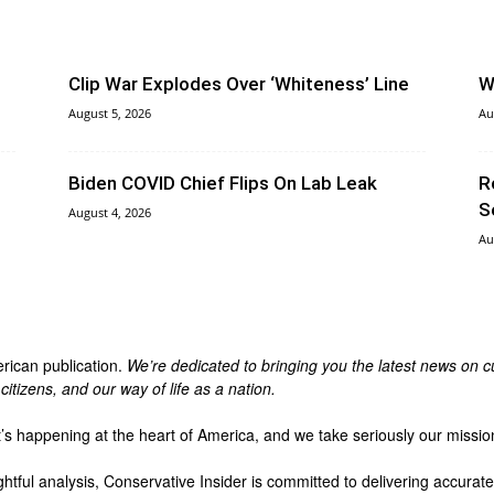
Clip War Explodes Over ‘Whiteness’ Line
W
August 5, 2026
Au
Biden COVID Chief Flips On Lab Leak
R
S
August 4, 2026
Au
erican publication.
We’re dedicated to bringing you the latest news on cu
itizens, and our way of life as a nation.
t’s happening at the heart of America, and we take seriously our missio
ghtful analysis, Conservative Insider is committed to delivering accura