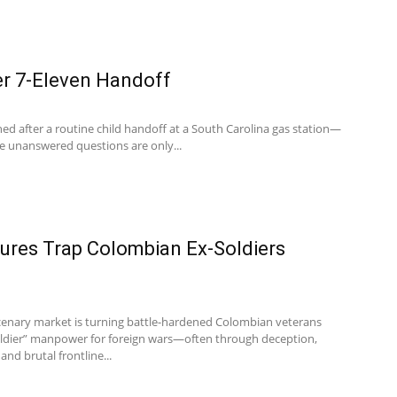
er 7-Eleven Handoff
ed after a routine child handoff at a South Carolina gas station—
he unanswered questions are only...
ures Trap Colombian Ex-Soldiers
enary market is turning battle-hardened Colombian veterans
soldier” manpower for foreign wars—often through deception,
and brutal frontline...