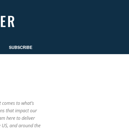
SUBSCRIBE
t comes to what’s
ns that impact our
m here to deliver
e US, and around the