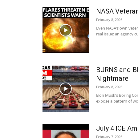
NASA Veteran
February 8, 2026
Even NASA’s own vetera
real issue: an agency cu
BURNS and B
Nightmare
February 8, 2026
Elon Musk's Boring Com
expose a pattern of wor
July 4 ICE A
February 7, 2026