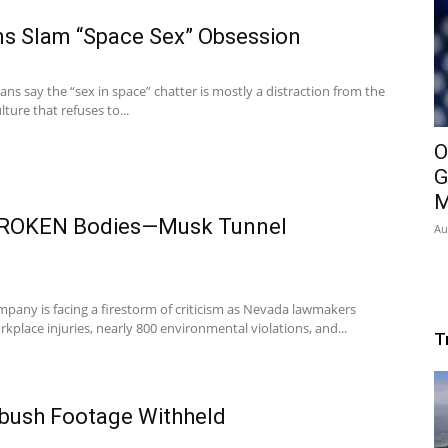
s Slam “Space Sex” Obsession
ns say the “sex in space” chatter is mostly a distraction from the
lture that refuses to...
O
G
M
ROKEN Bodies—Musk Tunnel
Au
pany is facing a firestorm of criticism as Nevada lawmakers
kplace injuries, nearly 800 environmental violations, and...
T
mbush Footage Withheld