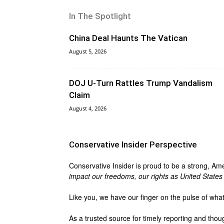
In The Spotlight
China Deal Haunts The Vatican
August 5, 2026
DOJ U-Turn Rattles Trump Vandalism
Claim
August 4, 2026
Conservative Insider Perspective
Conservative Insider is proud to be a strong, Am
impact our freedoms, our rights as United States c
Like you, we have our finger on the pulse of wha
As a trusted source for timely reporting and thou