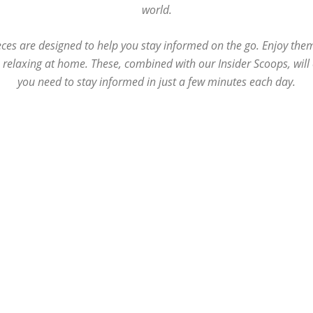
world.
ces are designed to help you stay informed on the go. Enjoy the
e relaxing at home. These, combined with our Insider Scoops, wil
you need to stay informed in just a few minutes each day.