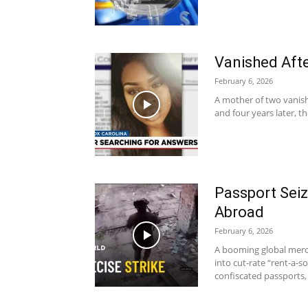
Vanished Aft
February 6, 2026
A mother of two vanish
and four years later, t
Passport Seiz
Abroad
February 6, 2026
A booming global merc
into cut-rate “rent-a-
confiscated passports, 