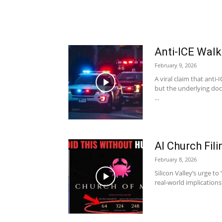
Anti-ICE Wal
February 9, 2026
A viral claim that anti
but the underlying doc
...
AI Church Fi
February 8, 2026
Silicon Valley’s urge to 
real-world implications