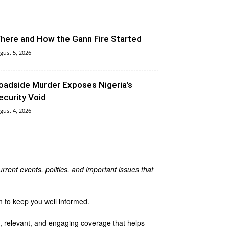
here and How the Gann Fire Started
gust 5, 2026
oadside Murder Exposes Nigeria’s
ecurity Void
gust 4, 2026
rrent events, politics, and important issues that
n to keep you well informed.
te, relevant, and engaging coverage that helps