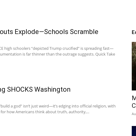
kouts Explode—Schools Scramble
E
-ICE high schoolers “depicted Trump crucified” is spreading fast—
umentation is far thinner than the outrage suggests. Quick Take
ling SHOCKS Washington
M
C
“build a god” isn’t just weird—it’s edging into official religion, with
 for how Americans think about truth, authority,...
Au