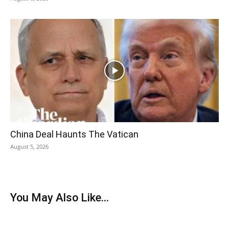
China Deal Haunts The Vatican
August 5, 2026
You May Also Like...