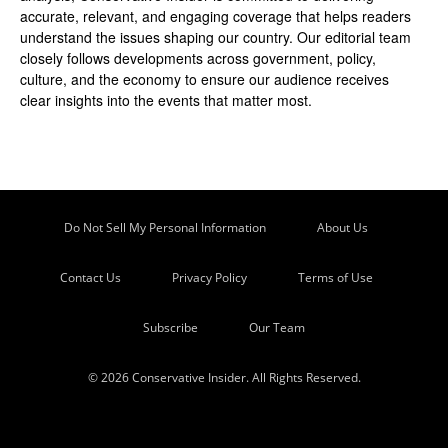
accurate, relevant, and engaging coverage that helps readers
understand the issues shaping our country. Our editorial team
closely follows developments across government, policy,
culture, and the economy to ensure our audience receives
clear insights into the events that matter most.
Do Not Sell My Personal Information
About Us
Contact Us
Privacy Policy
Terms of Use
Subscribe
Our Team
© 2026 Conservative Insider. All Rights Reserved.