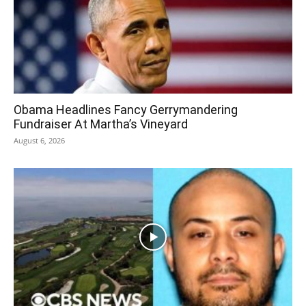
Obama Headlines Fancy Gerrymandering
Fundraiser At Martha’s Vineyard
August 6, 2026