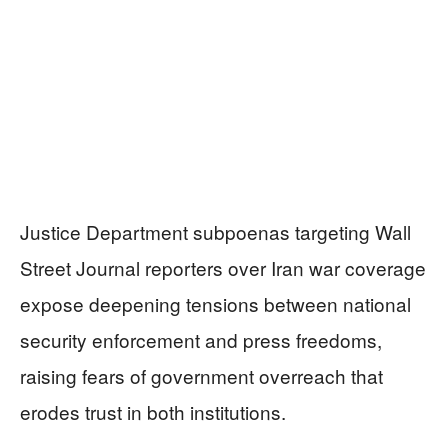
Justice Department subpoenas targeting Wall
Street Journal reporters over Iran war coverage
expose deepening tensions between national
security enforcement and press freedoms,
raising fears of government overreach that
erodes trust in both institutions.