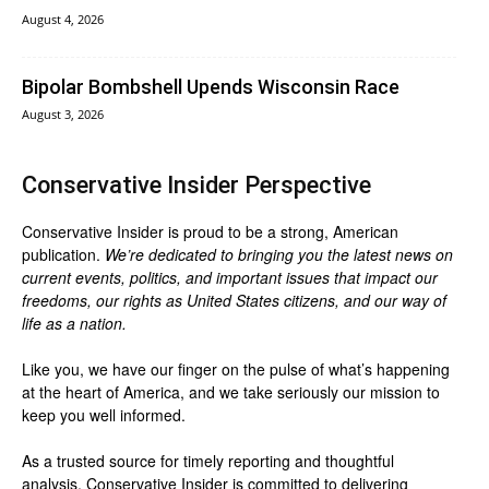
August 4, 2026
Bipolar Bombshell Upends Wisconsin Race
August 3, 2026
Conservative Insider Perspective
Conservative Insider is proud to be a strong, American
publication.
We’re dedicated to bringing you the latest news on
current events, politics, and important issues that impact our
freedoms, our rights as United States citizens, and our way of
life as a nation.
Like you, we have our finger on the pulse of what’s happening
at the heart of America, and we take seriously our mission to
keep you well informed.
As a trusted source for timely reporting and thoughtful
analysis, Conservative Insider is committed to delivering