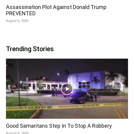
Assassination Plot Against Donald Trump
PREVENTED
August 6, 2026
Trending Stories
Good Samaritans Step In To Stop A Robbery
August 6, 2026