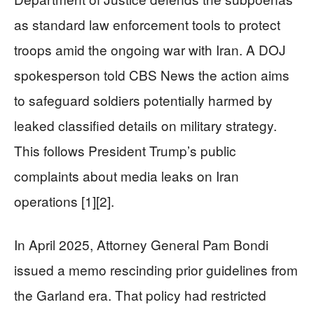
as standard law enforcement tools to protect
troops amid the ongoing war with Iran. A DOJ
spokesperson told CBS News the action aims
to safeguard soldiers potentially harmed by
leaked classified details on military strategy.
This follows President Trump’s public
complaints about media leaks on Iran
operations [1][2].
In April 2025, Attorney General Pam Bondi
issued a memo rescinding prior guidelines from
the Garland era. That policy had restricted