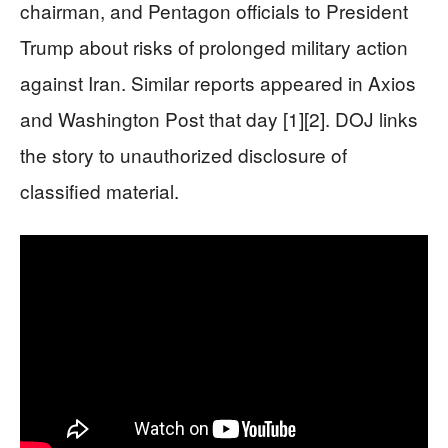
chairman, and Pentagon officials to President
Trump about risks of prolonged military action
against Iran. Similar reports appeared in Axios
and Washington Post that day [1][2]. DOJ links
the story to unauthorized disclosure of
classified material.