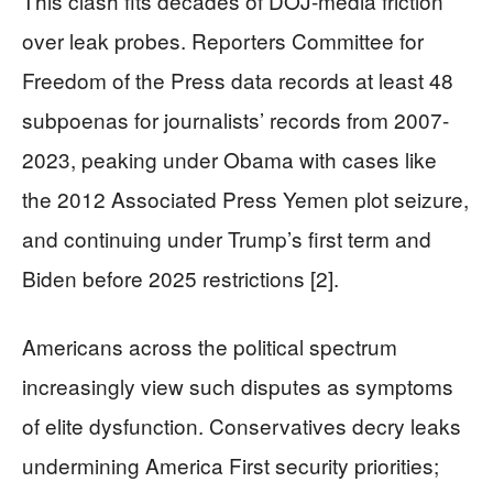
This clash fits decades of DOJ-media friction
over leak probes. Reporters Committee for
Freedom of the Press data records at least 48
subpoenas for journalists’ records from 2007-
2023, peaking under Obama with cases like
the 2012 Associated Press Yemen plot seizure,
and continuing under Trump’s first term and
Biden before 2025 restrictions [2].
Americans across the political spectrum
increasingly view such disputes as symptoms
of elite dysfunction. Conservatives decry leaks
undermining America First security priorities;