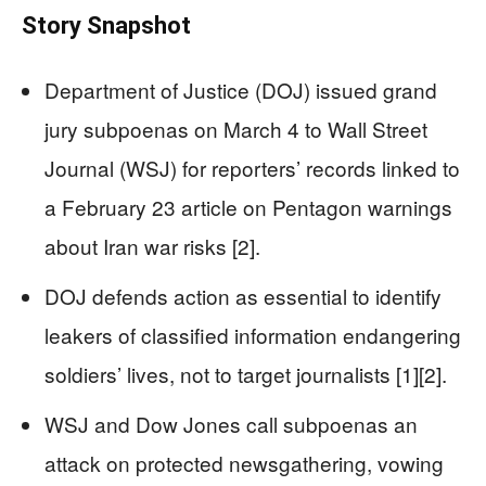
Story Snapshot
Department of Justice (DOJ) issued grand
jury subpoenas on March 4 to Wall Street
Journal (WSJ) for reporters’ records linked to
a February 23 article on Pentagon warnings
about Iran war risks [2].
DOJ defends action as essential to identify
leakers of classified information endangering
soldiers’ lives, not to target journalists [1][2].
WSJ and Dow Jones call subpoenas an
attack on protected newsgathering, vowing