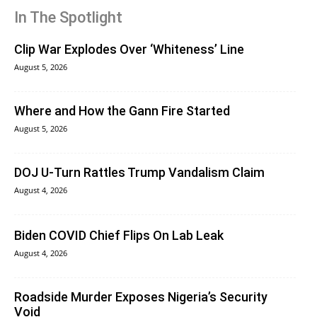
In The Spotlight
Clip War Explodes Over ‘Whiteness’ Line
August 5, 2026
Where and How the Gann Fire Started
August 5, 2026
DOJ U-Turn Rattles Trump Vandalism Claim
August 4, 2026
Biden COVID Chief Flips On Lab Leak
August 4, 2026
Roadside Murder Exposes Nigeria’s Security
Void