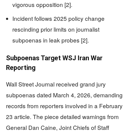
vigorous opposition [2].
Incident follows 2025 policy change
rescinding prior limits on journalist
subpoenas in leak probes [2].
Subpoenas Target WSJ Iran War
Reporting
Wall Street Journal received grand jury
subpoenas dated March 4, 2026, demanding
records from reporters involved in a February
23 article. The piece detailed warnings from
General Dan Caine, Joint Chiefs of Staff