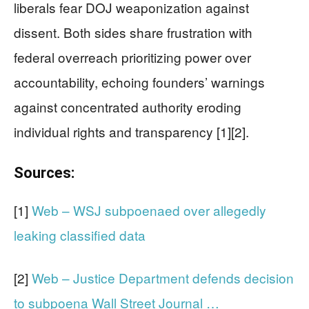
liberals fear DOJ weaponization against
dissent. Both sides share frustration with
federal overreach prioritizing power over
accountability, echoing founders’ warnings
against concentrated authority eroding
individual rights and transparency [1][2].
Sources:
[1]
Web – WSJ subpoenaed over allegedly
leaking classified data
[2]
Web – Justice Department defends decision
to subpoena Wall Street Journal …