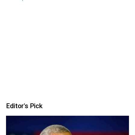
Editor's Pick