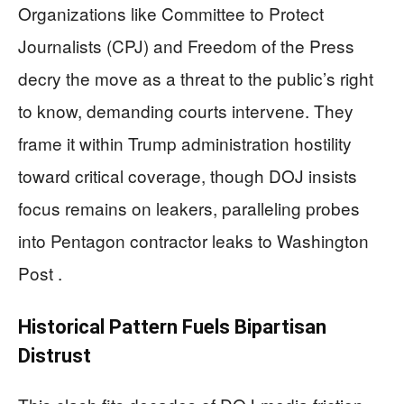
Organizations like Committee to Protect
Journalists (CPJ) and Freedom of the Press
decry the move as a threat to the public’s right
to know, demanding courts intervene. They
frame it within Trump administration hostility
toward critical coverage, though DOJ insists
focus remains on leakers, paralleling probes
into Pentagon contractor leaks to Washington
Post .
Historical Pattern Fuels Bipartisan
Distrust