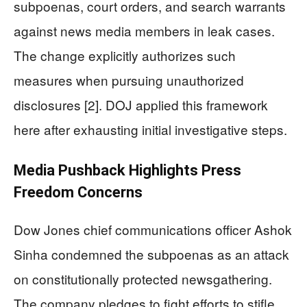
subpoenas, court orders, and search warrants
against news media members in leak cases.
The change explicitly authorizes such
measures when pursuing unauthorized
disclosures [2]. DOJ applied this framework
here after exhausting initial investigative steps.
Media Pushback Highlights Press
Freedom Concerns
Dow Jones chief communications officer Ashok
Sinha condemned the subpoenas as an attack
on constitutionally protected newsgathering.
The company pledges to fight efforts to stifle