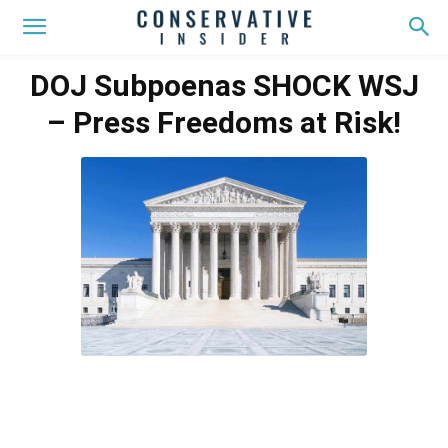
DOJ Subpoenas SHOCK WSJ
– Press Freedoms at Risk!