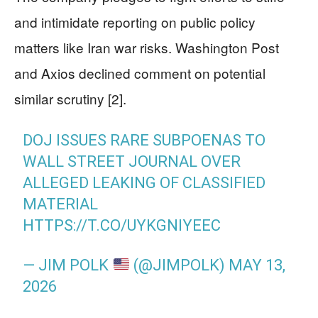
and intimidate reporting on public policy
matters like Iran war risks. Washington Post
and Axios declined comment on potential
similar scrutiny [2].
DOJ ISSUES RARE SUBPOENAS TO
WALL STREET JOURNAL OVER
ALLEGED LEAKING OF CLASSIFIED
MATERIAL
HTTPS://T.CO/UYKGNIYEEC
— JIM POLK
(@JIMPOLK)
MAY 13,
2026