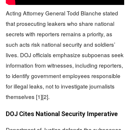
Acting Attorney General Todd Blanche stated
that prosecuting leakers who share national
secrets with reporters remains a priority, as
such acts risk national security and soldiers’
lives. DOJ officials emphasize subpoenas seek
information from witnesses, including reporters,
to identify government employees responsible
for illegal leaks, not to investigate journalists
themselves [1][2].
DOJ Cites National Security Imperative
Department of Justice defends the subpoenas