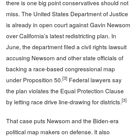
there is one big point conservatives should not
miss. The United States Department of Justice
is already in open court against Gavin Newsom
over California’s latest redistricting plan. In
June, the department filed a civil rights lawsuit
accusing Newsom and other state officials of
backing a race-based congressional map
[3]
under Proposition 50.
Federal lawyers say
the plan violates the Equal Protection Clause
[3]
by letting race drive line-drawing for districts.
That case puts Newsom and the Biden-era
political map makers on defense. It also