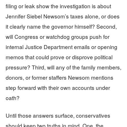
filing or leak show the investigation is about
Jennifer Siebel Newsom’s taxes alone, or does
it clearly name the governor himself? Second,
will Congress or watchdog groups push for
internal Justice Department emails or opening
memos that could prove or disprove political
pressure? Third, will any of the family members,
donors, or former staffers Newsom mentions
step forward with their own accounts under
oath?
Until those answers surface, conservatives
should keep two truths in mind. One, the