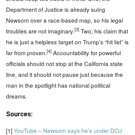
Department of Justice is already suing
Newsom over a race-based map, so his legal
[3]
troubles are not imaginary.
Two, his claim that
he is just a helpless target on Trump’s “hit list” is
[4]
far from proven.
Accountability for powerful
officials should not stop at the California state
line, and it should not pause just because the
man in the spotlight has national political
dreams.
Sources:
[1]
YouTube – Newsom says he’s under DOJ