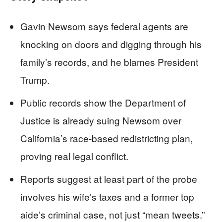
Gavin Newsom says federal agents are
knocking on doors and digging through his
family’s records, and he blames President
Trump.
Public records show the Department of
Justice is already suing Newsom over
California’s race-based redistricting plan,
proving real legal conflict.
Reports suggest at least part of the probe
involves his wife’s taxes and a former top
aide’s criminal case, not just “mean tweets.”