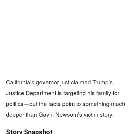
California’s governor just claimed Trump’s
Justice Department is targeting his family for
politics—but the facts point to something much
deeper than Gavin Newsom’s victim story.
Story Snapshot