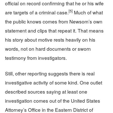
official on record confirming that he or his wife
[5]
are targets of a criminal case.
Much of what
the public knows comes from Newsom’s own
statement and clips that repeat it. That means
his story about motive rests heavily on his
words, not on hard documents or sworn
testimony from investigators.
Still, other reporting suggests there is real
investigative activity of some kind. One outlet
described sources saying at least one
investigation comes out of the United States
Attorney’s Office in the Eastern District of