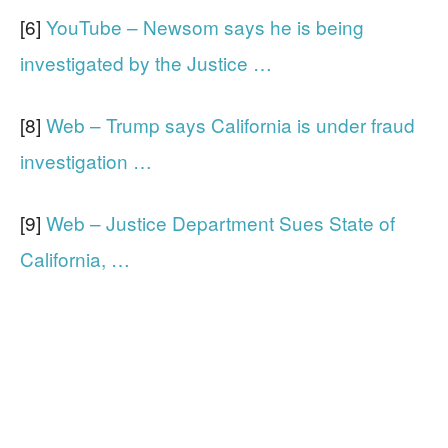
[6]
YouTube – Newsom says he is being
investigated by the Justice …
[8]
Web – Trump says California is under fraud
investigation …
[9]
Web – Justice Department Sues State of
California, …