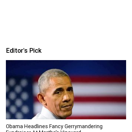
Editor's Pick
Obama Headlines Fancy Gerrymandering