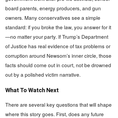
board parents, energy producers, and gun
owners. Many conservatives see a simple
standard: if you broke the law, you answer for it
—no matter your party. If Trump’s Department
of Justice has real evidence of tax problems or
corruption around Newsom’s inner circle, those
facts should come out in court, not be drowned
out by a polished victim narrative.
What To Watch Next
There are several key questions that will shape
where this story goes. First, does any future