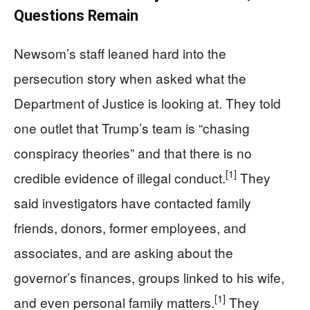
Questions Remain
Newsom’s staff leaned hard into the
persecution story when asked what the
Department of Justice is looking at. They told
one outlet that Trump’s team is “chasing
conspiracy theories” and that there is no
[1]
credible evidence of illegal conduct.
They
said investigators have contacted family
friends, donors, former employees, and
associates, and are asking about the
governor’s finances, groups linked to his wife,
[1]
and even personal family matters.
They