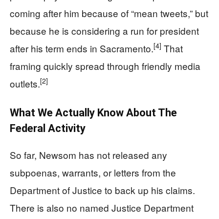
coming after him because of “mean tweets,” but
because he is considering a run for president
[4]
after his term ends in Sacramento.
That
framing quickly spread through friendly media
[2]
outlets.
What We Actually Know About The
Federal Activity
So far, Newsom has not released any
subpoenas, warrants, or letters from the
Department of Justice to back up his claims.
There is also no named Justice Department