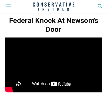
Federal Knock At Newsom’s
Door