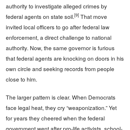
authority to investigate alleged crimes by
[9]
federal agents on state soil.
That move
invited local officers to go after federal law
enforcement, a direct challenge to national
authority. Now, the same governor is furious
that federal agents are knocking on doors in his
own circle and seeking records from people
close to him.
The larger pattern is clear. When Democrats
face legal heat, they cry “weaponization.” Yet
for years they cheered when the federal
government went after pro-life activists, school-