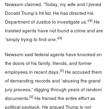
Newsom claimed, “Today, my wife and I joined
Donald Trump’s hit list. He has directed his
[4]
Department of Justice to investigate us.”
He
insisted agents have not found a crime and are
[4]
“simply trying to find one.”
Newsom said federal agents have knocked on
the doors of his family, friends, and former
[4]
employees in recent days.
He accused them
of demanding records and “abusing the grand
jury process,” digging through years of random
[5]
documents.
He framed the entire effort as
political payback. He argued Trump is not