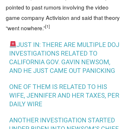
pointed to past rumors involving the video
game company Activision and said that theory
[1]
“went nowhere.”
JUST IN: THERE ARE MULTIPLE DOJ
INVESTIGATIONS RELATED TO
CALIFORNIA GOV. GAVIN NEWSOM,
AND HE JUST CAME OUT PANICKING
ONE OF THEM IS RELATED TO HIS
WIFE, JENNIFER AND HER TAXES, PER
DAILY WIRE
ANOTHER INVESTIGATION STARTED
UNDER BIDEN INTO NEWSOM’S CHIEF