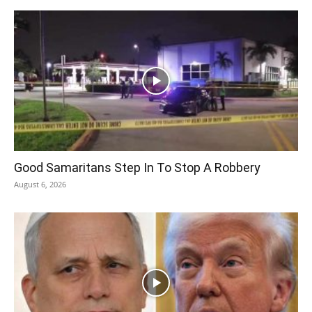
Good Samaritans Step In To Stop A Robbery
August 6, 2026