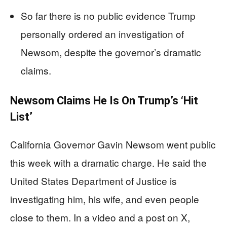
So far there is no public evidence Trump
personally ordered an investigation of
Newsom, despite the governor’s dramatic
claims.
Newsom Claims He Is On Trump’s ‘Hit
List’
California Governor Gavin Newsom went public
this week with a dramatic charge. He said the
United States Department of Justice is
investigating him, his wife, and even people
close to them. In a video and a post on X,