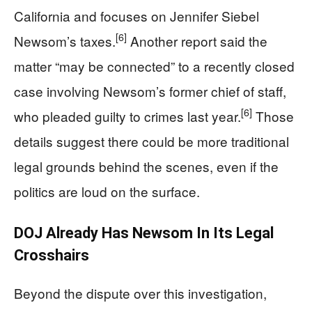
California and focuses on Jennifer Siebel
[6]
Newsom’s taxes.
Another report said the
matter “may be connected” to a recently closed
case involving Newsom’s former chief of staff,
[6]
who pleaded guilty to crimes last year.
Those
details suggest there could be more traditional
legal grounds behind the scenes, even if the
politics are loud on the surface.
DOJ Already Has Newsom In Its Legal
Crosshairs
Beyond the dispute over this investigation,