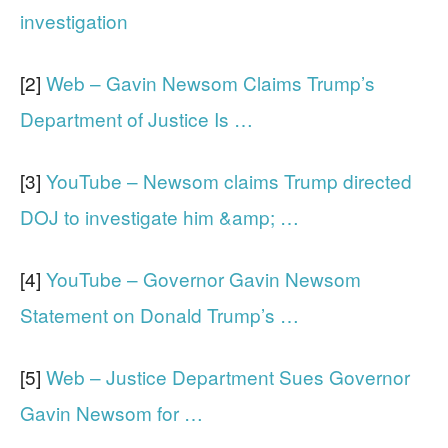
investigation
[2]
Web – Gavin Newsom Claims Trump’s
Department of Justice Is …
[3]
YouTube – Newsom claims Trump directed
DOJ to investigate him &amp; …
[4]
YouTube – Governor Gavin Newsom
Statement on Donald Trump’s …
[5]
Web – Justice Department Sues Governor
Gavin Newsom for …