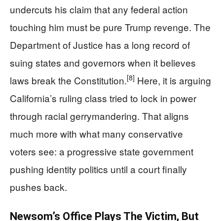
undercuts his claim that any federal action
touching him must be pure Trump revenge. The
Department of Justice has a long record of
suing states and governors when it believes
[8]
laws break the Constitution.
Here, it is arguing
California’s ruling class tried to lock in power
through racial gerrymandering. That aligns
much more with what many conservative
voters see: a progressive state government
pushing identity politics until a court finally
pushes back.
Newsom’s Office Plays The Victim, But