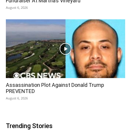
Fundraiser At Martha’s Vineyard
August 6, 2026
Assassination Plot Against Donald Trump
PREVENTED
August 6, 2026
Trending Stories