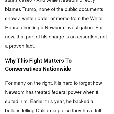
blames Trump, none of the public documents
show a written order or memo from the White
House directing a Newsom investigation. For
now, that part of his charge is an assertion, not
a proven fact.
Why This Fight Matters To
Conservatives Nationwide
For many on the right, it is hard to forget how
Newsom has treated federal power when it
suited him. Earlier this year, he backed a
bulletin telling California police they have full