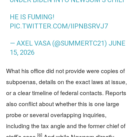
HE IS FUMING!
PIC.TWITTER.COM/IIPNBSRVJ7
— AXEL VASA (@SUMMERTC21)
JUNE
15, 2026
What his office did not provide were copies of
subpoenas, details on the exact laws at issue,
or a clear timeline of federal contacts. Reports
also conflict about whether this is one large
probe or several overlapping inquiries,
including the tax angle and the former chief of
[6]
staff’s case.
And while Newsom directly