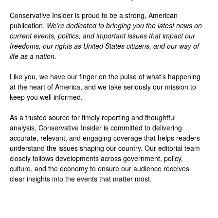
Conservative Insider is proud to be a strong, American
publication.
We’re dedicated to bringing you the latest news on
current events, politics, and important issues that impact our
freedoms, our rights as United States citizens, and our way of
life as a nation.
Like you, we have our finger on the pulse of what’s happening
at the heart of America, and we take seriously our mission to
keep you well informed.
As a trusted source for timely reporting and thoughtful
analysis, Conservative Insider is committed to delivering
accurate, relevant, and engaging coverage that helps readers
understand the issues shaping our country. Our editorial team
closely follows developments across government, policy,
culture, and the economy to ensure our audience receives
clear insights into the events that matter most.