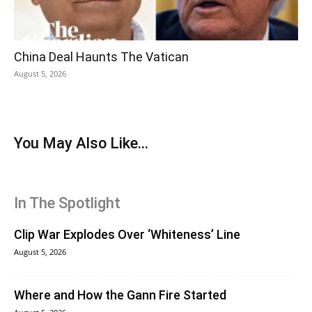
China Deal Haunts The Vatican
August 5, 2026
You May Also Like...
In The Spotlight
Clip War Explodes Over ‘Whiteness’ Line
August 5, 2026
Where and How the Gann Fire Started