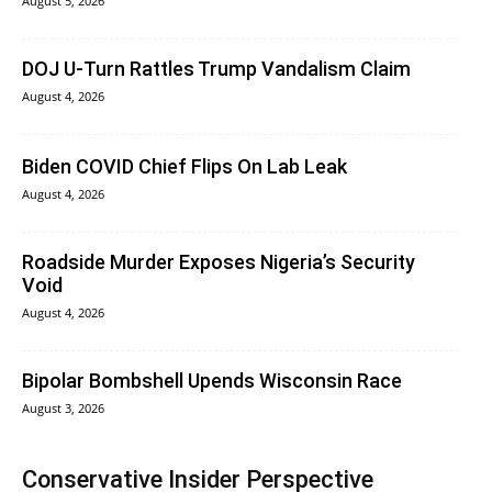
August 5, 2026
DOJ U-Turn Rattles Trump Vandalism Claim
August 4, 2026
Biden COVID Chief Flips On Lab Leak
August 4, 2026
Roadside Murder Exposes Nigeria’s Security
Void
August 4, 2026
Bipolar Bombshell Upends Wisconsin Race
August 3, 2026
Conservative Insider Perspective