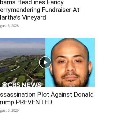
bama Headlines Fancy
errymandering Fundraiser At
artha’s Vineyard
gust 6, 2026
ssassination Plot Against Donald
rump PREVENTED
gust 6, 2026