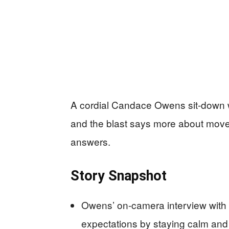
A cordial Candace Owens sit-down wit
and the blast says more about move
answers.
Story Snapshot
Owens’ on-camera interview with
expectations by staying calm and