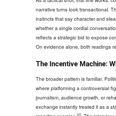
narrative turns look transactional. T
instincts that say character and ste
whether a single cordial conversation
reflects a strategic bid to expose c
On evidence alone, both readings re
The Incentive Machine: 
The broader pattern is familiar. Poli
where platforming a controversial f
journalism, audience growth, or reh
exchange instantly treated it as a sta
[2]
reporting exercise
. The interview 