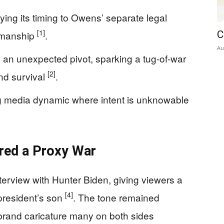
ing its timing to Owens’ separate legal
[1]
smanship
.
C
Au
 an unexpected pivot, sparking a tug-of-war
[2]
and survival
.
ng media dynamic where intent is unknowable
ered a Proxy War
erview with Hunter Biden, giving viewers a
[4]
 president’s son
. The tone remained
brand caricature many on both sides