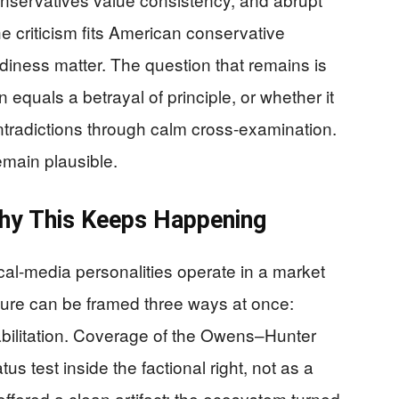
he criticism fits American conservative
adiness matter. The question that remains is
 equals a betrayal of principle, or whether it
ontradictions through calm cross-examination.
main plausible.
Why This Keeps Happening
tical-media personalities operate in a market
igure can be framed three ways at once:
abilitation. Coverage of the Owens–Hunter
tus test inside the factional right, not as a
offered a clean artifact; the ecosystem turned