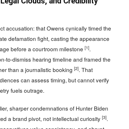
Legal Clouds, and Credibility
t accusation: that Owens cynically timed the
rate defamation fight, casting the appearance
[1]
image before a courtroom milestone
.
ion-to-dismiss hearing timeline and framed the
[2]
er than a journalistic booking
. That
iences can assess timing, but cannot verify
metry fuels outrage.
lier, sharper condemnations of Hunter Biden
[3]
d a brand pivot, not intellectual curiosity
.
 conservatives value consistency, and abrupt