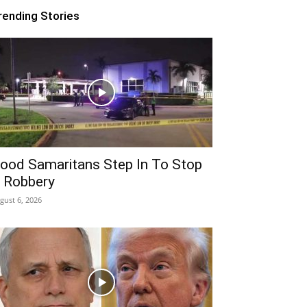
rending Stories
ood Samaritans Step In To Stop
 Robbery
gust 6, 2026