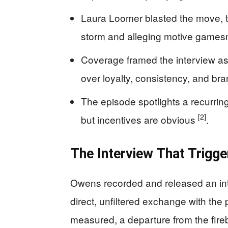
Laura Loomer blasted the move, ty
storm and alleging motive game
Coverage framed the interview as
over loyalty, consistency, and br
The episode spotlights a recurri
[2]
but incentives are obvious
.
The Interview That Trigg
Owens recorded and released an int
direct, unfiltered exchange with the
measured, a departure from the fire