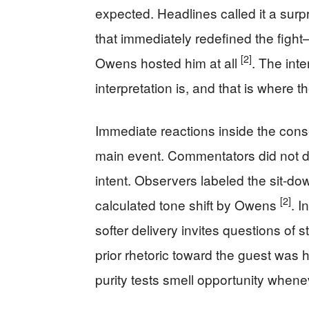
expected. Headlines called it a surp
that immediately redefined the figh
[2]
Owens hosted him at all
. The inte
interpretation is, and that is where 
Immediate reactions inside the cons
main event. Commentators did not d
intent. Observers labeled the sit-d
[2]
calculated tone shift by Owens
. I
softer delivery invites questions of 
prior rhetoric toward the guest was 
purity tests smell opportunity whenev