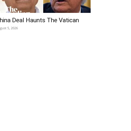
hina Deal Haunts The Vatican
gust 5, 2026