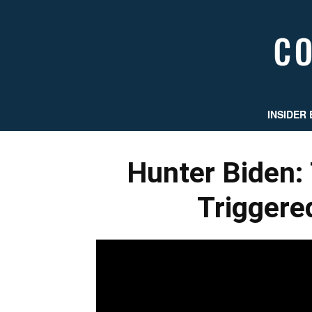
INSIDER 
Hunter Biden: 
Triggere