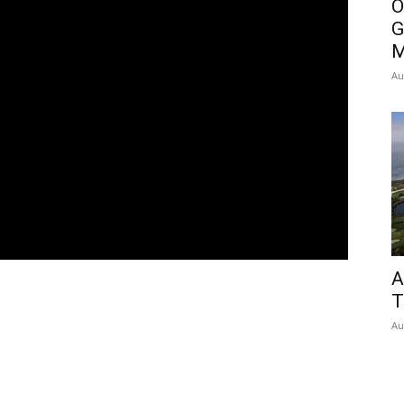
O
G
M
Au
A
T
Au