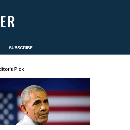
SUBSCRIBE
ditor's Pick