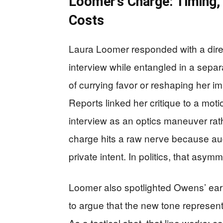
Loomer’s Charge: Timing, 
Costs
Laura Loomer responded with a direc
interview while entangled in a sepa
of currying favor or reshaping her 
Reports linked her critique to a mot
interview as an optics maneuver rath
charge hits a raw nerve because aud
private intent. In politics, that asym
Loomer also spotlighted Owens’ ear
to argue that the new tone represente
As a tactical shot, that line works: