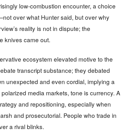
risingly low-combustion encounter, a choice
t—not over what Hunter said, but over why
rview’s reality is not in dispute; the
the knives came out.
ervative ecosystem elevated motive to the
ebate transcript substance; they debated
own unexpected and even cordial, implying a
n polarized media markets, tone is currency. A
strategy and repositioning, especially when
harsh and prosecutorial. People who trade in
er a rival blinks.