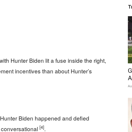
T
h Hunter Biden lit a fuse inside the right,
ment incentives than about Hunter’s
G
A
Au
 Hunter Biden happened and defied
[4]
 conversational
.