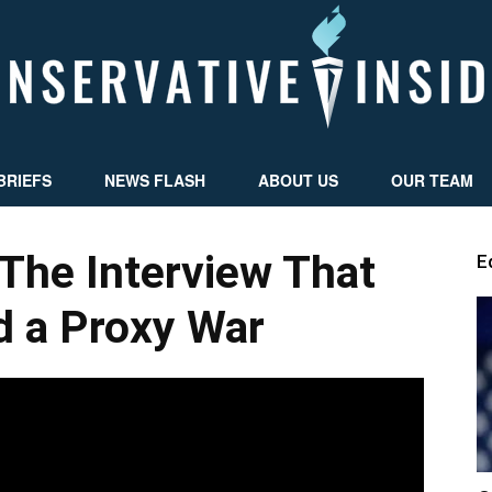
BRIEFS
NEWS FLASH
ABOUT US
OUR TEAM
Conservative
The Interview That
E
d a Proxy War
Insider