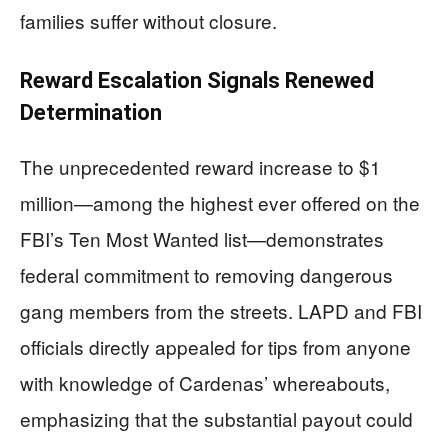
families suffer without closure.
Reward Escalation Signals Renewed
Determination
The unprecedented reward increase to $1
million—among the highest ever offered on the
FBI’s Ten Most Wanted list—demonstrates
federal commitment to removing dangerous
gang members from the streets. LAPD and FBI
officials directly appealed for tips from anyone
with knowledge of Cardenas’ whereabouts,
emphasizing that the substantial payout could