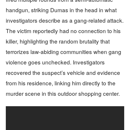
handgun, striking Dumas in the head in what
investigators describe as a gang-related attack.
The victim reportedly had no connection to his
killer, highlighting the random brutality that
terrorizes law-abiding communities when gang
violence goes unchecked. Investigators
recovered the suspect’s vehicle and evidence
from his residence, linking him directly to the
murder scene in this outdoor shopping center.