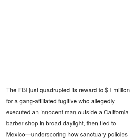
The FBI just quadrupled its reward to $1 million
for a gang-affiliated fugitive who allegedly
executed an innocent man outside a California
barber shop in broad daylight, then fled to
Mexico—underscoring how sanctuary policies