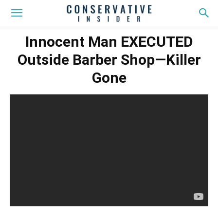
Innocent Man EXECUTED
Outside Barber Shop—Killer
Gone