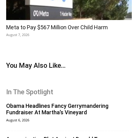
Meta to Pay $567 Million Over Child Harm
August 7, 2026
You May Also Like...
In The Spotlight
Obama Headlines Fancy Gerrymandering
Fundraiser At Martha’s Vineyard
August 6, 2026