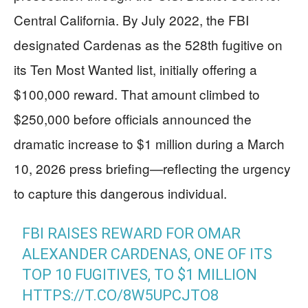
Central California. By July 2022, the FBI
designated Cardenas as the 528th fugitive on
its Ten Most Wanted list, initially offering a
$100,000 reward. That amount climbed to
$250,000 before officials announced the
dramatic increase to $1 million during a March
10, 2026 press briefing—reflecting the urgency
to capture this dangerous individual.
FBI RAISES REWARD FOR OMAR
ALEXANDER CARDENAS, ONE OF ITS
TOP 10 FUGITIVES, TO $1 MILLION
HTTPS://T.CO/8W5UPCJTO8