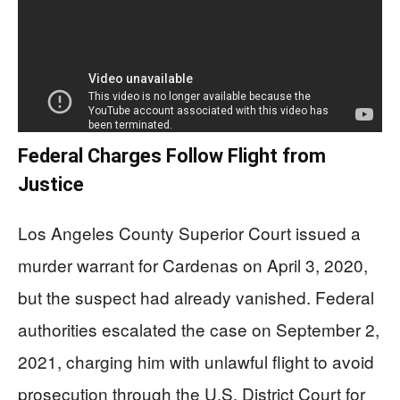
Federal Charges Follow Flight from
Justice
Los Angeles County Superior Court issued a
murder warrant for Cardenas on April 3, 2020,
but the suspect had already vanished. Federal
authorities escalated the case on September 2,
2021, charging him with unlawful flight to avoid
prosecution through the U.S. District Court for