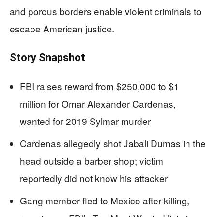
and porous borders enable violent criminals to
escape American justice.
Story Snapshot
FBI raises reward from $250,000 to $1
million for Omar Alexander Cardenas,
wanted for 2019 Sylmar murder
Cardenas allegedly shot Jabali Dumas in the
head outside a barber shop; victim
reportedly did not know his attacker
Gang member fled to Mexico after killing,