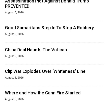
Assassination Plot Against Donald Trump
PREVENTED
August 6, 2026
Good Samaritans Step In To Stop A Robbery
August 6, 2026
China Deal Haunts The Vatican
August 5, 2026
Clip War Explodes Over ‘Whiteness’ Line
August 5, 2026
Where and How the Gann Fire Started
August 5, 2026