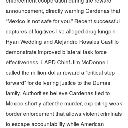
enforcement cooperation during the reward
announcement, directly warning Cardenas that
“Mexico is not safe for you.” Recent successful
captures of fugitives like alleged drug kingpin
Ryan Wedding and Alejandro Rosales Castillo
demonstrate improved bilateral task force
effectiveness. LAPD Chief Jim McDonnell
called the million-dollar reward a “critical step
forward” for delivering justice to the Dumas
family. Authorities believe Cardenas fled to
Mexico shortly after the murder, exploiting weak
border enforcement that allows violent criminals
to escape accountability while American