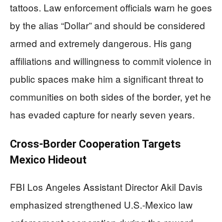
tattoos. Law enforcement officials warn he goes
by the alias “Dollar” and should be considered
armed and extremely dangerous. His gang
affiliations and willingness to commit violence in
public spaces make him a significant threat to
communities on both sides of the border, yet he
has evaded capture for nearly seven years.
Cross-Border Cooperation Targets
Mexico Hideout
FBI Los Angeles Assistant Director Akil Davis
emphasized strengthened U.S.-Mexico law