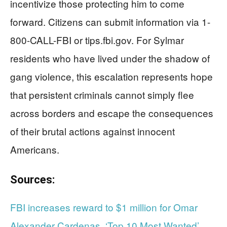
incentivize those protecting him to come
forward. Citizens can submit information via 1-
800-CALL-FBI or tips.fbi.gov. For Sylmar
residents who have lived under the shadow of
gang violence, this escalation represents hope
that persistent criminals cannot simply flee
across borders and escape the consequences
of their brutal actions against innocent
Americans.
Sources:
FBI increases reward to $1 million for Omar
Alexander Cardenas, ‘Top 10 Most Wanted’