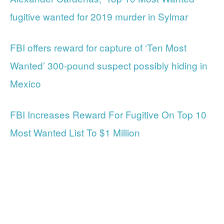
fugitive wanted for 2019 murder in Sylmar
FBI offers reward for capture of ‘Ten Most
Wanted’ 300-pound suspect possibly hiding in
Mexico
FBI Increases Reward For Fugitive On Top 10
Most Wanted List To $1 Million