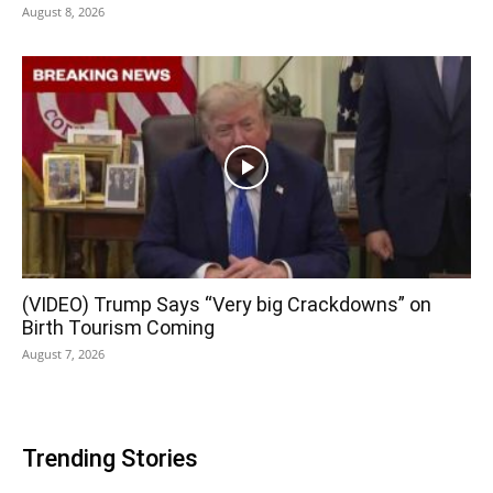
August 8, 2026
(VIDEO) Trump Says “Very big Crackdowns” on
Birth Tourism Coming
August 7, 2026
Trending Stories