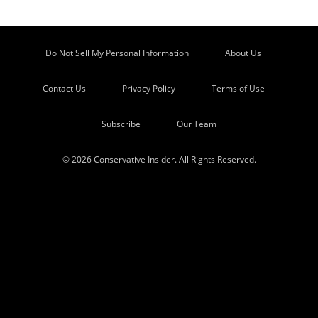
Do Not Sell My Personal Information
About Us
Contact Us
Privacy Policy
Terms of Use
Subscribe
Our Team
© 2026 Conservative Insider. All Rights Reserved.