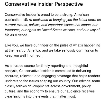
Conservative Insider Perspective
Conservative Insider is proud to be a strong, American
publication.
We’re dedicated to bringing you the latest news on
current events, politics, and important issues that impact our
freedoms, our rights as United States citizens, and our way of
life as a nation.
Like you, we have our finger on the pulse of what’s happening
at the heart of America, and we take seriously our mission to
keep you well informed.
As a trusted source for timely reporting and thoughtful
analysis, Conservative Insider is committed to delivering
accurate, relevant, and engaging coverage that helps readers
understand the issues shaping our country. Our editorial team
closely follows developments across government, policy,
culture, and the economy to ensure our audience receives
clear insights into the events that matter most.