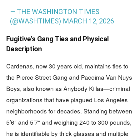
— THE WASHINGTON TIMES
(@WASHTIMES)
MARCH 12, 2026
Fugitive’s Gang Ties and Physical
Description
Cardenas, now 30 years old, maintains ties to
the Pierce Street Gang and Pacoima Van Nuys
Boys, also known as Anybody Killas—criminal
organizations that have plagued Los Angeles
neighborhoods for decades. Standing between
5’6″ and 5’7″ and weighing 240 to 300 pounds,
he is identifiable by thick glasses and multiple