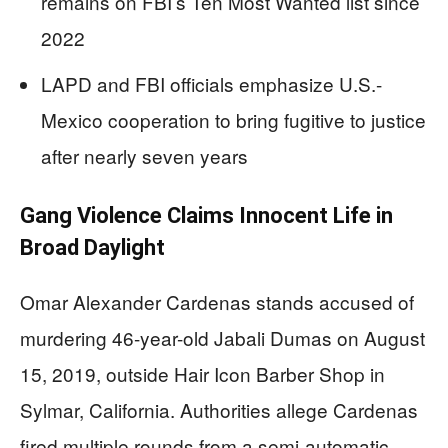
remains on FBI’s Ten Most Wanted list since
2022
LAPD and FBI officials emphasize U.S.-
Mexico cooperation to bring fugitive to justice
after nearly seven years
Gang Violence Claims Innocent Life in
Broad Daylight
Omar Alexander Cardenas stands accused of
murdering 46-year-old Jabali Dumas on August
15, 2019, outside Hair Icon Barber Shop in
Sylmar, California. Authorities allege Cardenas
fired multiple rounds from a semi-automatic