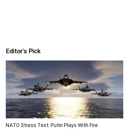
Editor's Pick
NATO Stress Test: Putin Plays With Fire