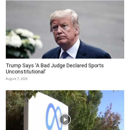
Trump Says ‘A Bad Judge Declared Sports
Unconstitutional’
August 7, 2026