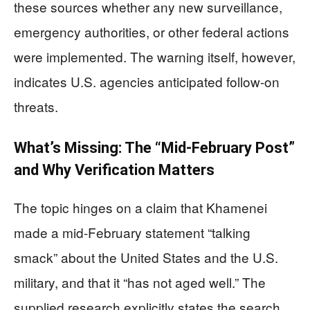
these sources whether any new surveillance,
emergency authorities, or other federal actions
were implemented. The warning itself, however,
indicates U.S. agencies anticipated follow-on
threats.
What’s Missing: The “Mid-February Post”
and Why Verification Matters
The topic hinges on a claim that Khamenei
made a mid-February statement “talking
smack” about the United States and the U.S.
military, and that it “has not aged well.” The
supplied research explicitly states the search