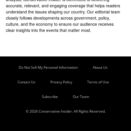
accurate, relevant, and engaging coverage that helps readers
understand the issues shaping our country. Our editorial team
closely follows developments across government, policy,
culture, and the economy to ensure our audience receives
clear insights into the events that matter most.
Do Not Sell My Personal Information
About Us
Contact Us
Privacy Policy
Terms of Use
Subscribe
Our Team
© 2026 Conservative Insider. All Rights Reserved.