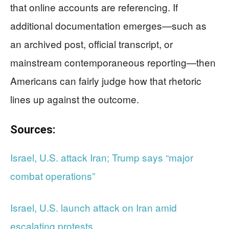
that online accounts are referencing. If
additional documentation emerges—such as
an archived post, official transcript, or
mainstream contemporaneous reporting—then
Americans can fairly judge how that rhetoric
lines up against the outcome.
Sources:
Israel, U.S. attack Iran; Trump says “major
combat operations”
Israel, U.S. launch attack on Iran amid
escalating protests