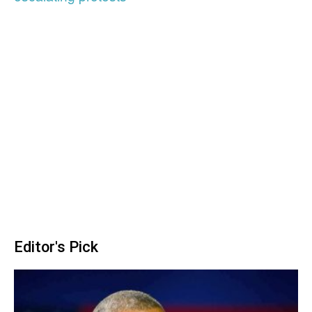
Editor's Pick