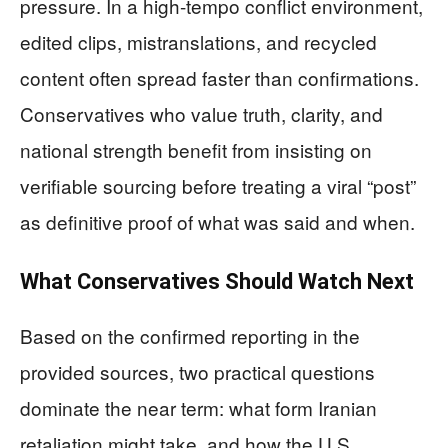
pressure. In a high-tempo conflict environment,
edited clips, mistranslations, and recycled
content often spread faster than confirmations.
Conservatives who value truth, clarity, and
national strength benefit from insisting on
verifiable sourcing before treating a viral “post”
as definitive proof of what was said and when.
What Conservatives Should Watch Next
Based on the confirmed reporting in the
provided sources, two practical questions
dominate the near term: what form Iranian
retaliation might take, and how the U.S.