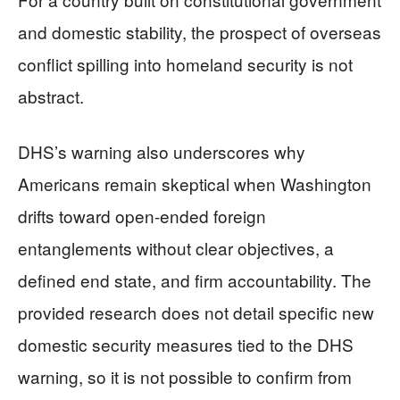
and domestic stability, the prospect of overseas
conflict spilling into homeland security is not
abstract.
DHS’s warning also underscores why
Americans remain skeptical when Washington
drifts toward open-ended foreign
entanglements without clear objectives, a
defined end state, and firm accountability. The
provided research does not detail specific new
domestic security measures tied to the DHS
warning, so it is not possible to confirm from