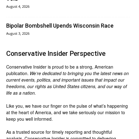
August 4, 2026
Bipolar Bombshell Upends Wisconsin Race
August 3, 2026
Conservative Insider Perspective
Conservative Insider is proud to be a strong, American
publication.
We’re dedicated to bringing you the latest news on
current events, politics, and important issues that impact our
freedoms, our rights as United States citizens, and our way of
life as a nation.
Like you, we have our finger on the pulse of what’s happening
at the heart of America, and we take seriously our mission to
keep you well informed.
As a trusted source for timely reporting and thoughtful
analysis, Conservative Insider is committed to delivering