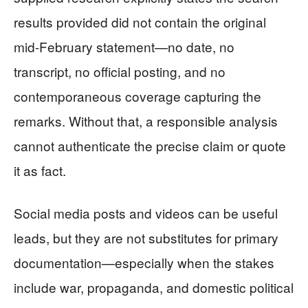
results provided did not contain the original
mid-February statement—no date, no
transcript, no official posting, and no
contemporaneous coverage capturing the
remarks. Without that, a responsible analysis
cannot authenticate the precise claim or quote
it as fact.
Social media posts and videos can be useful
leads, but they are not substitutes for primary
documentation—especially when the stakes
include war, propaganda, and domestic political