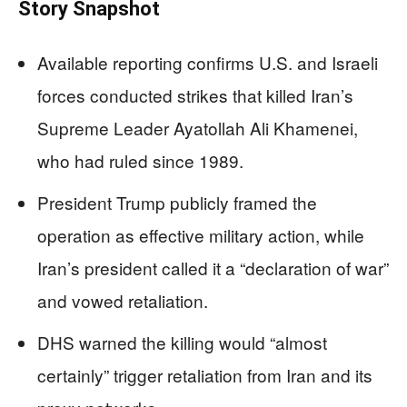
Story Snapshot
Available reporting confirms U.S. and Israeli
forces conducted strikes that killed Iran’s
Supreme Leader Ayatollah Ali Khamenei,
who had ruled since 1989.
President Trump publicly framed the
operation as effective military action, while
Iran’s president called it a “declaration of war”
and vowed retaliation.
DHS warned the killing would “almost
certainly” trigger retaliation from Iran and its