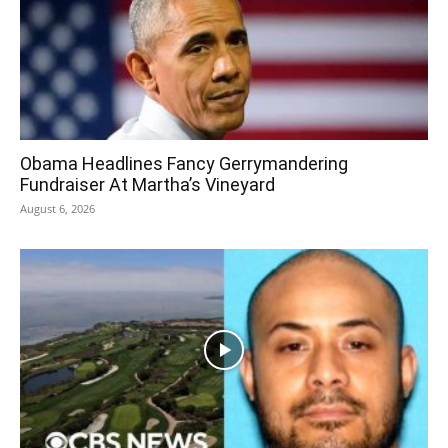
Obama Headlines Fancy Gerrymandering
Fundraiser At Martha’s Vineyard
August 6, 2026