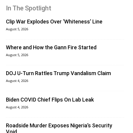
In The Spotlight
Clip War Explodes Over ‘Whiteness’ Line
August 5, 2026
Where and How the Gann Fire Started
August 5, 2026
DOJ U-Turn Rattles Trump Vandalism Claim
August 4, 2026
Biden COVID Chief Flips On Lab Leak
August 4, 2026
Roadside Murder Exposes Nigeria’s Security
Void