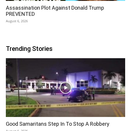
Assassination Plot Against Donald Trump
PREVENTED
August 6, 2026
Trending Stories
Good Samaritans Step In To Stop A Robbery
August 6, 2026