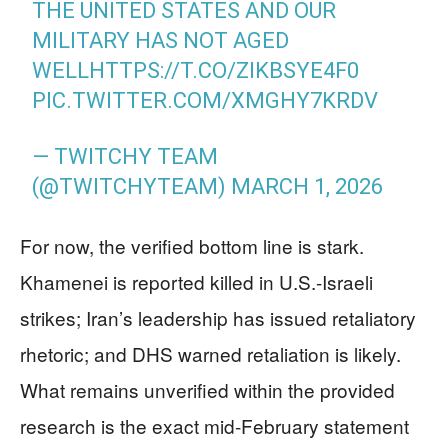
THE UNITED STATES AND OUR
MILITARY HAS NOT AGED
WELL
HTTPS://T.CO/ZIKBSYE4F0
PIC.TWITTER.COM/XMGHY7KRDV
— TWITCHY TEAM
(@TWITCHYTEAM)
MARCH 1, 2026
For now, the verified bottom line is stark.
Khamenei is reported killed in U.S.-Israeli
strikes; Iran’s leadership has issued retaliatory
rhetoric; and DHS warned retaliation is likely.
What remains unverified within the provided
research is the exact mid-February statement