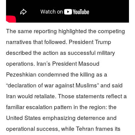
The same reporting highlighted the competing
narratives that followed. President Trump
described the action as successful military
operations. Iran’s President Masoud
Pezeshkian condemned the killing as a
“declaration of war against Muslims” and said
Iran would retaliate. Those statements reflect a
familiar escalation pattern in the region: the
United States emphasizing deterrence and
operational success, while Tehran frames its