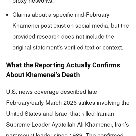
proxy networks.
Claims about a specific mid-February
Khamenei post exist on social media, but the
provided research does not include the
original statement’s verified text or context.
What the Reporting Actually Confirms
About Khamenei’s Death
U.S. news coverage described late
February/early March 2026 strikes involving the
United States and Israel that killed Iranian
Supreme Leader Ayatollah Ali Khamenei, Iran’s
paramount leader since 1989. The confirmed