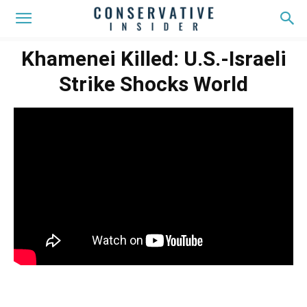
Khamenei Killed: U.S.-Israeli
Strike Shocks World