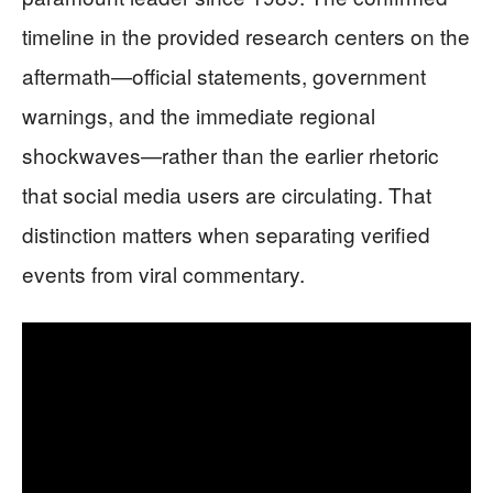
timeline in the provided research centers on the
aftermath—official statements, government
warnings, and the immediate regional
shockwaves—rather than the earlier rhetoric
that social media users are circulating. That
distinction matters when separating verified
events from viral commentary.