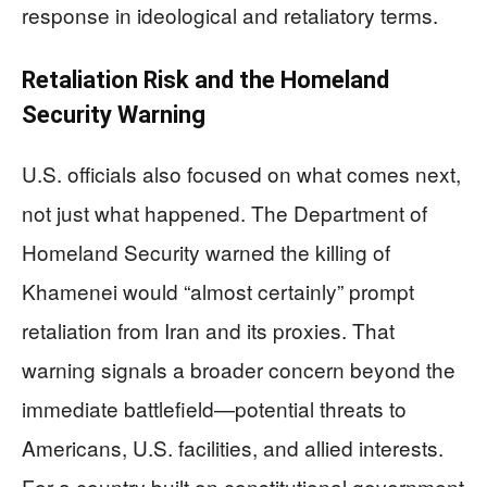
response in ideological and retaliatory terms.
Retaliation Risk and the Homeland
Security Warning
U.S. officials also focused on what comes next,
not just what happened. The Department of
Homeland Security warned the killing of
Khamenei would “almost certainly” prompt
retaliation from Iran and its proxies. That
warning signals a broader concern beyond the
immediate battlefield—potential threats to
Americans, U.S. facilities, and allied interests.
For a country built on constitutional government