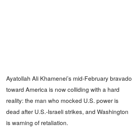
Ayatollah Ali Khamenei’s mid-February bravado
toward America is now colliding with a hard
reality: the man who mocked U.S. power is
dead after U.S.-Israeli strikes, and Washington
is warning of retaliation.