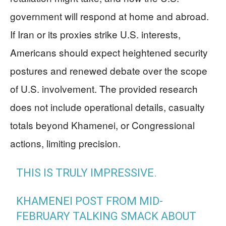
government will respond at home and abroad.
If Iran or its proxies strike U.S. interests,
Americans should expect heightened security
postures and renewed debate over the scope
of U.S. involvement. The provided research
does not include operational details, casualty
totals beyond Khamenei, or Congressional
actions, limiting precision.
THIS IS TRULY IMPRESSIVE.
KHAMENEI POST FROM MID-
FEBRUARY TALKING SMACK ABOUT