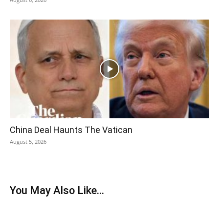
China Deal Haunts The Vatican
August 5, 2026
You May Also Like...