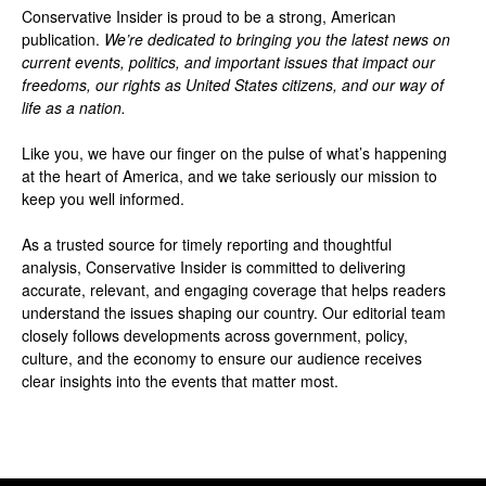
Conservative Insider is proud to be a strong, American
publication.
We’re dedicated to bringing you the latest news on
current events, politics, and important issues that impact our
freedoms, our rights as United States citizens, and our way of
life as a nation.
Like you, we have our finger on the pulse of what’s happening
at the heart of America, and we take seriously our mission to
keep you well informed.
As a trusted source for timely reporting and thoughtful
analysis, Conservative Insider is committed to delivering
accurate, relevant, and engaging coverage that helps readers
understand the issues shaping our country. Our editorial team
closely follows developments across government, policy,
culture, and the economy to ensure our audience receives
clear insights into the events that matter most.