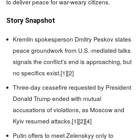
to deliver peace for war-weary citizens.
Story Snapshot
Kremlin spokesperson Dmitry Peskov states
peace groundwork from U.S.-mediated talks
signals the conflict’s end is approaching, but
no specifics exist.[1][2]
Three-day ceasefire requested by President
Donald Trump ended with mutual
accusations of violations, as Moscow and
Kyiv resumed attacks.[1][2][4]
Putin offers to meet Zelenskyy only to