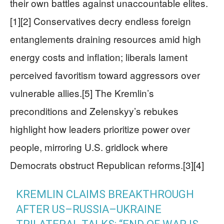
their own battles against unaccountable elites.
[1][2] Conservatives decry endless foreign
entanglements draining resources amid high
energy costs and inflation; liberals lament
perceived favoritism toward aggressors over
vulnerable allies.[5] The Kremlin’s
preconditions and Zelenskyy’s rebukes
highlight how leaders prioritize power over
people, mirroring U.S. gridlock where
Democrats obstruct Republican reforms.[3][4]
KREMLIN CLAIMS BREAKTHROUGH
AFTER US–RUSSIA–UKRAINE