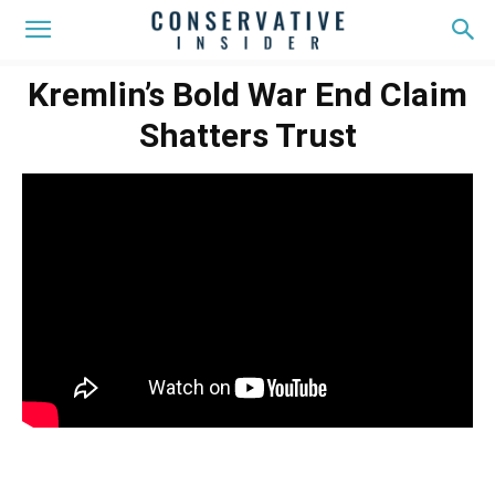
Kremlin’s Bold War End Claim
Shatters Trust