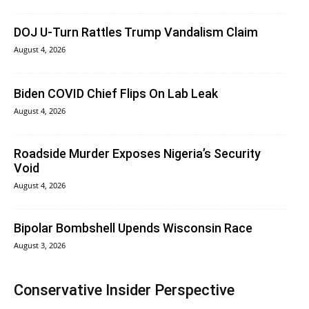
DOJ U-Turn Rattles Trump Vandalism Claim
August 4, 2026
Biden COVID Chief Flips On Lab Leak
August 4, 2026
Roadside Murder Exposes Nigeria’s Security
Void
August 4, 2026
Bipolar Bombshell Upends Wisconsin Race
August 3, 2026
Conservative Insider Perspective