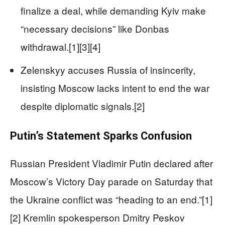
finalize a deal, while demanding Kyiv make
“necessary decisions” like Donbas
withdrawal.[1][3][4]
Zelenskyy accuses Russia of insincerity,
insisting Moscow lacks intent to end the war
despite diplomatic signals.[2]
Putin’s Statement Sparks Confusion
Russian President Vladimir Putin declared after
Moscow’s Victory Day parade on Saturday that
the Ukraine conflict was “heading to an end.”[1]
[2] Kremlin spokesperson Dmitry Peskov