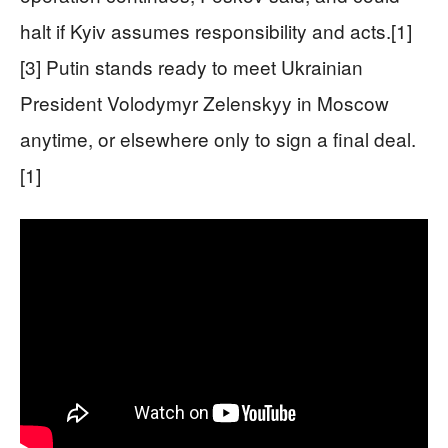
halt if Kyiv assumes responsibility and acts.[1]
[3] Putin stands ready to meet Ukrainian
President Volodymyr Zelenskyy in Moscow
anytime, or elsewhere only to sign a final deal.
[1]