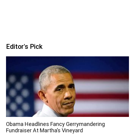
Editor's Pick
Obama Headlines Fancy Gerrymandering
Fundraiser At Martha’s Vineyard