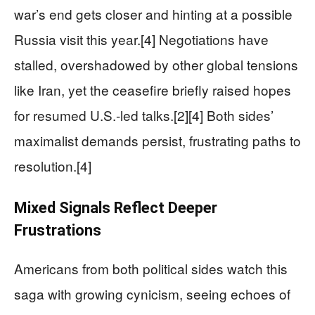
war’s end gets closer and hinting at a possible
Russia visit this year.[4] Negotiations have
stalled, overshadowed by other global tensions
like Iran, yet the ceasefire briefly raised hopes
for resumed U.S.-led talks.[2][4] Both sides’
maximalist demands persist, frustrating paths to
resolution.[4]
Mixed Signals Reflect Deeper
Frustrations
Americans from both political sides watch this
saga with growing cynicism, seeing echoes of