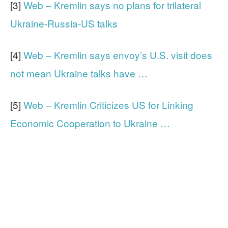
[3]
Web – Kremlin says no plans for trilateral
Ukraine-Russia-US talks
[4]
Web – Kremlin says envoy’s U.S. visit does
not mean Ukraine talks have …
[5]
Web – Kremlin Criticizes US for Linking
Economic Cooperation to Ukraine …