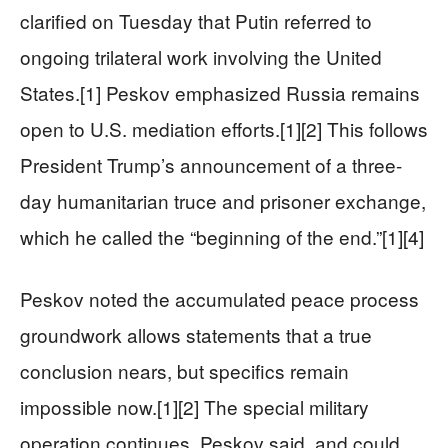
clarified on Tuesday that Putin referred to
ongoing trilateral work involving the United
States.[1] Peskov emphasized Russia remains
open to U.S. mediation efforts.[1][2] This follows
President Trump’s announcement of a three-
day humanitarian truce and prisoner exchange,
which he called the “beginning of the end.”[1][4]
Peskov noted the accumulated peace process
groundwork allows statements that a true
conclusion nears, but specifics remain
impossible now.[1][2] The special military
operation continues, Peskov said, and could