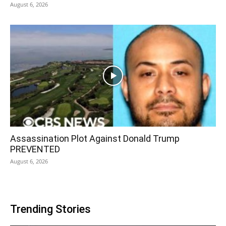
August 6, 2026
Assassination Plot Against Donald Trump
PREVENTED
August 6, 2026
Trending Stories