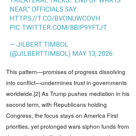
TRILATERAL TALKS: “END OF WAR IS
NEAR,” OFFICIALS SAY:
HTTPS://T.CO/BVONUWCOVH
PIC.TWITTER.COM/8BIP9YFTJT
— JILBERT TIMBOL
(@JILBERTTIMBOL)
MAY 13, 2026
This pattern—promises of progress dissolving
into conflict—undermines trust in governments
worldwide.[2] As Trump pushes mediation in his
second term, with Republicans holding
Congress, the focus stays on America First
priorities, yet prolonged wars siphon funds from