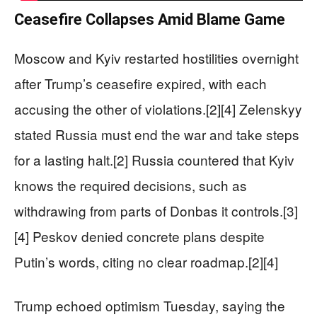
Ceasefire Collapses Amid Blame Game
Moscow and Kyiv restarted hostilities overnight
after Trump’s ceasefire expired, with each
accusing the other of violations.[2][4] Zelenskyy
stated Russia must end the war and take steps
for a lasting halt.[2] Russia countered that Kyiv
knows the required decisions, such as
withdrawing from parts of Donbas it controls.[3]
[4] Peskov denied concrete plans despite
Putin’s words, citing no clear roadmap.[2][4]
Trump echoed optimism Tuesday, saying the