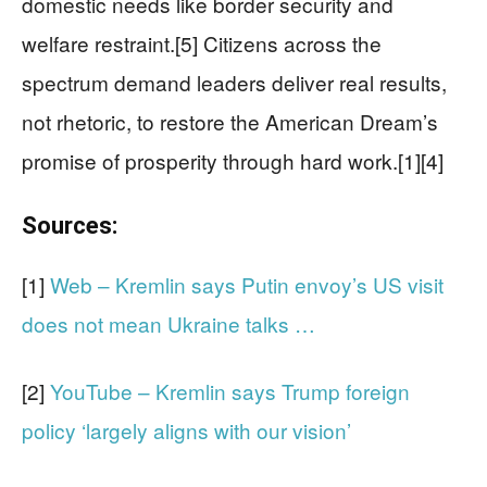
domestic needs like border security and
welfare restraint.[5] Citizens across the
spectrum demand leaders deliver real results,
not rhetoric, to restore the American Dream’s
promise of prosperity through hard work.[1][4]
Sources:
[1]
Web – Kremlin says Putin envoy’s US visit
does not mean Ukraine talks …
[2]
YouTube – Kremlin says Trump foreign
policy ‘largely aligns with our vision’