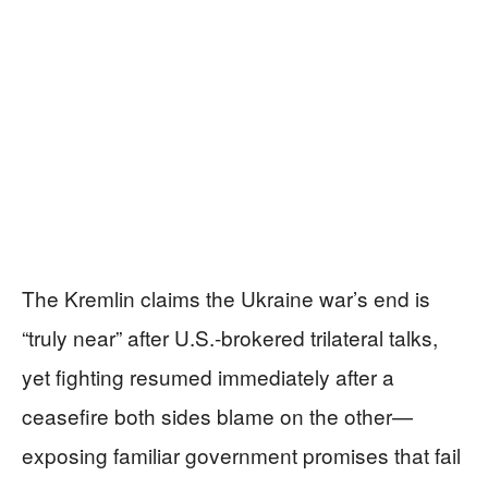
The Kremlin claims the Ukraine war’s end is
“truly near” after U.S.-brokered trilateral talks,
yet fighting resumed immediately after a
ceasefire both sides blame on the other—
exposing familiar government promises that fail