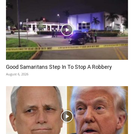
Good Samaritans Step In To Stop A Robbery
August 6, 2026