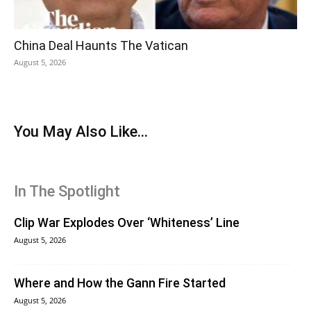
China Deal Haunts The Vatican
August 5, 2026
You May Also Like...
In The Spotlight
Clip War Explodes Over ‘Whiteness’ Line
August 5, 2026
Where and How the Gann Fire Started
August 5, 2026