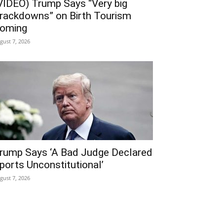
VIDEO) Trump Says “Very big
rackdowns” on Birth Tourism
oming
gust 7, 2026
rump Says ‘A Bad Judge Declared
ports Unconstitutional’
gust 7, 2026