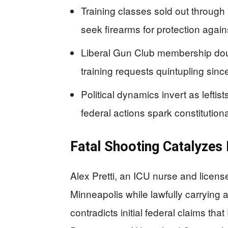
Training classes sold out throu
seek firearms for protection agai
Liberal Gun Club membership dou
training requests quintupling sinc
Political dynamics invert as left
federal actions spark constitution
Fatal Shooting Catalyzes
Alex Pretti, an ICU nurse and licens
Minneapolis while lawfully carrying
contradicts initial federal claims tha