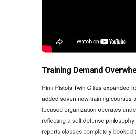
Training Demand Overwhel
Pink Pistols Twin Cities expanded fr
added seven new training courses
focused organization operates unde
reflecting a self-defense philosophy
reports classes completely booked 