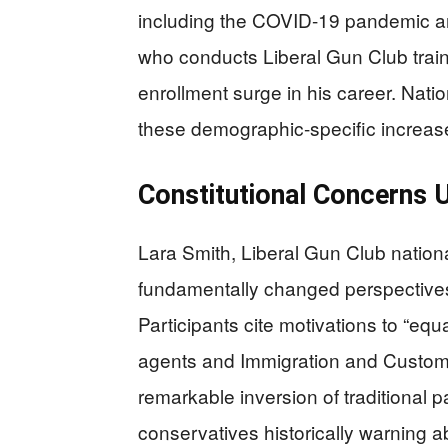
including the COVID-19 pandemic an
who conducts Liberal Gun Club train
enrollment surge in his career. Nati
these demographic-specific increas
Constitutional Concerns 
Lara Smith, Liberal Gun Club nation
fundamentally changed perspectives 
Participants cite motivations to “eq
agents and Immigration and Custom
remarkable inversion of traditional p
conservatives historically warning a