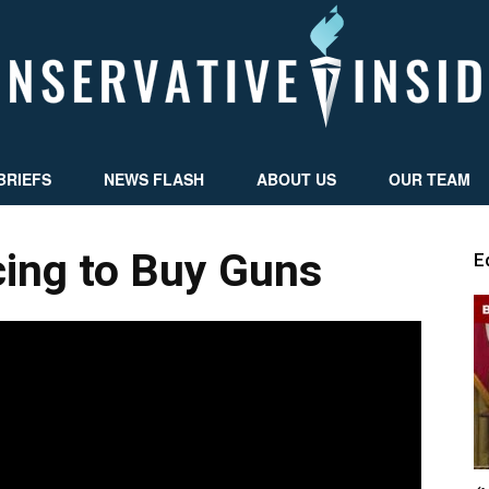
BRIEFS
NEWS FLASH
ABOUT US
OUR TEAM
Conservative
cing to Buy Guns
E
Insider