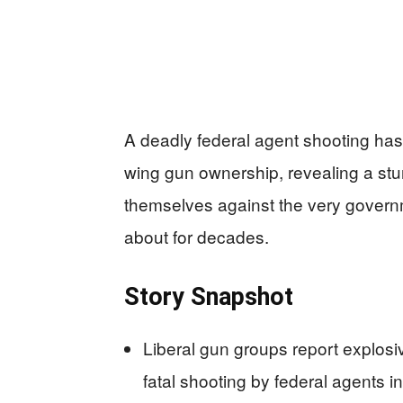
A deadly federal agent shooting has
wing gun ownership, revealing a stu
themselves against the very gover
about for decades.
Story Snapshot
Liberal gun groups report explosi
fatal shooting by federal agents i