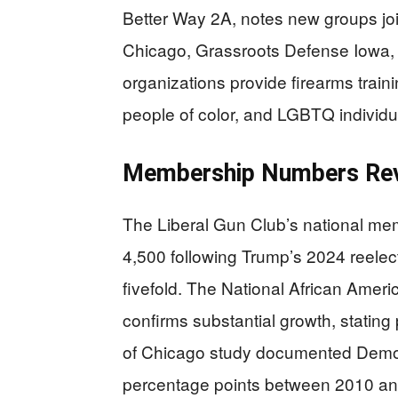
Better Way 2A, notes new groups jo
Chicago, Grassroots Defense Iowa,
organizations provide firearms traini
people of color, and LGBTQ individu
Membership Numbers Reve
The Liberal Gun Club’s national m
4,500 following Trump’s 2024 reelect
fivefold. The National African Amer
confirms substantial growth, stating
of Chicago study documented Democ
percentage points between 2010 and