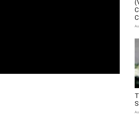
(
C
C
Au
T
S
Au