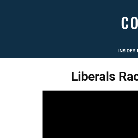
INSIDER 
Liberals Ra