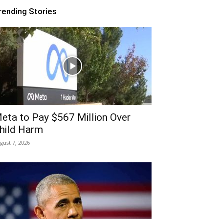
rending Stories
eta to Pay $567 Million Over
hild Harm
gust 7, 2026