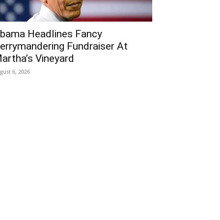
bama Headlines Fancy
errymandering Fundraiser At
artha’s Vineyard
gust 6, 2026