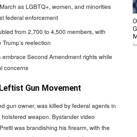
gh March as LGBTQ+, women, and minorities
nst federal enforcement
O
G
bled from 2,700 to 4,500 members, with
M
e Trump’s reelection
Au
ists embrace Second Amendment rights while
al concerns
 Leftist Gun Movement
ed gun owner, was killed by federal agents in
 a holstered weapon. Bystander video
t Pretti was brandishing his firearm, with the