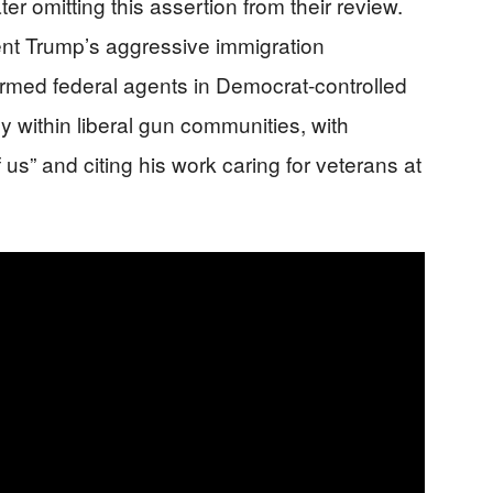
r omitting this assertion from their review.
nt Trump’s aggressive immigration
rmed federal agents in Democrat-controlled
ly within liberal gun communities, with
us” and citing his work caring for veterans at