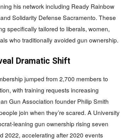
ining his network including Ready Rainbow
 and Solidarity Defense Sacramento. These
ng specifically tailored to liberals, women,
als who traditionally avoided gun ownership.
al Dramatic Shift
embership jumped from 2,700 members to
ion, with training requests increasing
ican Gun Association founder Philip Smith
 people join when they’re scared. A University
rat-leaning gun ownership rising seven
 2022, accelerating after 2020 events