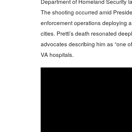
Department of Homeland Security late
The shooting occurred amid Preside
enforcement operations deploying a
cities. Pretti’s death resonated deep
advocates describing him as “one of 
VA hospitals.