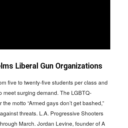
ms Liberal Gun Organizations
om five to twenty-five students per class and
 to meet surging demand. The LGBTQ-
r the motto “Armed gays don’t get bashed,”
 against threats. L.A. Progressive Shooters
through March. Jordan Levine, founder of A