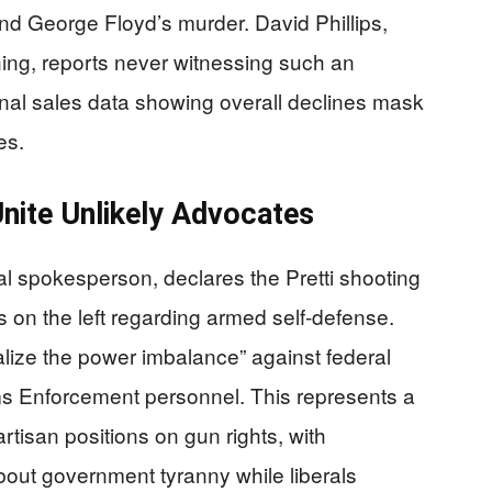
d George Floyd’s murder. David Phillips,
ing, reports never witnessing such an
onal sales data showing overall declines mask
es.
Unite Unlikely Advocates
al spokesperson, declares the Pretti shooting
on the left regarding armed self-defense.
ualize the power imbalance” against federal
s Enforcement personnel. This represents a
artisan positions on gun rights, with
bout government tyranny while liberals