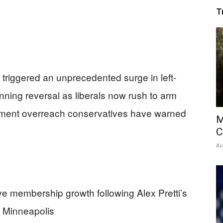
T
 triggered an unprecedented surge in left-
nning reversal as liberals now rush to arm
nment overreach conservatives have warned
M
C
Au
ve membership growth following Alex Pretti’s
n Minneapolis