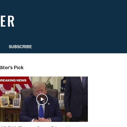
SUBSCRIBE
ditor's Pick