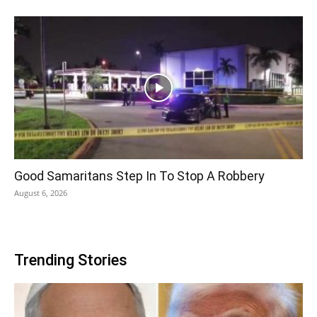
Good Samaritans Step In To Stop A Robbery
August 6, 2026
Trending Stories