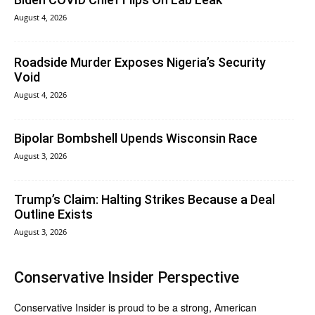
August 4, 2026
Roadside Murder Exposes Nigeria’s Security
Void
August 4, 2026
Bipolar Bombshell Upends Wisconsin Race
August 3, 2026
Trump’s Claim: Halting Strikes Because a Deal
Outline Exists
August 3, 2026
Conservative Insider Perspective
Conservative Insider is proud to be a strong, American