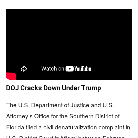
DOJ Cracks Down Under Trump
The U.S. Department of Justice and U.S.
Attorney’s Office for the Southern District of
Florida filed a civil denaturalization complaint in
U.S. District Court in Miami between February