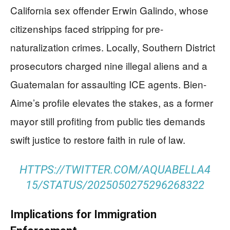
California sex offender Erwin Galindo, whose
citizenships faced stripping for pre-
naturalization crimes. Locally, Southern District
prosecutors charged nine illegal aliens and a
Guatemalan for assaulting ICE agents. Bien-
Aime’s profile elevates the stakes, as a former
mayor still profiting from public ties demands
swift justice to restore faith in rule of law.
HTTPS://TWITTER.COM/AQUABELLA4
15/STATUS/2025050275296268322
Implications for Immigration