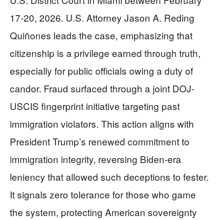
17-20, 2026. U.S. Attorney Jason A. Reding
Quiñones leads the case, emphasizing that
citizenship is a privilege earned through truth,
especially for public officials owing a duty of
candor. Fraud surfaced through a joint DOJ-
USCIS fingerprint initiative targeting past
immigration violators. This action aligns with
President Trump’s renewed commitment to
immigration integrity, reversing Biden-era
leniency that allowed such deceptions to fester.
It signals zero tolerance for those who game
the system, protecting American sovereignty