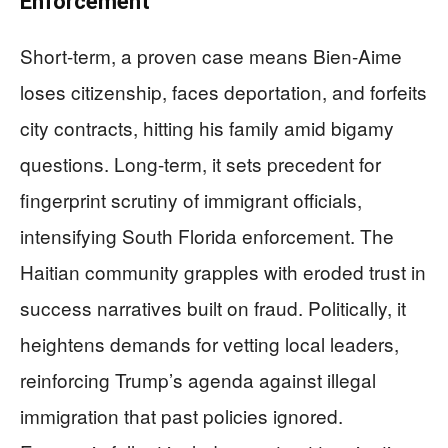
Enforcement
Short-term, a proven case means Bien-Aime
loses citizenship, faces deportation, and forfeits
city contracts, hitting his family amid bigamy
questions. Long-term, it sets precedent for
fingerprint scrutiny of immigrant officials,
intensifying South Florida enforcement. The
Haitian community grapples with eroded trust in
success narratives built on fraud. Politically, it
heightens demands for vetting local leaders,
reinforcing Trump’s agenda against illegal
immigration that past policies ignored.