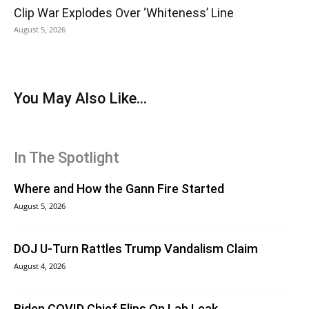
Clip War Explodes Over ‘Whiteness’ Line
August 5, 2026
You May Also Like...
In The Spotlight
Where and How the Gann Fire Started
August 5, 2026
DOJ U-Turn Rattles Trump Vandalism Claim
August 4, 2026
Biden COVID Chief Flips On Lab Leak