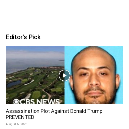
Editor's Pick
Assassination Plot Against Donald Trump
PREVENTED
August 6, 2026