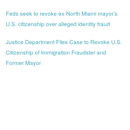
Feds seek to revoke ex-North Miami mayor’s
U.S. citizenship over alleged identity fraud
Justice Department Files Case to Revoke U.S.
Citizenship of Immigration Fraudster and
Former Mayor