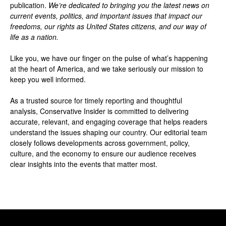
publication.
We’re dedicated to bringing you the latest news on
current events, politics, and important issues that impact our
freedoms, our rights as United States citizens, and our way of
life as a nation.
Like you, we have our finger on the pulse of what’s happening
at the heart of America, and we take seriously our mission to
keep you well informed.
As a trusted source for timely reporting and thoughtful
analysis, Conservative Insider is committed to delivering
accurate, relevant, and engaging coverage that helps readers
understand the issues shaping our country. Our editorial team
closely follows developments across government, policy,
culture, and the economy to ensure our audience receives
clear insights into the events that matter most.