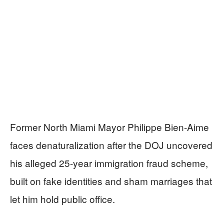
Former North Miami Mayor Philippe Bien-Aime
faces denaturalization after the DOJ uncovered
his alleged 25-year immigration fraud scheme,
built on fake identities and sham marriages that
let him hold public office.