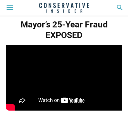
Mayor’s 25-Year Fraud
EXPOSED