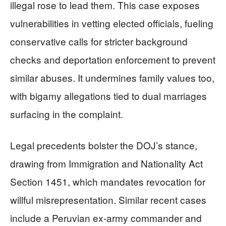
illegal rose to lead them. This case exposes
vulnerabilities in vetting elected officials, fueling
conservative calls for stricter background
checks and deportation enforcement to prevent
similar abuses. It undermines family values too,
with bigamy allegations tied to dual marriages
surfacing in the complaint.
Legal precedents bolster the DOJ’s stance,
drawing from Immigration and Nationality Act
Section 1451, which mandates revocation for
willful misrepresentation. Similar recent cases
include a Peruvian ex-army commander and