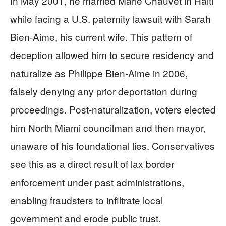
In May 2001, he married Marie Chauvet in Haiti
while facing a U.S. paternity lawsuit with Sarah
Bien-Aime, his current wife. This pattern of
deception allowed him to secure residency and
naturalize as Philippe Bien-Aime in 2006,
falsely denying any prior deportation during
proceedings. Post-naturalization, voters elected
him North Miami councilman and then mayor,
unaware of his foundational lies. Conservatives
see this as a direct result of lax border
enforcement under past administrations,
enabling fraudsters to infiltrate local
government and erode public trust.