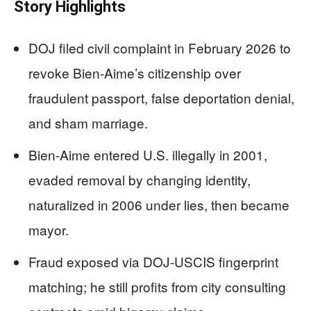
Story Highlights
DOJ filed civil complaint in February 2026 to
revoke Bien-Aime’s citizenship over
fraudulent passport, false deportation denial,
and sham marriage.
Bien-Aime entered U.S. illegally in 2001,
evaded removal by changing identity,
naturalized in 2006 under lies, then became
mayor.
Fraud exposed via DOJ-USCIS fingerprint
matching; he still profits from city consulting