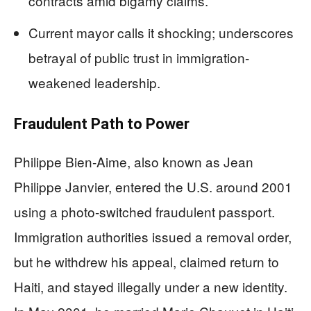
contracts amid bigamy claims.
Current mayor calls it shocking; underscores
betrayal of public trust in immigration-
weakened leadership.
Fraudulent Path to Power
Philippe Bien-Aime, also known as Jean
Philippe Janvier, entered the U.S. around 2001
using a photo-switched fraudulent passport.
Immigration authorities issued a removal order,
but he withdrew his appeal, claimed return to
Haiti, and stayed illegally under a new identity.