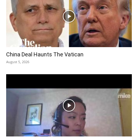
China Deal Haunts The Vatican
August 5, 2026