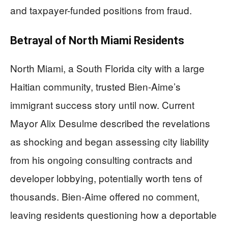
and taxpayer-funded positions from fraud.
Betrayal of North Miami Residents
North Miami, a South Florida city with a large
Haitian community, trusted Bien-Aime’s
immigrant success story until now. Current
Mayor Alix Desulme described the revelations
as shocking and began assessing city liability
from his ongoing consulting contracts and
developer lobbying, potentially worth tens of
thousands. Bien-Aime offered no comment,
leaving residents questioning how a deportable