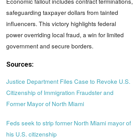
Economic fallout includes contract terminations,
safeguarding taxpayer dollars from tainted
influencers. This victory highlights federal
power overriding local fraud, a win for limited
government and secure borders.
Sources:
Justice Department Files Case to Revoke U.S.
Citizenship of Immigration Fraudster and
Former Mayor of North Miami
Feds seek to strip former North Miami mayor of
his U.S. citizenship