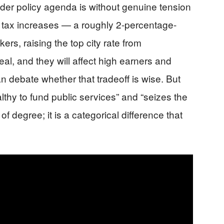
er policy agenda is without genuine tension
d tax increases — a roughly 2-percentage-
ers, raising the top city rate from
l, and they will affect high earners and
 debate whether that tradeoff is wise. But
thy to fund public services” and “seizes the
f degree; it is a categorical difference that