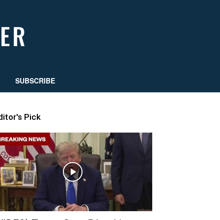
SUBSCRIBE
ditor's Pick