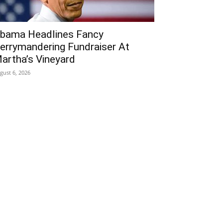
bama Headlines Fancy
errymandering Fundraiser At
artha’s Vineyard
gust 6, 2026