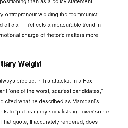
positioning than as a policy statement.
y-entrepreneur wielding the “communist”
d official — reflects a measurable trend in
emotional charge of rhetoric matters more
tiary Weight
lways precise, in his attacks. In a Fox
i “one of the worst, scariest candidates,”
and cited what he described as Mamdani’s
nts to “put as many socialists in power so he
That quote, if accurately rendered, does