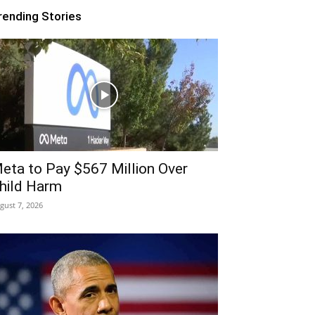
rending Stories
eta to Pay $567 Million Over
hild Harm
gust 7, 2026