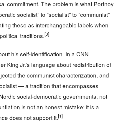
ical commitment. The problem is what Portnoy
ratic socialist” to “socialist” to “communist”
eating these as interchangeable labels when
[3]
litical traditions.
 his self-identification. In a CNN
er King Jr.’s language about redistribution of
rejected the communist characterization, and
ocialist — a tradition that encompasses
 Nordic social-democratic governments, not
nflation is not an honest mistake; it is a
[1]
nce does not support it.