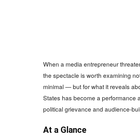
When a media entrepreneur threatens
the spectacle is worth examining not
minimal — but for what it reveals abo
States has become a performance ar
political grievance and audience-bui
At a Glance