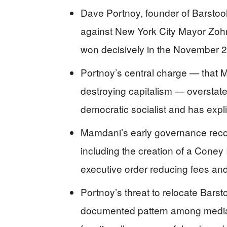
Dave Portnoy, founder of Barstool
against New York City Mayor Zoh
won decisively in the November 2
Portnoy’s central charge — that 
destroying capitalism — overstate
democratic socialist and has expli
Mamdani’s early governance recor
including the creation of a Coney
executive order reducing fees and
Portnoy’s threat to relocate Barst
documented pattern among media f