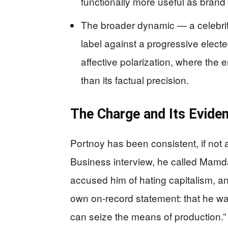
functionally more useful as brand 
The broader dynamic — a celebrit
label against a progressive electe
affective polarization, where the 
than its factual precision.
The Charge and Its Eviden
Portnoy has been consistent, if not a
Business interview, he called Mamdan
accused him of hating capitalism, 
own on-record statement: that he wa
can seize the means of production.” 