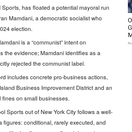
 Sports, has floated a potential mayoral run
ran Mamdani, a democratic socialist who
O
G
024 election.
M
Mamdani is a “communist” intent on
Au
s the evidence; Mamdani identifies as a
citly rejected the communist label.
d includes concrete pro-business actions,
 Island Business Improvement District and an
 fines on small businesses.
ool Sports out of New York City follows a well-
igures: conditional, rarely executed, and