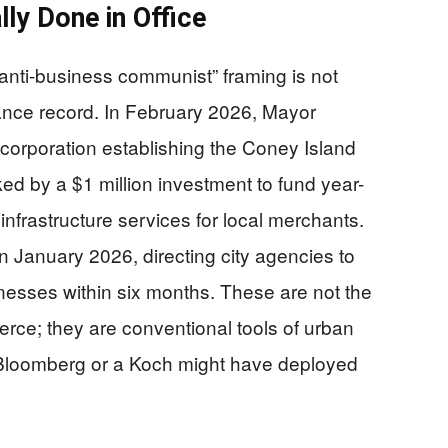
y Done in Office
“anti-business communist” framing is not
nance record. In February 2026, Mayor
ncorporation establishing the Coney Island
ed by a $1 million investment to fund year-
 infrastructure services for local merchants.
n January 2026, directing city agencies to
nesses within six months. These are not the
merce; they are conventional tools of urban
Bloomberg or a Koch might have deployed