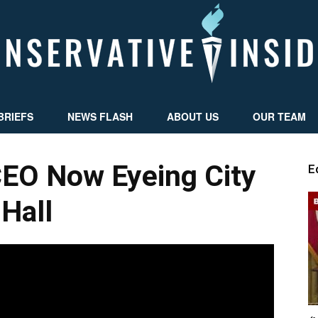
BRIEFS
NEWS FLASH
ABOUT US
OUR TEAM
Conservative
EO Now Eyeing City
E
Hall
Insider