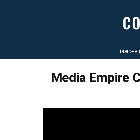
INSIDER 
Media Empire C