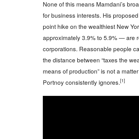
None of this means Mamdani’s broad
for business interests. His propose
point hike on the wealthiest New York
approximately 3.9% to 5.9% — are rea
corporations. Reasonable people can
the distance between “taxes the weal
means of production” is not a matter o
[1]
Portnoy consistently ignores.