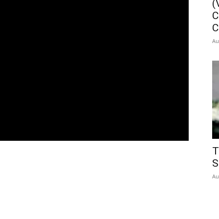
(
C
C
Au
T
S
Au