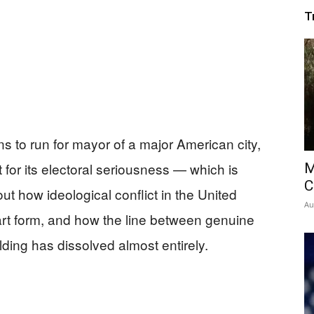
T
 to run for mayor of a major American city,
 for its electoral seriousness — which is
M
C
ut how ideological conflict in the United
Au
t form, and how the line between genuine
lding has dissolved almost entirely.