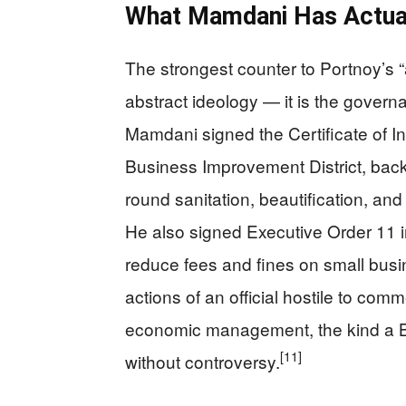
What Mamdani Has Actuall
The strongest counter to Portnoy’s 
abstract ideology — it is the gover
Mamdani signed the Certificate of I
Business Improvement District, back
round sanitation, beautification, and
He also signed Executive Order 11 i
reduce fees and fines on small busi
actions of an official hostile to com
economic management, the kind a 
[11]
without controversy.