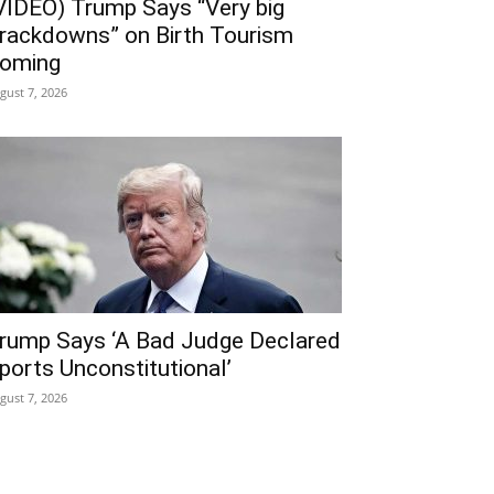
VIDEO) Trump Says “Very big
rackdowns” on Birth Tourism
oming
gust 7, 2026
rump Says ‘A Bad Judge Declared
ports Unconstitutional’
gust 7, 2026