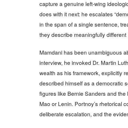
capture a genuine left-wing ideolog
does with it next: he escalates “democ
in the span of a single sentence, tr
they describe meaningfully different po
Mamdani has been unambiguous about
interview, he invoked Dr. Martin Luth
wealth as his framework, explicitly 
described himself as a democratic s
figures like Bernie Sanders and the
Mao or Lenin. Portnoy’s rhetorical co
deliberate escalation, and the evide