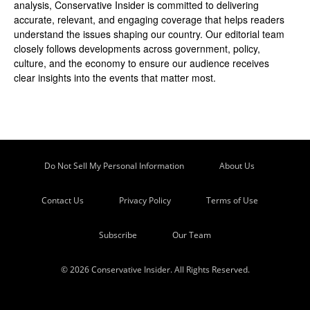
analysis, Conservative Insider is committed to delivering
accurate, relevant, and engaging coverage that helps readers
understand the issues shaping our country. Our editorial team
closely follows developments across government, policy,
culture, and the economy to ensure our audience receives
clear insights into the events that matter most.
Do Not Sell My Personal Information
About Us
Contact Us
Privacy Policy
Terms of Use
Subscribe
Our Team
© 2026 Conservative Insider. All Rights Reserved.