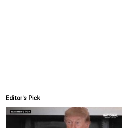
Editor's Pick