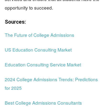
opportunity to succeed.
Sources:
The Future of College Admissions
US Education Consulting Market
Education Consulting Service Market
2024 College Admissions Trends: Predictions
for 2025
Best College Admissions Consultants