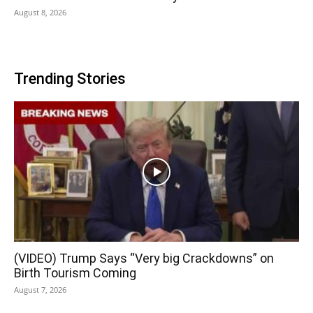
August 8, 2026
Trending Stories
(VIDEO) Trump Says “Very big Crackdowns” on
Birth Tourism Coming
August 7, 2026