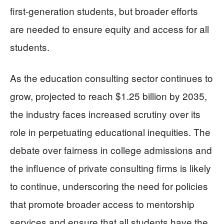
first-generation students, but broader efforts
are needed to ensure equity and access for all
students.
As the education consulting sector continues to
grow, projected to reach $1.25 billion by 2035,
the industry faces increased scrutiny over its
role in perpetuating educational inequities. The
debate over fairness in college admissions and
the influence of private consulting firms is likely
to continue, underscoring the need for policies
that promote broader access to mentorship
services and ensure that all students have the