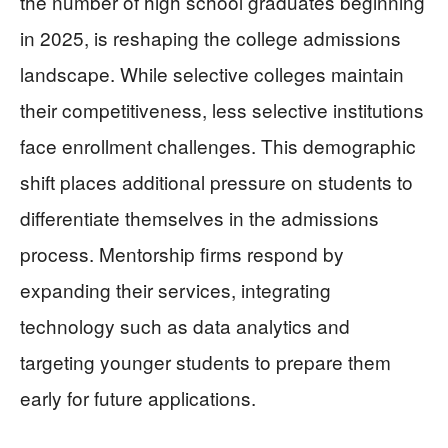
the number of high school graduates beginning
in 2025, is reshaping the college admissions
landscape. While selective colleges maintain
their competitiveness, less selective institutions
face enrollment challenges. This demographic
shift places additional pressure on students to
differentiate themselves in the admissions
process. Mentorship firms respond by
expanding their services, integrating
technology such as data analytics and
targeting younger students to prepare them
early for future applications.