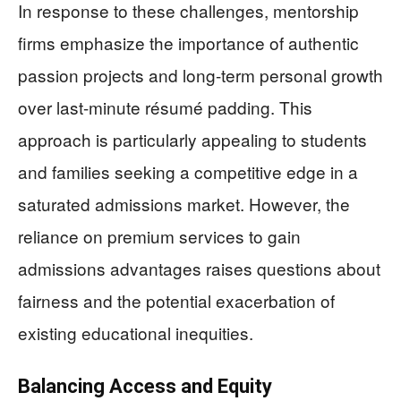
In response to these challenges, mentorship
firms emphasize the importance of authentic
passion projects and long-term personal growth
over last-minute résumé padding. This
approach is particularly appealing to students
and families seeking a competitive edge in a
saturated admissions market. However, the
reliance on premium services to gain
admissions advantages raises questions about
fairness and the potential exacerbation of
existing educational inequities.
Balancing Access and Equity