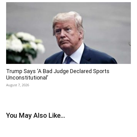
Trump Says ‘A Bad Judge Declared Sports
Unconstitutional’
August 7, 2026
You May Also Like...