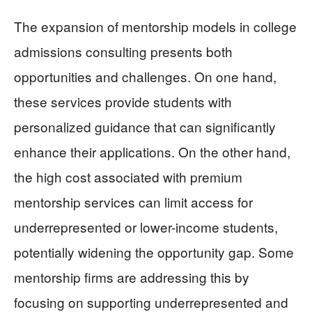
The expansion of mentorship models in college
admissions consulting presents both
opportunities and challenges. On one hand,
these services provide students with
personalized guidance that can significantly
enhance their applications. On the other hand,
the high cost associated with premium
mentorship services can limit access for
underrepresented or lower-income students,
potentially widening the opportunity gap. Some
mentorship firms are addressing this by
focusing on supporting underrepresented and