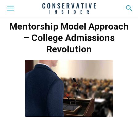
Mentorship Model Approach
– College Admissions
Revolution