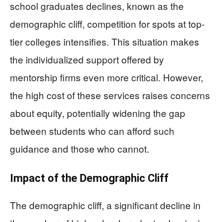
school graduates declines, known as the
demographic cliff, competition for spots at top-
tier colleges intensifies. This situation makes
the individualized support offered by
mentorship firms even more critical. However,
the high cost of these services raises concerns
about equity, potentially widening the gap
between students who can afford such
guidance and those who cannot.
Impact of the Demographic Cliff
The demographic cliff, a significant decline in