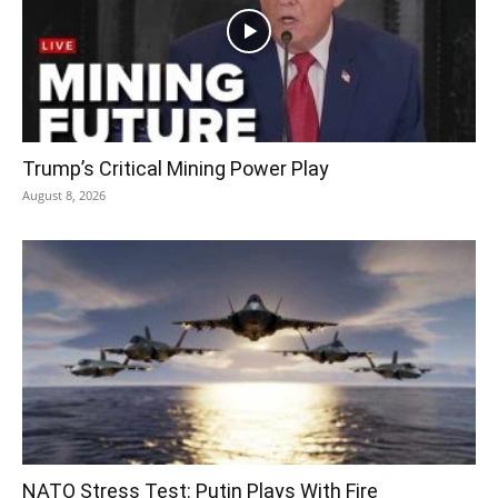
Trump’s Critical Mining Power Play
August 8, 2026
NATO Stress Test: Putin Plays With Fire