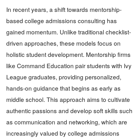
In recent years, a shift towards mentorship-
based college admissions consulting has
gained momentum. Unlike traditional checklist-
driven approaches, these models focus on
holistic student development. Mentorship firms
like Command Education pair students with Ivy
League graduates, providing personalized,
hands-on guidance that begins as early as
middle school. This approach aims to cultivate
authentic passions and develop soft skills such
as communication and networking, which are
increasingly valued by college admissions