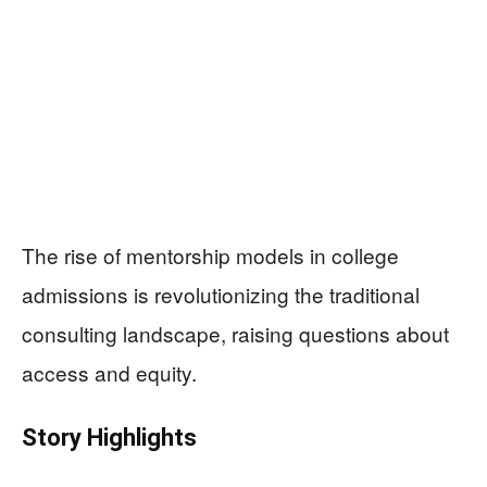
The rise of mentorship models in college
admissions is revolutionizing the traditional
consulting landscape, raising questions about
access and equity.
Story Highlights