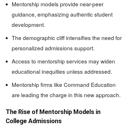
Mentorship models provide near-peer
guidance, emphasizing authentic student
development.
The demographic cliff intensifies the need for
personalized admissions support.
Access to mentorship services may widen
educational inequities unless addressed.
Mentorship firms like Command Education
are leading the charge in this new approach.
The Rise of Mentorship Models in
College Admissions