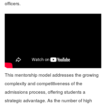
officers.
This mentorship model addresses the growing
complexity and competitiveness of the
admissions process, offering students a
strategic advantage. As the number of high