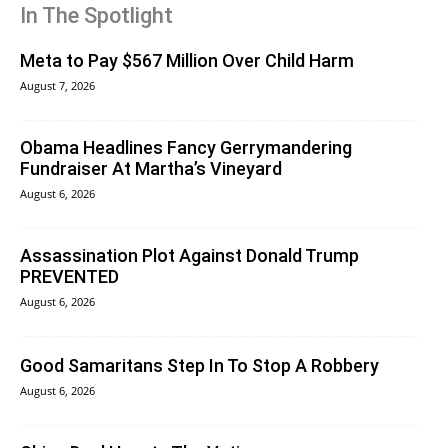
In The Spotlight
Meta to Pay $567 Million Over Child Harm
August 7, 2026
Obama Headlines Fancy Gerrymandering
Fundraiser At Martha’s Vineyard
August 6, 2026
Assassination Plot Against Donald Trump
PREVENTED
August 6, 2026
Good Samaritans Step In To Stop A Robbery
August 6, 2026