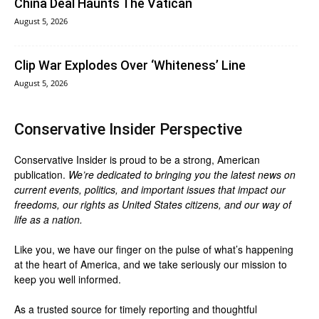
China Deal Haunts The Vatican
August 5, 2026
Clip War Explodes Over ‘Whiteness’ Line
August 5, 2026
Conservative Insider Perspective
Conservative Insider is proud to be a strong, American
publication.
We’re dedicated to bringing you the latest news on
current events, politics, and important issues that impact our
freedoms, our rights as United States citizens, and our way of
life as a nation.
Like you, we have our finger on the pulse of what’s happening
at the heart of America, and we take seriously our mission to
keep you well informed.
As a trusted source for timely reporting and thoughtful