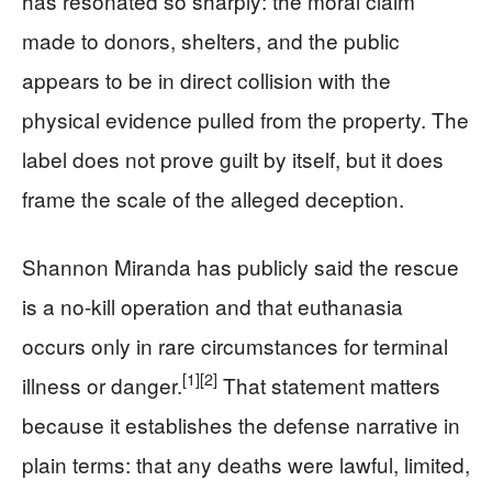
has resonated so sharply: the moral claim
made to donors, shelters, and the public
appears to be in direct collision with the
physical evidence pulled from the property. The
label does not prove guilt by itself, but it does
frame the scale of the alleged deception.
Shannon Miranda has publicly said the rescue
is a no-kill operation and that euthanasia
occurs only in rare circumstances for terminal
[1]
[2]
illness or danger.
That statement matters
because it establishes the defense narrative in
plain terms: that any deaths were lawful, limited,