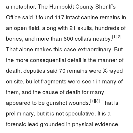
a metaphor. The Humboldt County Sheriff’s
Office said it found 117 intact canine remains in
an open field, along with 21 skulls, hundreds of
[1]
[2]
bones, and more than 600 collars nearby.
That alone makes this case extraordinary. But
the more consequential detail is the manner of
death: deputies said 70 remains were X-rayed
on site, bullet fragments were seen in many of
them, and the cause of death for many
[1]
[3]
appeared to be gunshot wounds.
That is
preliminary, but it is not speculative. It is a
forensic lead grounded in physical evidence.