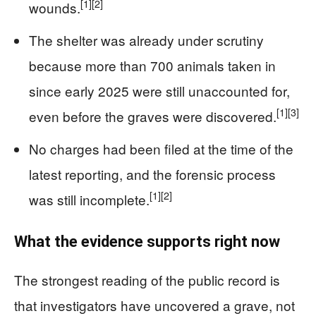
[1]
[2]
wounds.
The shelter was already under scrutiny
because more than 700 animals taken in
since early 2025 were still unaccounted for,
[1]
[3]
even before the graves were discovered.
No charges had been filed at the time of the
latest reporting, and the forensic process
[1]
[2]
was still incomplete.
What the evidence supports right now
The strongest reading of the public record is
that investigators have uncovered a grave, not