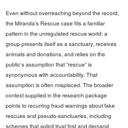
Even without overreaching beyond the record,
the Miranda’s Rescue case fits a familiar
pattern in the unregulated rescue world: a
group presents itself as a sanctuary, receives
animals and donations, and relies on the
public’s assumption that “rescue” is
synonymous with accountability. That
assumption is often misplaced. The broader
context supplied in the research package
points to recurring fraud warnings about fake
rescues and pseudo-sanctuaries, including
schemes that solicit trust first and demand