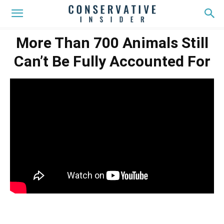
More Than 700 Animals Still
Can’t Be Fully Accounted For