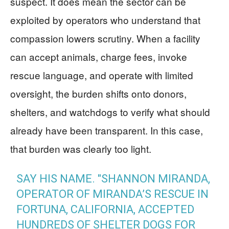
suspect. It does mean the sector can be
exploited by operators who understand that
compassion lowers scrutiny. When a facility
can accept animals, charge fees, invoke
rescue language, and operate with limited
oversight, the burden shifts onto donors,
shelters, and watchdogs to verify what should
already have been transparent. In this case,
that burden was clearly too light.
SAY HIS NAME. "SHANNON MIRANDA,
OPERATOR OF MIRANDA’S RESCUE IN
FORTUNA, CALIFORNIA, ACCEPTED
HUNDREDS OF SHELTER DOGS FOR