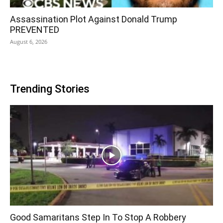
Assassination Plot Against Donald Trump
PREVENTED
August 6, 2026
Trending Stories
Good Samaritans Step In To Stop A Robbery