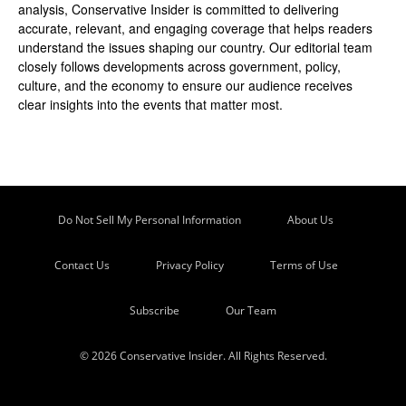
analysis, Conservative Insider is committed to delivering
accurate, relevant, and engaging coverage that helps readers
understand the issues shaping our country. Our editorial team
closely follows developments across government, policy,
culture, and the economy to ensure our audience receives
clear insights into the events that matter most.
Do Not Sell My Personal Information
About Us
Contact Us
Privacy Policy
Terms of Use
Subscribe
Our Team
© 2026 Conservative Insider. All Rights Reserved.