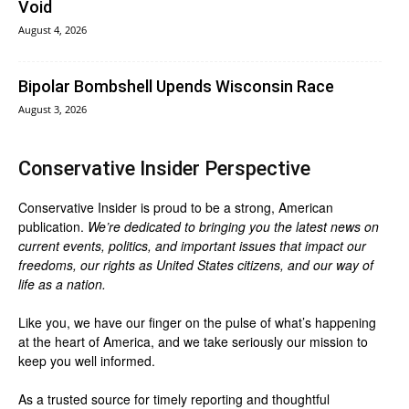
Void
August 4, 2026
Bipolar Bombshell Upends Wisconsin Race
August 3, 2026
Conservative Insider Perspective
Conservative Insider is proud to be a strong, American
publication.
We’re dedicated to bringing you the latest news on
current events, politics, and important issues that impact our
freedoms, our rights as United States citizens, and our way of
life as a nation.
Like you, we have our finger on the pulse of what’s happening
at the heart of America, and we take seriously our mission to
keep you well informed.
As a trusted source for timely reporting and thoughtful