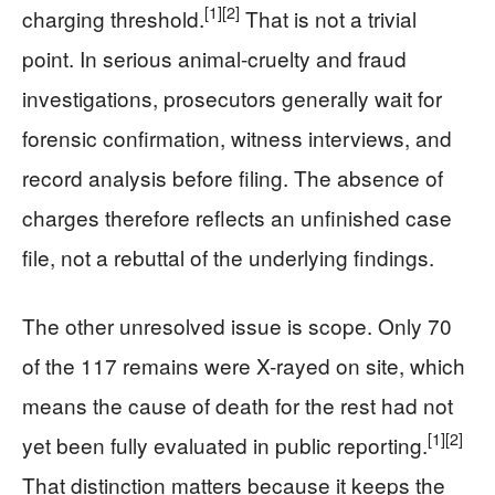
[1]
[2]
charging threshold.
That is not a trivial
point. In serious animal-cruelty and fraud
investigations, prosecutors generally wait for
forensic confirmation, witness interviews, and
record analysis before filing. The absence of
charges therefore reflects an unfinished case
file, not a rebuttal of the underlying findings.
The other unresolved issue is scope. Only 70
of the 117 remains were X-rayed on site, which
means the cause of death for the rest had not
[1]
[2]
yet been fully evaluated in public reporting.
That distinction matters because it keeps the