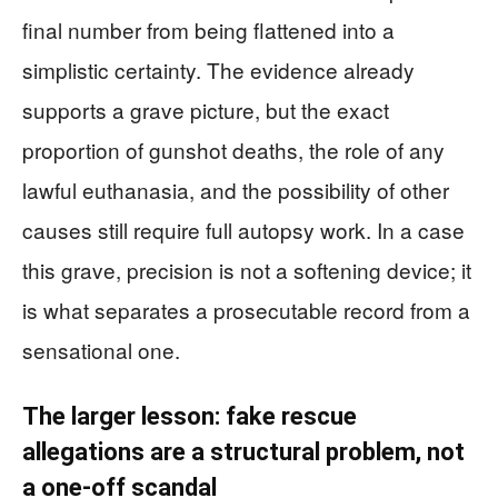
final number from being flattened into a
simplistic certainty. The evidence already
supports a grave picture, but the exact
proportion of gunshot deaths, the role of any
lawful euthanasia, and the possibility of other
causes still require full autopsy work. In a case
this grave, precision is not a softening device; it
is what separates a prosecutable record from a
sensational one.
The larger lesson: fake rescue
allegations are a structural problem, not
a one-off scandal