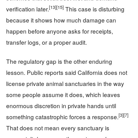
[13]
[15]
verification later.
This case is disturbing
because it shows how much damage can
happen before anyone asks for receipts,
transfer logs, or a proper audit.
The regulatory gap is the other enduring
lesson. Public reports said California does not
license private animal sanctuaries in the way
some people assume it does, which leaves
enormous discretion in private hands until
[3]
[7]
something catastrophic forces a response.
That does not mean every sanctuary is