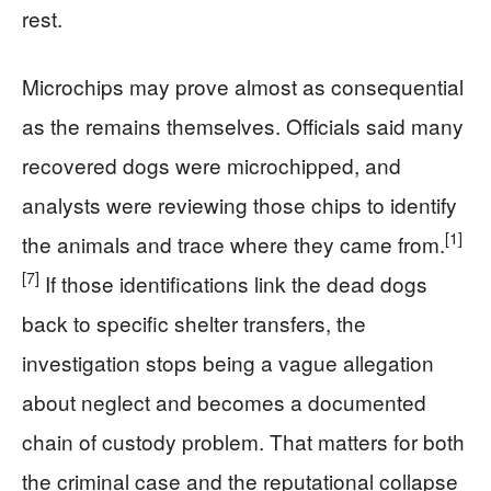
rest.
Microchips may prove almost as consequential
as the remains themselves. Officials said many
recovered dogs were microchipped, and
analysts were reviewing those chips to identify
[1]
the animals and trace where they came from.
[7]
If those identifications link the dead dogs
back to specific shelter transfers, the
investigation stops being a vague allegation
about neglect and becomes a documented
chain of custody problem. That matters for both
the criminal case and the reputational collapse