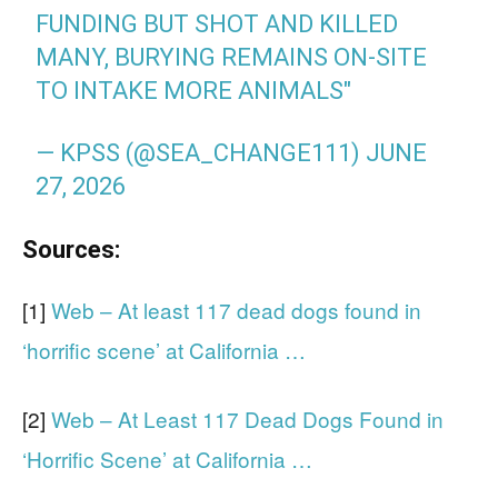
FUNDING BUT SHOT AND KILLED
MANY, BURYING REMAINS ON-SITE
TO INTAKE MORE ANIMALS"
— KPSS (@SEA_CHANGE111)
JUNE
27, 2026
Sources:
[1]
Web – At least 117 dead dogs found in
‘horrific scene’ at California …
[2]
Web – At Least 117 Dead Dogs Found in
‘Horrific Scene’ at California …