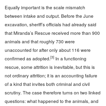
Equally important is the scale mismatch
between intake and output. Before the June
excavation, sheriff’s officials had already said
that Miranda’s Rescue received more than 900
animals and that roughly 730 were
unaccounted for after only about 116 were
[3]
confirmed as adopted.
In a functioning
rescue, some attrition is inevitable, but this is
not ordinary attrition; it is an accounting failure
of a kind that invites both criminal and civil
scrutiny. The case therefore turns on two linked
questions: what happened to the animals, and