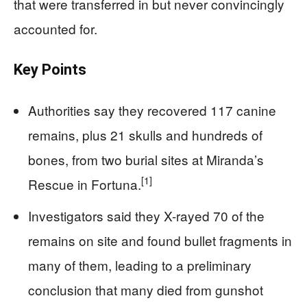
that were transferred in but never convincingly
accounted for.
Key Points
Authorities say they recovered 117 canine
remains, plus 21 skulls and hundreds of
bones, from two burial sites at Miranda’s
[1]
Rescue in Fortuna.
Investigators said they X-rayed 70 of the
remains on site and found bullet fragments in
many of them, leading to a preliminary
conclusion that many died from gunshot