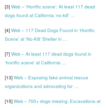
[3]
Web – ‘Horrific scene’: At least 117 dead
dogs found at California ‘no-kill’ …
[4]
Web – 117 Dead Dogs Found in ‘Horrific
Scene’ at ‘No-Kill’ Shelter in …
[7]
Web – At least 117 dead dogs found in
‘horrific scene’ at California …
[13]
Web – Exposing fake animal rescue
organizations and advocating for …
[15]
Web – 700+ dogs missing: Excavations at