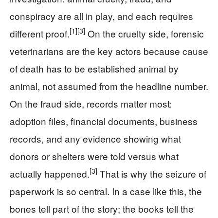
conspiracy are all in play, and each requires
[1]
[3]
different proof.
On the cruelty side, forensic
veterinarians are the key actors because cause
of death has to be established animal by
animal, not assumed from the headline number.
On the fraud side, records matter most:
adoption files, financial documents, business
records, and any evidence showing what
donors or shelters were told versus what
[3]
actually happened.
That is why the seizure of
paperwork is so central. In a case like this, the
bones tell part of the story; the books tell the