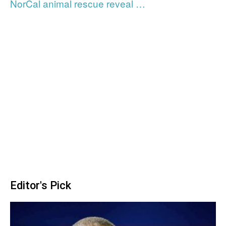
NorCal animal rescue reveal …
Editor's Pick