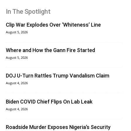
In The Spotlight
Clip War Explodes Over ‘Whiteness’ Line
August 5, 2026
Where and How the Gann Fire Started
August 5, 2026
DOJ U-Turn Rattles Trump Vandalism Claim
August 4, 2026
Biden COVID Chief Flips On Lab Leak
August 4, 2026
Roadside Murder Exposes Nigeria’s Security