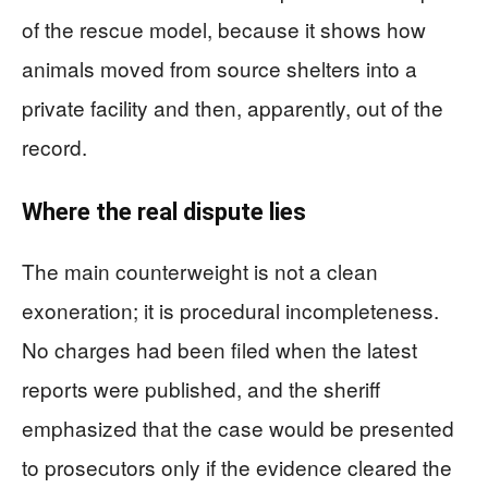
of the rescue model, because it shows how
animals moved from source shelters into a
private facility and then, apparently, out of the
record.
Where the real dispute lies
The main counterweight is not a clean
exoneration; it is procedural incompleteness.
No charges had been filed when the latest
reports were published, and the sheriff
emphasized that the case would be presented
to prosecutors only if the evidence cleared the