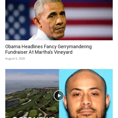
Obama Headlines Fancy Gerrymandering
Fundraiser At Martha’s Vineyard
August 6, 2026