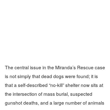
The central issue in the Miranda’s Rescue case
is not simply that dead dogs were found; it is
that a self-described “no-kill” shelter now sits at
the intersection of mass burial, suspected
gunshot deaths, and a large number of animals