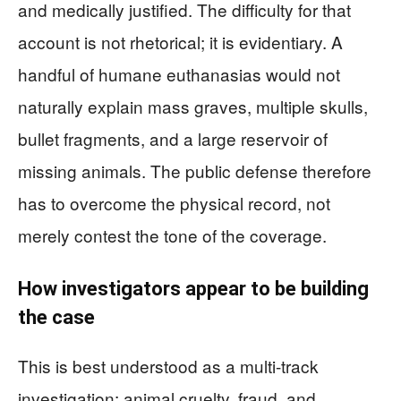
and medically justified. The difficulty for that
account is not rhetorical; it is evidentiary. A
handful of humane euthanasias would not
naturally explain mass graves, multiple skulls,
bullet fragments, and a large reservoir of
missing animals. The public defense therefore
has to overcome the physical record, not
merely contest the tone of the coverage.
How investigators appear to be building
the case
This is best understood as a multi-track
investigation: animal cruelty, fraud, and