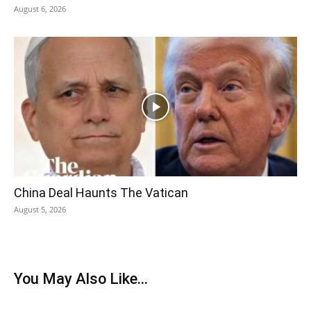
August 6, 2026
China Deal Haunts The Vatican
August 5, 2026
You May Also Like...