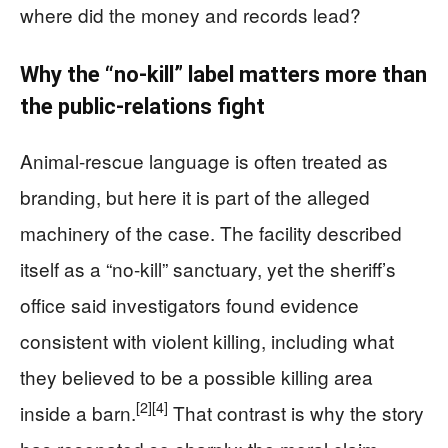
where did the money and records lead?
Why the “no-kill” label matters more than
the public-relations fight
Animal-rescue language is often treated as
branding, but here it is part of the alleged
machinery of the case. The facility described
itself as a “no-kill” sanctuary, yet the sheriff’s
office said investigators found evidence
consistent with violent killing, including what
they believed to be a possible killing area
[2]
[4]
inside a barn.
That contrast is why the story