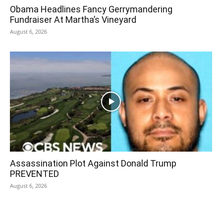
Obama Headlines Fancy Gerrymandering
Fundraiser At Martha’s Vineyard
August 6, 2026
Assassination Plot Against Donald Trump
PREVENTED
August 6, 2026