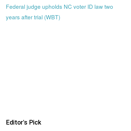
Federal judge upholds NC voter ID law two
years after trial (WBT)
Editor's Pick