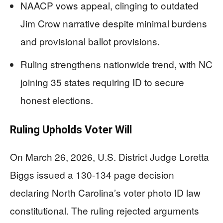
NAACP vows appeal, clinging to outdated
Jim Crow narrative despite minimal burdens
and provisional ballot provisions.
Ruling strengthens nationwide trend, with NC
joining 35 states requiring ID to secure
honest elections.
Ruling Upholds Voter Will
On March 26, 2026, U.S. District Judge Loretta
Biggs issued a 130-134 page decision
declaring North Carolina’s voter photo ID law
constitutional. The ruling rejected arguments