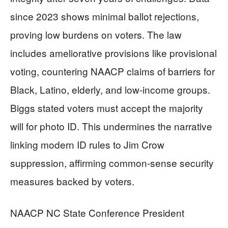
since 2023 shows minimal ballot rejections,
proving low burdens on voters. The law
includes ameliorative provisions like provisional
voting, countering NAACP claims of barriers for
Black, Latino, elderly, and low-income groups.
Biggs stated voters must accept the majority
will for photo ID. This undermines the narrative
linking modern ID rules to Jim Crow
suppression, affirming common-sense security
measures backed by voters.
NAACP NC State Conference President