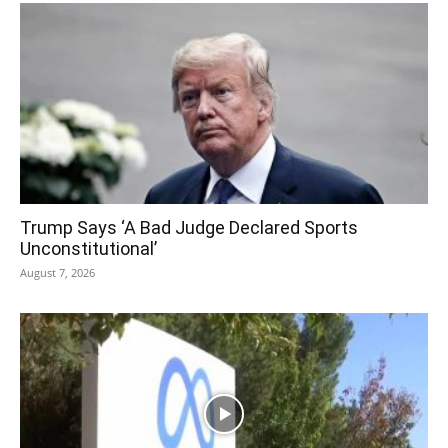
Trump Says ‘A Bad Judge Declared Sports
Unconstitutional’
August 7, 2026