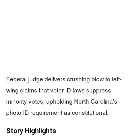
Federal judge delivers crushing blow to left-
wing claims that voter ID laws suppress
minority votes, upholding North Carolina’s
photo ID requirement as constitutional.
Story Highlights