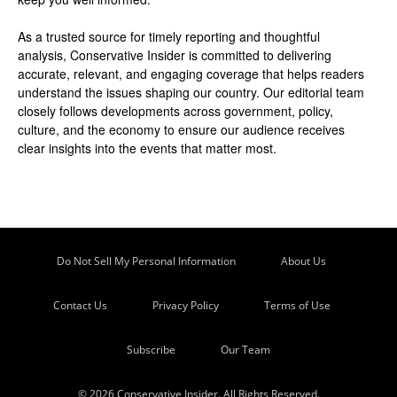
As a trusted source for timely reporting and thoughtful
analysis, Conservative Insider is committed to delivering
accurate, relevant, and engaging coverage that helps readers
understand the issues shaping our country. Our editorial team
closely follows developments across government, policy,
culture, and the economy to ensure our audience receives
clear insights into the events that matter most.
Do Not Sell My Personal Information
About Us
Contact Us
Privacy Policy
Terms of Use
Subscribe
Our Team
© 2026 Conservative Insider. All Rights Reserved.