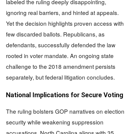
labeled the ruling deeply disappointing,
ignoring real barriers, and hinted at appeals.
Yet the decision highlights proven access with
few discarded ballots. Republicans, as
defendants, successfully defended the law
rooted in voter mandate. An ongoing state
challenge to the 2018 amendment persists
separately, but federal litigation concludes.
National Implications for Secure Voting
The ruling bolsters GOP narratives on election
security while weakening suppression
accusations. North Carolina aligns with 35