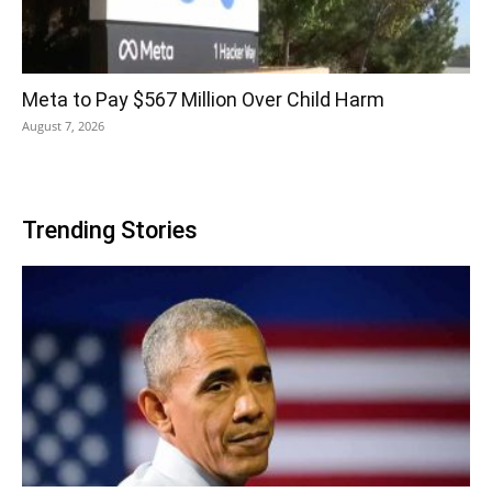
Meta to Pay $567 Million Over Child Harm
August 7, 2026
Trending Stories