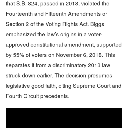
that S.B. 824, passed in 2018, violated the
Fourteenth and Fifteenth Amendments or
Section 2 of the Voting Rights Act. Biggs
emphasized the law’s origins in a voter-
approved constitutional amendment, supported
by 55% of voters on November 6, 2018. This
separates it from a discriminatory 2013 law
struck down earlier. The decision presumes
legislative good faith, citing Supreme Court and
Fourth Circuit precedents.