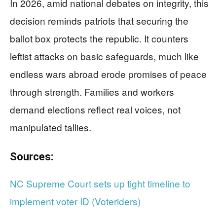
In 2026, amid national debates on integrity, this
decision reminds patriots that securing the
ballot box protects the republic. It counters
leftist attacks on basic safeguards, much like
endless wars abroad erode promises of peace
through strength. Families and workers
demand elections reflect real voices, not
manipulated tallies.
Sources:
NC Supreme Court sets up tight timeline to
implement voter ID (Voteriders)