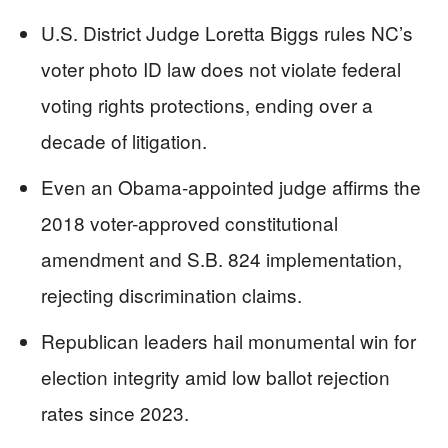
U.S. District Judge Loretta Biggs rules NC’s
voter photo ID law does not violate federal
voting rights protections, ending over a
decade of litigation.
Even an Obama-appointed judge affirms the
2018 voter-approved constitutional
amendment and S.B. 824 implementation,
rejecting discrimination claims.
Republican leaders hail monumental win for
election integrity amid low ballot rejection
rates since 2023.