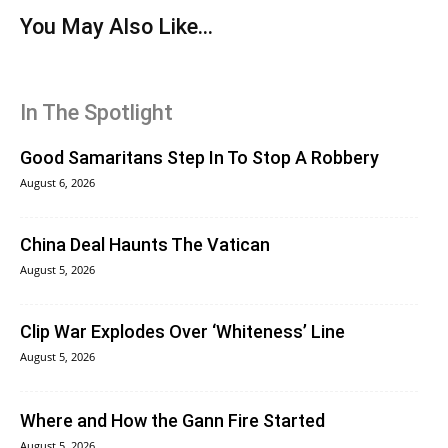
You May Also Like...
In The Spotlight
Good Samaritans Step In To Stop A Robbery
August 6, 2026
China Deal Haunts The Vatican
August 5, 2026
Clip War Explodes Over ‘Whiteness’ Line
August 5, 2026
Where and How the Gann Fire Started
August 5, 2026