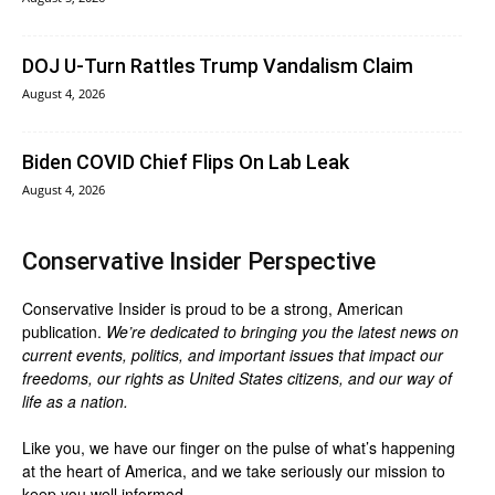
DOJ U-Turn Rattles Trump Vandalism Claim
August 4, 2026
Biden COVID Chief Flips On Lab Leak
August 4, 2026
Conservative Insider Perspective
Conservative Insider is proud to be a strong, American
publication.
We’re dedicated to bringing you the latest news on
current events, politics, and important issues that impact our
freedoms, our rights as United States citizens, and our way of
life as a nation.
Like you, we have our finger on the pulse of what’s happening
at the heart of America, and we take seriously our mission to
keep you well informed.