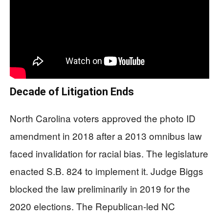
Decade of Litigation Ends
North Carolina voters approved the photo ID
amendment in 2018 after a 2013 omnibus law
faced invalidation for racial bias. The legislature
enacted S.B. 824 to implement it. Judge Biggs
blocked the law preliminarily in 2019 for the
2020 elections. The Republican-led NC