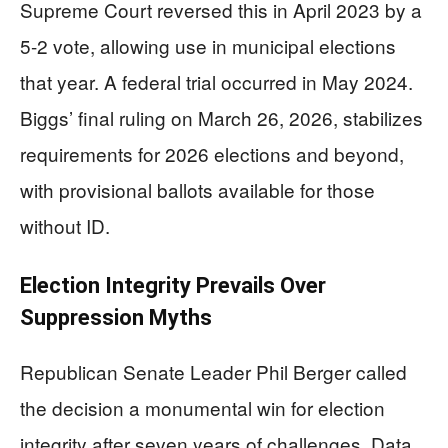
Supreme Court reversed this in April 2023 by a
5-2 vote, allowing use in municipal elections
that year. A federal trial occurred in May 2024.
Biggs’ final ruling on March 26, 2026, stabilizes
requirements for 2026 elections and beyond,
with provisional ballots available for those
without ID.
Election Integrity Prevails Over
Suppression Myths
Republican Senate Leader Phil Berger called
the decision a monumental win for election
integrity after seven years of challenges. Data