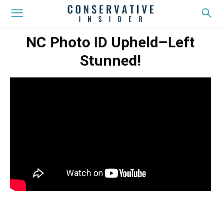
NC Photo ID Upheld–Left
Stunned!