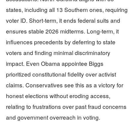
states, including all 13 Southern ones, requiring
voter ID. Short-term, it ends federal suits and
ensures stable 2026 midterms. Long-term, it
influences precedents by deferring to state
voters and finding minimal discriminatory
impact. Even Obama appointee Biggs
prioritized constitutional fidelity over activist
claims. Conservatives see this as a victory for
honest elections without eroding access,
relating to frustrations over past fraud concerns
and government overreach in voting.