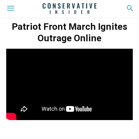
Patriot Front March Ignites
Outrage Online