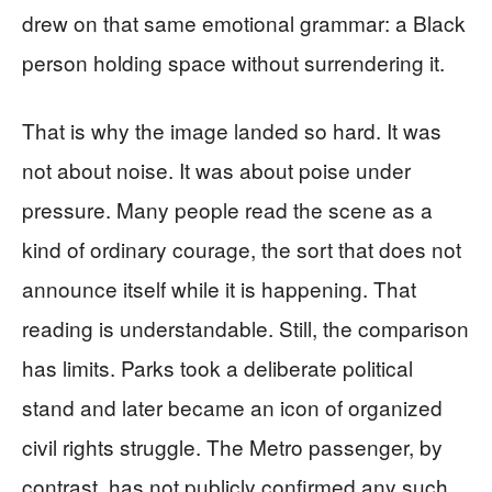
drew on that same emotional grammar: a Black
person holding space without surrendering it.
That is why the image landed so hard. It was
not about noise. It was about poise under
pressure. Many people read the scene as a
kind of ordinary courage, the sort that does not
announce itself while it is happening. That
reading is understandable. Still, the comparison
has limits. Parks took a deliberate political
stand and later became an icon of organized
civil rights struggle. The Metro passenger, by
contrast, has not publicly confirmed any such