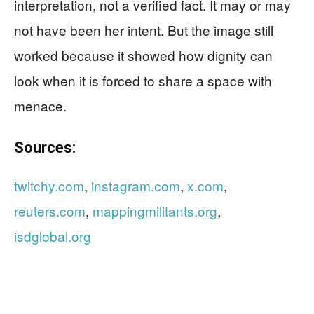
interpretation, not a verified fact. It may or may
not have been her intent. But the image still
worked because it showed how dignity can
look when it is forced to share a space with
menace.
Sources:
twitchy.com
,
instagram.com
,
x.com
,
reuters.com
,
mappingmilitants.org
,
isdglobal.org