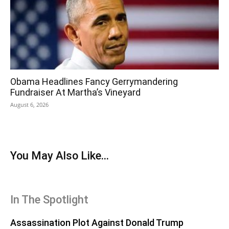
Obama Headlines Fancy Gerrymandering
Fundraiser At Martha’s Vineyard
August 6, 2026
You May Also Like...
In The Spotlight
Assassination Plot Against Donald Trump