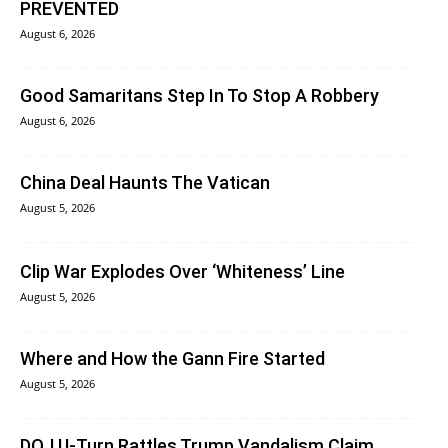
PREVENTED
August 6, 2026
Good Samaritans Step In To Stop A Robbery
August 6, 2026
China Deal Haunts The Vatican
August 5, 2026
Clip War Explodes Over ‘Whiteness’ Line
August 5, 2026
Where and How the Gann Fire Started
August 5, 2026
DOJ U-Turn Rattles Trump Vandalism Claim