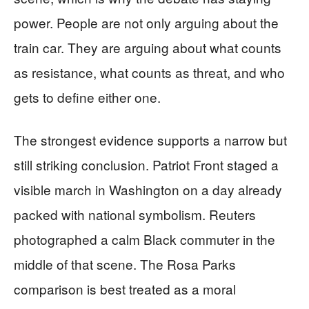
power. People are not only arguing about the
train car. They are arguing about what counts
as resistance, what counts as threat, and who
gets to define either one.
The strongest evidence supports a narrow but
still striking conclusion. Patriot Front staged a
visible march in Washington on a day already
packed with national symbolism. Reuters
photographed a calm Black commuter in the
middle of that scene. The Rosa Parks
comparison is best treated as a moral