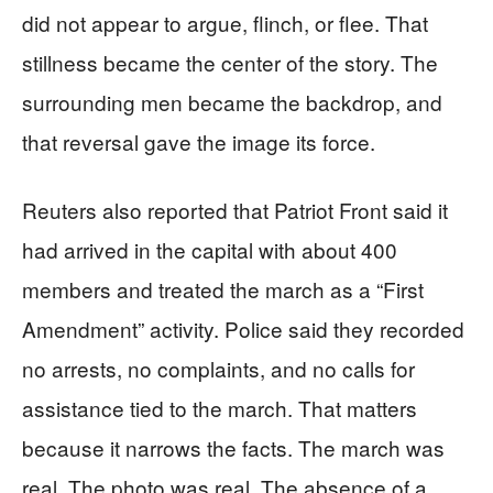
did not appear to argue, flinch, or flee. That
stillness became the center of the story. The
surrounding men became the backdrop, and
that reversal gave the image its force.
Reuters also reported that Patriot Front said it
had arrived in the capital with about 400
members and treated the march as a “First
Amendment” activity. Police said they recorded
no arrests, no complaints, and no calls for
assistance tied to the march. That matters
because it narrows the facts. The march was
real. The photo was real. The absence of a