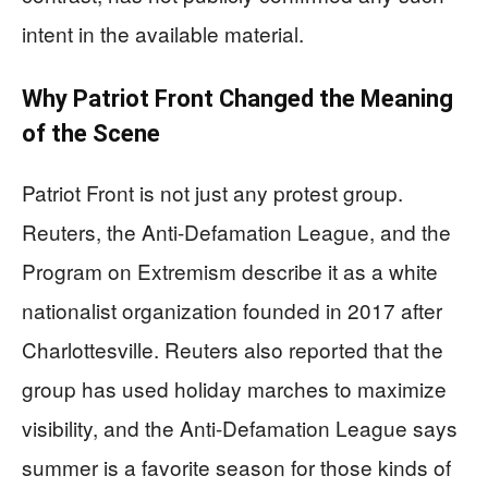
intent in the available material.
Why Patriot Front Changed the Meaning
of the Scene
Patriot Front is not just any protest group.
Reuters, the Anti-Defamation League, and the
Program on Extremism describe it as a white
nationalist organization founded in 2017 after
Charlottesville. Reuters also reported that the
group has used holiday marches to maximize
visibility, and the Anti-Defamation League says
summer is a favorite season for those kinds of