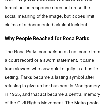
formal police response does not erase the
social meaning of the image, but it does limit
claims of a documented criminal incident.
Why People Reached for Rosa Parks
The Rosa Parks comparison did not come from
a court record or a sworn statement. It came
from viewers who saw quiet dignity in a hostile
setting. Parks became a lasting symbol after
refusing to give up her bus seat in Montgomery
in 1955, and that act became a central memory
of the Civil Rights Movement. The Metro photo