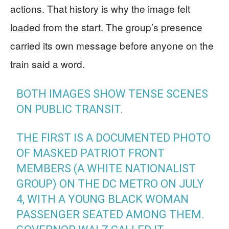
actions. That history is why the image felt
loaded from the start. The group’s presence
carried its own message before anyone on the
train said a word.
BOTH IMAGES SHOW TENSE SCENES
ON PUBLIC TRANSIT.
THE FIRST IS A DOCUMENTED PHOTO
OF MASKED PATRIOT FRONT
MEMBERS (A WHITE NATIONALIST
GROUP) ON THE DC METRO ON JULY
4, WITH A YOUNG BLACK WOMAN
PASSENGER SEATED AMONG THEM.