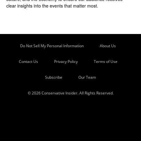
clear insights into the events that matter most.
Do Not Sell My Personal Information
About Us
Contact Us
Privacy Policy
Terms of Use
Subscribe
Our Team
© 2026 Conservative Insider. All Rights Reserved.