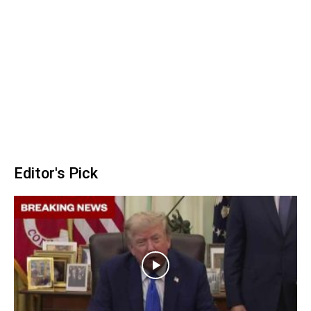
Editor's Pick