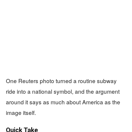
One Reuters photo turned a routine subway
ride into a national symbol, and the argument
around it says as much about America as the
image itself.
Quick Take