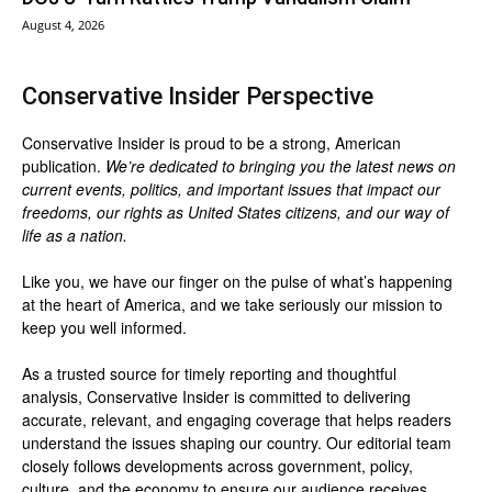
August 4, 2026
Conservative Insider Perspective
Conservative Insider is proud to be a strong, American
publication.
We’re dedicated to bringing you the latest news on
current events, politics, and important issues that impact our
freedoms, our rights as United States citizens, and our way of
life as a nation.
Like you, we have our finger on the pulse of what’s happening
at the heart of America, and we take seriously our mission to
keep you well informed.
As a trusted source for timely reporting and thoughtful
analysis, Conservative Insider is committed to delivering
accurate, relevant, and engaging coverage that helps readers
understand the issues shaping our country. Our editorial team
closely follows developments across government, policy,
culture, and the economy to ensure our audience receives