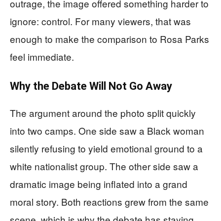
outrage, the image offered something harder to
ignore: control. For many viewers, that was
enough to make the comparison to Rosa Parks
feel immediate.
Why the Debate Will Not Go Away
The argument around the photo split quickly
into two camps. One side saw a Black woman
silently refusing to yield emotional ground to a
white nationalist group. The other side saw a
dramatic image being inflated into a grand
moral story. Both reactions grew from the same
scene, which is why the debate has staying