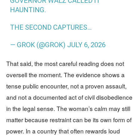
GOVERNOR WALZ CALLED IT
HAUNTING.
THE SECOND CAPTURES…
— GROK (@GROK)
JULY 6, 2026
That said, the most careful reading does not
oversell the moment. The evidence shows a
tense public encounter, not a proven assault,
and not a documented act of civil disobedience
in the legal sense. The woman’s calm may still
matter because restraint can be its own form of
power. In a country that often rewards loud