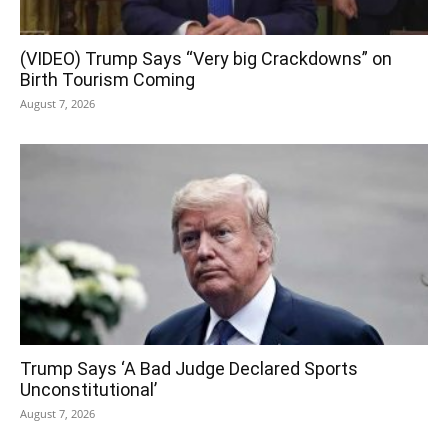
(VIDEO) Trump Says “Very big Crackdowns” on
Birth Tourism Coming
August 7, 2026
Trump Says ‘A Bad Judge Declared Sports
Unconstitutional’
August 7, 2026