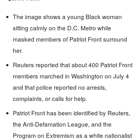
The image shows a young Black woman
sitting calmly on the D.C. Metro while
masked members of Patriot Front surround
her.
Reuters reported that about 400 Patriot Front
members marched in Washington on July 4
and that police reported no arrests,
complaints, or calls for help.
Patriot Front has been identified by Reuters,
the Anti-Defamation League, and the
Program on Extremism as a white nationalist