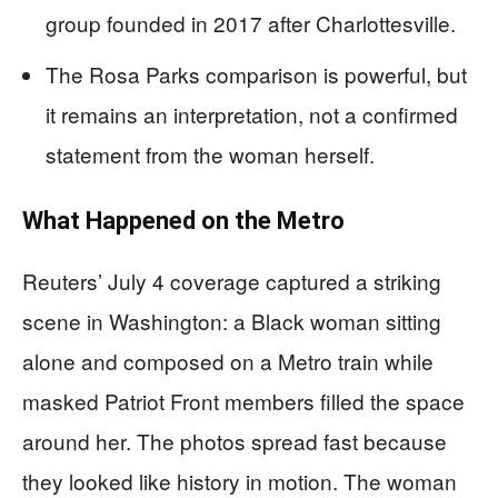
group founded in 2017 after Charlottesville.
The Rosa Parks comparison is powerful, but
it remains an interpretation, not a confirmed
statement from the woman herself.
What Happened on the Metro
Reuters’ July 4 coverage captured a striking
scene in Washington: a Black woman sitting
alone and composed on a Metro train while
masked Patriot Front members filled the space
around her. The photos spread fast because
they looked like history in motion. The woman