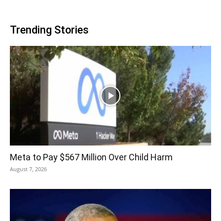
Trending Stories
Meta to Pay $567 Million Over Child Harm
August 7, 2026