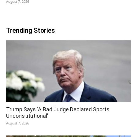
August 7, 2026
Trending Stories
Trump Says ‘A Bad Judge Declared Sports
Unconstitutional’
August 7, 2026