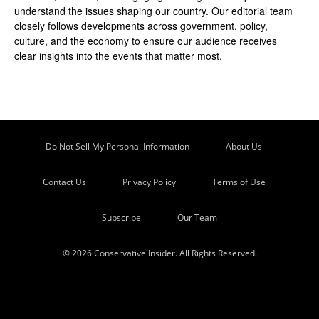
understand the issues shaping our country. Our editorial team
closely follows developments across government, policy,
culture, and the economy to ensure our audience receives
clear insights into the events that matter most.
Do Not Sell My Personal Information
About Us
Contact Us
Privacy Policy
Terms of Use
Subscribe
Our Team
© 2026 Conservative Insider. All Rights Reserved.