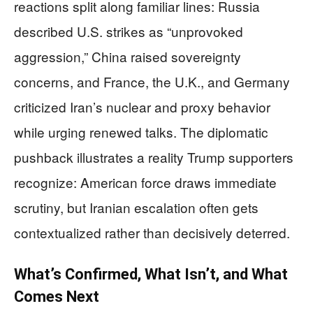
reactions split along familiar lines: Russia
described U.S. strikes as “unprovoked
aggression,” China raised sovereignty
concerns, and France, the U.K., and Germany
criticized Iran’s nuclear and proxy behavior
while urging renewed talks. The diplomatic
pushback illustrates a reality Trump supporters
recognize: American force draws immediate
scrutiny, but Iranian escalation often gets
contextualized rather than decisively deterred.
What’s Confirmed, What Isn’t, and What
Comes Next