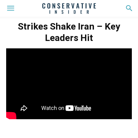
Strikes Shake Iran – Key
Leaders Hit