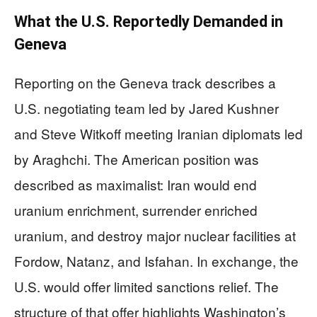
What the U.S. Reportedly Demanded in
Geneva
Reporting on the Geneva track describes a
U.S. negotiating team led by Jared Kushner
and Steve Witkoff meeting Iranian diplomats led
by Araghchi. The American position was
described as maximalist: Iran would end
uranium enrichment, surrender enriched
uranium, and destroy major nuclear facilities at
Fordow, Natanz, and Isfahan. In exchange, the
U.S. would offer limited sanctions relief. The
structure of that offer highlights Washington’s