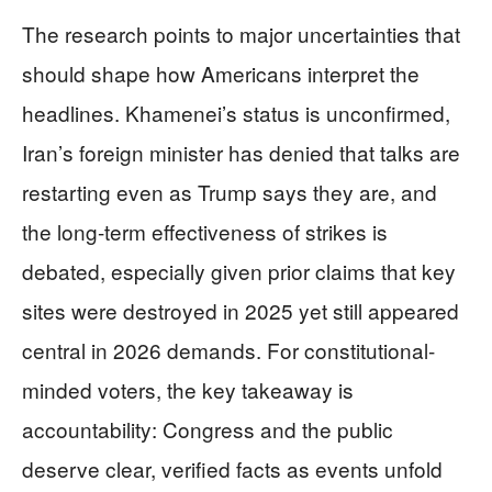
The research points to major uncertainties that
should shape how Americans interpret the
headlines. Khamenei’s status is unconfirmed,
Iran’s foreign minister has denied that talks are
restarting even as Trump says they are, and
the long-term effectiveness of strikes is
debated, especially given prior claims that key
sites were destroyed in 2025 yet still appeared
central in 2026 demands. For constitutional-
minded voters, the key takeaway is
accountability: Congress and the public
deserve clear, verified facts as events unfold