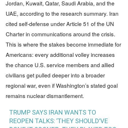
Jordan, Kuwait, Qatar, Saudi Arabia, and the
UAE, according to the research summary. Iran
cited self-defense under Article 51 of the UN
Charter in communications around the crisis.
This is where the stakes become immediate for
Americans: every additional volley increases
the chance U.S. service members and allied
civilians get pulled deeper into a broader
regional war, even if Washington’s stated goal
remains nuclear dismantlement.
TRUMP SAYS IRAN WANTS TO
REOPEN TALKS: ‘THEY SHOULD’VE