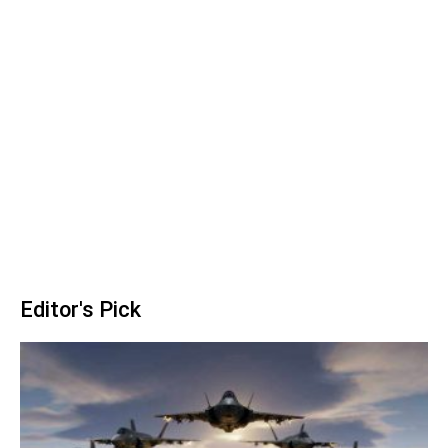
Editor's Pick