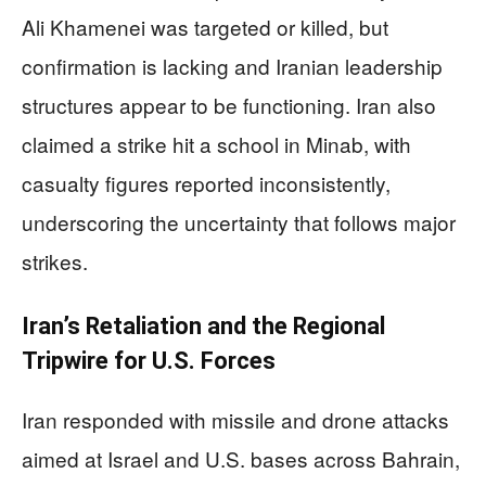
Ali Khamenei was targeted or killed, but
confirmation is lacking and Iranian leadership
structures appear to be functioning. Iran also
claimed a strike hit a school in Minab, with
casualty figures reported inconsistently,
underscoring the uncertainty that follows major
strikes.
Iran’s Retaliation and the Regional
Tripwire for U.S. Forces
Iran responded with missile and drone attacks
aimed at Israel and U.S. bases across Bahrain,