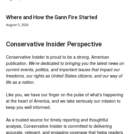
Where and How the Gann Fire Started
August 5, 2026
Conservative Insider Perspective
Conservative Insider is proud to be a strong, American
publication.
We’re dedicated to bringing you the latest news on
current events, politics, and important issues that impact our
freedoms, our rights as United States citizens, and our way of
life as a nation.
Like you, we have our finger on the pulse of what’s happening
at the heart of America, and we take seriously our mission to
keep you well informed.
As a trusted source for timely reporting and thoughtful
analysis, Conservative Insider is committed to delivering
accurate, relevant, and engaging coverage that helps readers