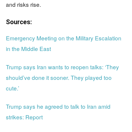
and risks rise.
Sources:
Emergency Meeting on the Military Escalation
in the Middle East
Trump says Iran wants to reopen talks: ‘They
should’ve done it sooner. They played too
cute.’
Trump says he agreed to talk to Iran amid
strikes: Report