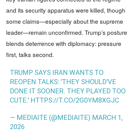
and its security apparatus were killed, though
some claims—especially about the supreme
leader—remain unconfirmed. Trump’s posture
blends deterrence with diplomacy: pressure
first, talks second.
TRUMP SAYS IRAN WANTS TO
REOPEN TALKS: 'THEY SHOULD'VE
DONE IT SOONER. THEY PLAYED TOO
CUTE.'
HTTPS://T.CO/2G0YM8XGJC
— MEDIAITE (@MEDIAITE)
MARCH 1,
2026