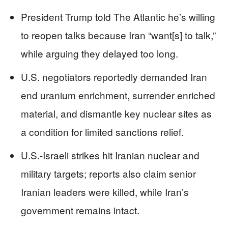
President Trump told The Atlantic he’s willing
to reopen talks because Iran “want[s] to talk,”
while arguing they delayed too long.
U.S. negotiators reportedly demanded Iran
end uranium enrichment, surrender enriched
material, and dismantle key nuclear sites as
a condition for limited sanctions relief.
U.S.-Israeli strikes hit Iranian nuclear and
military targets; reports also claim senior
Iranian leaders were killed, while Iran’s
government remains intact.