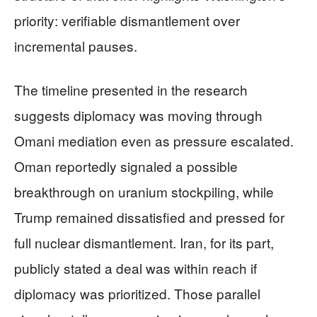
priority: verifiable dismantlement over
incremental pauses.
The timeline presented in the research
suggests diplomacy was moving through
Omani mediation even as pressure escalated.
Oman reportedly signaled a possible
breakthrough on uranium stockpiling, while
Trump remained dissatisfied and pressed for
full nuclear dismantlement. Iran, for its part,
publicly stated a deal was within reach if
diplomacy was prioritized. Those parallel