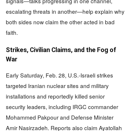
signals—talks progressing in one channel,
escalating threats in another—help explain why
both sides now claim the other acted in bad
faith.
Strikes, Civilian Claims, and the Fog of
War
Early Saturday, Feb. 28, U.S.-Israeli strikes
targeted Iranian nuclear sites and military
installations and reportedly killed senior
security leaders, including IRGC commander
Mohammed Pakpour and Defense Minister
Amir Nasirzadeh. Reports also claim Ayatollah