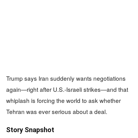
Trump says Iran suddenly wants negotiations
again—right after U.S.-Israeli strikes—and that
whiplash is forcing the world to ask whether
Tehran was ever serious about a deal.
Story Snapshot