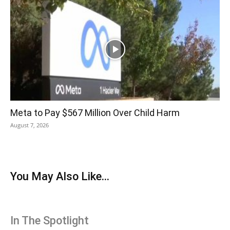
Meta to Pay $567 Million Over Child Harm
August 7, 2026
You May Also Like...
In The Spotlight