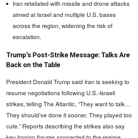
Iran retaliated with missile and drone attacks
aimed at Israel and multiple U.S. bases
across the region, widening the risk of
escalation.
Trump’s Post-Strike Message: Talks Are
Back on the Table
President Donald Trump said Iran is seeking to
resume negotiations following U.S.-Israeli
strikes, telling The Atlantic, “They want to talk…
They should’ve done it sooner. They played too
cute.” Reports describing the strikes also say
key Iranian figures connected to the regime