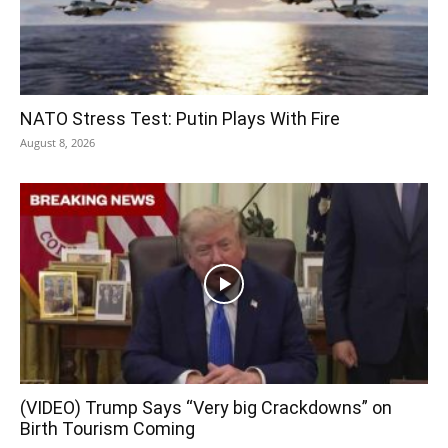
NATO Stress Test: Putin Plays With Fire
August 8, 2026
(VIDEO) Trump Says “Very big Crackdowns” on
Birth Tourism Coming