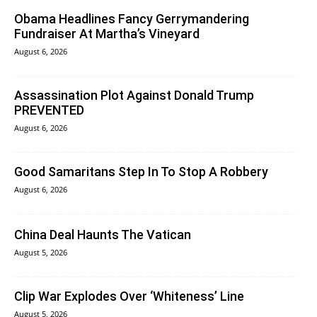
Obama Headlines Fancy Gerrymandering
Fundraiser At Martha’s Vineyard
August 6, 2026
Assassination Plot Against Donald Trump
PREVENTED
August 6, 2026
Good Samaritans Step In To Stop A Robbery
August 6, 2026
China Deal Haunts The Vatican
August 5, 2026
Clip War Explodes Over ‘Whiteness’ Line
August 5, 2026