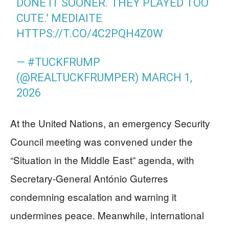
DONE IT SOONER. THEY PLAYED TOO
CUTE.’ MEDIAITE
HTTPS://T.CO/4C2PQH4Z0W
— #TUCKFRUMP
(@REALTUCKFRUMPER)
MARCH 1,
2026
At the United Nations, an emergency Security
Council meeting was convened under the
“Situation in the Middle East” agenda, with
Secretary-General António Guterres
condemning escalation and warning it
undermines peace. Meanwhile, international