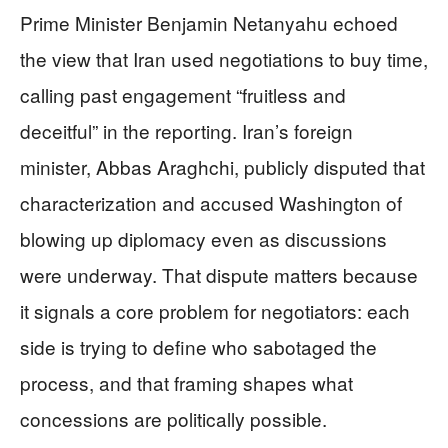
Prime Minister Benjamin Netanyahu echoed
the view that Iran used negotiations to buy time,
calling past engagement “fruitless and
deceitful” in the reporting. Iran’s foreign
minister, Abbas Araghchi, publicly disputed that
characterization and accused Washington of
blowing up diplomacy even as discussions
were underway. That dispute matters because
it signals a core problem for negotiators: each
side is trying to define who sabotaged the
process, and that framing shapes what
concessions are politically possible.