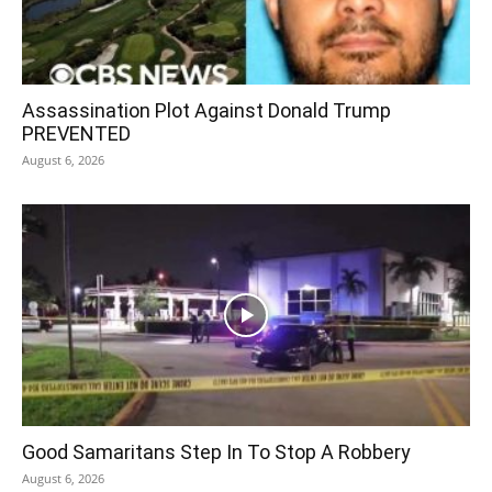
Assassination Plot Against Donald Trump
PREVENTED
August 6, 2026
Good Samaritans Step In To Stop A Robbery
August 6, 2026