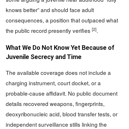
knows better” and should face adult
consequences, a position that outpaced what
[2]
the public record presently verifies
.
What We Do Not Know Yet Because of
Juvenile Secrecy and Time
The available coverage does not include a
charging instrument, court docket, or a
probable-cause affidavit. No public document
details recovered weapons, fingerprints,
deoxyribonucleic acid, blood transfer tests, or
independent surveillance stills linking the