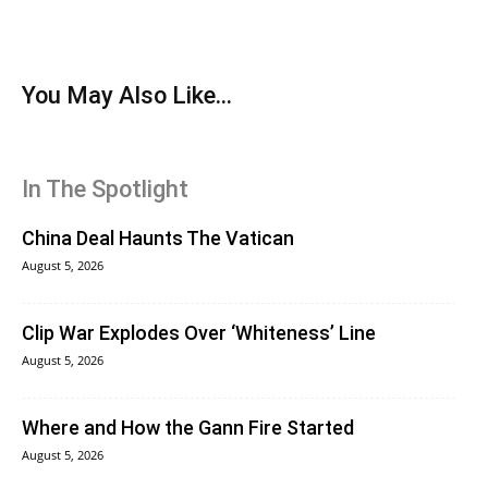
You May Also Like...
In The Spotlight
China Deal Haunts The Vatican
August 5, 2026
Clip War Explodes Over ‘Whiteness’ Line
August 5, 2026
Where and How the Gann Fire Started
August 5, 2026