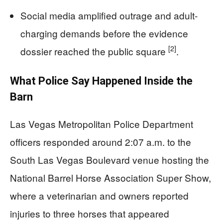
Social media amplified outrage and adult-
charging demands before the evidence
[2]
dossier reached the public square
.
What Police Say Happened Inside the
Barn
Las Vegas Metropolitan Police Department
officers responded around 2:07 a.m. to the
South Las Vegas Boulevard venue hosting the
National Barrel Horse Association Super Show,
where a veterinarian and owners reported
injuries to three horses that appeared