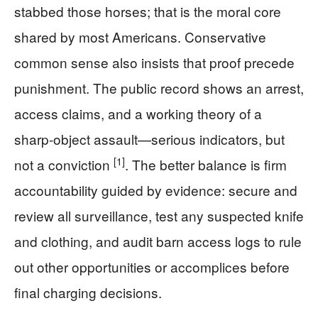
stabbed those horses; that is the moral core
shared by most Americans. Conservative
common sense also insists that proof precede
punishment. The public record shows an arrest,
access claims, and a working theory of a
sharp-object assault—serious indicators, but
[1]
not a conviction
. The better balance is firm
accountability guided by evidence: secure and
review all surveillance, test any suspected knife
and clothing, and audit barn access logs to rule
out other opportunities or accomplices before
final charging decisions.