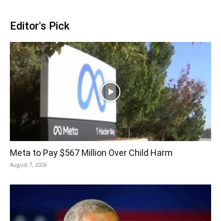
Editor's Pick
Meta to Pay $567 Million Over Child Harm
August 7, 2026