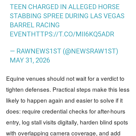
TEEN CHARGED IN ALLEGED HORSE
STABBING SPREE DURING LAS VEGAS
BARREL RACING
EVENT
HTTPS://T.CO/MII6KQ5ADR
— RAWNEWS1ST (@NEWSRAW1ST)
MAY 31, 2026
Equine venues should not wait for a verdict to
tighten defenses. Practical steps make this less
likely to happen again and easier to solve if it
does: require credential checks for after-hours
entry, log stall visits digitally, harden blind spots
with overlapping camera coverage, and add