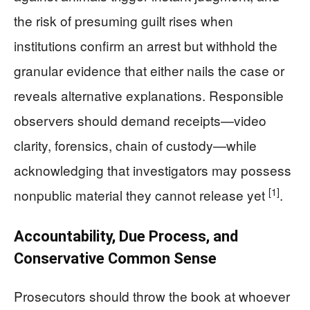
the risk of presuming guilt rises when
institutions confirm an arrest but withhold the
granular evidence that either nails the case or
reveals alternative explanations. Responsible
observers should demand receipts—video
clarity, forensics, chain of custody—while
acknowledging that investigators may possess
[1]
nonpublic material they cannot release yet
.
Accountability, Due Process, and
Conservative Common Sense
Prosecutors should throw the book at whoever