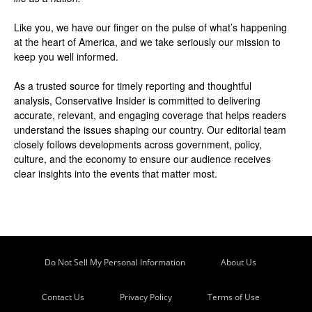
Like you, we have our finger on the pulse of what’s happening
at the heart of America, and we take seriously our mission to
keep you well informed.
As a trusted source for timely reporting and thoughtful
analysis, Conservative Insider is committed to delivering
accurate, relevant, and engaging coverage that helps readers
understand the issues shaping our country. Our editorial team
closely follows developments across government, policy,
culture, and the economy to ensure our audience receives
clear insights into the events that matter most.
Do Not Sell My Personal Information
About Us
Contact Us
Privacy Policy
Terms of Use