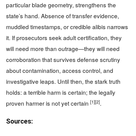
particular blade geometry, strengthens the
state’s hand. Absence of transfer evidence,
muddled timestamps, or credible alibis narrows
it. If prosecutors seek adult certification, they
will need more than outrage—they will need
corroboration that survives defense scrutiny
about contamination, access control, and
investigative leaps. Until then, the stark truth
holds: a terrible harm is certain; the legally
[1]
[2]
proven harmer is not yet certain
.
Sources: