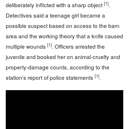
[1]
deliberately inflicted with a sharp object
.
Detectives said a teenage girl became a
possible suspect based on access to the barn
area and the working theory that a knife caused
[1]
multiple wounds
. Officers arrested the
juvenile and booked her on animal-cruelty and
property-damage counts, according to the
[1]
station’s report of police statements
.