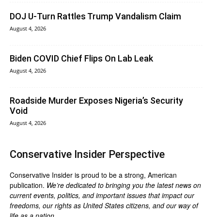
DOJ U-Turn Rattles Trump Vandalism Claim
August 4, 2026
Biden COVID Chief Flips On Lab Leak
August 4, 2026
Roadside Murder Exposes Nigeria’s Security
Void
August 4, 2026
Conservative Insider Perspective
Conservative Insider is proud to be a strong, American
publication.
We’re dedicated to bringing you the latest news on
current events, politics, and important issues that impact our
freedoms, our rights as United States citizens, and our way of
life as a nation.