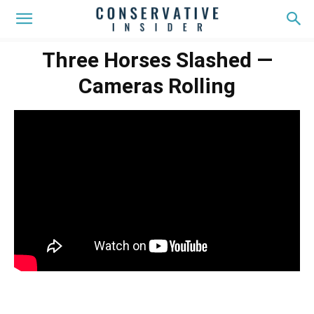
Three Horses Slashed —
Cameras Rolling