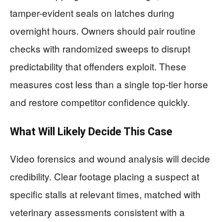
tamper-evident seals on latches during
overnight hours. Owners should pair routine
checks with randomized sweeps to disrupt
predictability that offenders exploit. These
measures cost less than a single top-tier horse
and restore competitor confidence quickly.
What Will Likely Decide This Case
Video forensics and wound analysis will decide
credibility. Clear footage placing a suspect at
specific stalls at relevant times, matched with
veterinary assessments consistent with a