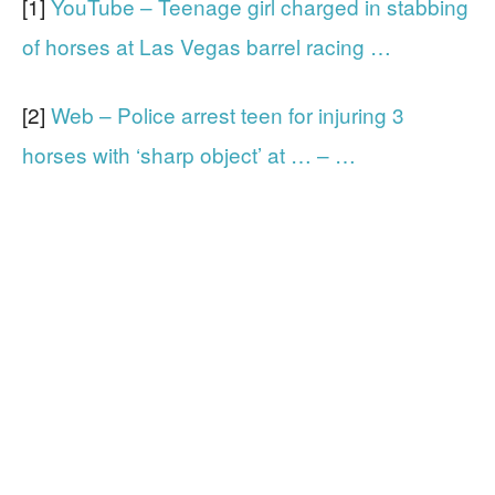
[1]
YouTube – Teenage girl charged in stabbing
of horses at Las Vegas barrel racing …
[2]
Web – Police arrest teen for injuring 3
horses with ‘sharp object’ at … – …