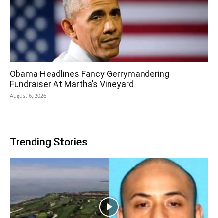
Obama Headlines Fancy Gerrymandering
Fundraiser At Martha’s Vineyard
August 6, 2026
Trending Stories