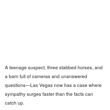
A teenage suspect, three stabbed horses, and
a barn full of cameras and unanswered
questions—Las Vegas now has a case where
sympathy surges faster than the facts can
catch up.