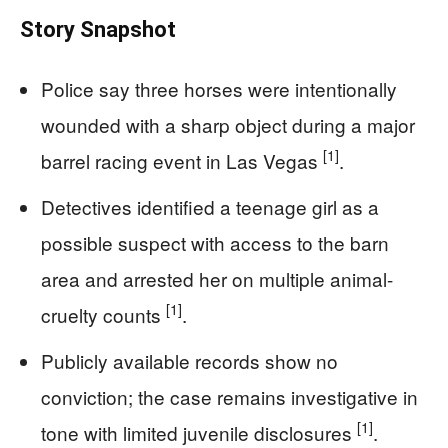
Story Snapshot
Police say three horses were intentionally
wounded with a sharp object during a major
[1]
barrel racing event in Las Vegas
.
Detectives identified a teenage girl as a
possible suspect with access to the barn
area and arrested her on multiple animal-
[1]
cruelty counts
.
Publicly available records show no
conviction; the case remains investigative in
[1]
tone with limited juvenile disclosures
.