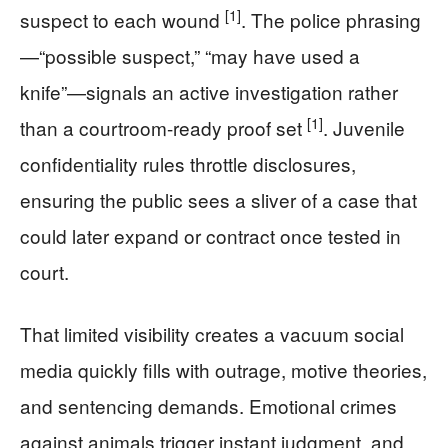
[1]
suspect to each wound
. The police phrasing
—“possible suspect,” “may have used a
knife”—signals an active investigation rather
[1]
than a courtroom-ready proof set
. Juvenile
confidentiality rules throttle disclosures,
ensuring the public sees a sliver of a case that
could later expand or contract once tested in
court.
That limited visibility creates a vacuum social
media quickly fills with outrage, motive theories,
and sentencing demands. Emotional crimes
against animals trigger instant judgment, and