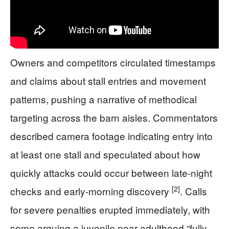
Owners and competitors circulated timestamps
and claims about stall entries and movement
patterns, pushing a narrative of methodical
targeting across the barn aisles. Commentators
described camera footage indicating entry into
at least one stall and speculated about how
quickly attacks could occur between late-night
[2]
checks and early-morning discovery
. Calls
for severe penalties erupted immediately, with
some arguing a juvenile near adulthood “fully