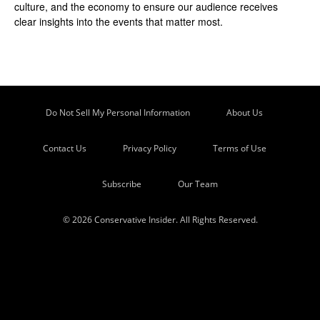
culture, and the economy to ensure our audience receives
clear insights into the events that matter most.
Do Not Sell My Personal Information
About Us
Contact Us
Privacy Policy
Terms of Use
Subscribe
Our Team
© 2026 Conservative Insider. All Rights Reserved.