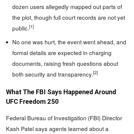
dozen users allegedly mapped out parts of
the plot, though full court records are not yet
[1]
public.
No one was hurt, the event went ahead, and
formal details are expected in charging
documents, raising fresh questions about
[2]
both security and transparency.
What The FBI Says Happened Around
UFC Freedom 250
Federal Bureau of Investigation (FBI) Director
Kash Patel says agents learned about a