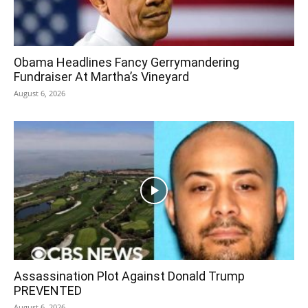
Obama Headlines Fancy Gerrymandering
Fundraiser At Martha’s Vineyard
August 6, 2026
Assassination Plot Against Donald Trump
PREVENTED
August 6, 2026