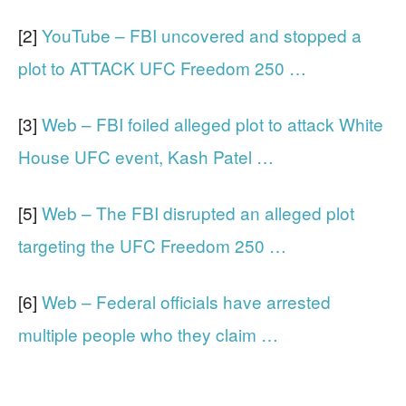
[2]
YouTube – FBI uncovered and stopped a
plot to ATTACK UFC Freedom 250 …
[3]
Web – FBI foiled alleged plot to attack White
House UFC event, Kash Patel …
[5]
Web – The FBI disrupted an alleged plot
targeting the UFC Freedom 250 …
[6]
Web – Federal officials have arrested
multiple people who they claim …