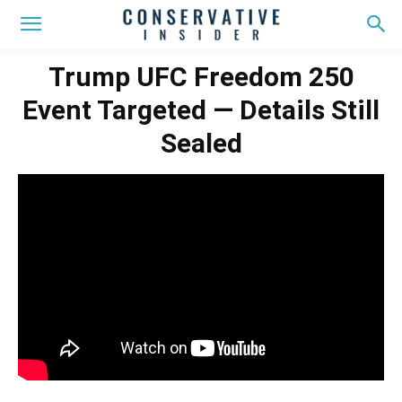
Trump UFC Freedom 250
Event Targeted — Details Still
Sealed