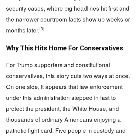
security cases, where big headlines hit first and
the narrower courtroom facts show up weeks or
[3]
months later.
Why This Hits Home For Conservatives
For Trump supporters and constitutional
conservatives, this story cuts two ways at once.
On one side, it appears that law enforcement
under this administration stepped in fast to
protect the president, the White House, and
thousands of ordinary Americans enjoying a
patriotic fight card. Five people in custody and