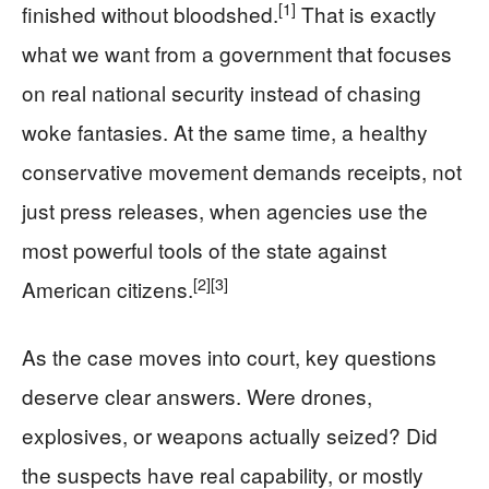
[1]
finished without bloodshed.
That is exactly
what we want from a government that focuses
on real national security instead of chasing
woke fantasies. At the same time, a healthy
conservative movement demands receipts, not
just press releases, when agencies use the
most powerful tools of the state against
[2]
[3]
American citizens.
As the case moves into court, key questions
deserve clear answers. Were drones,
explosives, or weapons actually seized? Did
the suspects have real capability, or mostly