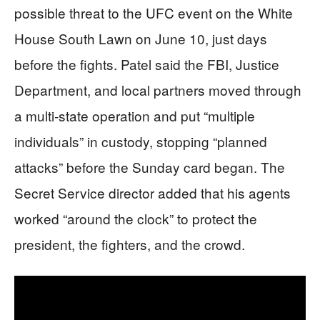
possible threat to the UFC event on the White
House South Lawn on June 10, just days
before the fights. Patel said the FBI, Justice
Department, and local partners moved through
a multi-state operation and put “multiple
individuals” in custody, stopping “planned
attacks” before the Sunday card began. The
Secret Service director added that his agents
worked “around the clock” to protect the
president, the fighters, and the crowd.