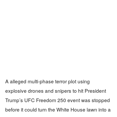
A alleged multi-phase terror plot using
explosive drones and snipers to hit President
Trump’s UFC Freedom 250 event was stopped
before it could turn the White House lawn into a