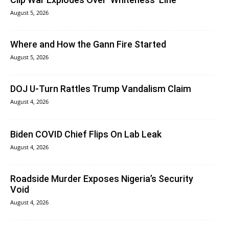
August 5, 2026
Where and How the Gann Fire Started
August 5, 2026
DOJ U-Turn Rattles Trump Vandalism Claim
August 4, 2026
Biden COVID Chief Flips On Lab Leak
August 4, 2026
Roadside Murder Exposes Nigeria’s Security
Void
August 4, 2026