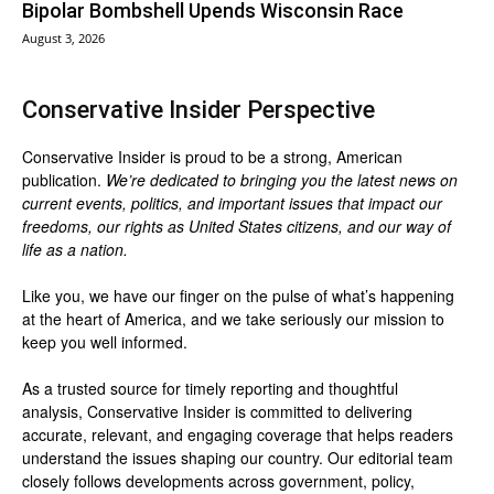
Bipolar Bombshell Upends Wisconsin Race
August 3, 2026
Conservative Insider Perspective
Conservative Insider is proud to be a strong, American
publication.
We’re dedicated to bringing you the latest news on
current events, politics, and important issues that impact our
freedoms, our rights as United States citizens, and our way of
life as a nation.
Like you, we have our finger on the pulse of what’s happening
at the heart of America, and we take seriously our mission to
keep you well informed.
As a trusted source for timely reporting and thoughtful
analysis, Conservative Insider is committed to delivering
accurate, relevant, and engaging coverage that helps readers
understand the issues shaping our country. Our editorial team
closely follows developments across government, policy,