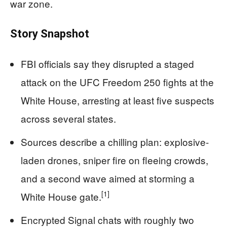
war zone.
Story Snapshot
FBI officials say they disrupted a staged
attack on the UFC Freedom 250 fights at the
White House, arresting at least five suspects
across several states.
Sources describe a chilling plan: explosive-
laden drones, sniper fire on fleeing crowds,
and a second wave aimed at storming a
[1]
White House gate.
Encrypted Signal chats with roughly two