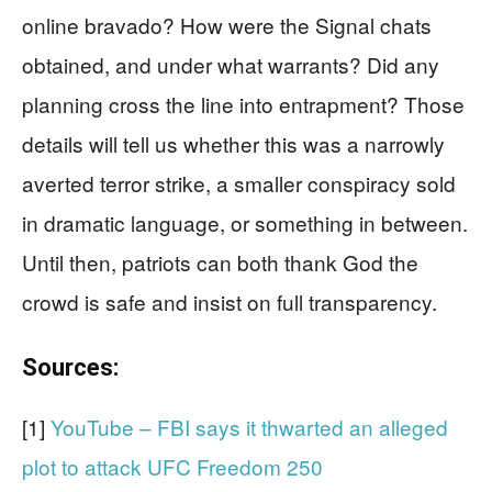
online bravado? How were the Signal chats
obtained, and under what warrants? Did any
planning cross the line into entrapment? Those
details will tell us whether this was a narrowly
averted terror strike, a smaller conspiracy sold
in dramatic language, or something in between.
Until then, patriots can both thank God the
crowd is safe and insist on full transparency.
Sources:
[1]
YouTube – FBI says it thwarted an alleged
plot to attack UFC Freedom 250