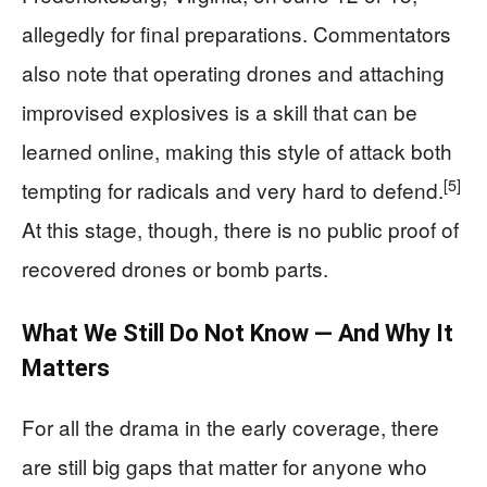
allegedly for final preparations. Commentators
also note that operating drones and attaching
improvised explosives is a skill that can be
learned online, making this style of attack both
[5]
tempting for radicals and very hard to defend.
At this stage, though, there is no public proof of
recovered drones or bomb parts.
What We Still Do Not Know — And Why It
Matters
For all the drama in the early coverage, there
are still big gaps that matter for anyone who