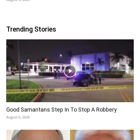
Trending Stories
Good Samaritans Step In To Stop A Robbery
August 6, 2026