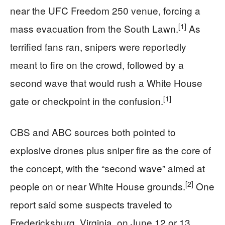
near the UFC Freedom 250 venue, forcing a
[1]
mass evacuation from the South Lawn.
As
terrified fans ran, snipers were reportedly
meant to fire on the crowd, followed by a
second wave that would rush a White House
[1]
gate or checkpoint in the confusion.
CBS and ABC sources both pointed to
explosive drones plus sniper fire as the core of
the concept, with the “second wave” aimed at
[2]
people on or near White House grounds.
One
report said some suspects traveled to
Fredericksburg, Virginia, on June 12 or 13,