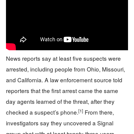
News reports say at least five suspects were
arrested, including people from Ohio, Missouri,
and California. A law enforcement source told
reporters that the first arrest came the same
day agents learned of the threat, after they
[1]
checked a suspect’s phone.
From there,
investigators say they uncovered a Signal
group chat with at least twenty-three users