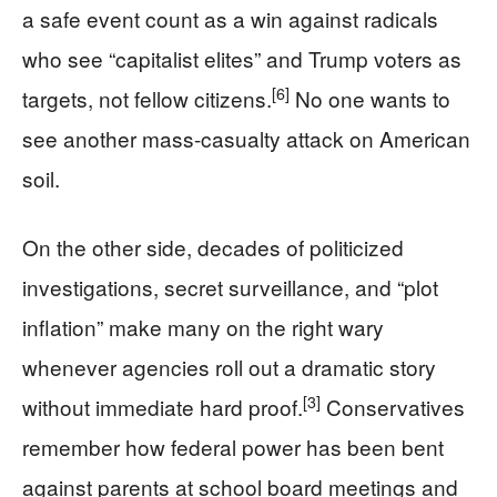
a safe event count as a win against radicals
who see “capitalist elites” and Trump voters as
[6]
targets, not fellow citizens.
No one wants to
see another mass-casualty attack on American
soil.
On the other side, decades of politicized
investigations, secret surveillance, and “plot
inflation” make many on the right wary
whenever agencies roll out a dramatic story
[3]
without immediate hard proof.
Conservatives
remember how federal power has been bent
against parents at school board meetings and