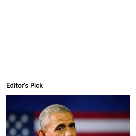
Editor's Pick