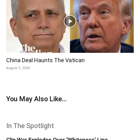
China Deal Haunts The Vatican
August 5, 2026
You May Also Like...
In The Spotlight
Clip War Explodes Over ‘Whiteness’ Line