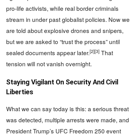
pro-life activists, while real border criminals
stream in under past globalist policies. Now we
are told about explosive drones and snipers,
but we are asked to “trust the process” until
[2]
[3]
sealed documents appear later.
That
tension will not vanish overnight.
Staying Vigilant On Security And Civil
Liberties
What we can say today is this: a serious threat
was detected, multiple arrests were made, and
President Trump’s UFC Freedom 250 event