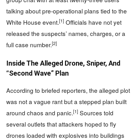
talking about pre-operational plans tied to the
[1]
White House event.
Officials have not yet
released the suspects’ names, charges, or a
[2]
full case number.
Inside The Alleged Drone, Sniper, And
“Second Wave” Plan
According to briefed reporters, the alleged plot
was not a vague rant but a stepped plan built
[1]
around chaos and panic.
Sources told
several outlets that attackers hoped to fly
drones loaded with explosives into buildings