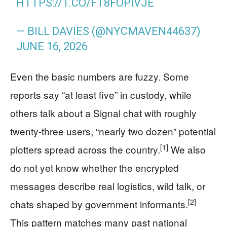
HTTPS://T.CO/FT8FOPIVJE
— BILL DAVIES (@NYCMAVEN44637)
JUNE 16, 2026
Even the basic numbers are fuzzy. Some
reports say “at least five” in custody, while
others talk about a Signal chat with roughly
twenty-three users, “nearly two dozen” potential
[1]
plotters spread across the country.
We also
do not yet know whether the encrypted
messages describe real logistics, wild talk, or
[2]
chats shaped by government informants.
This pattern matches many past national