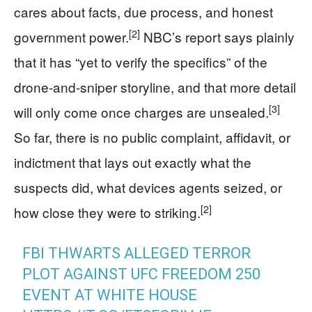
cares about facts, due process, and honest
[2]
government power.
NBC’s report says plainly
that it has “yet to verify the specifics” of the
drone-and-sniper storyline, and that more detail
[3]
will only come once charges are unsealed.
So far, there is no public complaint, affidavit, or
indictment that lays out exactly what the
suspects did, what devices agents seized, or
[2]
how close they were to striking.
FBI THWARTS ALLEGED TERROR
PLOT AGAINST UFC FREEDOM 250
EVENT AT WHITE HOUSE