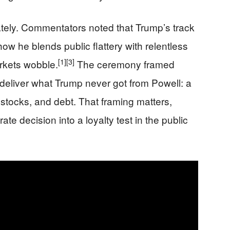
tely. Commentators noted that Trump’s track
w he blends public flattery with relentless
[1]
[3]
rkets wobble.
The ceremony framed
deliver what Trump never got from Powell: a
, stocks, and debt. That framing matters,
rate decision into a loyalty test in the public