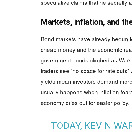
speculative claims that he secretly 
Markets, inflation, and the
Bond markets have already begun te
cheap money and the economic reali
government bonds climbed as Warsh 
traders see “no space for rate cuts” w
yields mean investors demand more 
usually happens when inflation fears
economy cries out for easier policy.
TODAY, KEVIN WA