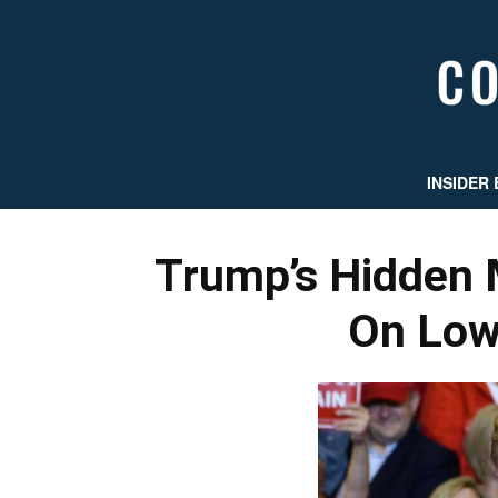
INSIDER 
Trump’s Hidden 
On Low