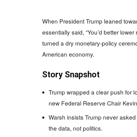
When President Trump leaned towar
essentially said, “You’d better lower
turned a dry monetary-policy ceremon
American economy.
Story Snapshot
Trump wrapped a clear push for low
new Federal Reserve Chair Kevi
Warsh insists Trump never asked 
the data, not politics.