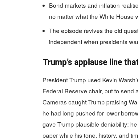
Bond markets and inflation realiti
no matter what the White House 
The episode revives the old ques
independent when presidents wa
Trump’s applause line that
President Trump used Kevin Warsh’s 
Federal Reserve chair, but to send 
Cameras caught Trump praising Wars
he had long pushed for lower borrow
gave Trump plausible deniability: 
paper while his tone, history, and t