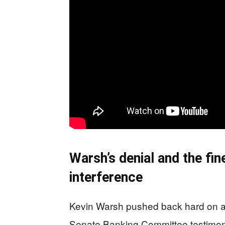
Warsh’s denial and the fin
interference
Kevin Warsh pushed back hard on any
Senate Banking Committee testimony,