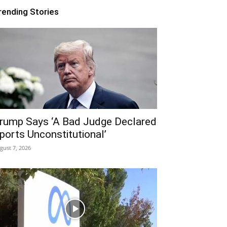
rending Stories
rump Says ‘A Bad Judge Declared
ports Unconstitutional’
gust 7, 2026