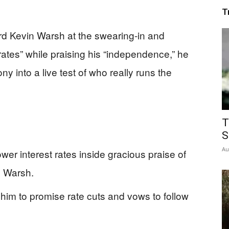
T
d Kevin Warsh at the swearing-in and
 rates” while praising his “independence,” he
y into a live test of who really runs the
T
S
Au
er interest rates inside gracious praise of
n Warsh.
him to promise rate cuts and vows to follow