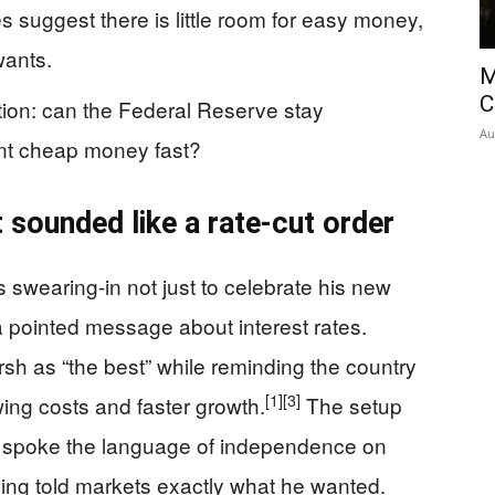
es suggest there is little room for easy money,
wants.
M
C
tion: can the Federal Reserve stay
Au
nt cheap money fast?
 sounded like a rate-cut order
swearing-in not just to celebrate his new
a pointed message about interest rates.
h as “the best” while reminding the country
[1]
[3]
ing costs and faster growth.
The setup
he spoke the language of independence on
iming told markets exactly what he wanted.