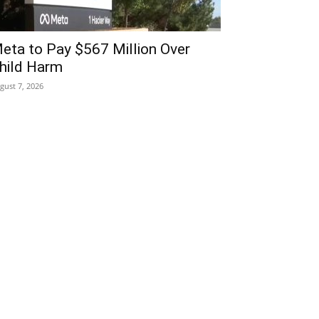
eta to Pay $567 Million Over
hild Harm
gust 7, 2026