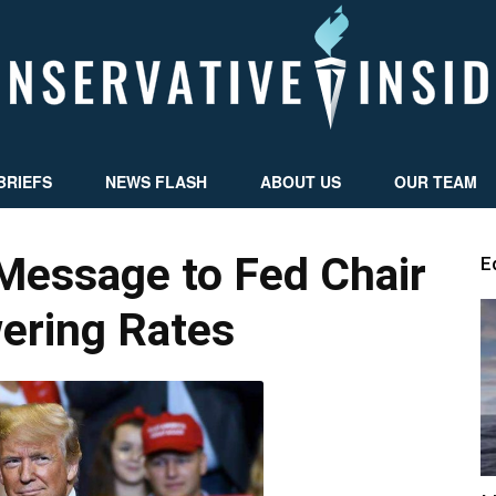
BRIEFS
NEWS FLASH
ABOUT US
OUR TEAM
Conservative
Message to Fed Chair
E
ering Rates
Insider