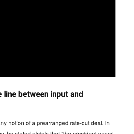
e line between input and
 notion of a prearranged rate-cut deal. In
 he stated plainly that “the president never