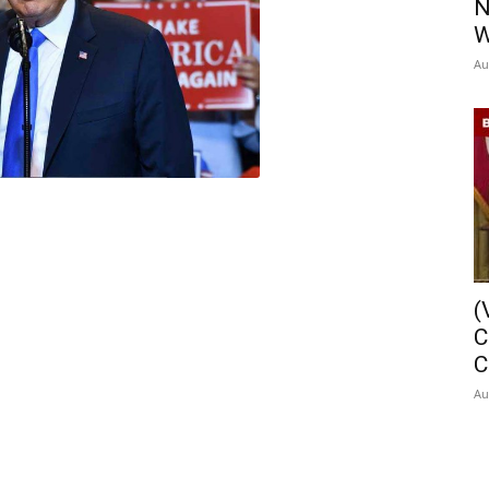
N
W
Au
(
C
C
Au