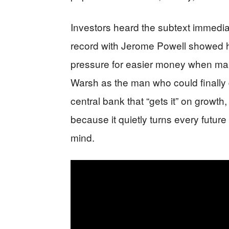
Investors heard the subtext immedia
record with Jerome Powell showed ho
pressure for easier money when ma
Warsh as the man who could finally 
central bank that “gets it” on growth
because it quietly turns every future 
mind.