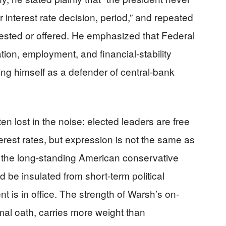
 interest rate decision, period,” and repeated
ested or offered. He emphasized that Federal
tion, employment, and financial-stability
ning himself as a defender of central-bank
en lost in the noise: elected leaders are free
erest rates, but expression is not the same as
th the long-standing American conservative
 be insulated from short-term political
t is in office. The strength of Warsh’s on-
mal oath, carries more weight than