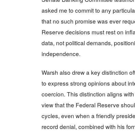
asked me to commit to any particular
that no such promise was ever requ
Reserve decisions must rest on infla
data, not political demands, positio
independence.
Warsh also drew a key distinction oft
to express strong opinions about int
coercion. This distinction aligns wi
view that the Federal Reserve should
cycles, even when a friendly presiden
record denial, combined with his for