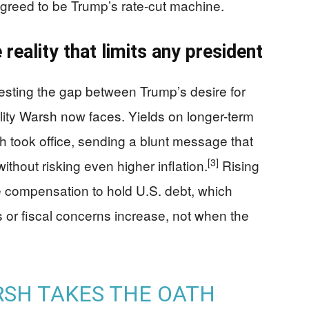
agreed to be Trump’s rate-cut machine.
 reality that limits any president
sting the gap between Trump’s desire for
ty Warsh now faces. Yields on longer-term
took office, sending a blunt message that
[3]
ithout risking even higher inflation.
Rising
compensation to hold U.S. debt, which
 or fiscal concerns increase, not when the
RSH TAKES THE OATH