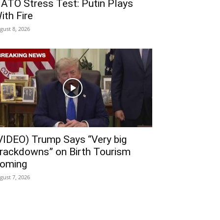
ATO Stress Test: Putin Plays
ith Fire
gust 8, 2026
VIDEO) Trump Says “Very big
rackdowns” on Birth Tourism
oming
gust 7, 2026