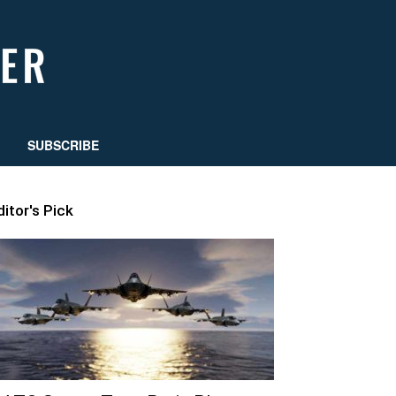
SUBSCRIBE
ditor's Pick