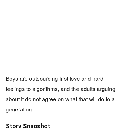
Boys are outsourcing first love and hard
feelings to algorithms, and the adults arguing
about it do not agree on what that will do to a
generation.
Story Snapshot