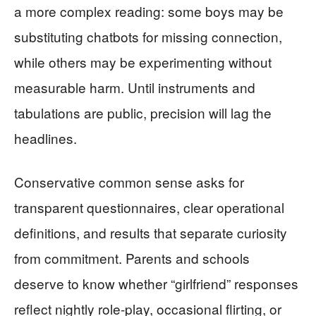
a more complex reading: some boys may be
substituting chatbots for missing connection,
while others may be experimenting without
measurable harm. Until instruments and
tabulations are public, precision will lag the
headlines.
Conservative common sense asks for
transparent questionnaires, clear operational
definitions, and results that separate curiosity
from commitment. Parents and schools
deserve to know whether “girlfriend” responses
reflect nightly role-play, occasional flirting, or