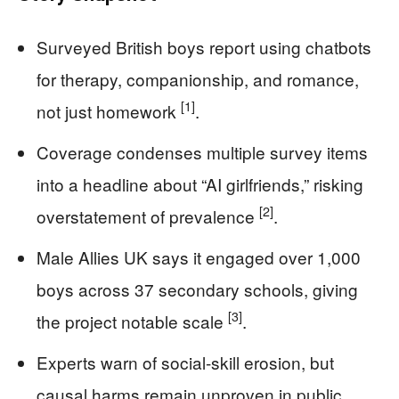
Surveyed British boys report using chatbots
for therapy, companionship, and romance,
[1]
not just homework
.
Coverage condenses multiple survey items
into a headline about “AI girlfriends,” risking
[2]
overstatement of prevalence
.
Male Allies UK says it engaged over 1,000
boys across 37 secondary schools, giving
[3]
the project notable scale
.
Experts warn of social-skill erosion, but
causal harms remain unproven in public