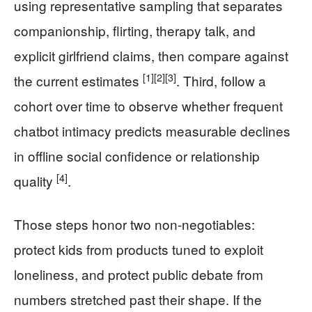
using representative sampling that separates
companionship, flirting, therapy talk, and
explicit girlfriend claims, then compare against
[1]
[2]
[3]
the current estimates
. Third, follow a
cohort over time to observe whether frequent
chatbot intimacy predicts measurable declines
in offline social confidence or relationship
[4]
quality
.
Those steps honor two non-negotiables:
protect kids from products tuned to exploit
loneliness, and protect public debate from
numbers stretched past their shape. If the