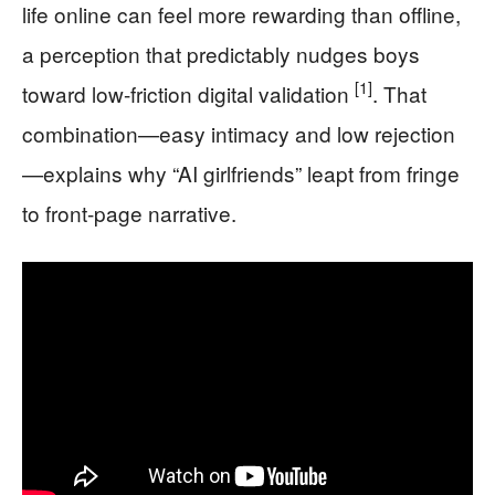
life online can feel more rewarding than offline,
a perception that predictably nudges boys
[1]
toward low-friction digital validation
. That
combination—easy intimacy and low rejection
—explains why “AI girlfriends” leapt from fringe
to front-page narrative.