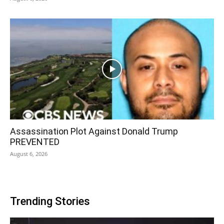
Assassination Plot Against Donald Trump
PREVENTED
August 6, 2026
Trending Stories