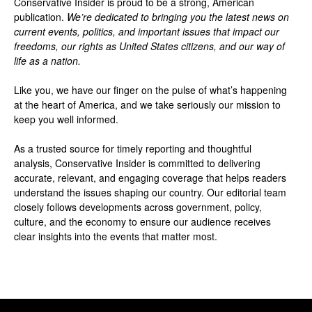
Conservative Insider is proud to be a strong, American
publication.
We’re dedicated to bringing you the latest news on
current events, politics, and important issues that impact our
freedoms, our rights as United States citizens, and our way of
life as a nation.
Like you, we have our finger on the pulse of what’s happening
at the heart of America, and we take seriously our mission to
keep you well informed.
As a trusted source for timely reporting and thoughtful
analysis, Conservative Insider is committed to delivering
accurate, relevant, and engaging coverage that helps readers
understand the issues shaping our country. Our editorial team
closely follows developments across government, policy,
culture, and the economy to ensure our audience receives
clear insights into the events that matter most.