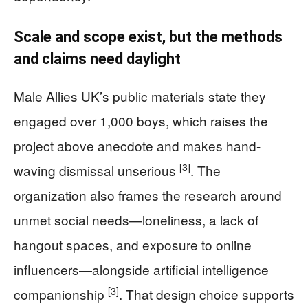
Scale and scope exist, but the methods
and claims need daylight
Male Allies UK’s public materials state they
engaged over 1,000 boys, which raises the
project above anecdote and makes hand-
[3]
waving dismissal unserious
. The
organization also frames the research around
unmet social needs—loneliness, a lack of
hangout spaces, and exposure to online
influencers—alongside artificial intelligence
[3]
companionship
. That design choice supports