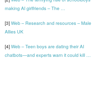
making AI girlfriends – The …
[3]
Web – Research and resources – Male
Allies UK
[4]
Web – Teen boys are dating their AI
chatbots—and experts warn it could kill …