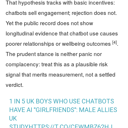
That hypothesis tracks with basic incentives:
chatbots sell engagement; rejection does not.
Yet the public record does not show
longitudinal evidence that chatbot use causes
[4]
poorer relationships or wellbeing outcomes
.
The prudent stance is neither panic nor
complacency: treat this as a plausible risk
signal that merits measurement, not a settled
verdict.
1 IN 5 UK BOYS WHO USE CHATBOTS
HAVE AI "GIRLFRIENDS": MALE ALLIES
UK
STUDY
HTTPS://T.CO/CEWMBZ62HJ