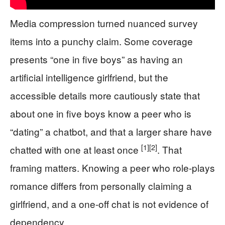
Media compression turned nuanced survey
items into a punchy claim. Some coverage
presents “one in five boys” as having an
artificial intelligence girlfriend, but the
accessible details more cautiously state that
about one in five boys know a peer who is
“dating” a chatbot, and that a larger share have
[1]
[2]
chatted with one at least once
. That
framing matters. Knowing a peer who role-plays
romance differs from personally claiming a
girlfriend, and a one-off chat is not evidence of
dependency.