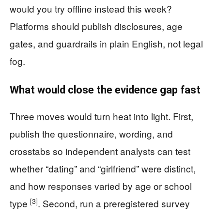
would you try offline instead this week?
Platforms should publish disclosures, age
gates, and guardrails in plain English, not legal
fog.
What would close the evidence gap fast
Three moves would turn heat into light. First,
publish the questionnaire, wording, and
crosstabs so independent analysts can test
whether “dating” and “girlfriend” were distinct,
and how responses varied by age or school
[3]
type
. Second, run a preregistered survey