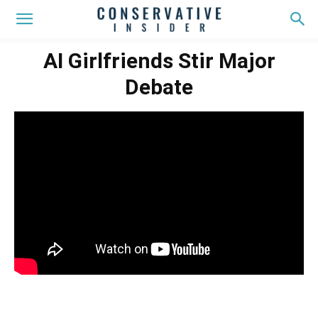
AI Girlfriends Stir Major
Debate