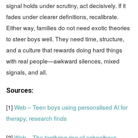
signal holds under scrutiny, act decisively. If it
fades under clearer definitions, recalibrate.
Either way, families do not need exotic theories
to steer boys well. They need time, structure,
and a culture that rewards doing hard things
with real people—awkward silences, mixed
signals, and all.
Sources:
[1]
Web – Teen boys using personalised AI for
therapy, research finds
[2]
Web – The terrifying rise of schoolboys