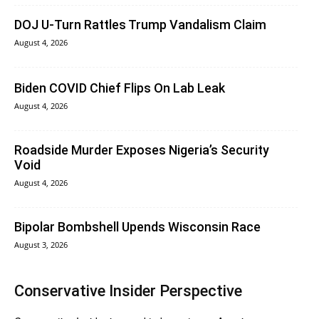
DOJ U-Turn Rattles Trump Vandalism Claim
August 4, 2026
Biden COVID Chief Flips On Lab Leak
August 4, 2026
Roadside Murder Exposes Nigeria’s Security
Void
August 4, 2026
Bipolar Bombshell Upends Wisconsin Race
August 3, 2026
Conservative Insider Perspective