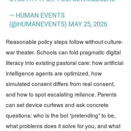
— HUMAN EVENTS
(@HUMANEVENTS)
MAY 25, 2026
Reasonable policy steps follow without culture-
war theater. Schools can fold pragmatic digital
literacy into existing pastoral care: how artificial
intelligence agents are optimized, how
simulated consent differs from real consent,
and how to spot escalating reliance. Parents
can set device curfews and ask concrete
questions: who is the bot “pretending” to be,
what problems does it solve for you, and what