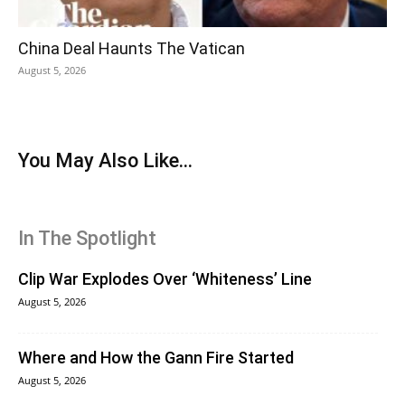
China Deal Haunts The Vatican
August 5, 2026
You May Also Like...
In The Spotlight
Clip War Explodes Over ‘Whiteness’ Line
August 5, 2026
Where and How the Gann Fire Started
August 5, 2026