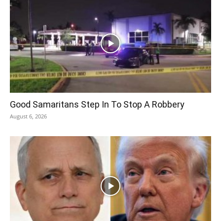
Good Samaritans Step In To Stop A Robbery
August 6, 2026