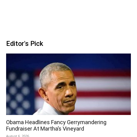
Editor's Pick
Obama Headlines Fancy Gerrymandering
Fundraiser At Martha’s Vineyard
August 6, 2026