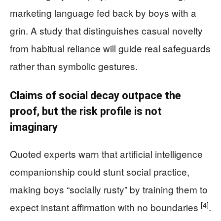
marketing language fed back by boys with a
grin. A study that distinguishes casual novelty
from habitual reliance will guide real safeguards
rather than symbolic gestures.
Claims of social decay outpace the
proof, but the risk profile is not
imaginary
Quoted experts warn that artificial intelligence
companionship could stunt social practice,
making boys “socially rusty” by training them to
[4]
expect instant affirmation with no boundaries
.