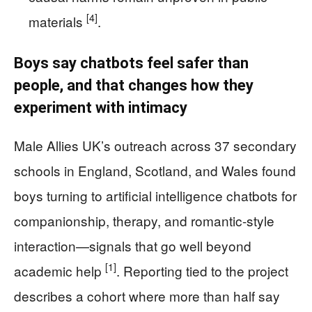
[4]
materials
.
Boys say chatbots feel safer than
people, and that changes how they
experiment with intimacy
Male Allies UK’s outreach across 37 secondary
schools in England, Scotland, and Wales found
boys turning to artificial intelligence chatbots for
companionship, therapy, and romantic-style
interaction—signals that go well beyond
[1]
academic help
. Reporting tied to the project
describes a cohort where more than half say