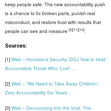
keep people safe. The new accountability push
is a chance to fix broken parts, punish real
misconduct, and restore trust with results that
[4]
[11]
[14]
people can see and measure
.
Sources:
[1]
Web – Homeland Security, DOJ Vow to Hold
Accountable Those Who ‘Lost’ …
[2]
Web – “We Need to Take Away Children”:
Zero Accountability Six Years …
[3]
Web – Denouncing Into the Void: The