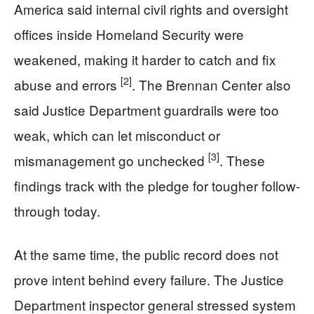
America said internal civil rights and oversight
offices inside Homeland Security were
weakened, making it harder to catch and fix
[2]
abuse and errors
. The Brennan Center also
said Justice Department guardrails were too
weak, which can let misconduct or
[3]
mismanagement go unchecked
. These
findings track with the pledge for tougher follow-
through today.
At the same time, the public record does not
prove intent behind every failure. The Justice
Department inspector general stressed system