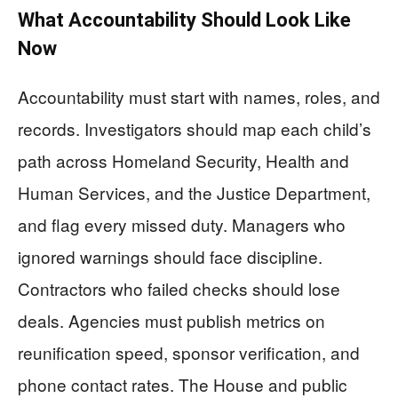
What Accountability Should Look Like
Now
Accountability must start with names, roles, and
records. Investigators should map each child’s
path across Homeland Security, Health and
Human Services, and the Justice Department,
and flag every missed duty. Managers who
ignored warnings should face discipline.
Contractors who failed checks should lose
deals. Agencies must publish metrics on
reunification speed, sponsor verification, and
phone contact rates. The House and public