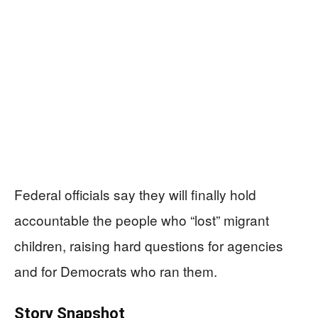
Federal officials say they will finally hold
accountable the people who “lost” migrant
children, raising hard questions for agencies
and for Democrats who ran them.
Story Snapshot