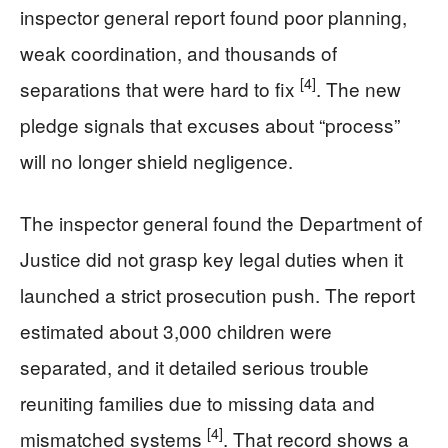
inspector general report found poor planning,
weak coordination, and thousands of
[4]
separations that were hard to fix
. The new
pledge signals that excuses about “process”
will no longer shield negligence.
The inspector general found the Department of
Justice did not grasp key legal duties when it
launched a strict prosecution push. The report
estimated about 3,000 children were
separated, and it detailed serious trouble
reuniting families due to missing data and
[4]
mismatched systems
. That record shows a