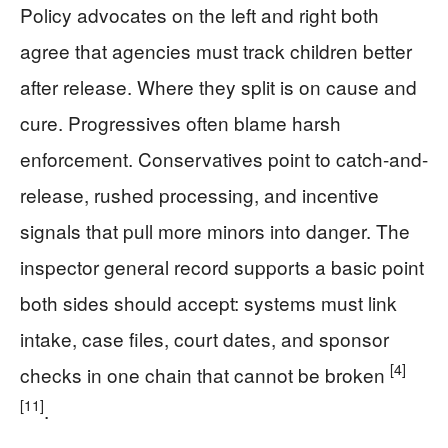
Policy advocates on the left and right both
agree that agencies must track children better
after release. Where they split is on cause and
cure. Progressives often blame harsh
enforcement. Conservatives point to catch-and-
release, rushed processing, and incentive
signals that pull more minors into danger. The
inspector general record supports a basic point
both sides should accept: systems must link
intake, case files, court dates, and sponsor
[4]
checks in one chain that cannot be broken
[11]
.