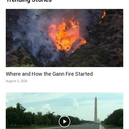
Where and How the Gann Fire Started
August 5, 2026