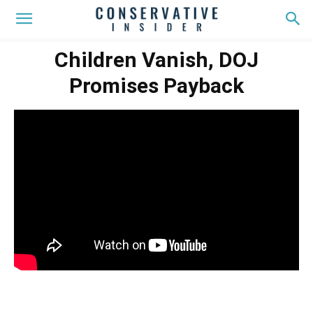
Children Vanish, DOJ
Promises Payback