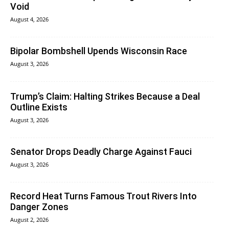
Void
August 4, 2026
Bipolar Bombshell Upends Wisconsin Race
August 3, 2026
Trump’s Claim: Halting Strikes Because a Deal
Outline Exists
August 3, 2026
Senator Drops Deadly Charge Against Fauci
August 3, 2026
Record Heat Turns Famous Trout Rivers Into
Danger Zones
August 2, 2026