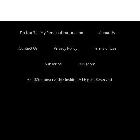
Do Not Sell My Personal Information
About Us
Contact Us
Privacy Policy
Terms of Use
Subscribe
Our Team
© 2026 Conservative Insider. All Rights Reserved.