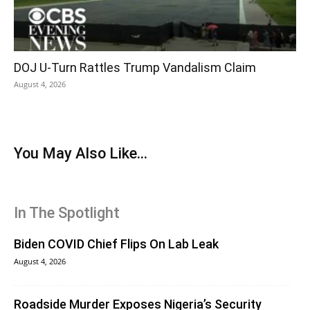
DOJ U-Turn Rattles Trump Vandalism Claim
August 4, 2026
You May Also Like...
In The Spotlight
Biden COVID Chief Flips On Lab Leak
August 4, 2026
Roadside Murder Exposes Nigeria’s Security