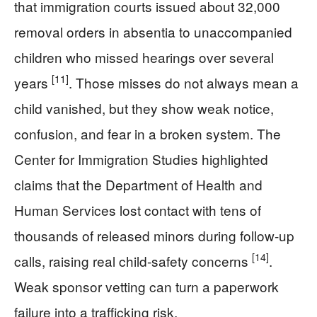
that immigration courts issued about 32,000
removal orders in absentia to unaccompanied
children who missed hearings over several
[11]
years
. Those misses do not always mean a
child vanished, but they show weak notice,
confusion, and fear in a broken system. The
Center for Immigration Studies highlighted
claims that the Department of Health and
Human Services lost contact with tens of
thousands of released minors during follow-up
[14]
calls, raising real child-safety concerns
.
Weak sponsor vetting can turn a paperwork
failure into a trafficking risk.