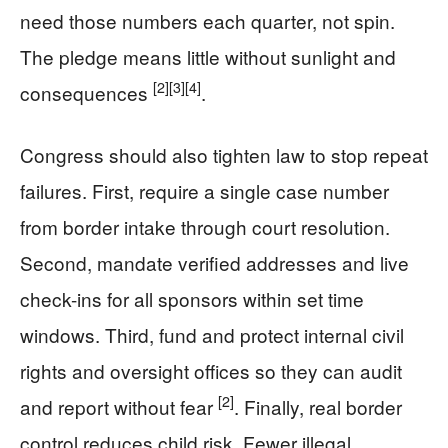
need those numbers each quarter, not spin.
The pledge means little without sunlight and
[2]
[3]
[4]
consequences
.
Congress should also tighten law to stop repeat
failures. First, require a single case number
from border intake through court resolution.
Second, mandate verified addresses and live
check-ins for all sponsors within set time
windows. Third, fund and protect internal civil
rights and oversight offices so they can audit
[2]
and report without fear
. Finally, real border
control reduces child risk. Fewer illegal