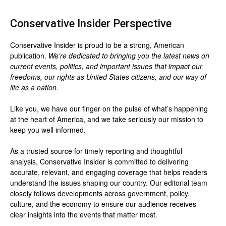
Conservative Insider Perspective
Conservative Insider is proud to be a strong, American
publication.
We’re dedicated to bringing you the latest news on
current events, politics, and important issues that impact our
freedoms, our rights as United States citizens, and our way of
life as a nation.
Like you, we have our finger on the pulse of what’s happening
at the heart of America, and we take seriously our mission to
keep you well informed.
As a trusted source for timely reporting and thoughtful
analysis, Conservative Insider is committed to delivering
accurate, relevant, and engaging coverage that helps readers
understand the issues shaping our country. Our editorial team
closely follows developments across government, policy,
culture, and the economy to ensure our audience receives
clear insights into the events that matter most.