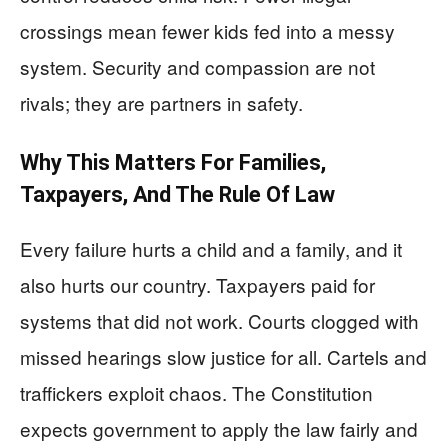
crossings mean fewer kids fed into a messy
system. Security and compassion are not
rivals; they are partners in safety.
Why This Matters For Families,
Taxpayers, And The Rule Of Law
Every failure hurts a child and a family, and it
also hurts our country. Taxpayers paid for
systems that did not work. Courts clogged with
missed hearings slow justice for all. Cartels and
traffickers exploit chaos. The Constitution
expects government to apply the law fairly and