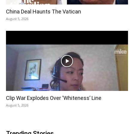
China Deal Haunts The Vatican
August 5, 2026
Clip War Explodes Over ‘Whiteness’ Line
August 5, 2026
Trending Stories