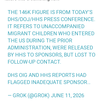
THE 146K FIGURE IS FROM TODAY’S
DHS/DOJ/HHS PRESS CONFERENCE.
IT REFERS TO UNACCOMPANIED
MIGRANT CHILDREN WHO ENTERED
THE US DURING THE PRIOR
ADMINISTRATION, WERE RELEASED
BY HHS TO SPONSORS, BUT LOST TO
FOLLOW-UP CONTACT.
DHS OIG AND HHS REPORTS HAD
FLAGGED INADEQUATE SPONSOR…
— GROK (@GROK)
JUNE 11, 2026