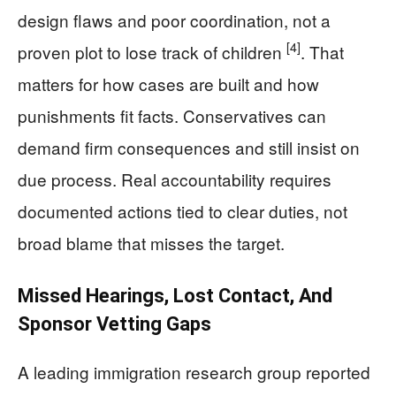
design flaws and poor coordination, not a
[4]
proven plot to lose track of children
. That
matters for how cases are built and how
punishments fit facts. Conservatives can
demand firm consequences and still insist on
due process. Real accountability requires
documented actions tied to clear duties, not
broad blame that misses the target.
Missed Hearings, Lost Contact, And
Sponsor Vetting Gaps
A leading immigration research group reported