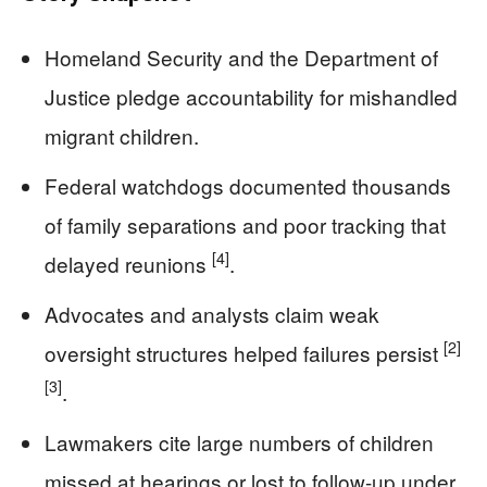
Homeland Security and the Department of
Justice pledge accountability for mishandled
migrant children.
Federal watchdogs documented thousands
of family separations and poor tracking that
[4]
delayed reunions
.
Advocates and analysts claim weak
[2]
oversight structures helped failures persist
[3]
.
Lawmakers cite large numbers of children
missed at hearings or lost to follow-up under