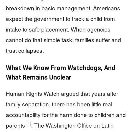
breakdown in basic management. Americans
expect the government to track a child from
intake to safe placement. When agencies
cannot do that simple task, families suffer and
trust collapses.
What We Know From Watchdogs, And
What Remains Unclear
Human Rights Watch argued that years after
family separation, there has been little real
accountability for the harm done to children and
[1]
parents
. The Washington Office on Latin