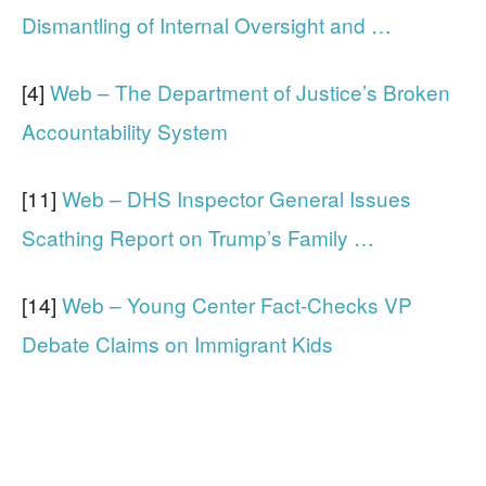
Dismantling of Internal Oversight and …
[4]
Web – The Department of Justice’s Broken
Accountability System
[11]
Web – DHS Inspector General Issues
Scathing Report on Trump’s Family …
[14]
Web – Young Center Fact-Checks VP
Debate Claims on Immigrant Kids