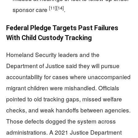
[11]
[14]
sponsor care
.
Federal Pledge Targets Past Failures
With Child Custody Tracking
Homeland Security leaders and the
Department of Justice said they will pursue
accountability for cases where unaccompanied
migrant children were mishandled. Officials
pointed to old tracking gaps, missed welfare
checks, and weak handoffs between agencies.
Those defects dogged the system across
administrations. A 2021 Justice Department