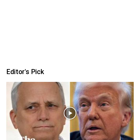
Editor's Pick