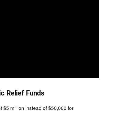
c Relief Funds
 $5 million instead of $50,000 for