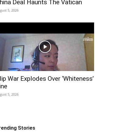
hina Deal Haunts The Vatican
gust 5, 2026
lip War Explodes Over ‘Whiteness’
ine
gust 5, 2026
rending Stories