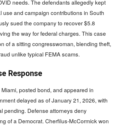
OVID needs. The defendants allegedly kept
nal use and campaign contributions in South
viously sued the company to recover $5.8
aving the way for federal charges. This case
on of a sitting congresswoman, blending theft,
 fraud unlike typical FEMA scams.
nse Response
 Miami, posted bond, and appeared in
gnment delayed as of January 21, 2026, with
ial pending. Defense attorneys deny
eting of a Democrat. Cherfilus-McCormick won