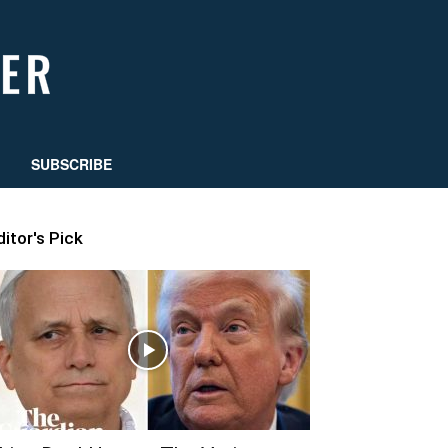
SUBSCRIBE
ditor's Pick