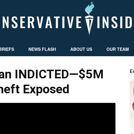
BRIEFS
NEWS FLASH
ABOUT US
OUR TEAM
Conservative
an INDICTED—$5M
E
eft Exposed
Insider