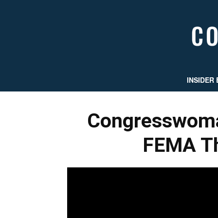
INSIDER 
Congresswom
FEMA Th