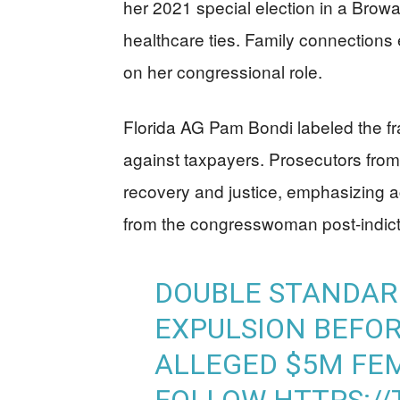
her 2021 special election in a Brow
healthcare ties. Family connections 
on her congressional role.
Florida AG Pam Bondi labeled the frau
against taxpayers. Prosecutors from 
recovery and justice, emphasizing 
from the congresswoman post-indic
DOUBLE STANDAR
EXPULSION BEFOR
ALLEGED $5M FEM