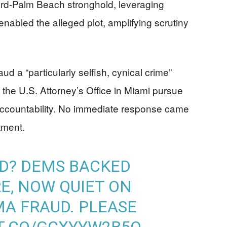
ard-Palm Beach stronghold, leveraging
enabled the alleged plot, amplifying scrutiny
d a “particularly selfish, cynical crime”
the U.S. Attorney’s Office in Miami pursue
accountability. No immediate response came
tment.
D? DEMS BACKED
E, NOW QUIET ON
A FRAUD. PLEASE