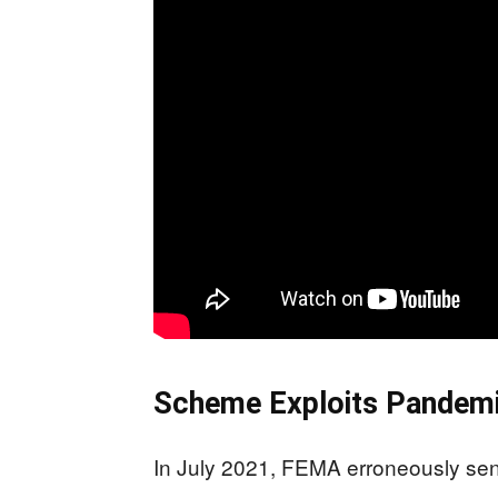
Scheme Exploits Pandemi
In July 2021, FEMA erroneously sent