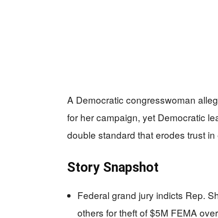
A Democratic congresswoman alleged
for her campaign, yet Democratic le
double standard that erodes trust in
Story Snapshot
Federal grand jury indicts Rep. S
others for theft of $5M FEMA ove