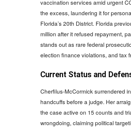
vaccination services amid urgent C
the excess, laundering it for perso
Florida’s 20th District. Florida pre
million after it refused repayment, p
stands out as rare federal prosecuti
election finance violations, and tax
Current Status and Defe
Cherfilus-McCormick surrendered in
handcuffs before a judge. Her arrai
the case active on 15 counts and tr
wrongdoing, claiming political targ