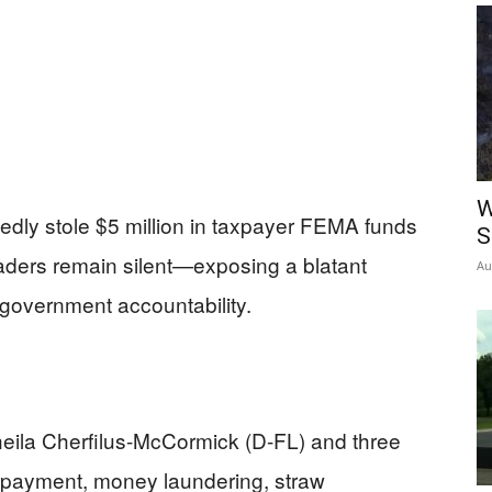
W
ly stole $5 million in taxpayer FEMA funds
S
aders remain silent—exposing a blatant
Au
 government accountability.
heila Cherfilus-McCormick (D-FL) and three
rpayment, money laundering, straw