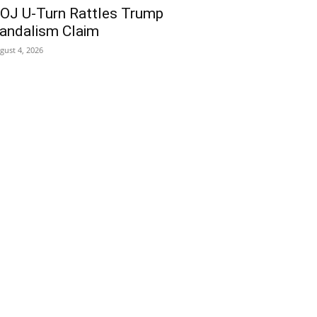
OJ U-Turn Rattles Trump
andalism Claim
gust 4, 2026