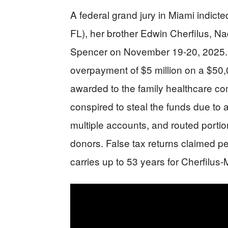
A federal grand jury in Miami indict
FL), her brother Edwin Cherfilus, N
Spencer on November 19-20, 2025.
overpayment of $5 million on a $50,
awarded to the family healthcare c
conspired to steal the funds due to 
multiple accounts, and routed porti
donors. False tax returns claimed p
carries up to 53 years for Cherfilus