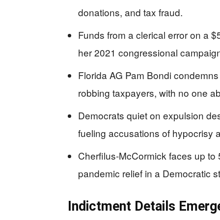
donations, and tax fraud.
Funds from a clerical error on a 
her 2021 congressional campaign 
Florida AG Pam Bondi condemns th
robbing taxpayers, with no one ab
Democrats quiet on expulsion desp
fueling accusations of hypocrisy 
Cherfilus-McCormick faces up to 
pandemic relief in a Democratic s
Indictment Details Emerg