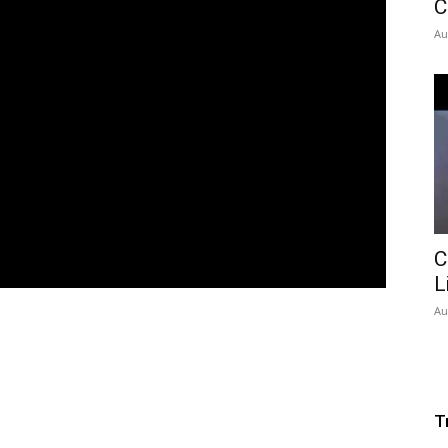
C
Au
C
L
Au
T