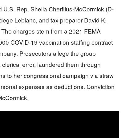
ed U.S. Rep. Sheila Cherfilus-McCormick (D-
adege Leblanc, and tax preparer David K.
 The charges stem from a 2021 FEMA
000 COVID-19 vaccination staffing contract
ompany. Prosecutors allege the group
a clerical error, laundered them through
ons to her congressional campaign via straw
ersonal expenses as deductions. Conviction
-McCormick.