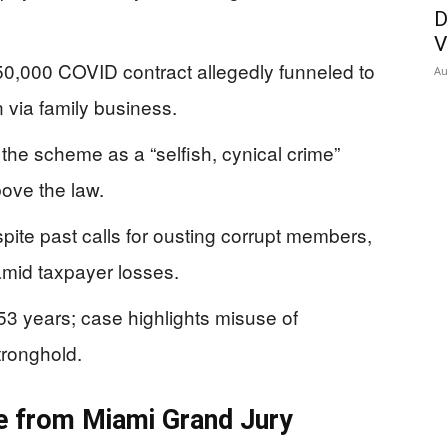
D
V
$50,000 COVID contract allegedly funneled to
Au
via family business.
e scheme as a “selfish, cynical crime”
ove the law.
ite past calls for ousting corrupt members,
amid taxpayer losses.
53 years; case highlights misuse of
tronghold.
e from Miami Grand Jury