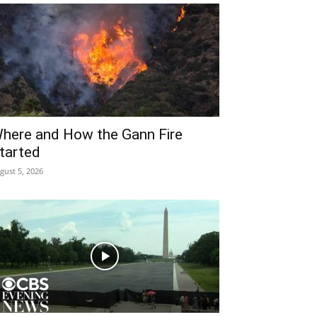
here and How the Gann Fire
tarted
gust 5, 2026