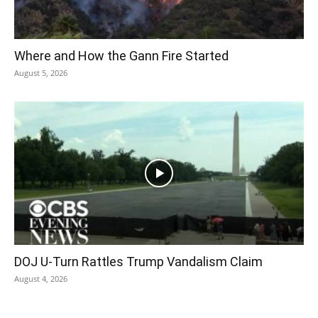
Where and How the Gann Fire Started
August 5, 2026
DOJ U-Turn Rattles Trump Vandalism Claim
August 4, 2026