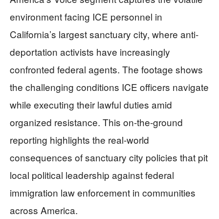
environment facing ICE personnel in
California’s largest sanctuary city, where anti-
deportation activists have increasingly
confronted federal agents. The footage shows
the challenging conditions ICE officers navigate
while executing their lawful duties amid
organized resistance. This on-the-ground
reporting highlights the real-world
consequences of sanctuary city policies that pit
local political leadership against federal
immigration law enforcement in communities
across America.