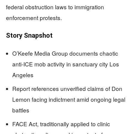
federal obstruction laws to immigration
enforcement protests.
Story Snapshot
O’Keefe Media Group documents chaotic
anti-ICE mob activity in sanctuary city Los
Angeles
Report references unverified claims of Don
Lemon facing indictment amid ongoing legal
battles
FACE Act, traditionally applied to clinic