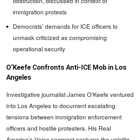
obstruction, discussed in context of
immigration protests
Democrats’ demands for ICE officers to
unmask criticized as compromising
operational security
O’Keefe Confronts Anti-ICE Mob in Los
Angeles
Investigative journalist James O’Keefe ventured
into Los Angeles to document escalating
tensions between immigration enforcement
officers and hostile protesters. His Real
America’s Voice segment captures the volatile