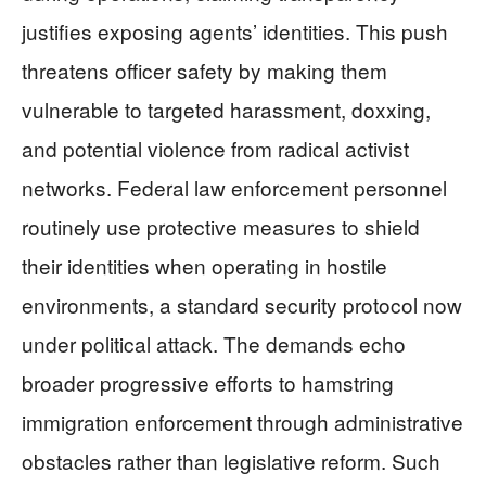
justifies exposing agents’ identities. This push
threatens officer safety by making them
vulnerable to targeted harassment, doxxing,
and potential violence from radical activist
networks. Federal law enforcement personnel
routinely use protective measures to shield
their identities when operating in hostile
environments, a standard security protocol now
under political attack. The demands echo
broader progressive efforts to hamstring
immigration enforcement through administrative
obstacles rather than legislative reform. Such