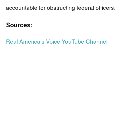
accountable for obstructing federal officers.
Sources:
Real America’s Voice YouTube Channel