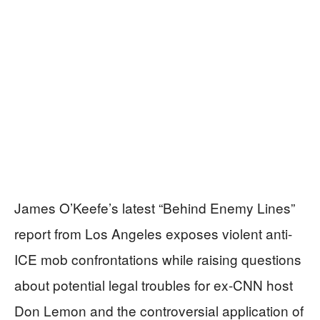
James O’Keefe’s latest “Behind Enemy Lines”
report from Los Angeles exposes violent anti-
ICE mob confrontations while raising questions
about potential legal troubles for ex-CNN host
Don Lemon and the controversial application of