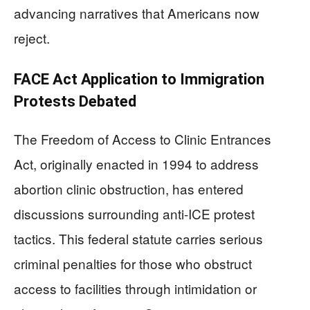
advancing narratives that Americans now
reject.
FACE Act Application to Immigration
Protests Debated
The Freedom of Access to Clinic Entrances
Act, originally enacted in 1994 to address
abortion clinic obstruction, has entered
discussions surrounding anti-ICE protest
tactics. This federal statute carries serious
criminal penalties for those who obstruct
access to facilities through intimidation or