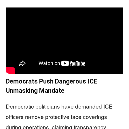
Democrats Push Dangerous ICE
Unmasking Mandate
Democratic politicians have demanded ICE
officers remove protective face coverings
during operations, claiming transparency