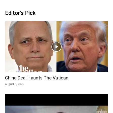
Editor's Pick
China Deal Haunts The Vatican
August 5, 2026