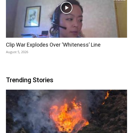
Clip War Explodes Over ‘Whiteness’ Line
August 5, 2026
Trending Stories