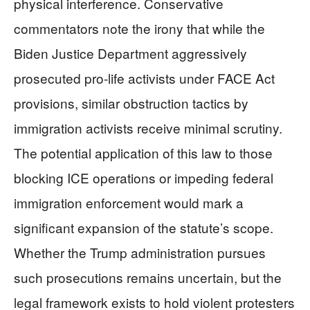
physical interference. Conservative
commentators note the irony that while the
Biden Justice Department aggressively
prosecuted pro-life activists under FACE Act
provisions, similar obstruction tactics by
immigration activists receive minimal scrutiny.
The potential application of this law to those
blocking ICE operations or impeding federal
immigration enforcement would mark a
significant expansion of the statute’s scope.
Whether the Trump administration pursues
such prosecutions remains uncertain, but the
legal framework exists to hold violent protesters