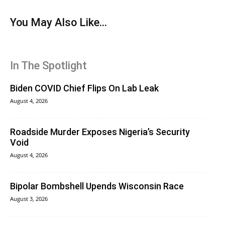
You May Also Like...
In The Spotlight
Biden COVID Chief Flips On Lab Leak
August 4, 2026
Roadside Murder Exposes Nigeria’s Security
Void
August 4, 2026
Bipolar Bombshell Upends Wisconsin Race
August 3, 2026