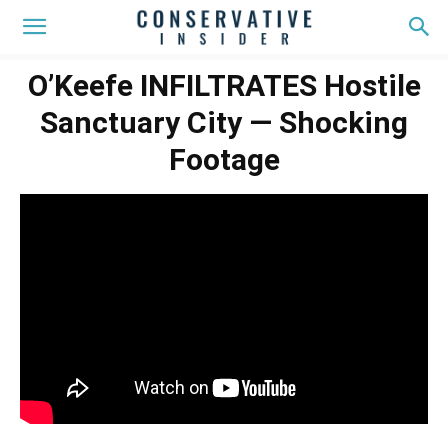
O’Keefe INFILTRATES Hostile
Sanctuary City — Shocking
Footage