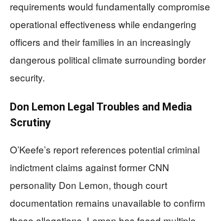
requirements would fundamentally compromise
operational effectiveness while endangering
officers and their families in an increasingly
dangerous political climate surrounding border
security.
Don Lemon Legal Troubles and Media
Scrutiny
O’Keefe’s report references potential criminal
indictment claims against former CNN
personality Don Lemon, though court
documentation remains unavailable to confirm
these allegations. Lemon has faced multiple