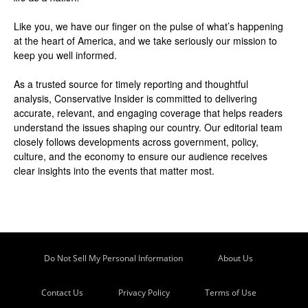
Like you, we have our finger on the pulse of what’s happening
at the heart of America, and we take seriously our mission to
keep you well informed.
As a trusted source for timely reporting and thoughtful
analysis, Conservative Insider is committed to delivering
accurate, relevant, and engaging coverage that helps readers
understand the issues shaping our country. Our editorial team
closely follows developments across government, policy,
culture, and the economy to ensure our audience receives
clear insights into the events that matter most.
Do Not Sell My Personal Information
About Us
Contact Us
Privacy Policy
Terms of Use