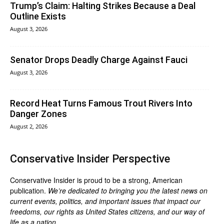
Trump’s Claim: Halting Strikes Because a Deal
Outline Exists
August 3, 2026
Senator Drops Deadly Charge Against Fauci
August 3, 2026
Record Heat Turns Famous Trout Rivers Into
Danger Zones
August 2, 2026
Conservative Insider Perspective
Conservative Insider is proud to be a strong, American
publication.
We’re dedicated to bringing you the latest news on
current events, politics, and important issues that impact our
freedoms, our rights as United States citizens, and our way of
life as a nation.