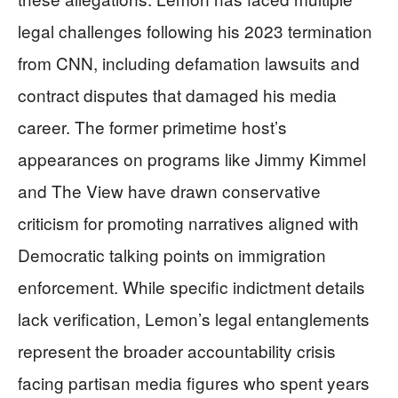
legal challenges following his 2023 termination
from CNN, including defamation lawsuits and
contract disputes that damaged his media
career. The former primetime host’s
appearances on programs like Jimmy Kimmel
and The View have drawn conservative
criticism for promoting narratives aligned with
Democratic talking points on immigration
enforcement. While specific indictment details
lack verification, Lemon’s legal entanglements
represent the broader accountability crisis
facing partisan media figures who spent years