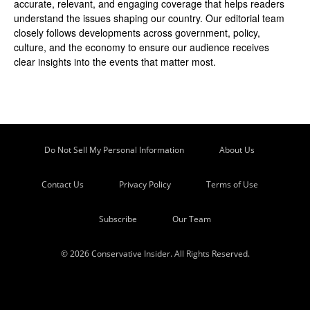
accurate, relevant, and engaging coverage that helps readers
understand the issues shaping our country. Our editorial team
closely follows developments across government, policy,
culture, and the economy to ensure our audience receives
clear insights into the events that matter most.
Do Not Sell My Personal Information
About Us
Contact Us
Privacy Policy
Terms of Use
Subscribe
Our Team
© 2026 Conservative Insider. All Rights Reserved.