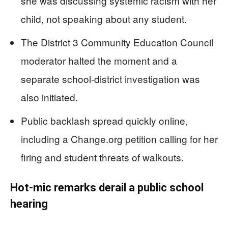
she was discussing systemic racism with her
child, not speaking about any student.
The District 3 Community Education Council
moderator halted the moment and a
separate school-district investigation was
also initiated.
Public backlash spread quickly online,
including a Change.org petition calling for her
firing and student threats of walkouts.
Hot-mic remarks derail a public school
hearing