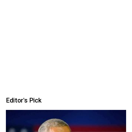
Editor's Pick