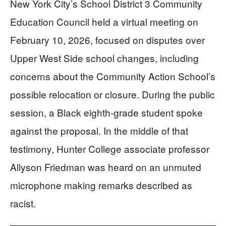
New York City’s School District 3 Community
Education Council held a virtual meeting on
February 10, 2026, focused on disputes over
Upper West Side school changes, including
concerns about the Community Action School’s
possible relocation or closure. During the public
session, a Black eighth-grade student spoke
against the proposal. In the middle of that
testimony, Hunter College associate professor
Allyson Friedman was heard on an unmuted
microphone making remarks described as
racist.