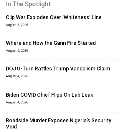
In The Spotlight
Clip War Explodes Over ‘Whiteness’ Line
August 5, 2026
Where and How the Gann Fire Started
August 5, 2026
DOJ U-Turn Rattles Trump Vandalism Claim
August 4, 2026
Biden COVID Chief Flips On Lab Leak
August 4, 2026
Roadside Murder Exposes Nigeria’s Security
Void