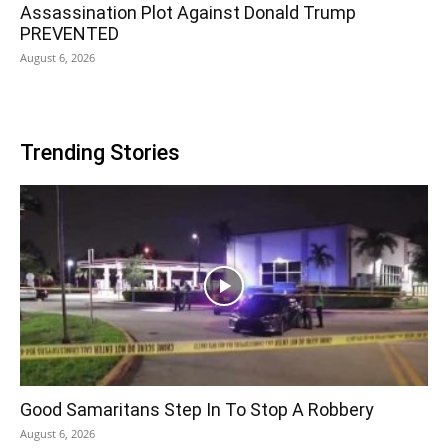
Assassination Plot Against Donald Trump
PREVENTED
August 6, 2026
Trending Stories
Good Samaritans Step In To Stop A Robbery
August 6, 2026