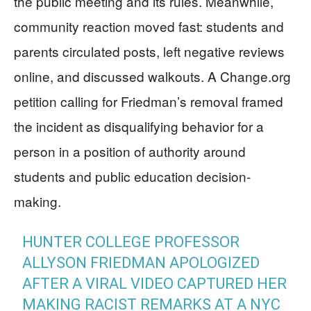
the public meeting and its rules. Meanwhile,
community reaction moved fast: students and
parents circulated posts, left negative reviews
online, and discussed walkouts. A Change.org
petition calling for Friedman’s removal framed
the incident as disqualifying behavior for a
person in a position of authority around
students and public education decision-
making.
HUNTER COLLEGE PROFESSOR
ALLYSON FRIEDMAN APOLOGIZED
AFTER A VIRAL VIDEO CAPTURED HER
MAKING RACIST REMARKS AT A NYC