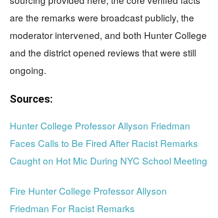
are the remarks were broadcast publicly, the
moderator intervened, and both Hunter College
and the district opened reviews that were still
ongoing.
Sources:
Hunter College Professor Allyson Friedman
Faces Calls to Be Fired After Racist Remarks
Caught on Hot Mic During NYC School Meeting
Fire Hunter College Professor Allyson
Friedman For Racist Remarks