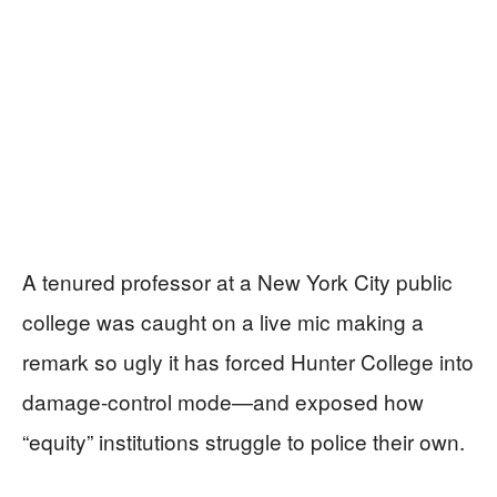
A tenured professor at a New York City public
college was caught on a live mic making a
remark so ugly it has forced Hunter College into
damage-control mode—and exposed how
“equity” institutions struggle to police their own.