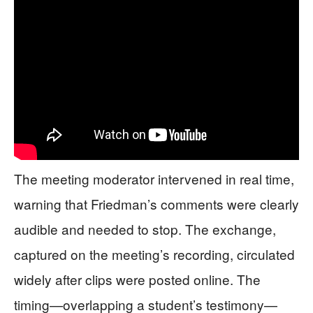
The meeting moderator intervened in real time,
warning that Friedman’s comments were clearly
audible and needed to stop. The exchange,
captured on the meeting’s recording, circulated
widely after clips were posted online. The
timing—overlapping a student’s testimony—