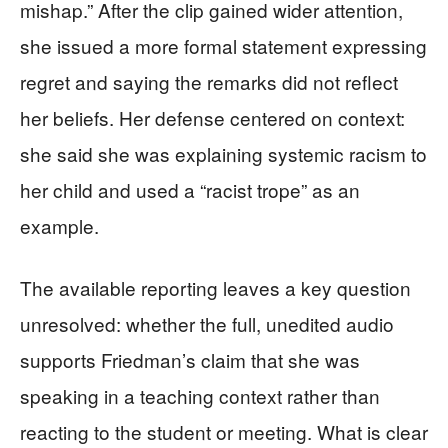
mishap.” After the clip gained wider attention,
she issued a more formal statement expressing
regret and saying the remarks did not reflect
her beliefs. Her defense centered on context:
she said she was explaining systemic racism to
her child and used a “racist trope” as an
example.
The available reporting leaves a key question
unresolved: whether the full, unedited audio
supports Friedman’s claim that she was
speaking in a teaching context rather than
reacting to the student or meeting. What is clear