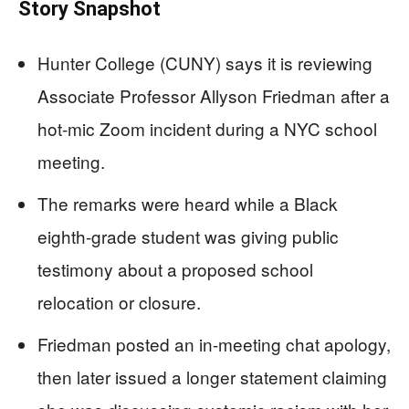
Story Snapshot
Hunter College (CUNY) says it is reviewing
Associate Professor Allyson Friedman after a
hot-mic Zoom incident during a NYC school
meeting.
The remarks were heard while a Black
eighth-grade student was giving public
testimony about a proposed school
relocation or closure.
Friedman posted an in-meeting chat apology,
then later issued a longer statement claiming