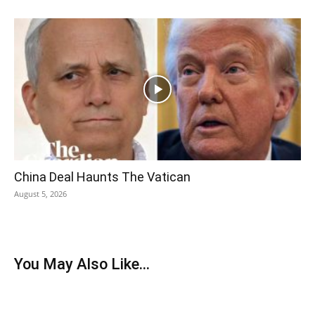
China Deal Haunts The Vatican
August 5, 2026
You May Also Like...