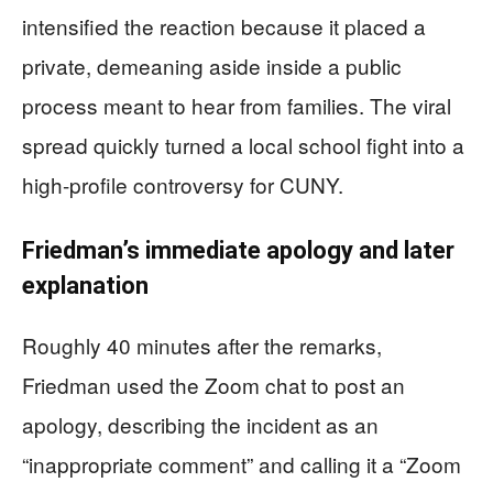
intensified the reaction because it placed a
private, demeaning aside inside a public
process meant to hear from families. The viral
spread quickly turned a local school fight into a
high-profile controversy for CUNY.
Friedman’s immediate apology and later
explanation
Roughly 40 minutes after the remarks,
Friedman used the Zoom chat to post an
apology, describing the incident as an
“inappropriate comment” and calling it a “Zoom