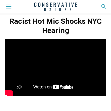
Racist Hot Mic Shocks NYC
Hearing