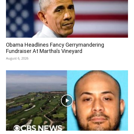
Obama Headlines Fancy Gerrymandering
Fundraiser At Martha’s Vineyard
August 6, 2026