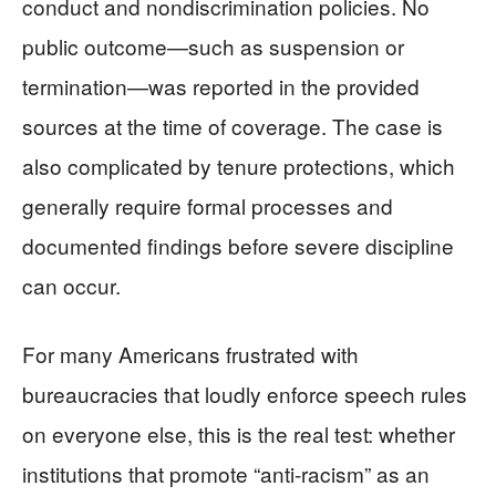
conduct and nondiscrimination policies. No
public outcome—such as suspension or
termination—was reported in the provided
sources at the time of coverage. The case is
also complicated by tenure protections, which
generally require formal processes and
documented findings before severe discipline
can occur.
For many Americans frustrated with
bureaucracies that loudly enforce speech rules
on everyone else, this is the real test: whether
institutions that promote “anti-racism” as an