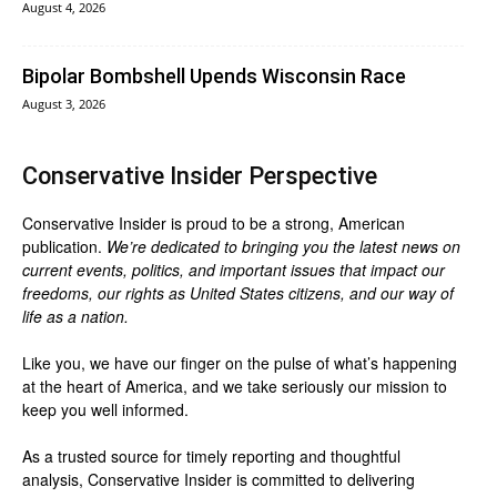
August 4, 2026
Bipolar Bombshell Upends Wisconsin Race
August 3, 2026
Conservative Insider Perspective
Conservative Insider is proud to be a strong, American
publication.
We’re dedicated to bringing you the latest news on
current events, politics, and important issues that impact our
freedoms, our rights as United States citizens, and our way of
life as a nation.
Like you, we have our finger on the pulse of what’s happening
at the heart of America, and we take seriously our mission to
keep you well informed.
As a trusted source for timely reporting and thoughtful
analysis, Conservative Insider is committed to delivering