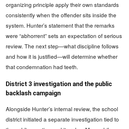
organizing principle apply their own standards
consistently when the offender sits inside the
system. Hunter’s statement that the remarks
were “abhorrent” sets an expectation of serious
review. The next step—what discipline follows
and how it is justified—will determine whether
that condemnation had teeth.
District 3 investigation and the public
backlash campaign
Alongside Hunter’s internal review, the school
district initiated a separate investigation tied to