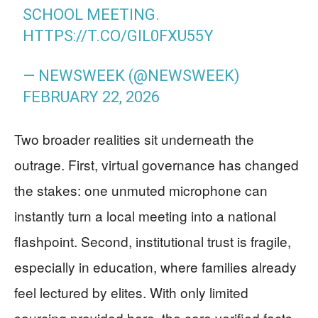
SCHOOL MEETING.
HTTPS://T.CO/GIL0FXU55Y
— NEWSWEEK (@NEWSWEEK)
FEBRUARY 22, 2026
Two broader realities sit underneath the
outrage. First, virtual governance has changed
the stakes: one unmuted microphone can
instantly turn a local meeting into a national
flashpoint. Second, institutional trust is fragile,
especially in education, where families already
feel lectured by elites. With only limited
sourcing provided here, the core verified facts