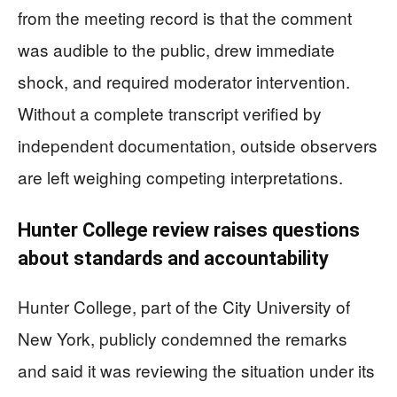
from the meeting record is that the comment
was audible to the public, drew immediate
shock, and required moderator intervention.
Without a complete transcript verified by
independent documentation, outside observers
are left weighing competing interpretations.
Hunter College review raises questions
about standards and accountability
Hunter College, part of the City University of
New York, publicly condemned the remarks
and said it was reviewing the situation under its