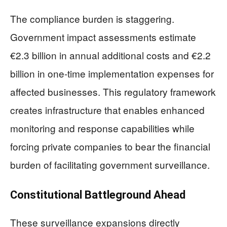
The compliance burden is staggering.
Government impact assessments estimate
€2.3 billion in annual additional costs and €2.2
billion in one-time implementation expenses for
affected businesses. This regulatory framework
creates infrastructure that enables enhanced
monitoring and response capabilities while
forcing private companies to bear the financial
burden of facilitating government surveillance.
Constitutional Battleground Ahead
These surveillance expansions directly