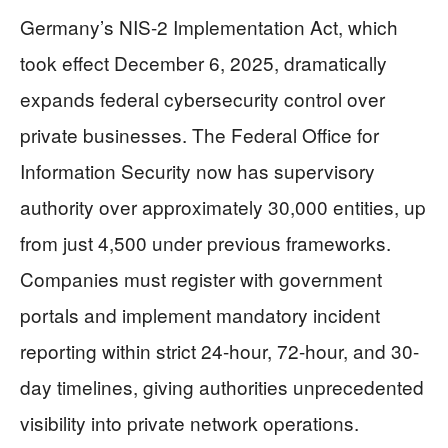
Germany’s NIS-2 Implementation Act, which
took effect December 6, 2025, dramatically
expands federal cybersecurity control over
private businesses. The Federal Office for
Information Security now has supervisory
authority over approximately 30,000 entities, up
from just 4,500 under previous frameworks.
Companies must register with government
portals and implement mandatory incident
reporting within strict 24-hour, 72-hour, and 30-
day timelines, giving authorities unprecedented
visibility into private network operations.