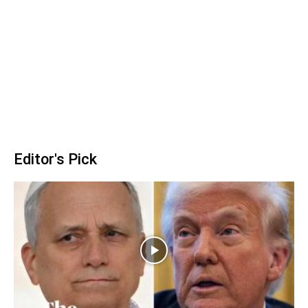
Editor's Pick