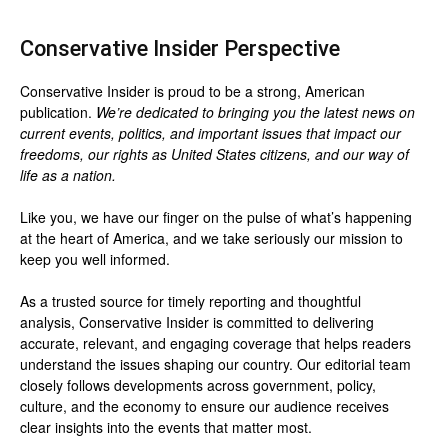
Conservative Insider Perspective
Conservative Insider is proud to be a strong, American
publication.
We’re dedicated to bringing you the latest news on
current events, politics, and important issues that impact our
freedoms, our rights as United States citizens, and our way of
life as a nation.
Like you, we have our finger on the pulse of what’s happening
at the heart of America, and we take seriously our mission to
keep you well informed.
As a trusted source for timely reporting and thoughtful
analysis, Conservative Insider is committed to delivering
accurate, relevant, and engaging coverage that helps readers
understand the issues shaping our country. Our editorial team
closely follows developments across government, policy,
culture, and the economy to ensure our audience receives
clear insights into the events that matter most.