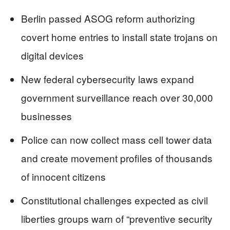
Berlin passed ASOG reform authorizing
covert home entries to install state trojans on
digital devices
New federal cybersecurity laws expand
government surveillance reach over 30,000
businesses
Police can now collect mass cell tower data
and create movement profiles of thousands
of innocent citizens
Constitutional challenges expected as civil
liberties groups warn of “preventive security