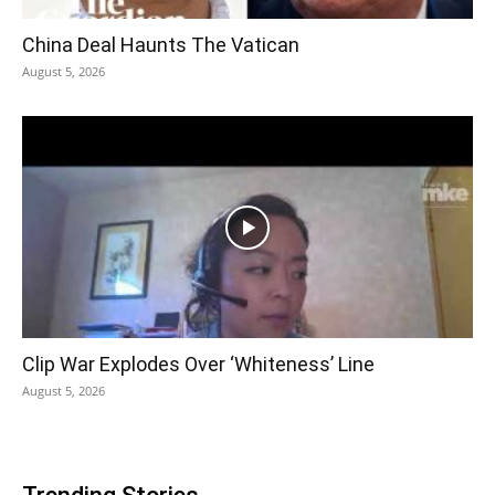
China Deal Haunts The Vatican
August 5, 2026
Clip War Explodes Over ‘Whiteness’ Line
August 5, 2026