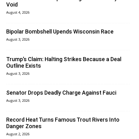
Void
August 4, 2026
Bipolar Bombshell Upends Wisconsin Race
August 3, 2026
Trump’s Claim: Halting Strikes Because a Deal
Outline Exists
August 3, 2026
Senator Drops Deadly Charge Against Fauci
August 3, 2026
Record Heat Turns Famous Trout Rivers Into
Danger Zones
August 2, 2026