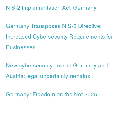
NIS-2 Implementation Act: Germany
Germany Transposes NIS-2 Directive:
Increased Cybersecurity Requirements for
Businesses
New cybersecurity laws in Germany and
Austria: legal uncertainty remains
Germany: Freedom on the Net 2025