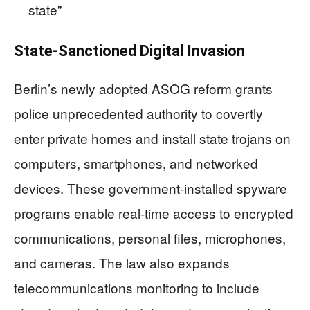
state”
State-Sanctioned Digital Invasion
Berlin’s newly adopted ASOG reform grants
police unprecedented authority to covertly
enter private homes and install state trojans on
computers, smartphones, and networked
devices. These government-installed spyware
programs enable real-time access to encrypted
communications, personal files, microphones,
and cameras. The law also expands
telecommunications monitoring to include