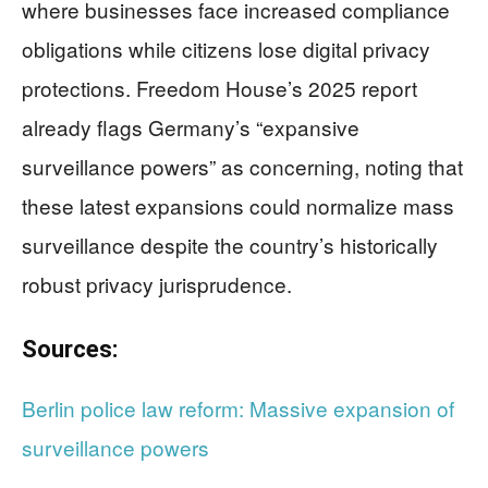
where businesses face increased compliance
obligations while citizens lose digital privacy
protections. Freedom House’s 2025 report
already flags Germany’s “expansive
surveillance powers” as concerning, noting that
these latest expansions could normalize mass
surveillance despite the country’s historically
robust privacy jurisprudence.
Sources:
Berlin police law reform: Massive expansion of
surveillance powers