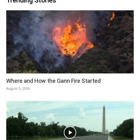
Trending Stories
Where and How the Gann Fire Started
August 5, 2026