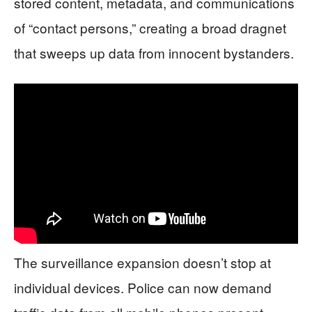
stored content, metadata, and communications
of “contact persons,” creating a broad dragnet
that sweeps up data from innocent bystanders.
The surveillance expansion doesn’t stop at
individual devices. Police can now demand