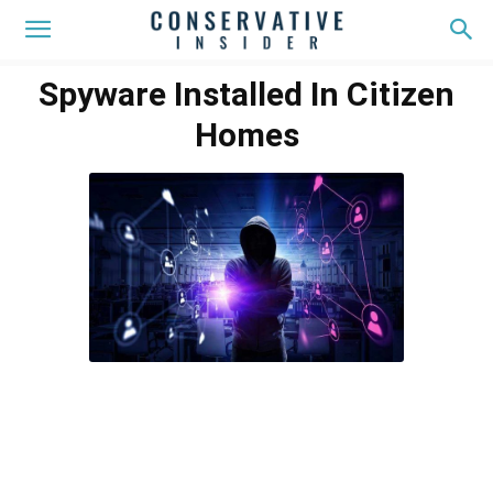
Spyware Installed In Citizen
Homes