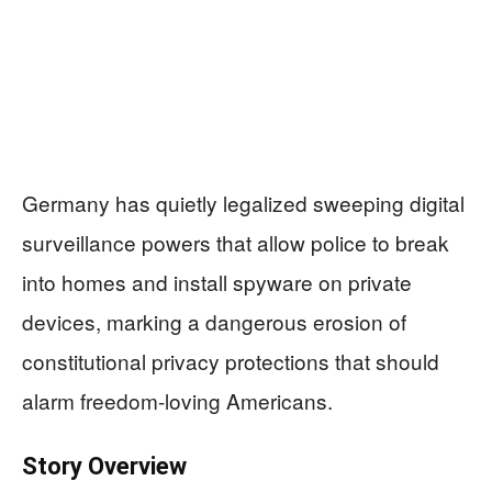
Germany has quietly legalized sweeping digital
surveillance powers that allow police to break
into homes and install spyware on private
devices, marking a dangerous erosion of
constitutional privacy protections that should
alarm freedom-loving Americans.
Story Overview