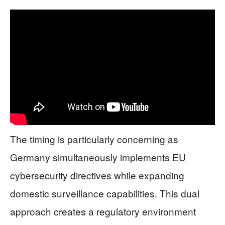
The timing is particularly concerning as
Germany simultaneously implements EU
cybersecurity directives while expanding
domestic surveillance capabilities. This dual
approach creates a regulatory environment