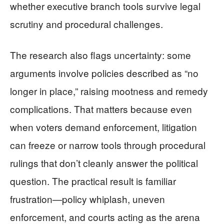
whether executive branch tools survive legal
scrutiny and procedural challenges.
The research also flags uncertainty: some
arguments involve policies described as “no
longer in place,” raising mootness and remedy
complications. That matters because even
when voters demand enforcement, litigation
can freeze or narrow tools through procedural
rulings that don’t cleanly answer the political
question. The practical result is familiar
frustration—policy whiplash, uneven
enforcement, and courts acting as the arena