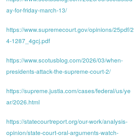
ay-for-friday-march-13/
https://www.supremecourt.gov/opinions/25pdf/2
4-1287_4gcj.pdf
https://www.scotusblog.com/2026/03/when-
presidents-attack-the-supreme-court-2/
https://supreme.justia.com/cases/federal/us/ye
ar/2026.html
https://statecourtreport.org/our-work/analysis-
opinion/state-court-oral-arguments-watch-