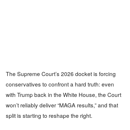
The Supreme Court’s 2026 docket is forcing
conservatives to confront a hard truth: even
with Trump back in the White House, the Court
won’t reliably deliver “MAGA results,” and that
split is starting to reshape the right.