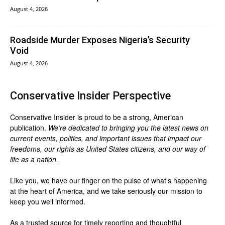
August 4, 2026
Roadside Murder Exposes Nigeria’s Security
Void
August 4, 2026
Conservative Insider Perspective
Conservative Insider is proud to be a strong, American
publication.
We’re dedicated to bringing you the latest news on
current events, politics, and important issues that impact our
freedoms, our rights as United States citizens, and our way of
life as a nation.
Like you, we have our finger on the pulse of what’s happening
at the heart of America, and we take seriously our mission to
keep you well informed.
As a trusted source for timely reporting and thoughtful