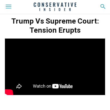
Trump Vs Supreme Court:
Tension Erupts