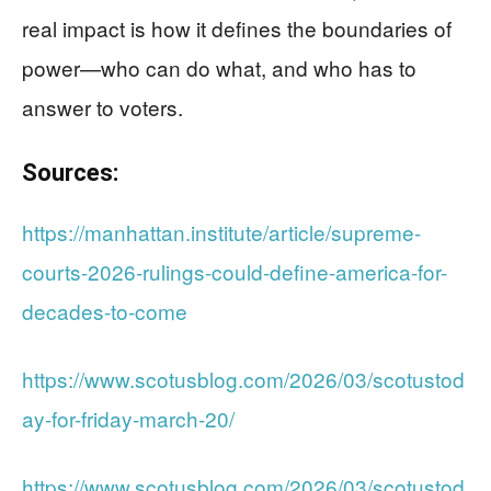
real impact is how it defines the boundaries of
power—who can do what, and who has to
answer to voters.
Sources:
https://manhattan.institute/article/supreme-
courts-2026-rulings-could-define-america-for-
decades-to-come
https://www.scotusblog.com/2026/03/scotustod
ay-for-friday-march-20/
https://www.scotusblog.com/2026/03/scotustod