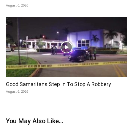
August 6, 2026
Good Samaritans Step In To Stop A Robbery
August 6, 2026
You May Also Like...