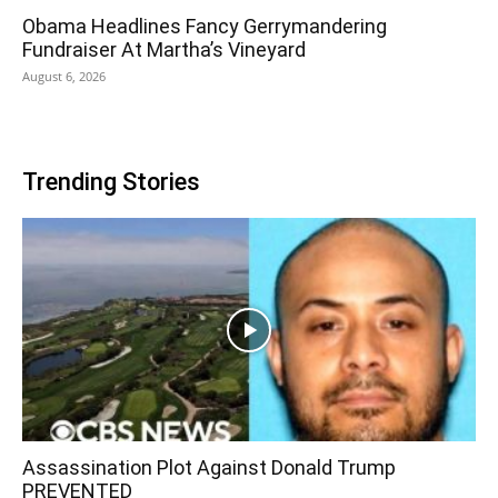
Obama Headlines Fancy Gerrymandering
Fundraiser At Martha’s Vineyard
August 6, 2026
Trending Stories
Assassination Plot Against Donald Trump
PREVENTED