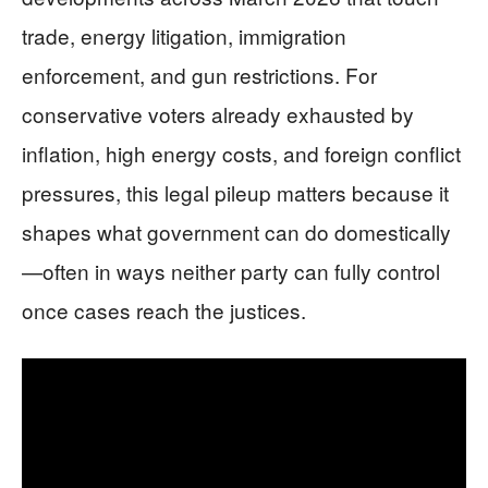
trade, energy litigation, immigration
enforcement, and gun restrictions. For
conservative voters already exhausted by
inflation, high energy costs, and foreign conflict
pressures, this legal pileup matters because it
shapes what government can do domestically
—often in ways neither party can fully control
once cases reach the justices.