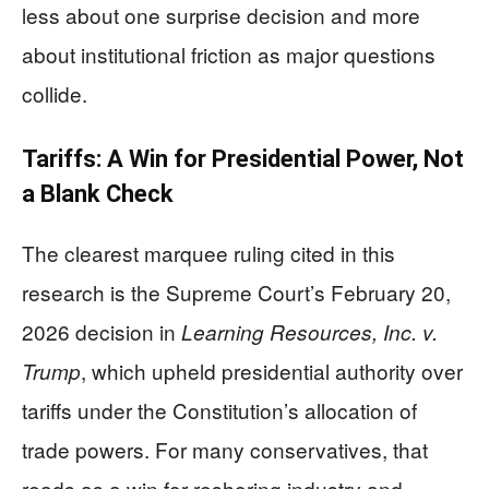
less about one surprise decision and more
about institutional friction as major questions
collide.
Tariffs: A Win for Presidential Power, Not
a Blank Check
The clearest marquee ruling cited in this
research is the Supreme Court’s February 20,
2026 decision in
Learning Resources, Inc. v.
, which upheld presidential authority over
Trump
tariffs under the Constitution’s allocation of
trade powers. For many conservatives, that
reads as a win for reshoring industry and