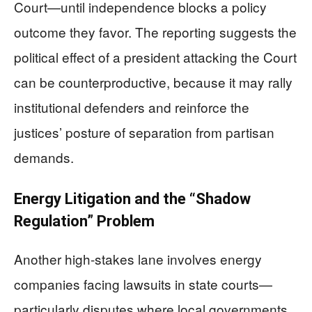
Court—until independence blocks a policy
outcome they favor. The reporting suggests the
political effect of a president attacking the Court
can be counterproductive, because it may rally
institutional defenders and reinforce the
justices’ posture of separation from partisan
demands.
Energy Litigation and the “Shadow
Regulation” Problem
Another high-stakes lane involves energy
companies facing lawsuits in state courts—
particularly disputes where local governments