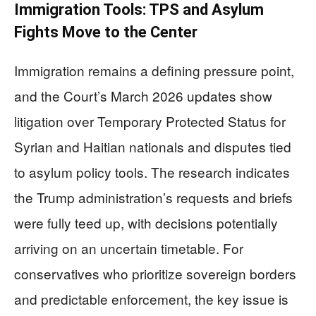
Immigration Tools: TPS and Asylum
Fights Move to the Center
Immigration remains a defining pressure point,
and the Court’s March 2026 updates show
litigation over Temporary Protected Status for
Syrian and Haitian nationals and disputes tied
to asylum policy tools. The research indicates
the Trump administration’s requests and briefs
were fully teed up, with decisions potentially
arriving on an uncertain timetable. For
conservatives who prioritize sovereign borders
and predictable enforcement, the key issue is