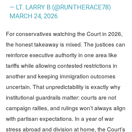
— LT. LARRY B (@RUNTHERACE78)
MARCH 24, 2026
For conservatives watching the Court in 2026,
the honest takeaway is mixed. The justices can
reinforce executive authority in one area like
tariffs while allowing contested restrictions in
another and keeping immigration outcomes
uncertain. That unpredictability is exactly why
institutional guardrails matter: courts are not
campaign rallies, and rulings won’t always align
with partisan expectations. In a year of war
stress abroad and division at home, the Court’s