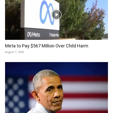
Meta to Pay $567 Million Over Child Harm
August 7, 2026