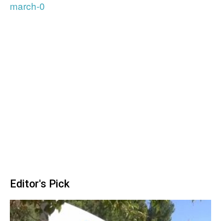
march-0
Editor's Pick