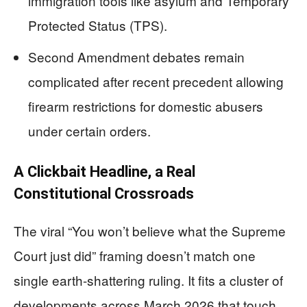
immigration tools like asylum and Temporary
Protected Status (TPS).
Second Amendment debates remain
complicated after recent precedent allowing
firearm restrictions for domestic abusers
under certain orders.
A Clickbait Headline, a Real
Constitutional Crossroads
The viral “You won’t believe what the Supreme
Court just did” framing doesn’t match one
single earth-shattering ruling. It fits a cluster of
developments across March 2026 that touch