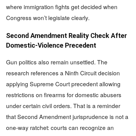
where immigration fights get decided when
Congress won’t legislate clearly.
Second Amendment Reality Check After
Domestic-Violence Precedent
Gun politics also remain unsettled. The
research references a Ninth Circuit decision
applying Supreme Court precedent allowing
restrictions on firearms for domestic abusers
under certain civil orders. That is a reminder
that Second Amendment jurisprudence is not a
one-way ratchet: courts can recognize an