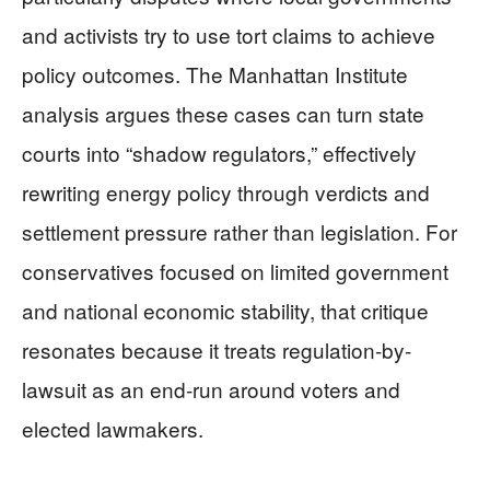
and activists try to use tort claims to achieve
policy outcomes. The Manhattan Institute
analysis argues these cases can turn state
courts into “shadow regulators,” effectively
rewriting energy policy through verdicts and
settlement pressure rather than legislation. For
conservatives focused on limited government
and national economic stability, that critique
resonates because it treats regulation-by-
lawsuit as an end-run around voters and
elected lawmakers.