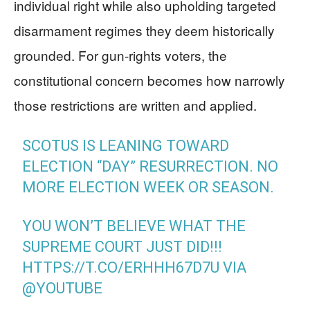
individual right while also upholding targeted
disarmament regimes they deem historically
grounded. For gun-rights voters, the
constitutional concern becomes how narrowly
those restrictions are written and applied.
SCOTUS IS LEANING TOWARD
ELECTION “DAY” RESURRECTION. NO
MORE ELECTION WEEK OR SEASON.
YOU WON’T BELIEVE WHAT THE
SUPREME COURT JUST DID!!!
HTTPS://T.CO/ERHHH67D7U
VIA
@YOUTUBE