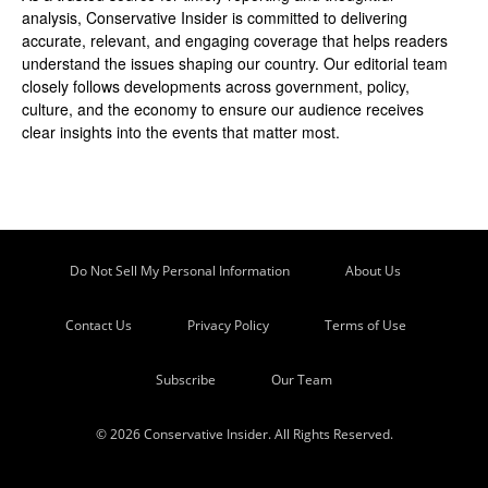
analysis, Conservative Insider is committed to delivering
accurate, relevant, and engaging coverage that helps readers
understand the issues shaping our country. Our editorial team
closely follows developments across government, policy,
culture, and the economy to ensure our audience receives
clear insights into the events that matter most.
Do Not Sell My Personal Information
About Us
Contact Us
Privacy Policy
Terms of Use
Subscribe
Our Team
© 2026 Conservative Insider. All Rights Reserved.