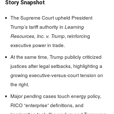
Story Snapshot
The Supreme Court upheld President
Trump’s tariff authority in
Learning
, reinforcing
Resources, Inc. v. Trump
executive power in trade.
At the same time, Trump publicly criticized
justices after legal setbacks, highlighting a
growing executive-versus-court tension on
the right.
Major pending cases touch energy policy,
RICO “enterprise” definitions, and