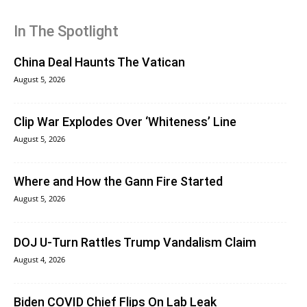
In The Spotlight
China Deal Haunts The Vatican
August 5, 2026
Clip War Explodes Over ‘Whiteness’ Line
August 5, 2026
Where and How the Gann Fire Started
August 5, 2026
DOJ U-Turn Rattles Trump Vandalism Claim
August 4, 2026
Biden COVID Chief Flips On Lab Leak