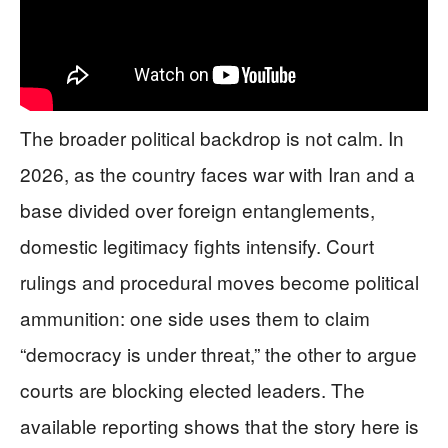
The broader political backdrop is not calm. In
2026, as the country faces war with Iran and a
base divided over foreign entanglements,
domestic legitimacy fights intensify. Court
rulings and procedural moves become political
ammunition: one side uses them to claim
“democracy is under threat,” the other to argue
courts are blocking elected leaders. The
available reporting shows that the story here is