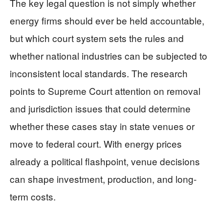
The key legal question is not simply whether
energy firms should ever be held accountable,
but which court system sets the rules and
whether national industries can be subjected to
inconsistent local standards. The research
points to Supreme Court attention on removal
and jurisdiction issues that could determine
whether these cases stay in state venues or
move to federal court. With energy prices
already a political flashpoint, venue decisions
can shape investment, production, and long-
term costs.