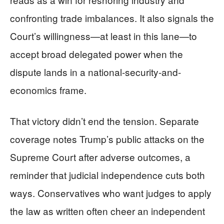
confronting trade imbalances. It also signals the
Court’s willingness—at least in this lane—to
accept broad delegated power when the
dispute lands in a national-security-and-
economics frame.
That victory didn’t end the tension. Separate
coverage notes Trump’s public attacks on the
Supreme Court after adverse outcomes, a
reminder that judicial independence cuts both
ways. Conservatives who want judges to apply
the law as written often cheer an independent