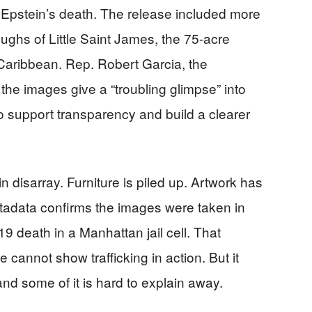
r Epstein’s death. The release included more
ghs of Little Saint James, the 75-acre
 Caribbean. Rep. Robert Garcia, the
he images give a “troubling glimpse” into
o support transparency and build a clearer
disarray. Furniture is piled up. Artwork has
adata confirms the images were taken in
9 death in a Manhattan jail cell. That
e cannot show trafficking in action. But it
d some of it is hard to explain away.