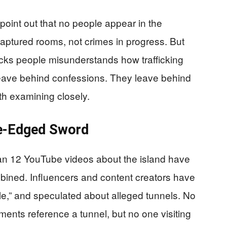
 point out that no people appear in the
captured rooms, not crimes in progress. But
acks people misunderstands how trafficking
leave behind confessions. They leave behind
h examining closely.
ble-Edged Sword
an 12 YouTube videos about the island have
bined. Influencers and content creators have
mple,” and speculated about alleged tunnels. No
nts reference a tunnel, but no one visiting