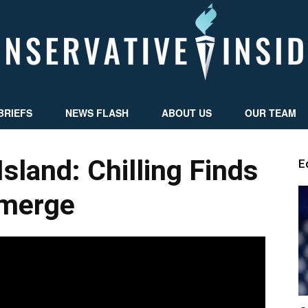
BRIEFS
NEWS FLASH
ABOUT US
OUR TEAM
Conservative
Island: Chilling Finds
E
merge
Insider