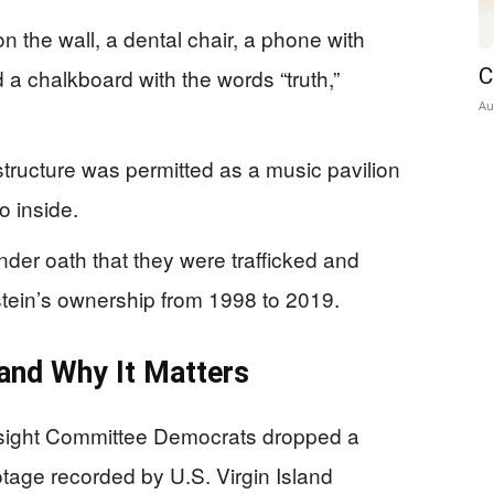
the wall, a dental chair, a phone with
a chalkboard with the words “truth,”
C
Au
structure was permitted as a music pavilion
o inside.
under oath that they were trafficked and
stein’s ownership from 1998 to 2019.
and Why It Matters
ight Committee Democrats dropped a
tage recorded by U.S. Virgin Island