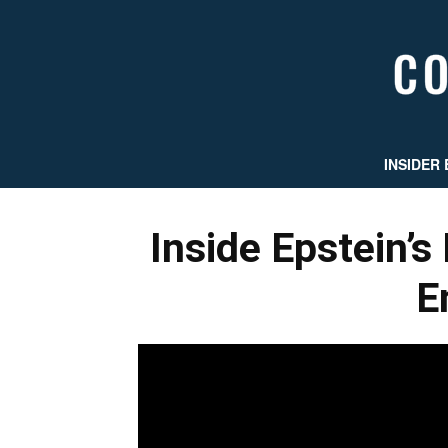
INSIDER 
Inside Epstein’s 
E