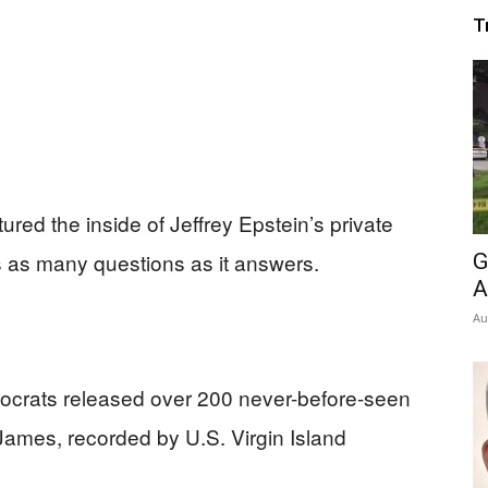
T
ured the inside of Jeffrey Epstein’s private
s as many questions as it answers.
G
A
Au
crats released over 200 never-before-seen
 James, recorded by U.S. Virgin Island