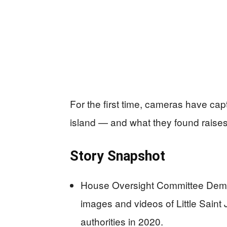
For the first time, cameras have capt
island — and what they found raise
Story Snapshot
House Oversight Committee Demo
images and videos of Little Saint
authorities in 2020.