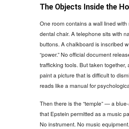
The Objects Inside the H
One room contains a wall lined with
dental chair. A telephone sits with n
buttons. A chalkboard is inscribed wi
“power.” No official document release
trafficking tools. But taken together
paint a picture that is difficult to 
reads like a manual for psychologica
Then there is the “temple” — a blue-a
that Epstein permitted as a music pa
No instrument. No music equipment.