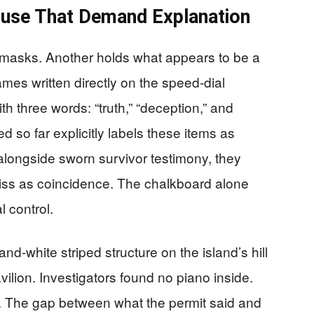
ouse That Demand Explanation
 masks. Another holds what appears to be a
ames written directly on the speed-dial
th three words: “truth,” “deception,” and
d so far explicitly labels these items as
, alongside sworn survivor testimony, they
dismiss as coincidence. The chalkboard alone
l control.
nd-white striped structure on the island’s hill
vilion. Investigators found no piano inside.
 The gap between what the permit said and