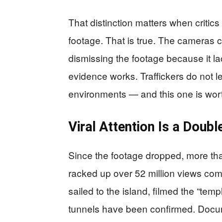
That distinction matters when critics
footage. That is true. The cameras 
dismissing the footage because it l
evidence works. Traffickers do not 
environments — and this one is wort
Viral Attention Is a Dou
Since the footage dropped, more th
racked up over 52 million views com
sailed to the island, filmed the “te
tunnels have been confirmed. Docume