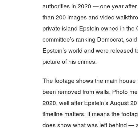
authorities in 2020 — one year afte
than 200 images and video walkthrou
private island Epstein owned in the
committee’s ranking Democrat, said t
Epstein’s world and were released t
picture of his crimes.
The footage shows the main house in 
been removed from walls. Photo met
2020, well after Epstein’s August 201
timeline matters. It means the footag
does show what was left behind — an