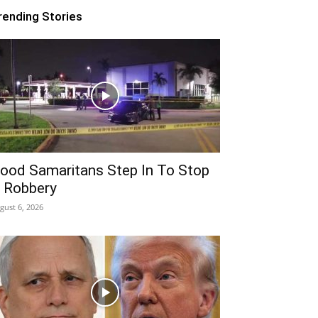
rending Stories
ood Samaritans Step In To Stop
 Robbery
gust 6, 2026