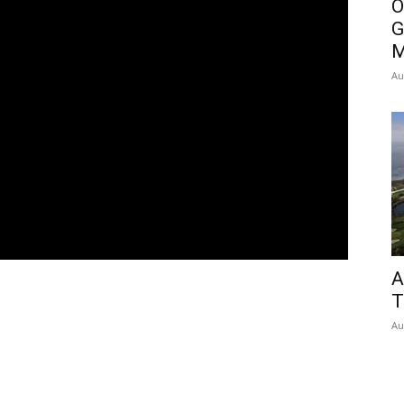
O
G
M
Au
A
T
Au