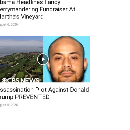
bama Headlines Fancy
errymandering Fundraiser At
artha’s Vineyard
gust 6, 2026
ssassination Plot Against Donald
rump PREVENTED
gust 6, 2026