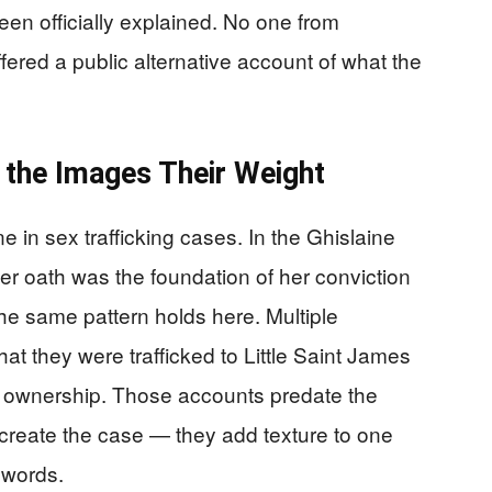
en officially explained. No one from
fered a public alternative account of what the
 the Images Their Weight
 in sex trafficking cases. In the Ghislaine
der oath was the foundation of her conviction
he same pattern holds here. Multiple
hat they were trafficked to Little Saint James
s ownership. Those accounts predate the
create the case — they add texture to one
r words.