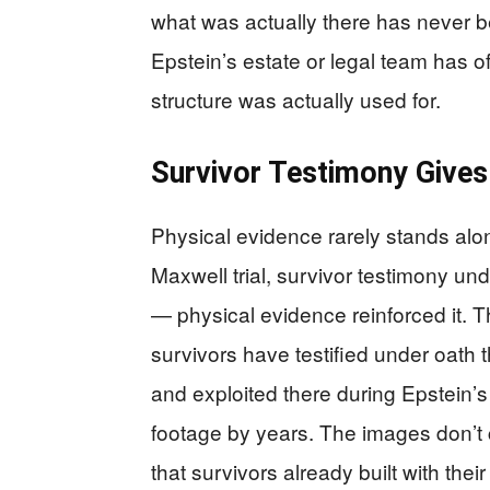
what was actually there has never be
Epstein’s estate or legal team has of
structure was actually used for.
Survivor Testimony Gives
Physical evidence rarely stands alone
Maxwell trial, survivor testimony un
— physical evidence reinforced it. T
survivors have testified under oath t
and exploited there during Epstein’
footage by years. The images don’t 
that survivors already built with thei