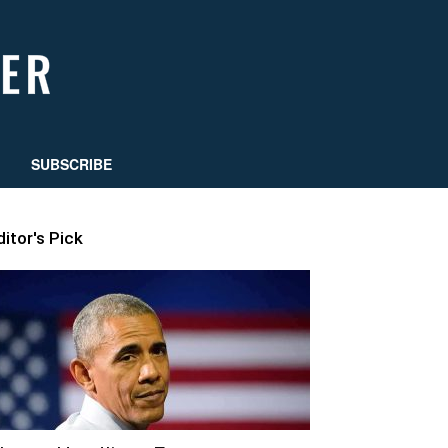
SUBSCRIBE
ditor's Pick