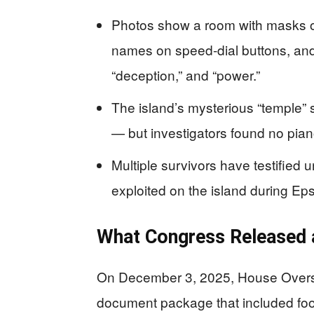
Photos show a room with masks on 
names on speed-dial buttons, and 
“deception,” and “power.”
The island’s mysterious “temple” 
— but investigators found no pian
Multiple survivors have testified 
exploited on the island during Ep
What Congress Released 
On December 3, 2025, House Overs
document package that included foo