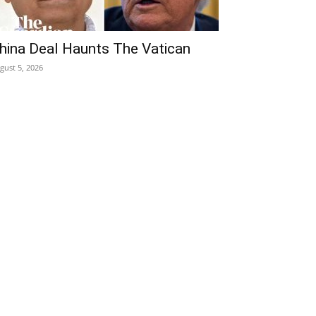
hina Deal Haunts The Vatican
gust 5, 2026