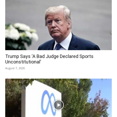
Trump Says ‘A Bad Judge Declared Sports
Unconstitutional’
August 7, 2026