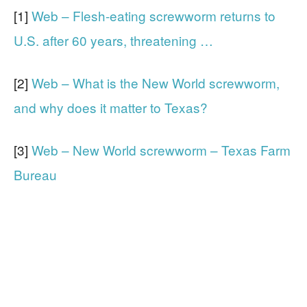
[1]
Web – Flesh-eating screwworm returns to
U.S. after 60 years, threatening …
[2]
Web – What is the New World screwworm,
and why does it matter to Texas?
[3]
Web – New World screwworm – Texas Farm
Bureau