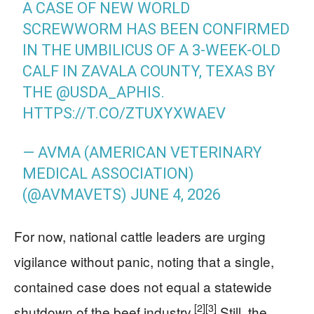
A CASE OF NEW WORLD
SCREWWORM HAS BEEN CONFIRMED
IN THE UMBILICUS OF A 3-WEEK-OLD
CALF IN ZAVALA COUNTY, TEXAS BY
THE
@USDA_APHIS
.
HTTPS://T.CO/ZTUXYXWAEV
— AVMA (AMERICAN VETERINARY
MEDICAL ASSOCIATION)
(@AVMAVETS)
JUNE 4, 2026
For now, national cattle leaders are urging
vigilance without panic, noting that a single,
contained case does not equal a statewide
[2]
[3]
shutdown of the beef industry.
Still, the