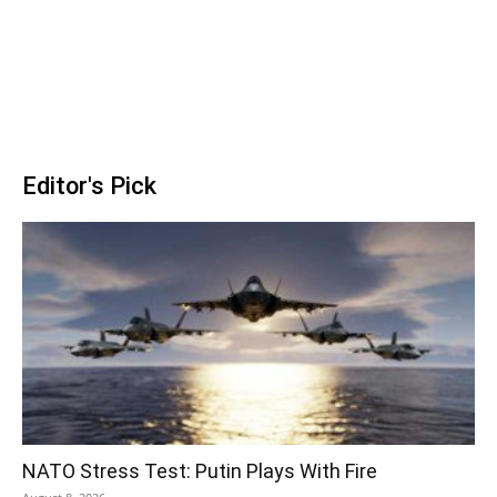
Editor's Pick
NATO Stress Test: Putin Plays With Fire