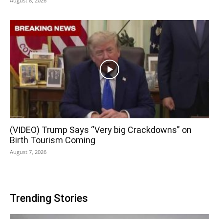
August 8, 2026
(VIDEO) Trump Says “Very big Crackdowns” on
Birth Tourism Coming
August 7, 2026
Trending Stories