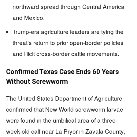
northward spread through Central America
and Mexico.
Trump-era agriculture leaders are tying the
threat’s return to prior open-border policies
and illicit cross-border cattle movements.
Confirmed Texas Case Ends 60 Years
Without Screwworm
The United States Department of Agriculture
confirmed that New World screwworm larvae
were found in the umbilical area of a three-
week-old calf near La Pryor in Zavala County,