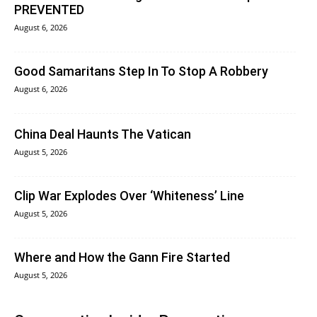
PREVENTED
August 6, 2026
Good Samaritans Step In To Stop A Robbery
August 6, 2026
China Deal Haunts The Vatican
August 5, 2026
Clip War Explodes Over ‘Whiteness’ Line
August 5, 2026
Where and How the Gann Fire Started
August 5, 2026