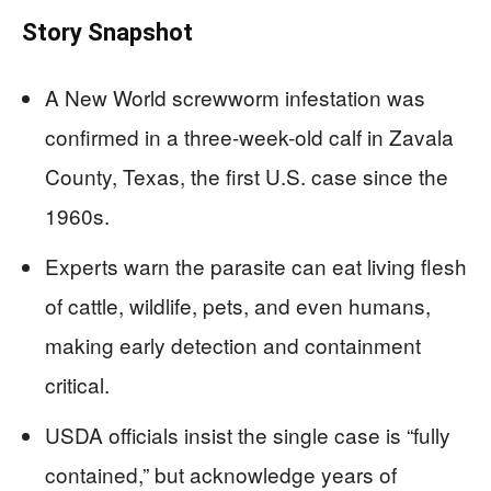
Story Snapshot
A New World screwworm infestation was
confirmed in a three-week-old calf in Zavala
County, Texas, the first U.S. case since the
1960s.
Experts warn the parasite can eat living flesh
of cattle, wildlife, pets, and even humans,
making early detection and containment
critical.
USDA officials insist the single case is “fully
contained,” but acknowledge years of