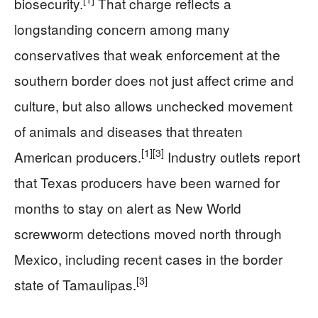
biosecurity.
That charge reflects a
longstanding concern among many
conservatives that weak enforcement at the
southern border does not just affect crime and
culture, but also allows unchecked movement
of animals and diseases that threaten
[1]
[3]
American producers.
Industry outlets report
that Texas producers have been warned for
months to stay on alert as New World
screwworm detections moved north through
Mexico, including recent cases in the border
[3]
state of Tamaulipas.