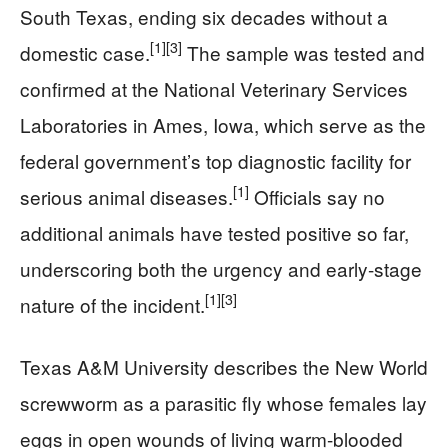
South Texas, ending six decades without a
[1]
[3]
domestic case.
The sample was tested and
confirmed at the National Veterinary Services
Laboratories in Ames, Iowa, which serve as the
federal government’s top diagnostic facility for
[1]
serious animal diseases.
Officials say no
additional animals have tested positive so far,
underscoring both the urgency and early-stage
[1]
[3]
nature of the incident.
Texas A&M University describes the New World
screwworm as a parasitic fly whose females lay
eggs in open wounds of living warm-blooded