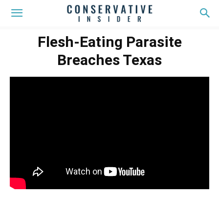
Flesh-Eating Parasite
Breaches Texas