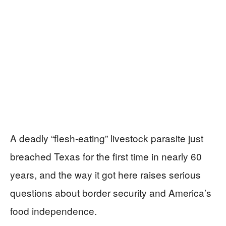
A deadly “flesh‑eating” livestock parasite just
breached Texas for the first time in nearly 60
years, and the way it got here raises serious
questions about border security and America’s
food independence.