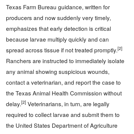
Texas Farm Bureau guidance, written for
producers and now suddenly very timely,
emphasizes that early detection is critical
because larvae multiply quickly and can
[2]
spread across tissue if not treated promptly.
Ranchers are instructed to immediately isolate
any animal showing suspicious wounds,
contact a veterinarian, and report the case to
the Texas Animal Health Commission without
[2]
delay.
Veterinarians, in turn, are legally
required to collect larvae and submit them to
the United States Department of Agriculture