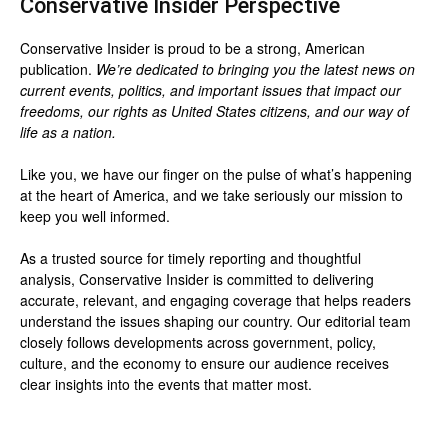
Conservative Insider Perspective
Conservative Insider is proud to be a strong, American
publication.
We’re dedicated to bringing you the latest news on
current events, politics, and important issues that impact our
freedoms, our rights as United States citizens, and our way of
life as a nation.
Like you, we have our finger on the pulse of what’s happening
at the heart of America, and we take seriously our mission to
keep you well informed.
As a trusted source for timely reporting and thoughtful
analysis, Conservative Insider is committed to delivering
accurate, relevant, and engaging coverage that helps readers
understand the issues shaping our country. Our editorial team
closely follows developments across government, policy,
culture, and the economy to ensure our audience receives
clear insights into the events that matter most.