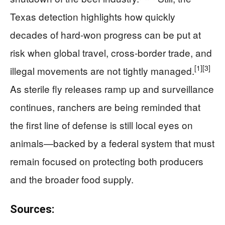
Texas detection highlights how quickly
decades of hard-won progress can be put at
risk when global travel, cross-border trade, and
[1]
[3]
illegal movements are not tightly managed.
As sterile fly releases ramp up and surveillance
continues, ranchers are being reminded that
the first line of defense is still local eyes on
animals—backed by a federal system that must
remain focused on protecting both producers
and the broader food supply.
Sources: