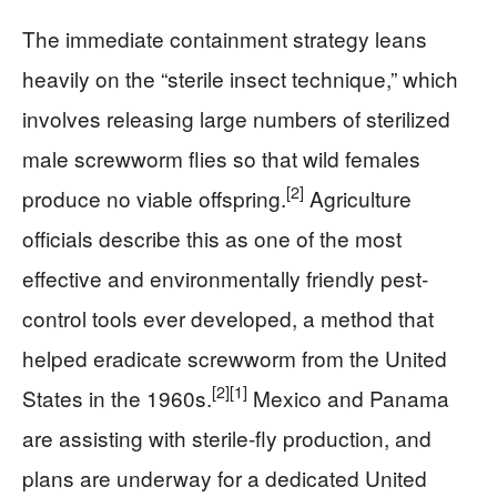
The immediate containment strategy leans
heavily on the “sterile insect technique,” which
involves releasing large numbers of sterilized
male screwworm flies so that wild females
[2]
produce no viable offspring.
Agriculture
officials describe this as one of the most
effective and environmentally friendly pest-
control tools ever developed, a method that
helped eradicate screwworm from the United
[2]
[1]
States in the 1960s.
Mexico and Panama
are assisting with sterile-fly production, and
plans are underway for a dedicated United