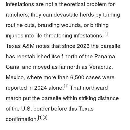
infestations are not a theoretical problem for
ranchers; they can devastate herds by turning
routine cuts, branding wounds, or birthing
[1]
injuries into life-threatening infestations.
Texas A&M notes that since 2023 the parasite
has reestablished itself north of the Panama
Canal and moved as far north as Veracruz,
Mexico, where more than 6,500 cases were
[1]
reported in 2024 alone.
That northward
march put the parasite within striking distance
of the U.S. border before this Texas
[1]
[3]
confirmation.