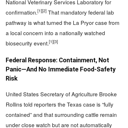
National Veterinary Services Laboratory for
[1]
[2]
confirmation.
That mandatory federal lab
pathway is what turned the La Pryor case from
a local concern into a nationally watched
[1]
[3]
biosecurity event.
Federal Response: Containment, Not
Panic—And No Immediate Food-Safety
Risk
United States Secretary of Agriculture Brooke
Rollins told reporters the Texas case is “fully
contained” and that surrounding cattle remain
under close watch but are not automatically