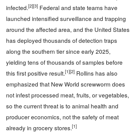
[2]
[3]
infected.
Federal and state teams have
launched intensified surveillance and trapping
around the affected area, and the United States
has deployed thousands of detection traps
along the southern tier since early 2025,
yielding tens of thousands of samples before
[1]
[2]
this first positive result.
Rollins has also
emphasized that New World screwworm does
not infest processed meat, fruits, or vegetables,
so the current threat is to animal health and
producer economics, not the safety of meat
[1]
already in grocery stores.