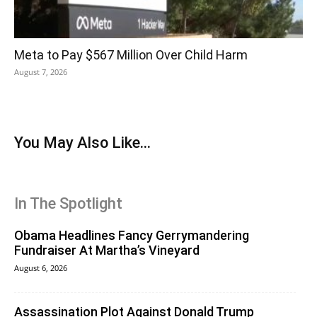
Meta to Pay $567 Million Over Child Harm
August 7, 2026
You May Also Like...
In The Spotlight
Obama Headlines Fancy Gerrymandering
Fundraiser At Martha’s Vineyard
August 6, 2026
Assassination Plot Against Donald Trump