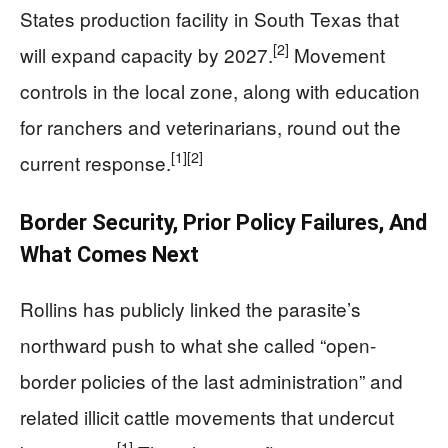
States production facility in South Texas that
[2]
will expand capacity by 2027.
Movement
controls in the local zone, along with education
for ranchers and veterinarians, round out the
[1]
[2]
current response.
Border Security, Prior Policy Failures, And
What Comes Next
Rollins has publicly linked the parasite’s
northward push to what she called “open-
border policies of the last administration” and
related illicit cattle movements that undercut
[1]