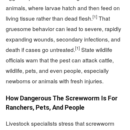
animals, where larvae hatch and then feed on
[1]
living tissue rather than dead flesh.
That
gruesome behavior can lead to severe, rapidly
expanding wounds, secondary infections, and
[1]
death if cases go untreated.
State wildlife
officials warn that the pest can attack cattle,
wildlife, pets, and even people, especially
newborns or animals with fresh injuries.
How Dangerous The Screwworm Is For
Ranchers, Pets, And People
Livestock specialists stress that screwworm