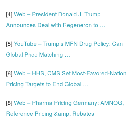
[4]
Web – President Donald J. Trump
Announces Deal with Regeneron to …
[5]
YouTube – Trump’s MFN Drug Policy: Can
Global Price Matching …
[6]
Web – HHS, CMS Set Most-Favored-Nation
Pricing Targets to End Global …
[8]
Web – Pharma Pricing Germany: AMNOG,
Reference Pricing &amp; Rebates