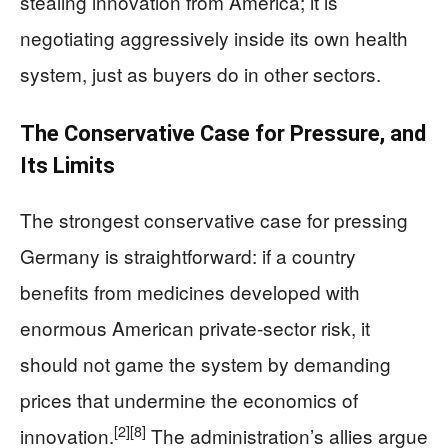
stealing innovation from America; it is
negotiating aggressively inside its own health
system, just as buyers do in other sectors.
The Conservative Case for Pressure, and
Its Limits
The strongest conservative case for pressing
Germany is straightforward: if a country
benefits from medicines developed with
enormous American private-sector risk, it
should not game the system by demanding
prices that undermine the economics of
[2]
[8]
innovation.
The administration’s allies argue