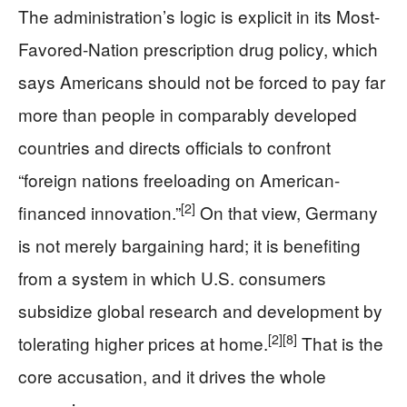
The administration’s logic is explicit in its Most-
Favored-Nation prescription drug policy, which
says Americans should not be forced to pay far
more than people in comparably developed
countries and directs officials to confront
“foreign nations freeloading on American-
[2]
financed innovation.”
On that view, Germany
is not merely bargaining hard; it is benefiting
from a system in which U.S. consumers
subsidize global research and development by
[2]
[8]
tolerating higher prices at home.
That is the
core accusation, and it drives the whole