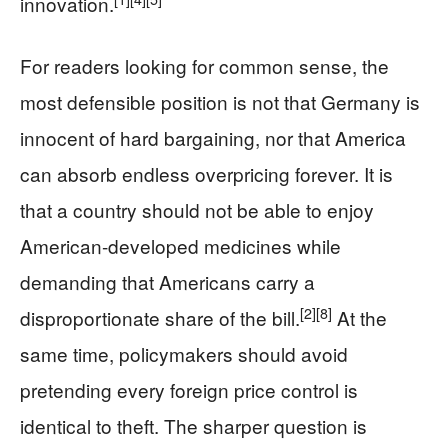
innovation.
For readers looking for common sense, the
most defensible position is not that Germany is
innocent of hard bargaining, nor that America
can absorb endless overpricing forever. It is
that a country should not be able to enjoy
American-developed medicines while
demanding that Americans carry a
[2]
[8]
disproportionate share of the bill.
At the
same time, policymakers should avoid
pretending every foreign price control is
identical to theft. The sharper question is