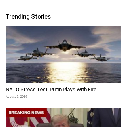
Trending Stories
NATO Stress Test: Putin Plays With Fire
August 8, 2026