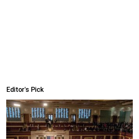
Editor's Pick