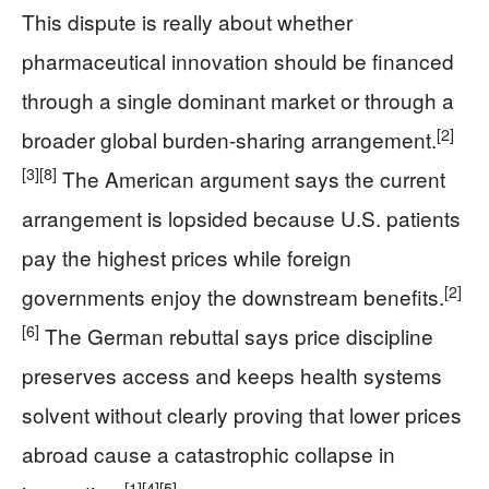
This dispute is really about whether
pharmaceutical innovation should be financed
through a single dominant market or through a
[2]
broader global burden-sharing arrangement.
[3]
[8]
The American argument says the current
arrangement is lopsided because U.S. patients
pay the highest prices while foreign
[2]
governments enjoy the downstream benefits.
[6]
The German rebuttal says price discipline
preserves access and keeps health systems
solvent without clearly proving that lower prices
abroad cause a catastrophic collapse in
[1]
[4]
[5]