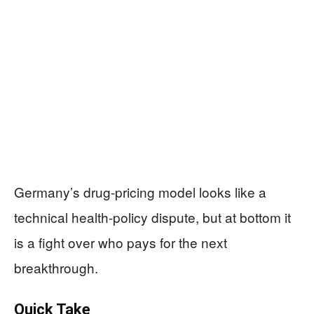
Germany’s drug-pricing model looks like a
technical health-policy dispute, but at bottom it
is a fight over who pays for the next
breakthrough.
Quick Take