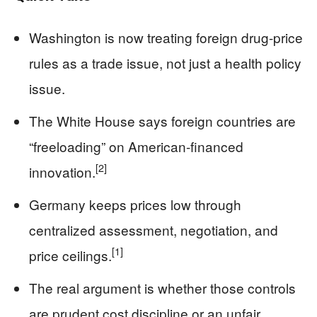
Washington is now treating foreign drug-price
rules as a trade issue, not just a health policy
issue.
The White House says foreign countries are
“freeloading” on American-financed
[2]
innovation.
Germany keeps prices low through
centralized assessment, negotiation, and
[1]
price ceilings.
The real argument is whether those controls
are prudent cost discipline or an unfair