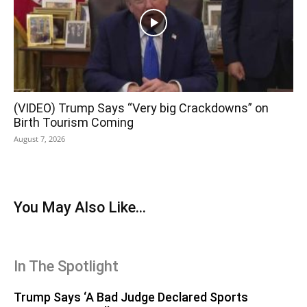
(VIDEO) Trump Says “Very big Crackdowns” on
Birth Tourism Coming
August 7, 2026
You May Also Like...
In The Spotlight
Trump Says ‘A Bad Judge Declared Sports