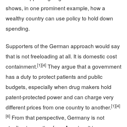
shows, in one prominent example, how a
wealthy country can use policy to hold down
spending.
Supporters of the German approach would say
that is not freeloading at all. It is domestic cost
[1]
[4]
containment.
They argue that a government
has a duty to protect patients and public
budgets, especially when drug makers hold
patent-protected power and can charge very
[1]
[4]
different prices from one country to another.
[6]
From that perspective, Germany is not