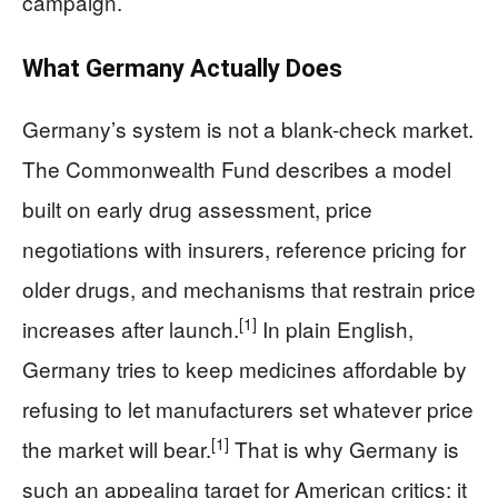
campaign.
What Germany Actually Does
Germany’s system is not a blank-check market.
The Commonwealth Fund describes a model
built on early drug assessment, price
negotiations with insurers, reference pricing for
older drugs, and mechanisms that restrain price
[1]
increases after launch.
In plain English,
Germany tries to keep medicines affordable by
refusing to let manufacturers set whatever price
[1]
the market will bear.
That is why Germany is
such an appealing target for American critics: it