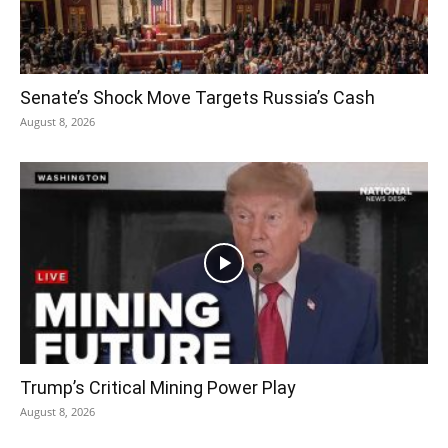
Senate’s Shock Move Targets Russia’s Cash
August 8, 2026
Trump’s Critical Mining Power Play
August 8, 2026