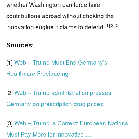
whether Washington can force fairer
contributions abroad without choking the
[1]
[2]
[5]
innovation engine it claims to defend.
Sources:
[1]
Web – Trump Must End Germany’s
Healthcare Freeloading
[2]
Web – Trump administration presses
Germany on prescription drug prices
[3]
Web – Trump Is Correct: European Nations
Must Pay More for Innovative …