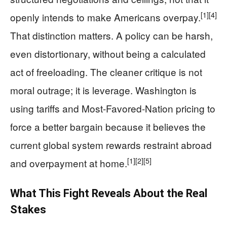
[1]
[4]
openly intends to make Americans overpay.
That distinction matters. A policy can be harsh,
even distortionary, without being a calculated
act of freeloading. The cleaner critique is not
moral outrage; it is leverage. Washington is
using tariffs and Most-Favored-Nation pricing to
force a better bargain because it believes the
current global system rewards restraint abroad
[1]
[2]
[5]
and overpayment at home.
What This Fight Reveals About the Real
Stakes