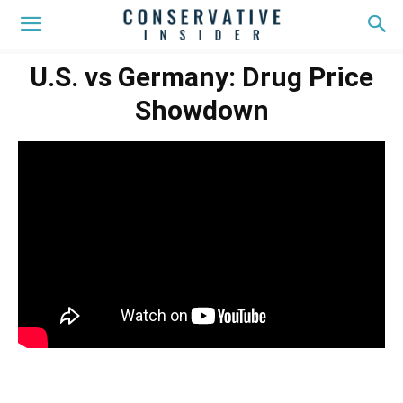
U.S. vs Germany: Drug Price
Showdown