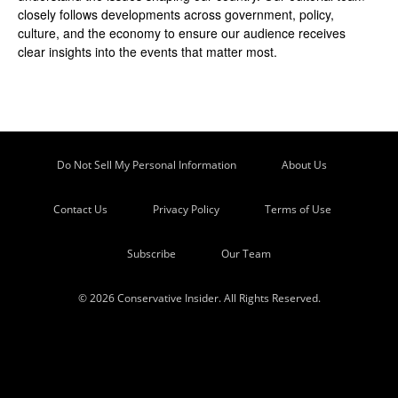
closely follows developments across government, policy,
culture, and the economy to ensure our audience receives
clear insights into the events that matter most.
Do Not Sell My Personal Information
About Us
Contact Us
Privacy Policy
Terms of Use
Subscribe
Our Team
© 2026 Conservative Insider. All Rights Reserved.