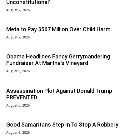
Unconstitutional’
August 7, 2026
Meta to Pay $567 Million Over Child Harm
August 7, 2026
Obama Headlines Fancy Gerrymandering
Fundraiser At Martha’s Vineyard
August 6, 2026
Assassination Plot Against Donald Trump
PREVENTED
August 6, 2026
Good Samaritans Step In To Stop A Robbery
August 6, 2026