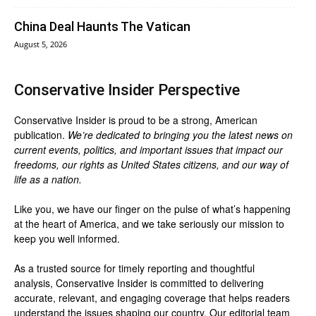
China Deal Haunts The Vatican
August 5, 2026
Conservative Insider Perspective
Conservative Insider is proud to be a strong, American
publication.
We’re dedicated to bringing you the latest news on
current events, politics, and important issues that impact our
freedoms, our rights as United States citizens, and our way of
life as a nation.
Like you, we have our finger on the pulse of what’s happening
at the heart of America, and we take seriously our mission to
keep you well informed.
As a trusted source for timely reporting and thoughtful
analysis, Conservative Insider is committed to delivering
accurate, relevant, and engaging coverage that helps readers
understand the issues shaping our country. Our editorial team