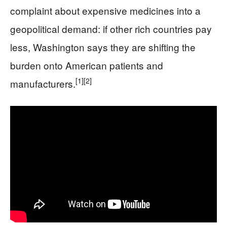
complaint about expensive medicines into a
geopolitical demand: if other rich countries pay
less, Washington says they are shifting the
burden onto American patients and
[1]
[2]
manufacturers.