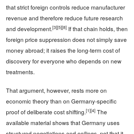
that strict foreign controls reduce manufacturer
revenue and therefore reduce future research
[3]
[5]
[8]
and development.
If that chain holds, then
foreign price suppression does not simply save
money abroad; it raises the long-term cost of
discovery for everyone who depends on new
treatments.
That argument, however, rests more on
economic theory than on Germany-specific
[1]
[4]
proof of deliberate cost shifting.
The
available material shows that Germany uses
structured negotiations and ceilings, not that it