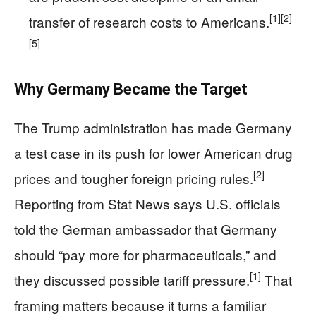
[1]
[2]
transfer of research costs to Americans.
[5]
Why Germany Became the Target
The Trump administration has made Germany
a test case in its push for lower American drug
[2]
prices and tougher foreign pricing rules.
Reporting from Stat News says U.S. officials
told the German ambassador that Germany
should “pay more for pharmaceuticals,” and
[1]
they discussed possible tariff pressure.
That
framing matters because it turns a familiar